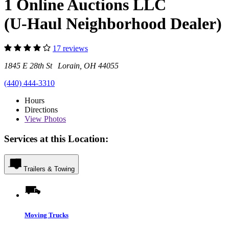
1 Online Auctions LLC
(U-Haul Neighborhood Dealer)
17 reviews
1845 E 28th St Lorain, OH 44055
(440) 444-3310
Hours
Directions
View
Photos
Services at this Location:
Trailers & Towing
Moving Trucks