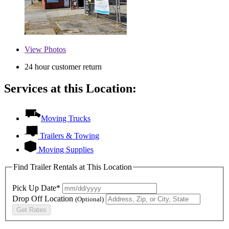
View
Photos
24 hour customer return
Services at this Location:
Moving Trucks
Trailers & Towing
Moving Supplies
Find Trailer Rentals at This Location
Pick Up Date*
Drop Off Location
(Optional)
Get Rates