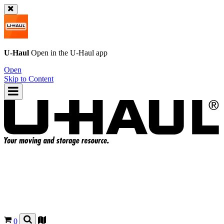
U-Haul
Open in the
U-Haul
app
Open
Skip to Content
0