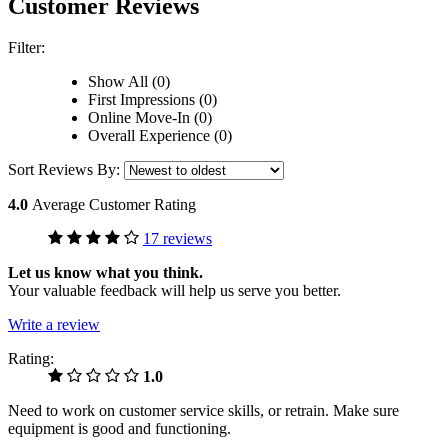
Customer Reviews
Filter:
Show All (0)
First Impressions (0)
Online Move-In (0)
Overall Experience (0)
Sort Reviews By:
4.0
Average Customer Rating
17 reviews
Let us know what you think.
Your valuable feedback will help us serve you better.
Write a review
Rating:
1.0
Need to work on customer service skills, or retrain. Make sure
equipment is good and functioning.