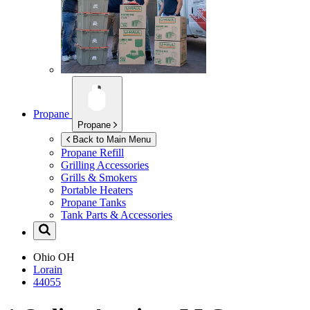
Propane
Propane
Back to Main Menu
Propane Refill
Grilling Accessories
Grills & Smokers
Portable Heaters
Propane Tanks
Tank Parts & Accessories
Ohio
OH
Lorain
44055