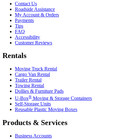
Contact Us
Roadside Assistance
My Account & Orders
Payments
Tips
FAQ
Accessibility
Customer Reviews
Rentals
Moving Truck Rental
Cargo Van Rental
Trailer Rental
Towing Rental
Dollies & Furniture Pads
®
U-Box
Moving & Storage Containers
Self-Storage Units
Reusable Plastic Moving Boxes
Products & Services
Business Accounts