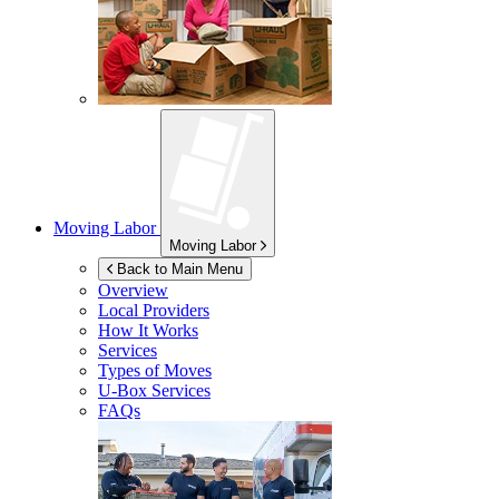
Moving Labor
Moving Labor
Back to Main Menu
Overview
Local Providers
How It Works
Services
Types of Moves
U-Box
Services
FAQs