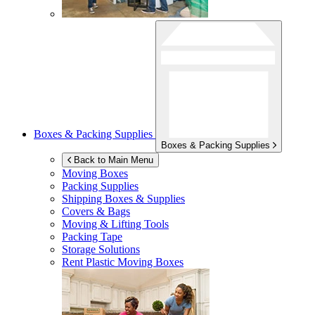
Boxes & Packing Supplies
Boxes & Packing Supplies
Back to Main Menu
Moving Boxes
Packing Supplies
Shipping Boxes & Supplies
Covers & Bags
Moving & Lifting Tools
Packing Tape
Storage Solutions
Rent Plastic Moving Boxes