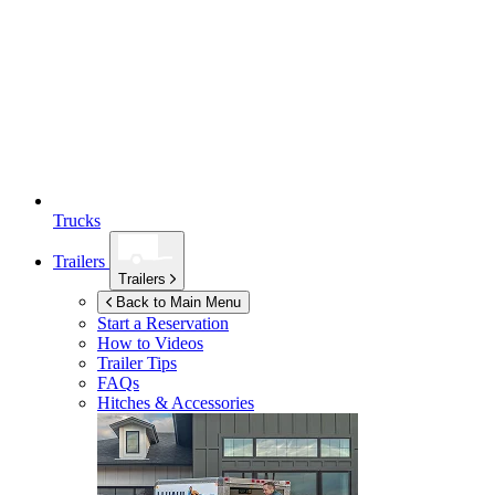
Trucks
Trailers
Trailers
Back to Main Menu
Start a Reservation
How to Videos
Trailer Tips
FAQs
Hitches & Accessories