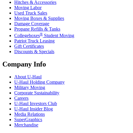
Hitches & Accessories
Moving Labor
Used Truck Sales
Moving Boxes & Supplies
Damage Coverage
Propane Refills & Tanks
®
Collegeboxes
Student Moving
Patriot Truck Leasing
Gift Certificates
Discounts & Specials
Company Info
About
U-Haul
U-Haul
Holding Company
Military Moving
Corporate Sustainability
Careers
U-Haul
Investors Club
U-Haul
Insider Blog
Media Relations
SuperGraphics
Merchandise