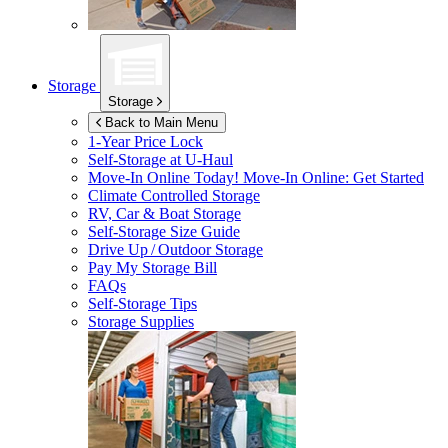
Storage
Storage
Back to Main Menu
1-Year Price Lock
Self-Storage at
U-Haul
Move-In Online Today!
Move-In Online: Get Started
Climate Controlled Storage
RV, Car & Boat Storage
Self-Storage Size Guide
Drive Up / Outdoor Storage
Pay My Storage Bill
FAQs
Self-Storage Tips
Storage Supplies