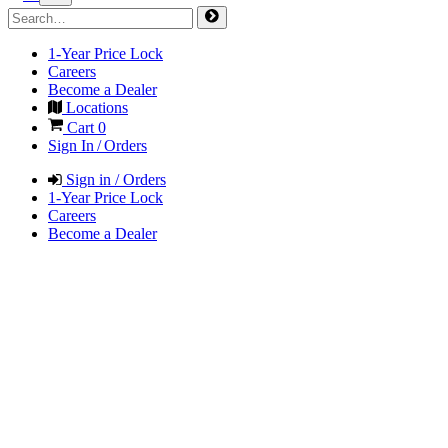
1-Year Price Lock
Careers
Become a Dealer
Locations
Cart
0
Sign In / Orders
Sign in / Orders
1-Year Price Lock
Careers
Become a Dealer