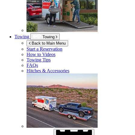
Towing
Towing
Back to Main Menu
Start a Reservation
How to Videos
Towing Tips
FAQs
Hitches & Accessories