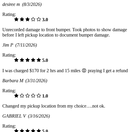
desiree m
(8/3/2026)
Rating:
3.0
Unrecorded damage to front bumper. Took photos to show damage
before I left pickup location to document bumper damage.
Jim P
(7/11/2026)
Rating:
5.0
I was charged $170 for 2 hrs and 15 miles 😡 praying I get a refund
Barbara M
(3/31/2026)
Rating:
1.0
Changed my pickup location from my choice….not ok.
GABRIEL V
(3/16/2026)
Rating:
5.0