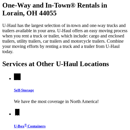
One-Way and In-Town® Rentals in
Lorain, OH 44055
U-Haul has the largest selection of in-town and one-way trucks and
trailers available in your area.
U-Haul
offers an easy moving process
when you rent a truck or trailer, which include: cargo and enclosed
trailers, utility trailers, car trailers and motorcycle trailers. Combine
your moving efforts by renting a truck and a trailer from
U-Haul
today.
Services at Other
U-Haul
Locations
Self-Storage
We have the most coverage in North America!
®
U-Box
Containers