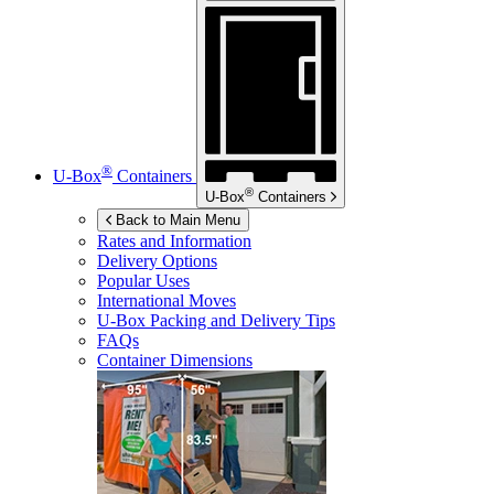
®
U-Box
Containers
®
U-Box
Containers
Back to Main Menu
Rates and Information
Delivery Options
Popular Uses
International Moves
U-Box
Packing and Delivery Tips
FAQs
Container Dimensions