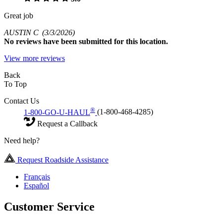
Great job
AUSTIN C
(3/3/2026)
No
reviews have been submitted for this location.
View more reviews
Back
To Top
Contact Us
®
1-800-GO-U-HAUL
(1-800-468-4285)
Request a Callback
Need help?
Request Roadside Assistance
Français
Español
Customer Service