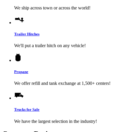
We ship across town or across the world!
Trailer Hitches
We'll put a trailer hitch on any vehicle!
Propane
We offer refill and tank exchange at 1,500+ centers!
Trucks for Sale
We have the largest selection in the industry!