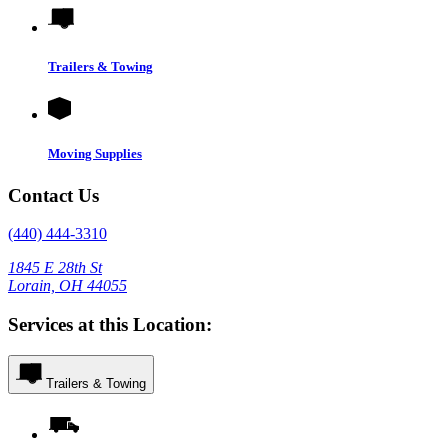
Trailers & Towing
Moving Supplies
Contact Us
(440) 444-3310
1845 E 28th St
Lorain, OH 44055
Services at this Location:
Trailers & Towing