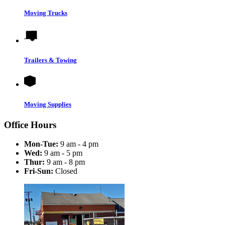
Moving Trucks
Trailers & Towing
Moving Supplies
Office Hours
Mon-Tue:
9 am - 4 pm
Wed:
9 am - 5 pm
Thur:
9 am - 8 pm
Fri-Sun:
Closed