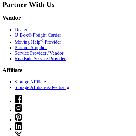
Partner With Us
Vendor
Dealer
U-Box® Freight Carrier
®
Moving Help
Provider
Product Supplier
Service Provider / Vendor
Roadside Service Provider
Affiliate
Storage Affiliate
Storage Affiliate Advertising