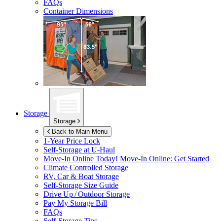
FAQs
Container Dimensions
Storage
Storage
Back to Main Menu
1-Year Price Lock
Self-Storage at
U-Haul
Move-In Online Today!
Move-In Online: Get Started
Climate Controlled Storage
RV, Car & Boat Storage
Self-Storage Size Guide
Drive Up / Outdoor Storage
Pay My Storage Bill
FAQs
Self-Storage Tips