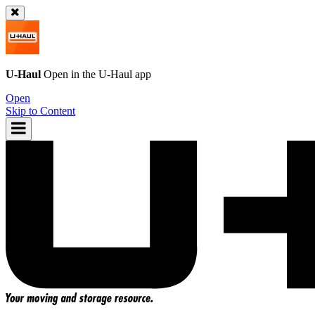
U-Haul
Open in the
U-Haul
app
Open
Skip to Content