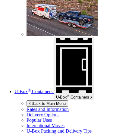
®
U-Box
Containers
®
U-Box
Containers
Back to Main Menu
Rates and Information
Delivery Options
Popular Uses
International Moves
U-Box
Packing and Delivery Tips