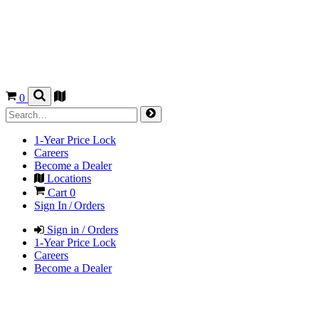
0
1-Year Price Lock
Careers
Become a Dealer
Locations
Cart
0
Sign In / Orders
Sign in / Orders
1-Year Price Lock
Careers
Become a Dealer