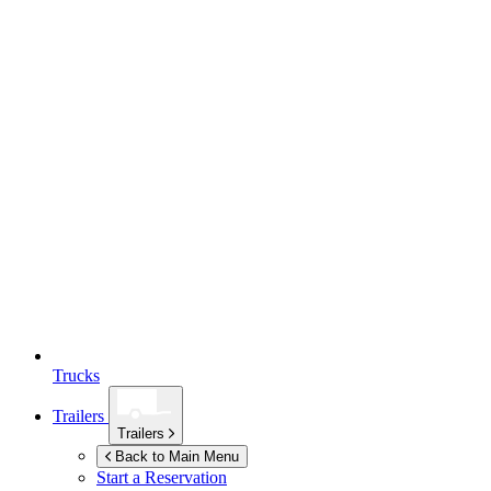
Trucks
Trailers
Trailers
Back to Main Menu
Start a Reservation