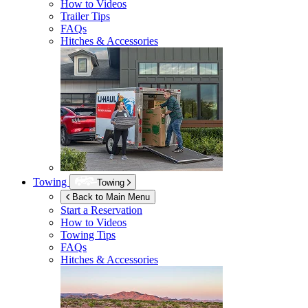
How to Videos
Trailer Tips
FAQs
Hitches & Accessories
Towing
Towing
Back to Main Menu
Start a Reservation
How to Videos
Towing Tips
FAQs
Hitches & Accessories