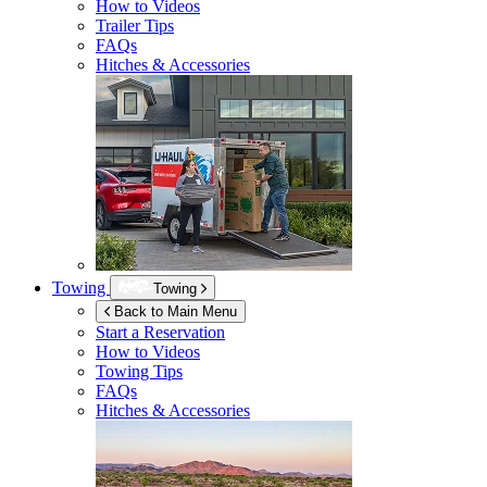
How to Videos
Trailer Tips
FAQs
Hitches & Accessories
Towing
Towing
Back to Main Menu
Start a Reservation
How to Videos
Towing Tips
FAQs
Hitches & Accessories