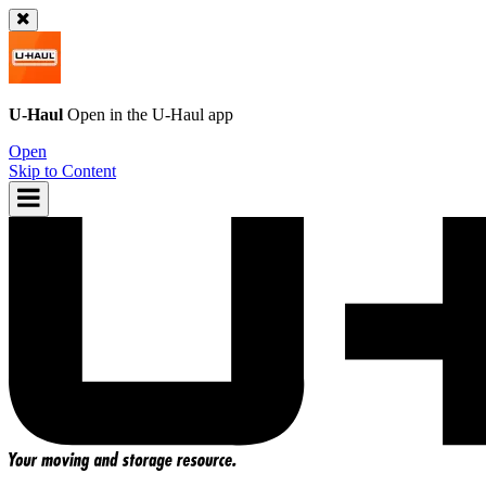
U-Haul
Open in the
U-Haul
app
Open
Skip to Content