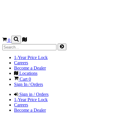
0
1-Year Price Lock
Careers
Become a Dealer
Locations
Cart
0
Sign In / Orders
Sign in / Orders
1-Year Price Lock
Careers
Become a Dealer