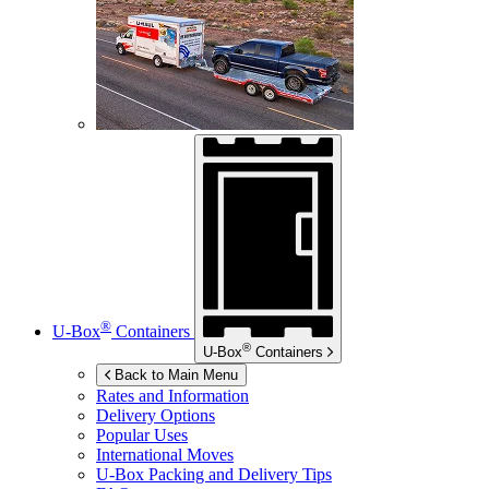
®
U-Box
Containers
®
U-Box
Containers
Back to Main Menu
Rates and Information
Delivery Options
Popular Uses
International Moves
U-Box
Packing and Delivery Tips