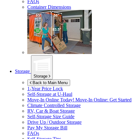
FAQs
Container Dimensions
Storage
Storage
Back to Main Menu
1-Year Price Lock
Self-Storage at
U-Haul
Move-In Online Today!
Move-In Online: Get Started
Climate Controlled Storage
RV, Car & Boat Storage
Self-Storage Size Guide
Drive Up / Outdoor Storage
Pay My Storage Bill
FAQs
Self-Storage Tips