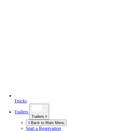
Trucks
Trailers
Trailers
Back to Main Menu
Start a Reservation