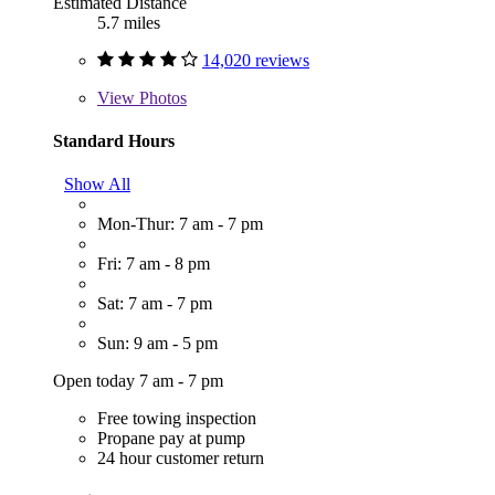
Estimated Distance
5.7 miles
14,020 reviews
View
Photos
Standard Hours
Show All
Mon-Thur: 7 am - 7 pm
Fri: 7 am - 8 pm
Sat: 7 am - 7 pm
Sun: 9 am - 5 pm
Open today 7 am - 7 pm
Free towing inspection
Propane pay at pump
24 hour customer return