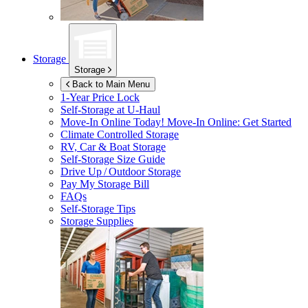
Storage
Storage
Back to Main Menu
1-Year Price Lock
Self-Storage at
U-Haul
Move-In Online Today!
Move-In Online: Get Started
Climate Controlled Storage
RV, Car & Boat Storage
Self-Storage Size Guide
Drive Up / Outdoor Storage
Pay My Storage Bill
FAQs
Self-Storage Tips
Storage Supplies