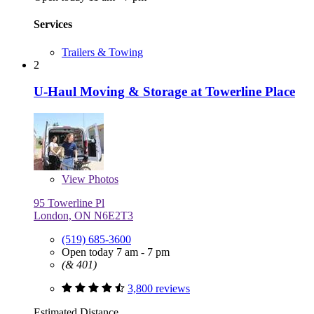
Services
Trailers & Towing
2
U-Haul Moving & Storage at Towerline Place
View
Photos
95 Towerline Pl
London, ON N6E2T3
(519) 685-3600
Open today 7 am - 7 pm
(& 401)
3,800 reviews
Estimated Distance