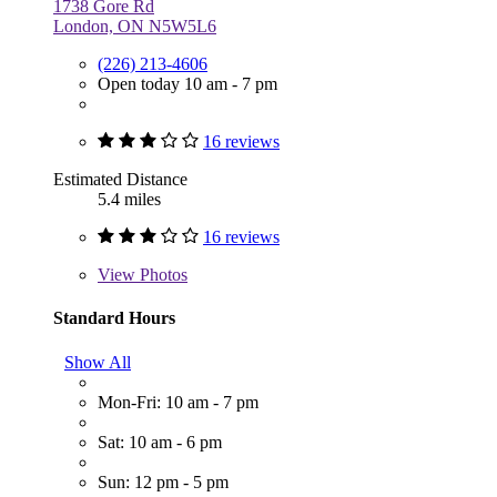
1738 Gore Rd
London, ON N5W5L6
(226) 213-4606
Open today 10 am - 7 pm
16 reviews
Estimated Distance
5.4 miles
16 reviews
View
Photos
Standard Hours
Show All
Mon-Fri: 10 am - 7 pm
Sat: 10 am - 6 pm
Sun: 12 pm - 5 pm