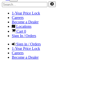
1-Year Price Lock
Careers
Become a Dealer
Locations
Cart
0
Sign In / Orders
Sign in / Orders
1-Year Price Lock
Careers
Become a Dealer