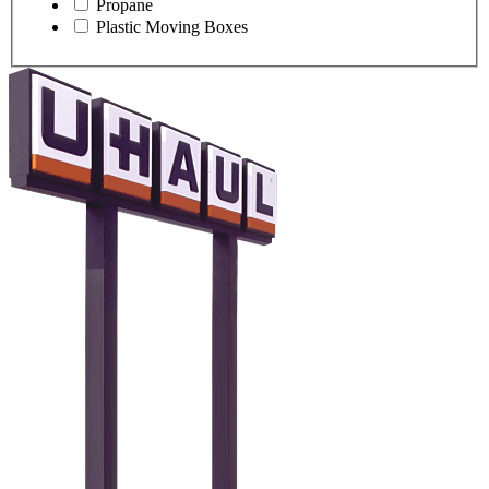
Propane
Plastic Moving Boxes