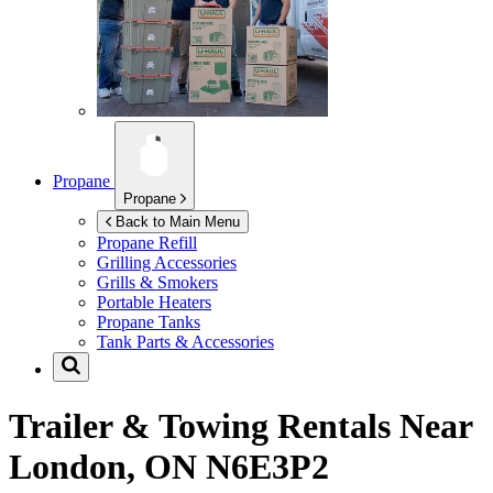
Propane
Propane
Back to Main Menu
Propane Refill
Grilling Accessories
Grills & Smokers
Portable Heaters
Propane Tanks
Tank Parts & Accessories
Trailer & Towing Rentals Near
London, ON N6E3P2