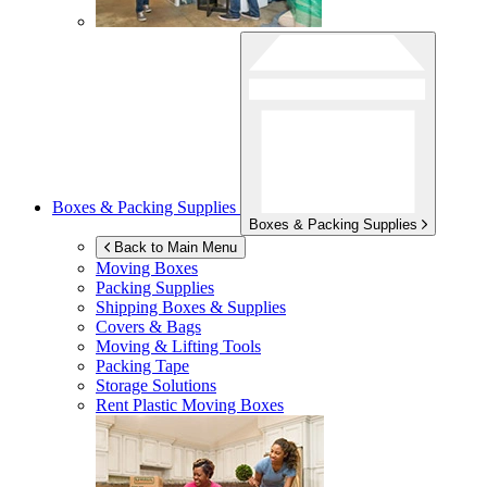
Boxes & Packing Supplies
Boxes & Packing Supplies
Back to Main Menu
Moving Boxes
Packing Supplies
Shipping Boxes & Supplies
Covers & Bags
Moving & Lifting Tools
Packing Tape
Storage Solutions
Rent Plastic Moving Boxes