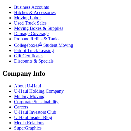
Business Accounts
Hitches & Accessories
Moving Labor
Used Truck Sales
Moving Boxes & Supplies
Damage Coverage
Propane Refills & Tanks
®
Collegeboxes
Student Moving
Patriot Truck Leasing
Gift Certificates
Discounts & Specials
Company Info
About
U-Haul
U-Haul
Holding Company
Military Moving
Corporate Sustainability
Careers
U-Haul
Investors Club
U-Haul
Insider Blog
Media Relations
SuperGraphics