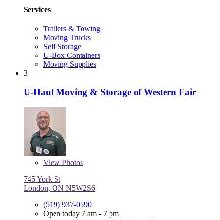
Services
Trailers & Towing
Moving Trucks
Self Storage
U-Box Containers
Moving Supplies
3
U-Haul Moving & Storage of Western Fair
View
Photos
745 York St
London, ON N5W2S6
(519) 937-0590
Open today 7 am - 7 pm