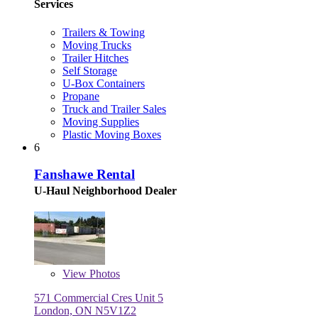
Services
Trailers & Towing
Moving Trucks
Trailer Hitches
Self Storage
U-Box Containers
Propane
Truck and Trailer Sales
Moving Supplies
Plastic Moving Boxes
6
Fanshawe Rental
U-Haul Neighborhood Dealer
View
Photos
571 Commercial Cres Unit 5
London, ON N5V1Z2