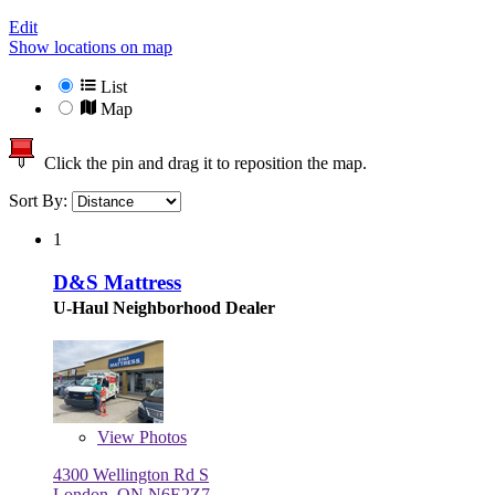
Edit
Show locations on map
List
Map
Click the pin and drag it to reposition the map.
Sort By:
1
D&S Mattress
U-Haul Neighborhood Dealer
View
Photos
4300 Wellington Rd S
London, ON N6E2Z7