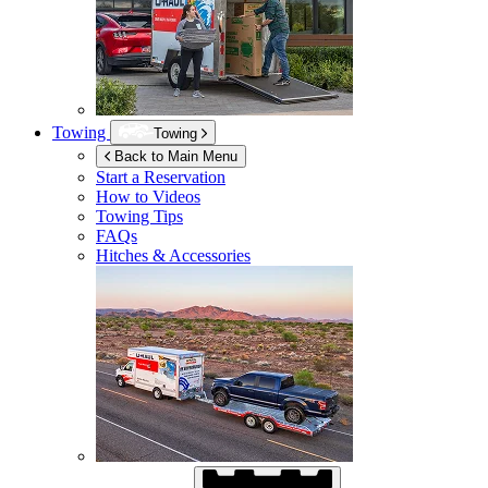
Towing
Towing
Back to Main Menu
Start a Reservation
How to Videos
Towing Tips
FAQs
Hitches & Accessories