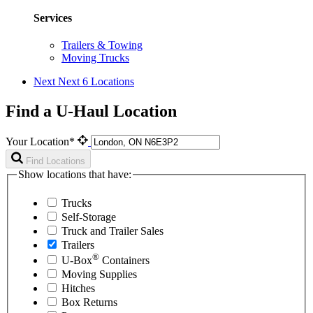
Services
Trailers & Towing
Moving Trucks
Next
Next 6 Locations
Find a U-Haul Location
Your Location*
Find Locations
Show locations that have:
Trucks
Self-Storage
Truck and Trailer Sales
Trailers
®
U-Box
Containers
Moving Supplies
Hitches
Box Returns