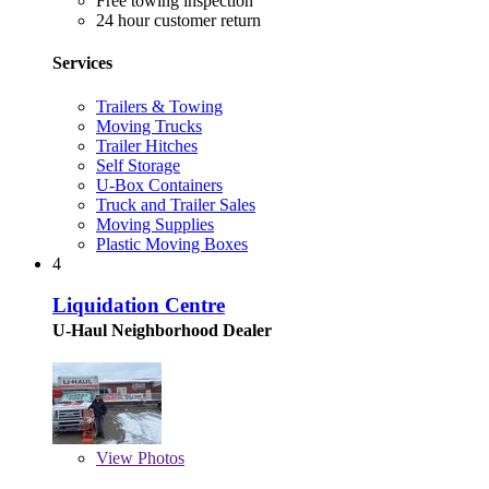
Free towing inspection
24 hour customer return
Services
Trailers & Towing
Moving Trucks
Trailer Hitches
Self Storage
U-Box Containers
Truck and Trailer Sales
Moving Supplies
Plastic Moving Boxes
4
Liquidation Centre
U-Haul Neighborhood Dealer
View
Photos