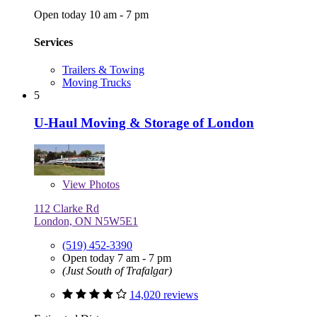
Open today 10 am - 7 pm
Services
Trailers & Towing
Moving Trucks
5
U-Haul Moving & Storage of London
View
Photos
112 Clarke Rd
London, ON N5W5E1
(519) 452-3390
Open today 7 am - 7 pm
(Just South of Trafalgar)
14,020 reviews