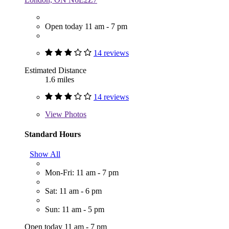
Open today 11 am - 7 pm
14 reviews
Estimated Distance
1.6 miles
14 reviews
View
Photos
Standard Hours
Show All
Mon-Fri: 11 am - 7 pm
Sat: 11 am - 6 pm
Sun: 11 am - 5 pm
Open today 11 am - 7 pm