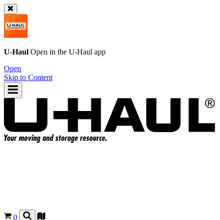
U-Haul
Open in the
U-Haul
app
Open
Skip to Content
0