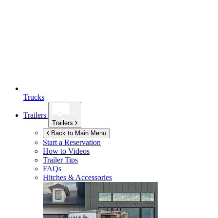
Trucks
Trailers
Trailers
Back to Main Menu
Start a Reservation
How to Videos
Trailer Tips
FAQs
Hitches & Accessories