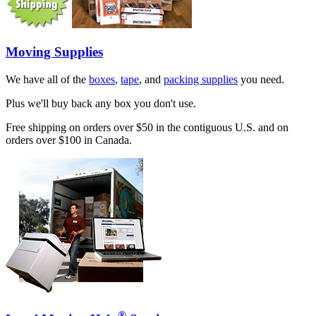
Moving Supplies
We have all of the
boxes
,
tape
, and
packing supplies
you need.
Plus we'll buy back any box you don't use.
Free shipping on orders over $50 in the contiguous U.S. and on
orders over $100 in Canada.
®