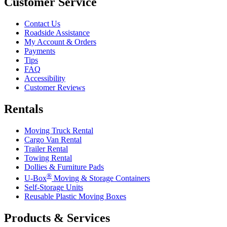
Customer Service
Contact Us
Roadside Assistance
My Account & Orders
Payments
Tips
FAQ
Accessibility
Customer Reviews
Rentals
Moving Truck Rental
Cargo Van Rental
Trailer Rental
Towing Rental
Dollies & Furniture Pads
®
U-Box
Moving & Storage Containers
Self-Storage Units
Reusable Plastic Moving Boxes
Products & Services