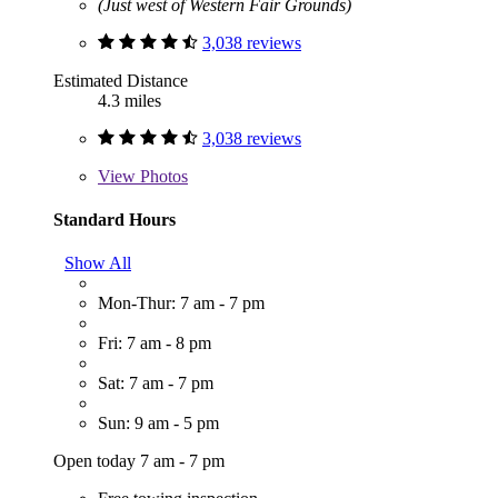
(Just west of Western Fair Grounds)
3,038 reviews
Estimated Distance
4.3 miles
3,038 reviews
View
Photos
Standard Hours
Show All
Mon-Thur: 7 am - 7 pm
Fri: 7 am - 8 pm
Sat: 7 am - 7 pm
Sun: 9 am - 5 pm
Open today 7 am - 7 pm