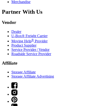
Merchandise
Partner With Us
Vendor
Dealer
U-Box® Freight Carrier
®
Moving Help
Provider
Product Supplier
Service Provider / Vendor
Roadside Service Provider
Affiliate
Storage Affiliate
Storage Affiliate Advertising