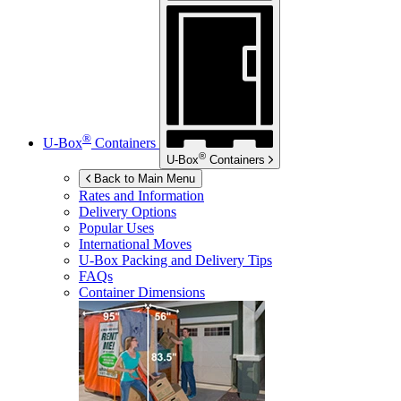
®
U-Box
Containers
®
U-Box
Containers
Back to Main Menu
Rates and Information
Delivery Options
Popular Uses
International Moves
U-Box
Packing and Delivery Tips
FAQs
Container Dimensions