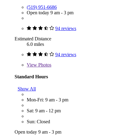
(519) 951-6686
Open today 9 am - 3 pm
94 reviews
Estimated Distance
6.0 miles
94 reviews
View
Photos
Standard Hours
Show All
Mon-Fri: 9 am - 3 pm
Sat: 9 am - 12 pm
Sun: Closed
Open today 9 am - 3 pm