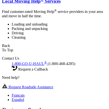
Local Moving Help
Services
®
Find customer-rated Moving Help
service providers in your area
and move in half the time.
Loading and unloading
Packing and unpacking
Driving
Cleaning
Back
To Top
Contact Us
®
1-800-GO-U-HAUL
(1-800-468-4285)
Request a Callback
Need help?
Request Roadside Assistance
Français
Español