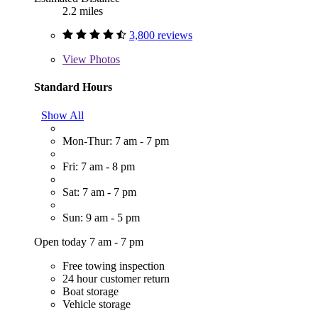
2.2 miles
3,800 reviews
View
Photos
Standard Hours
Show All
Mon-Thur: 7 am - 7 pm
Fri: 7 am - 8 pm
Sat: 7 am - 7 pm
Sun: 9 am - 5 pm
Open today 7 am - 7 pm
Free towing inspection
24 hour customer return
Boat storage
Vehicle storage