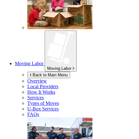
Moving Labor
Moving Labor
Back to Main Menu
Overview
Local Providers
How It Works
Services
Types of Moves
U-Box
Services
FAQs