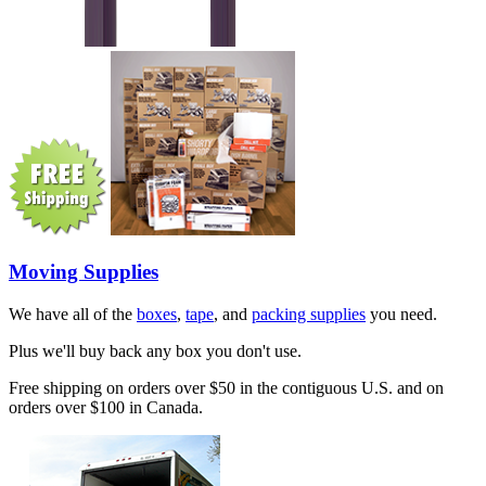
Moving Supplies
We have all of the
boxes
,
tape
, and
packing supplies
you need.
Plus we'll buy back any box you don't use.
Free shipping on orders over $50 in the contiguous U.S. and on
orders over $100 in Canada.