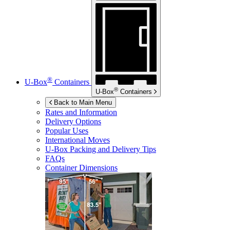
®
U-Box
Containers
®
U-Box
Containers
Back to Main Menu
Rates and Information
Delivery Options
Popular Uses
International Moves
U-Box
Packing and Delivery Tips
FAQs
Container Dimensions