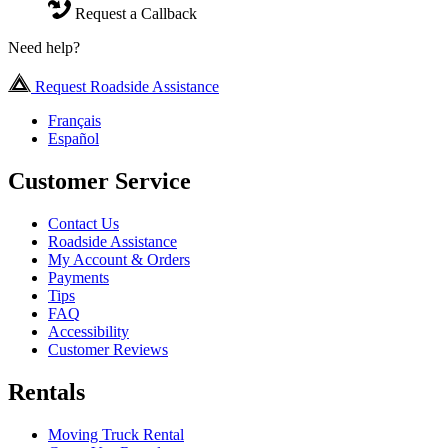
Request a Callback
Need help?
Request Roadside Assistance
Français
Español
Customer Service
Contact Us
Roadside Assistance
My Account & Orders
Payments
Tips
FAQ
Accessibility
Customer Reviews
Rentals
Moving Truck Rental