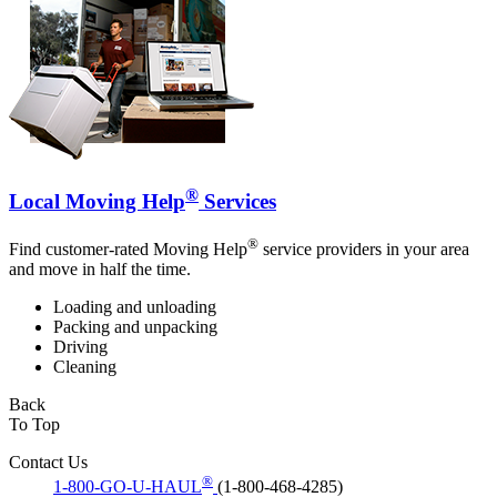
®
Local Moving Help
Services
®
Find customer-rated Moving Help
service providers in your area
and move in half the time.
Loading and unloading
Packing and unpacking
Driving
Cleaning
Back
To Top
Contact Us
®
1-800-GO-U-HAUL
(1-800-468-4285)