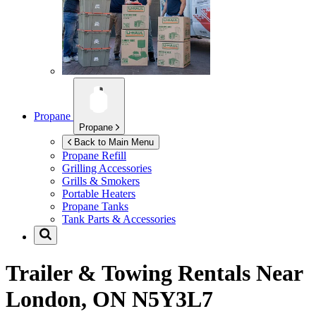
Propane
Propane
Back to Main Menu
Propane Refill
Grilling Accessories
Grills & Smokers
Portable Heaters
Propane Tanks
Tank Parts & Accessories
Trailer & Towing Rentals Near
London, ON N5Y3L7