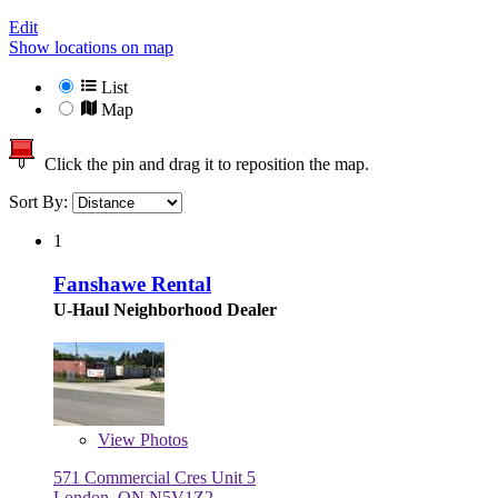
Edit
Show locations on map
List
Map
Click the pin and drag it to reposition the map.
Sort By:
1
Fanshawe Rental
U-Haul Neighborhood Dealer
View
Photos
571 Commercial Cres Unit 5
London, ON N5V1Z2