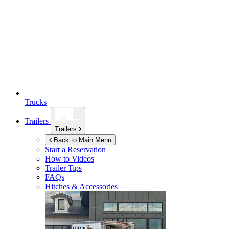
Trucks
Trailers
Trailers
Back to Main Menu
Start a Reservation
How to Videos
Trailer Tips
FAQs
Hitches & Accessories