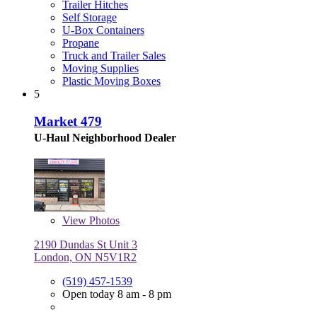
Trailer Hitches
Self Storage
U-Box Containers
Propane
Truck and Trailer Sales
Moving Supplies
Plastic Moving Boxes
5
Market 479
U-Haul Neighborhood Dealer
View
Photos
2190 Dundas St Unit 3
London, ON N5V1R2
(519) 457-1539
Open today 8 am - 8 pm