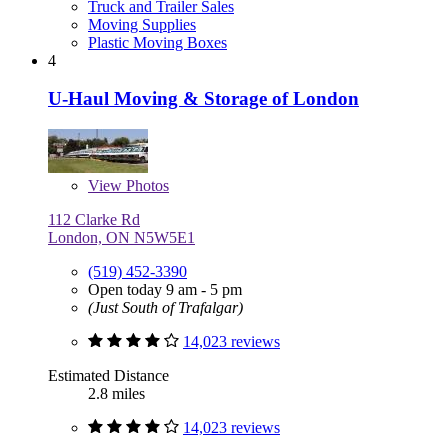
Truck and Trailer Sales
Moving Supplies
Plastic Moving Boxes
4
U-Haul Moving & Storage of London
View
Photos
112 Clarke Rd
London, ON N5W5E1
(519) 452-3390
Open today 9 am - 5 pm
(Just South of Trafalgar)
14,023 reviews
Estimated Distance
2.8 miles
14,023 reviews