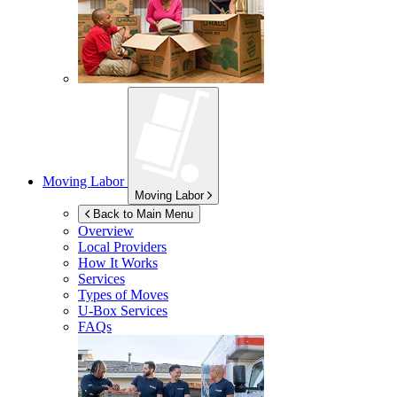
Moving Labor
Moving Labor
Back to Main Menu
Overview
Local Providers
How It Works
Services
Types of Moves
U-Box
Services
FAQs