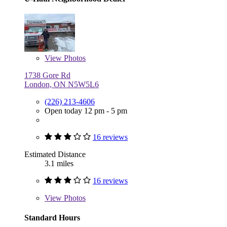
View
Photos
1738 Gore Rd
London, ON N5W5L6
(226) 213-4606
Open today 12 pm - 5 pm
16 reviews
Estimated Distance
3.1 miles
16 reviews
View
Photos
Standard Hours