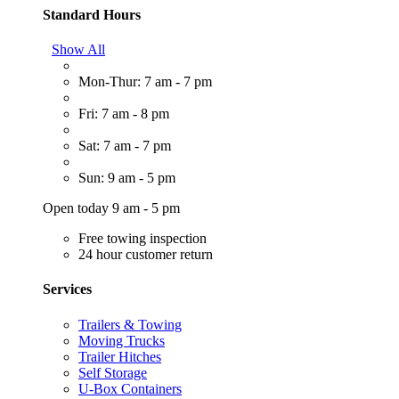
Standard Hours
Show All
Mon-Thur: 7 am - 7 pm
Fri: 7 am - 8 pm
Sat: 7 am - 7 pm
Sun: 9 am - 5 pm
Open today 9 am - 5 pm
Free towing inspection
24 hour customer return
Services
Trailers & Towing
Moving Trucks
Trailer Hitches
Self Storage
U-Box Containers