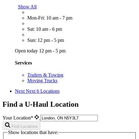
Show All
Mon-Fri: 10 am - 7 pm
Sat: 10 am - 6 pm
Sun: 12 pm - 5 pm
Open today 12 pm - 5 pm
Services
Trailers & Towing
Moving Trucks
Next
Next 6 Locations
Find a U-Haul Location
Your Location*
Find Locations
Show locations that have: