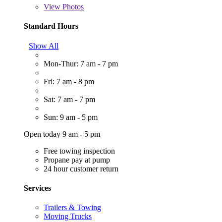
View
Photos
Standard Hours
Show All
Mon-Thur: 7 am - 7 pm
Fri: 7 am - 8 pm
Sat: 7 am - 7 pm
Sun: 9 am - 5 pm
Open today 9 am - 5 pm
Free towing inspection
Propane pay at pump
24 hour customer return
Services
Trailers & Towing
Moving Trucks