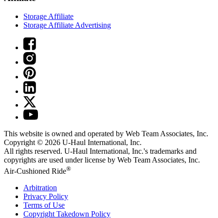
Storage Affiliate
Storage Affiliate Advertising
This website is owned and operated by Web Team Associates, Inc.
Copyright © 2026
U-Haul
International, Inc.
All rights reserved.
U-Haul
International, Inc.'s trademarks and
copyrights are used under license by Web Team Associates, Inc.
®
Air-Cushioned Ride
Arbitration
Privacy Policy
Terms of Use
Copyright Takedown Policy