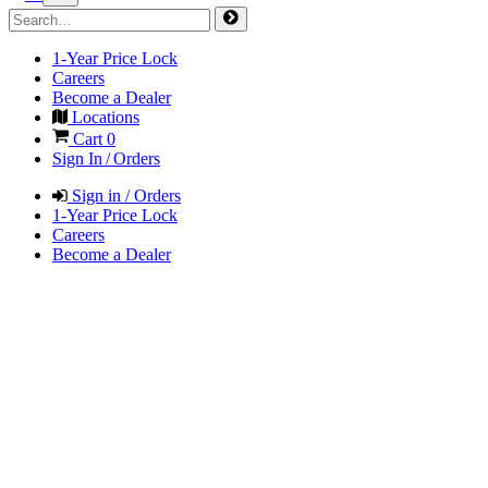
1-Year Price Lock
Careers
Become a Dealer
Locations
Cart
0
Sign In / Orders
Sign in / Orders
1-Year Price Lock
Careers
Become a Dealer