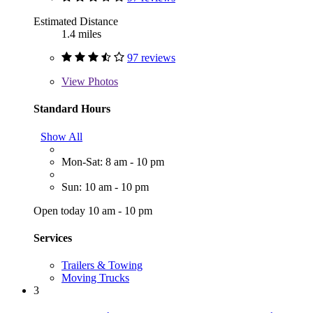
Estimated Distance
1.4 miles
97 reviews
View
Photos
Standard Hours
Show All
Mon-Sat: 8 am - 10 pm
Sun: 10 am - 10 pm
Open today 10 am - 10 pm
Services
Trailers & Towing
Moving Trucks
3