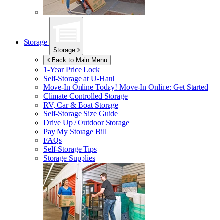
Storage
Storage
Back to Main Menu
1-Year Price Lock
Self-Storage at
U-Haul
Move-In Online Today!
Move-In Online: Get Started
Climate Controlled Storage
RV, Car & Boat Storage
Self-Storage Size Guide
Drive Up / Outdoor Storage
Pay My Storage Bill
FAQs
Self-Storage Tips
Storage Supplies