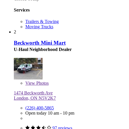
Services
Trailers & Towing
Moving Trucks
2
Beckworth Mini Mart
U-Haul Neighborhood Dealer
View
Photos
1474 Beckworth Ave
London, ON N5V2K7
(226) 400-5865
Open today 10 am - 10 pm
97 reviews