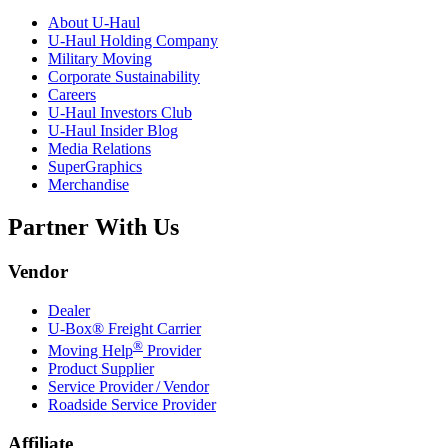
About
U-Haul
U-Haul
Holding Company
Military Moving
Corporate Sustainability
Careers
U-Haul
Investors Club
U-Haul
Insider Blog
Media Relations
SuperGraphics
Merchandise
Partner With Us
Vendor
Dealer
U-Box® Freight Carrier
®
Moving Help
Provider
Product Supplier
Service Provider / Vendor
Roadside Service Provider
Affiliate