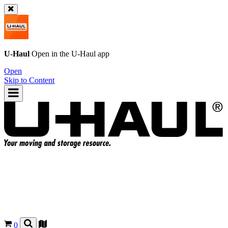
U-Haul
Open in the
U-Haul
app
Open
Skip to Content
0