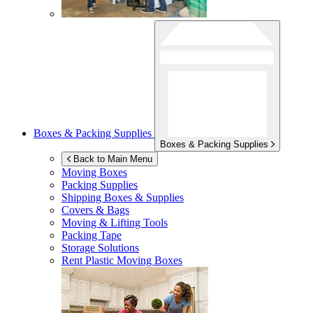
Boxes & Packing Supplies
Boxes & Packing Supplies
Back to Main Menu
Moving Boxes
Packing Supplies
Shipping Boxes & Supplies
Covers & Bags
Moving & Lifting Tools
Packing Tape
Storage Solutions
Rent Plastic Moving Boxes