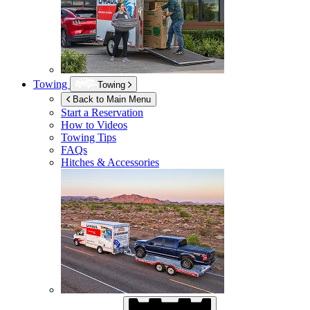
Towing
Towing
Back to Main Menu
Start a Reservation
How to Videos
Towing Tips
FAQs
Hitches & Accessories