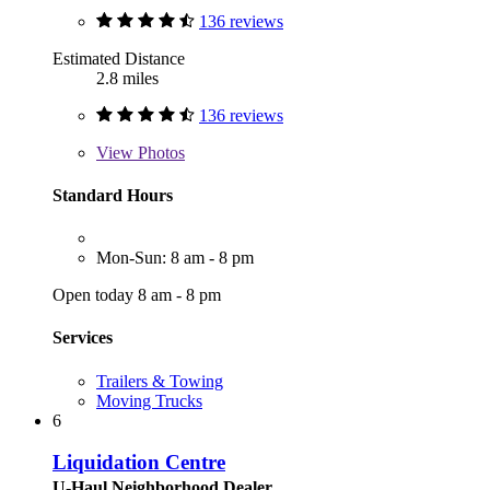
136 reviews
Estimated Distance
2.8 miles
136 reviews
View
Photos
Standard Hours
Mon-Sun: 8 am - 8 pm
Open today 8 am - 8 pm
Services
Trailers & Towing
Moving Trucks
6
Liquidation Centre
U-Haul Neighborhood Dealer