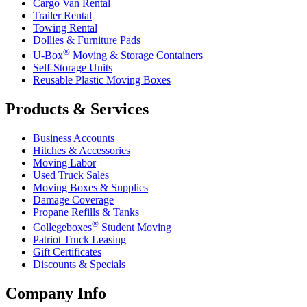
Cargo Van Rental
Trailer Rental
Towing Rental
Dollies & Furniture Pads
®
U-Box
Moving & Storage Containers
Self-Storage Units
Reusable Plastic Moving Boxes
Products & Services
Business Accounts
Hitches & Accessories
Moving Labor
Used Truck Sales
Moving Boxes & Supplies
Damage Coverage
Propane Refills & Tanks
®
Collegeboxes
Student Moving
Patriot Truck Leasing
Gift Certificates
Discounts & Specials
Company Info