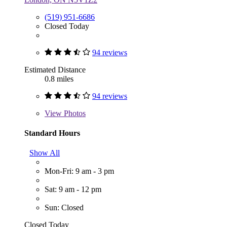
(519) 951-6686
Closed Today
94 reviews
Estimated Distance
0.8 miles
94 reviews
View
Photos
Standard Hours
Show All
Mon-Fri: 9 am - 3 pm
Sat: 9 am - 12 pm
Sun: Closed
Closed Today