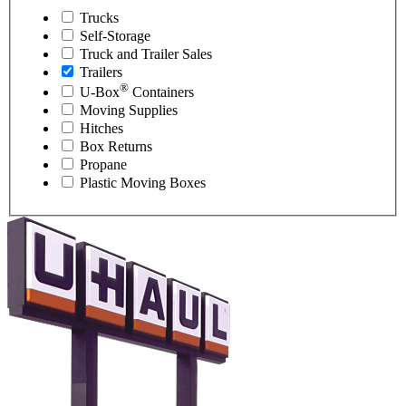
Trucks
Self-Storage
Truck and Trailer Sales
Trailers
®
U-Box
Containers
Moving Supplies
Hitches
Box Returns
Propane
Plastic Moving Boxes