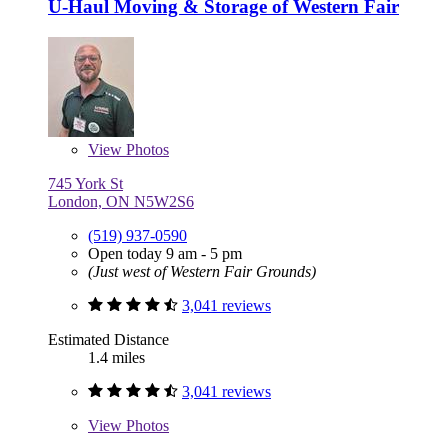
U-Haul Moving & Storage of Western Fair
View
Photos
745 York St
London, ON N5W2S6
(519) 937-0590
Open today 9 am - 5 pm
(Just west of Western Fair Grounds)
3,041 reviews
Estimated Distance
1.4 miles
3,041 reviews
View
Photos