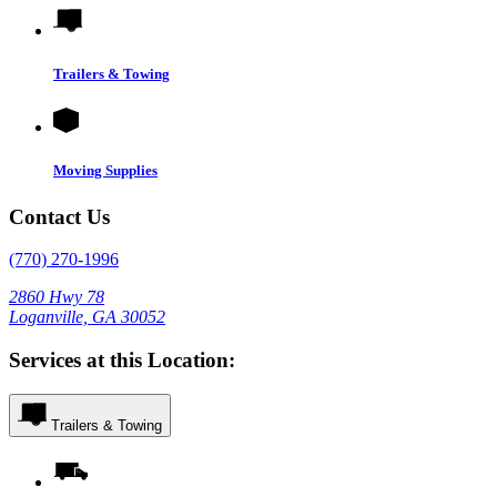
Trailers & Towing
Moving Supplies
Contact Us
(770) 270-1996
2860 Hwy 78
Loganville, GA 30052
Services at this Location:
Trailers & Towing