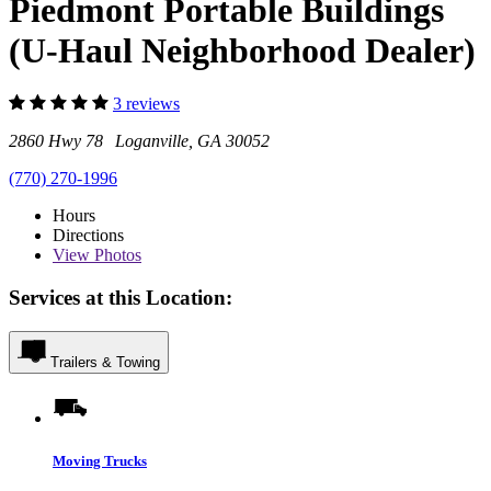
Piedmont Portable Buildings
(U-Haul Neighborhood Dealer)
3 reviews
2860 Hwy 78 Loganville, GA 30052
(770) 270-1996
Hours
Directions
View
Photos
Services at this Location:
Trailers & Towing
Moving Trucks