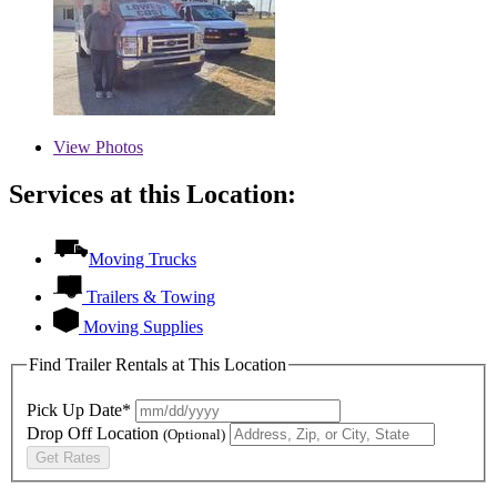
View
Photos
Services at this Location:
Moving Trucks
Trailers & Towing
Moving Supplies
Find Trailer Rentals at This Location
Pick Up Date*
Drop Off Location
(Optional)
Get Rates