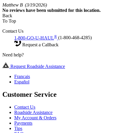
Matthew B
(3/19/2026)
No
reviews have been submitted for this location.
Back
To Top
Contact Us
®
1-800-GO-U-HAUL
(1-800-468-4285)
Request a Callback
Need help?
Request Roadside Assistance
Français
Español
Customer Service
Contact Us
Roadside Assistance
My Account & Orders
Payments
Tips