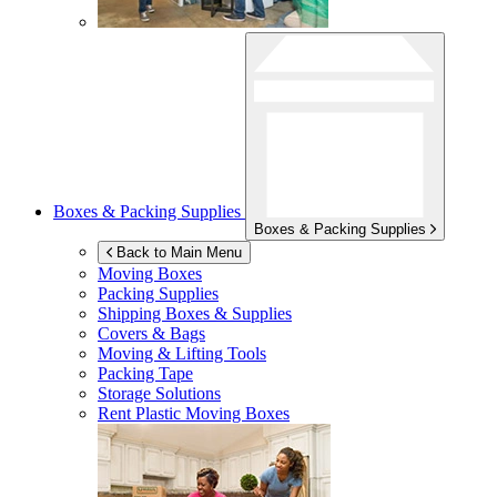
Boxes & Packing Supplies
Boxes & Packing Supplies
Back to Main Menu
Moving Boxes
Packing Supplies
Shipping Boxes & Supplies
Covers & Bags
Moving & Lifting Tools
Packing Tape
Storage Solutions
Rent Plastic Moving Boxes