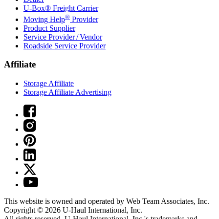
U-Box® Freight Carrier
®
Moving Help
Provider
Product Supplier
Service Provider / Vendor
Roadside Service Provider
Affiliate
Storage Affiliate
Storage Affiliate Advertising
This website is owned and operated by Web Team Associates, Inc.
Copyright © 2026
U-Haul
International, Inc.
All rights reserved.
U-Haul
International, Inc.'s trademarks and