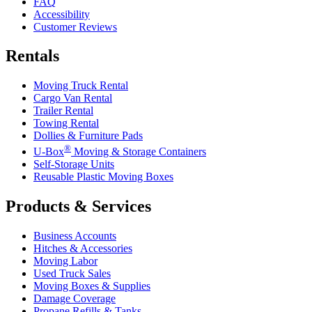
FAQ
Accessibility
Customer Reviews
Rentals
Moving Truck Rental
Cargo Van Rental
Trailer Rental
Towing Rental
Dollies & Furniture Pads
®
U-Box
Moving & Storage Containers
Self-Storage Units
Reusable Plastic Moving Boxes
Products & Services
Business Accounts
Hitches & Accessories
Moving Labor
Used Truck Sales
Moving Boxes & Supplies
Damage Coverage
Propane Refills & Tanks