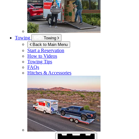
Towing
Towing
Back to Main Menu
Start a Reservation
How to Videos
Towing Tips
FAQs
Hitches & Accessories