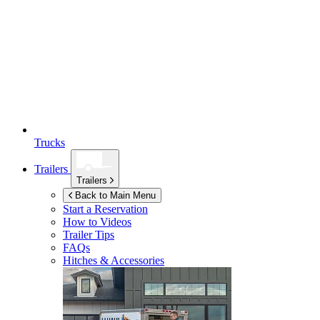
Trucks
Trailers
Trailers
Back to Main Menu
Start a Reservation
How to Videos
Trailer Tips
FAQs
Hitches & Accessories