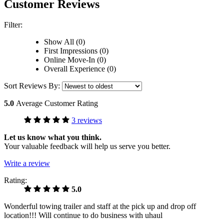
Customer Reviews
Filter:
Show All (0)
First Impressions (0)
Online Move-In (0)
Overall Experience (0)
Sort Reviews By:
5.0
Average Customer Rating
3 reviews
Let us know what you think.
Your valuable feedback will help us serve you better.
Write a review
Rating:
5.0
Wonderful towing trailer and staff at the pick up and drop off
location!!! Will continue to do business with uhaul