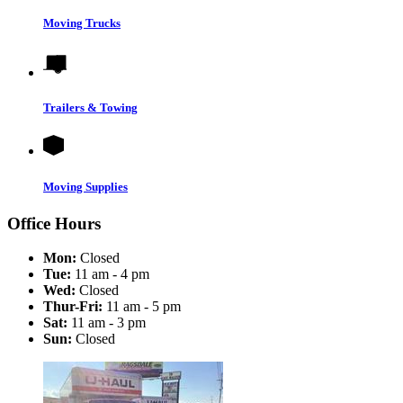
Moving Trucks
Trailers & Towing
Moving Supplies
Office Hours
Mon:
Closed
Tue:
11 am - 4 pm
Wed:
Closed
Thur-Fri:
11 am - 5 pm
Sat:
11 am - 3 pm
Sun:
Closed