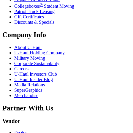
®
Collegeboxes
Student Moving
Patriot Truck Leasing
Gift Certificates
Discounts & Specials
Company Info
About
U-Haul
U-Haul
Holding Company
Military Moving
Corporate Sustainability
Careers
U-Haul
Investors Club
U-Haul
Insider Blog
Media Relations
SuperGraphics
Merchandise
Partner With Us
Vendor
Dealer