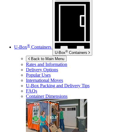
®
U-Box
Containers
®
U-Box
Containers
Back to Main Menu
Rates and Information
Delivery Options
Popular Uses
International Moves
U-Box
Packing and Delivery Tips
FAQs
Container Dimensions