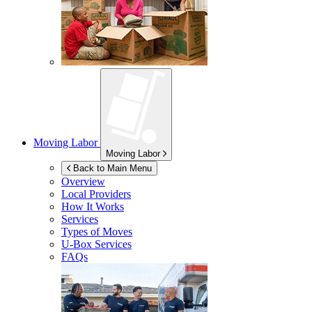
Moving Labor
Moving Labor
Back to Main Menu
Overview
Local Providers
How It Works
Services
Types of Moves
U-Box
Services
FAQs