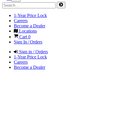
1-Year Price Lock
Careers
Become a Dealer
Locations
Cart
0
Sign In / Orders
Sign in / Orders
1-Year Price Lock
Careers
Become a Dealer