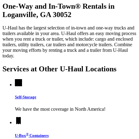
One-Way and In-Town® Rentals in
Loganville, GA 30052
U-Haul has the largest selection of in-town and one-way trucks and
trailers available in your area.
U-Haul
offers an easy moving process
when you rent a truck or trailer, which include: cargo and enclosed
trailers, utility trailers, car trailers and motorcycle trailers. Combine
your moving efforts by renting a truck and a trailer from
U-Haul
today.
Services at Other
U-Haul
Locations
Self-Storage
We have the most coverage in North America!
®
U-Box
Containers