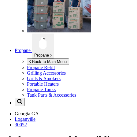
Propane
Propane
Back to Main Menu
Propane Refill
Grilling Accessories
Grills & Smokers
Portable Heaters
Propane Tanks
Tank Parts & Accessories
Georgia
GA
Loganville
30052