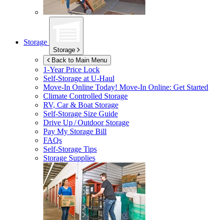
Storage
Storage
Back to Main Menu
1-Year Price Lock
Self-Storage at
U-Haul
Move-In Online Today!
Move-In Online: Get Started
Climate Controlled Storage
RV, Car & Boat Storage
Self-Storage Size Guide
Drive Up / Outdoor Storage
Pay My Storage Bill
FAQs
Self-Storage Tips
Storage Supplies