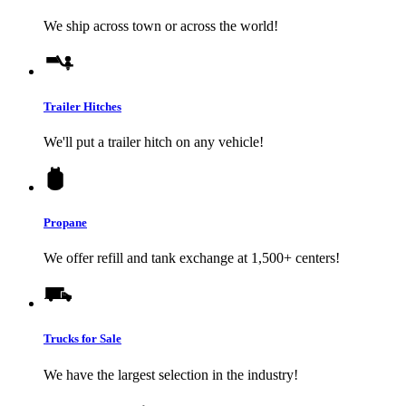
We ship across town or across the world!
Trailer Hitches
We'll put a trailer hitch on any vehicle!
Propane
We offer refill and tank exchange at 1,500+ centers!
Trucks for Sale
We have the largest selection in the industry!