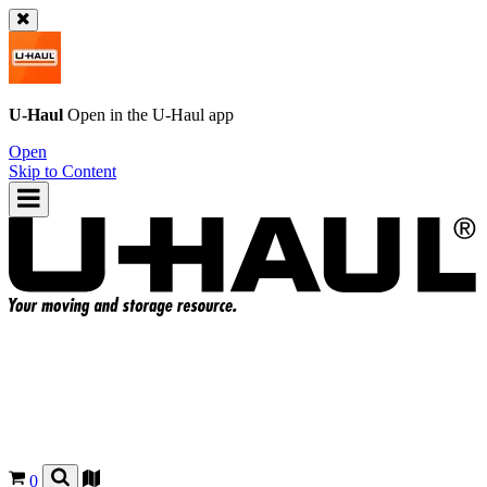
U-Haul
Open in the
U-Haul
app
Open
Skip to Content
0