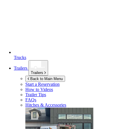
Trucks
Trailers
Trailers
Back to Main Menu
Start a Reservation
How to Videos
Trailer Tips
FAQs
Hitches & Accessories