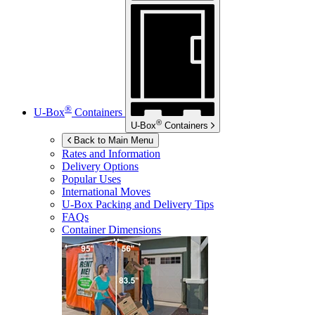
®
U-Box
Containers
®
U-Box
Containers
Back to Main Menu
Rates and Information
Delivery Options
Popular Uses
International Moves
U-Box
Packing and Delivery Tips
FAQs
Container Dimensions