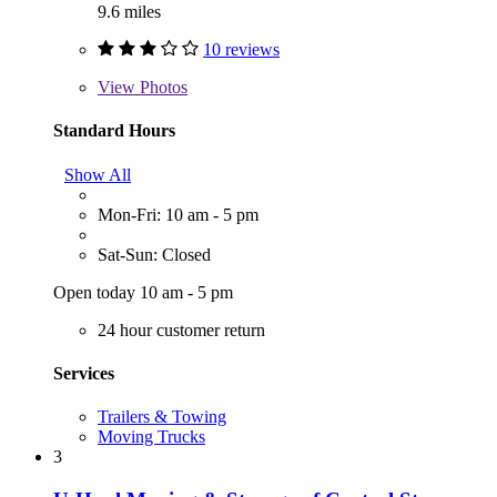
9.6 miles
10 reviews
View
Photos
Standard Hours
Show All
Mon-Fri: 10 am - 5 pm
Sat-Sun: Closed
Open today 10 am - 5 pm
24 hour customer return
Services
Trailers & Towing
Moving Trucks
3