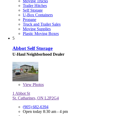
Moving Trucks
Trailer Hitches
Self Storage
U-Box Containers
Propane
Truck and Trailer Sales
Moving Supplies
Plastic Moving Boxes
5
Abbot Self Storage
U-Haul Neighborhood Dealer
View
Photos
1 Abbot St
St. Catharines, ON L2P2G4
(905) 682-6394
Open today 8:30 am - 4 pm