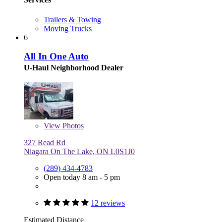
Trailers & Towing
Moving Trucks
6
All In One Auto
U-Haul Neighborhood Dealer
View
Photos
327 Read Rd
Niagara On The Lake, ON L0S1J0
(289) 434-4783
Open today 8 am - 5 pm
12 reviews
Estimated Distance