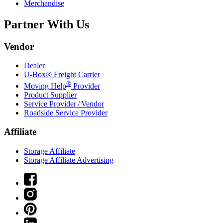
Merchandise
Partner With Us
Vendor
Dealer
U-Box® Freight Carrier
®
Moving Help
Provider
Product Supplier
Service Provider / Vendor
Roadside Service Provider
Affiliate
Storage Affiliate
Storage Affiliate Advertising