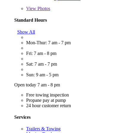
View
Photos
Standard Hours
Show All
Mon-Thur: 7 am - 7 pm
Fri: 7 am - 8 pm
Sat: 7 am - 7 pm
Sun: 9 am - 5 pm
Open today 7 am - 8 pm
Free towing inspection
Propane pay at pump
24 hour customer return
Services
Trailers & Towing