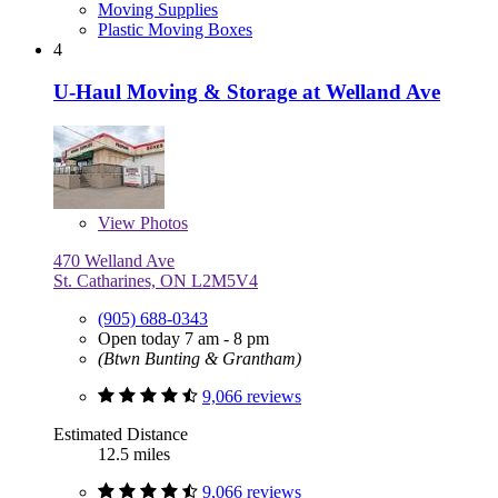
Moving Supplies
Plastic Moving Boxes
4
U-Haul Moving & Storage at Welland Ave
View
Photos
470 Welland Ave
St. Catharines, ON L2M5V4
(905) 688-0343
Open today 7 am - 8 pm
(Btwn Bunting & Grantham)
9,066 reviews
Estimated Distance
12.5 miles
9,066 reviews