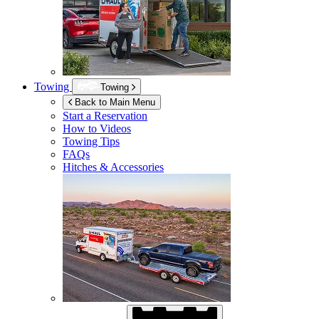
Towing
Towing
Back to Main Menu
Start a Reservation
How to Videos
Towing Tips
FAQs
Hitches & Accessories