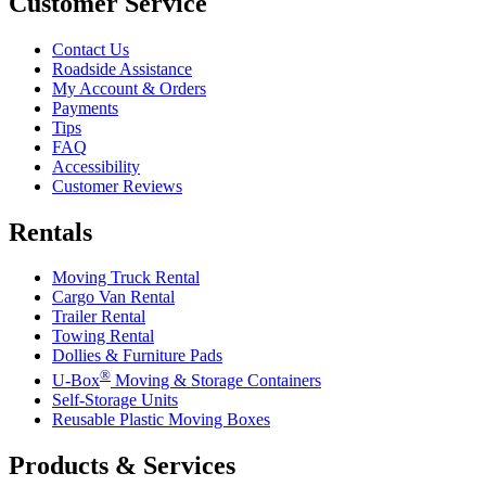
Customer Service
Contact Us
Roadside Assistance
My Account & Orders
Payments
Tips
FAQ
Accessibility
Customer Reviews
Rentals
Moving Truck Rental
Cargo Van Rental
Trailer Rental
Towing Rental
Dollies & Furniture Pads
®
U-Box
Moving & Storage Containers
Self-Storage Units
Reusable Plastic Moving Boxes
Products & Services