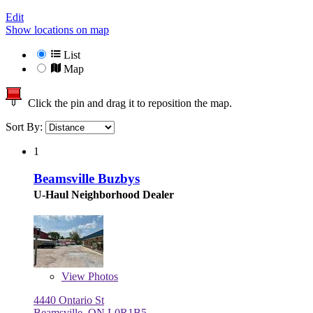
Edit
Show locations on map
List
Map
Click the pin and drag it to reposition the map.
Sort By:
1
Beamsville Buzbys
U-Haul Neighborhood Dealer
View
Photos
4440 Ontario St
Beamsville, ON L0R1B5