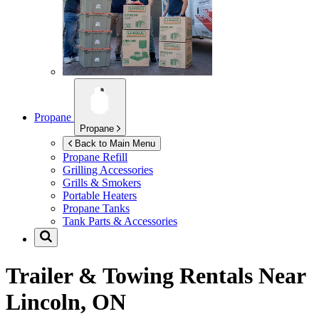
Propane
Propane
Back to Main Menu
Propane Refill
Grilling Accessories
Grills & Smokers
Portable Heaters
Propane Tanks
Tank Parts & Accessories
Trailer & Towing Rentals Near
Lincoln, ON