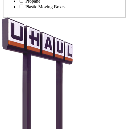
Propane
Plastic Moving Boxes