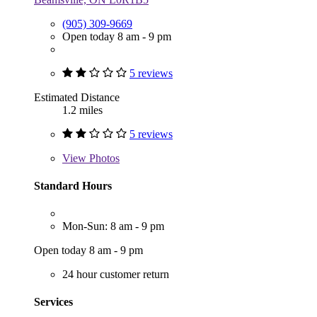
(905) 309-9669
Open today 8 am - 9 pm
5 reviews
Estimated Distance
1.2 miles
5 reviews
View
Photos
Standard Hours
Mon-Sun: 8 am - 9 pm
Open today 8 am - 9 pm
24 hour customer return
Services