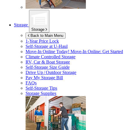
Storage
Storage
Back to Main Menu
1-Year Price Lock
Self-Storage at
U-Haul
Move-In Online Today!
Move-In Online: Get Started
Climate Controlled Storage
RV, Car & Boat Storage
Self-Storage Size Guide
Drive Up / Outdoor Storage
Pay My Storage Bill
FAQs
Self-Storage Tips
Storage Supplies