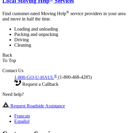
Local Moving Help
Services
®
Find customer-rated Moving Help
service providers in your area
and move in half the time.
Loading and unloading
Packing and unpacking
Driving
Cleaning
Back
To Top
Contact Us
®
1-800-GO-U-HAUL
(1-800-468-4285)
Request a Callback
Need help?
Request Roadside Assistance
Français
Español