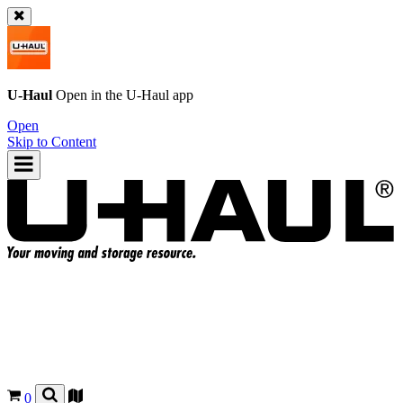
U-Haul
Open in the
U-Haul
app
Open
Skip to Content
0