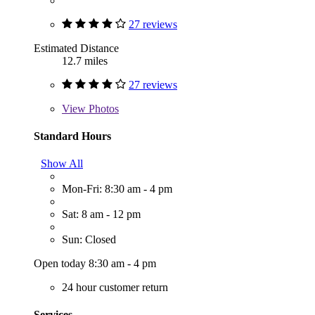
27 reviews
Estimated Distance
12.7 miles
27 reviews
View
Photos
Standard Hours
Show All
Mon-Fri: 8:30 am - 4 pm
Sat: 8 am - 12 pm
Sun: Closed
Open today 8:30 am - 4 pm
24 hour customer return
Services