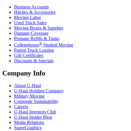
Business Accounts
Hitches & Accessories
Moving Labor
Used Truck Sales
Moving Boxes & Supplies
Damage Coverage
Propane Refills & Tanks
®
Collegeboxes
Student Moving
Patriot Truck Leasing
Gift Certificates
Discounts & Specials
Company Info
About
U-Haul
U-Haul
Holding Company
Military Moving
Corporate Sustainability
Careers
U-Haul
Investors Club
U-Haul
Insider Blog
Media Relations
SuperGraphics