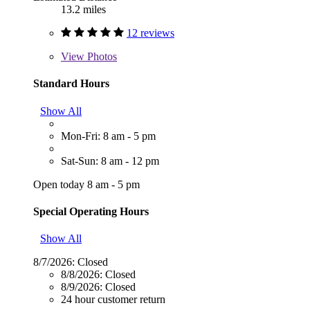
13.2 miles
12 reviews
View
Photos
Standard Hours
Show All
Mon-Fri: 8 am - 5 pm
Sat-Sun: 8 am - 12 pm
Open today 8 am - 5 pm
Special Operating Hours
Show All
8/7/2026:
Closed
8/8/2026:
Closed
8/9/2026:
Closed
24 hour customer return