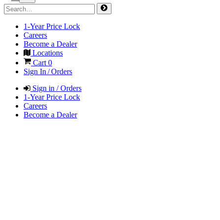
1-Year Price Lock
Careers
Become a Dealer
Locations
Cart
0
Sign In / Orders
Sign in / Orders
1-Year Price Lock
Careers
Become a Dealer