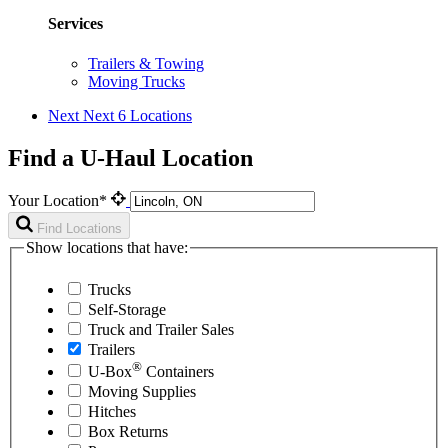
Services
Trailers & Towing
Moving Trucks
Next
Next 6 Locations
Find a U-Haul Location
Your Location*
Find Locations
Show locations that have:
Trucks
Self-Storage
Truck and Trailer Sales
Trailers
®
U-Box
Containers
Moving Supplies
Hitches
Box Returns