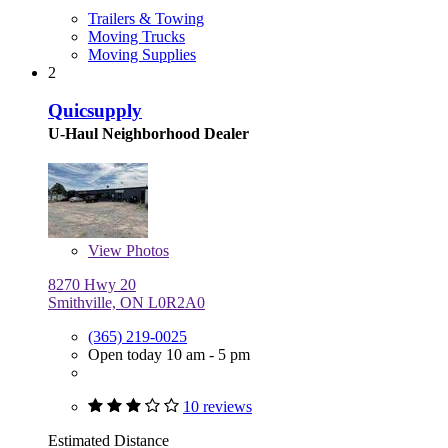
Trailers & Towing
Moving Trucks
Moving Supplies
2
Quicsupply
U-Haul Neighborhood Dealer
View
Photos
8270 Hwy 20
Smithville, ON L0R2A0
(365) 219-0025
Open today 10 am - 5 pm
10 reviews
Estimated Distance