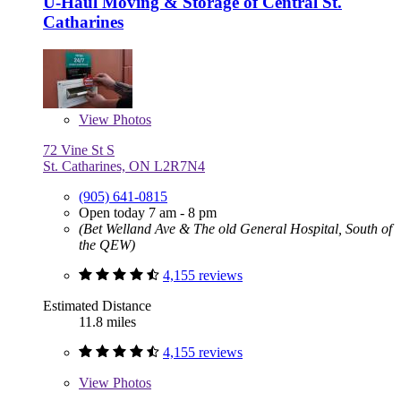
U-Haul Moving & Storage of Central St.
Catharines
View
Photos
72 Vine St S
St. Catharines, ON L2R7N4
(905) 641-0815
Open today 7 am - 8 pm
(Bet Welland Ave & The old General Hospital, South of
the QEW)
4,155 reviews
Estimated Distance
11.8 miles
4,155 reviews
View
Photos