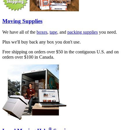
Moving Supplies
We have all of the
boxes
,
tape
, and
packing supplies
you need.
Plus we'll buy back any box you don't use.
Free shipping on orders over $50 in the contiguous U.S. and on
orders over $100 in Canada.
®