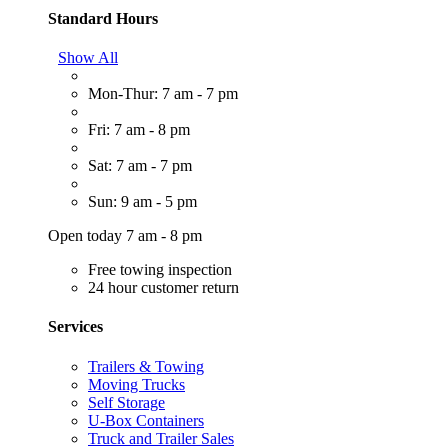
Standard Hours
Show All
Mon-Thur: 7 am - 7 pm
Fri: 7 am - 8 pm
Sat: 7 am - 7 pm
Sun: 9 am - 5 pm
Open today 7 am - 8 pm
Free towing inspection
24 hour customer return
Services
Trailers & Towing
Moving Trucks
Self Storage
U-Box Containers
Truck and Trailer Sales