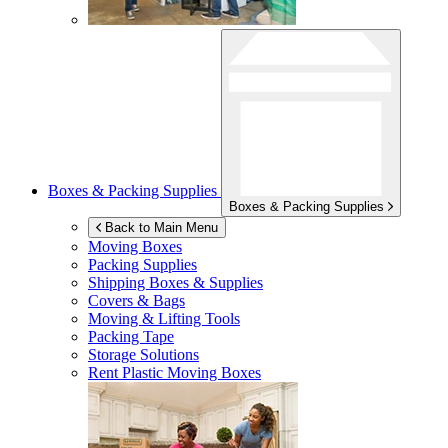
Boxes & Packing Supplies
Boxes & Packing Supplies
Back to Main Menu
Moving Boxes
Packing Supplies
Shipping Boxes & Supplies
Covers & Bags
Moving & Lifting Tools
Packing Tape
Storage Solutions
Rent Plastic Moving Boxes