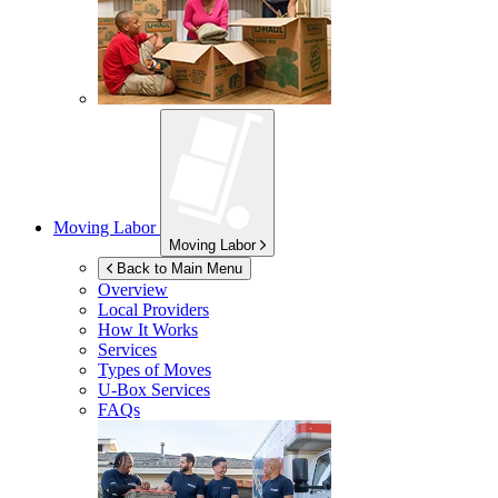
Moving Labor
Moving Labor
Back to Main Menu
Overview
Local Providers
How It Works
Services
Types of Moves
U-Box
Services
FAQs