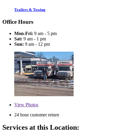
Trailers & Towing
Office Hours
Mon-Fri:
9 am - 5 pm
Sat:
9 am - 1 pm
Sun:
9 am - 12 pm
View
Photos
24 hour customer return
Services at this Location: