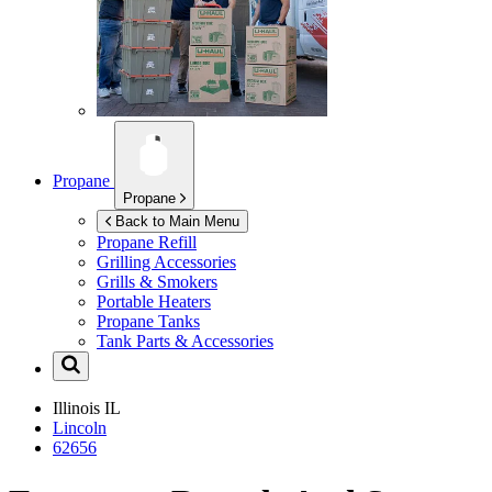
Propane
Propane
Back to Main Menu
Propane Refill
Grilling Accessories
Grills & Smokers
Portable Heaters
Propane Tanks
Tank Parts & Accessories
Illinois
IL
Lincoln
62656