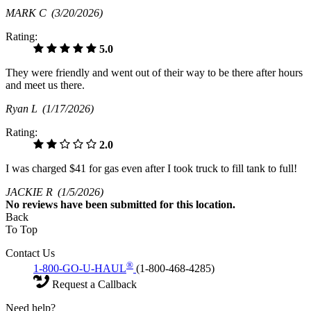
MARK C
(3/20/2026)
Rating:
5.0
They were friendly and went out of their way to be there after hours
and meet us there.
Ryan L
(1/17/2026)
Rating:
2.0
I was charged $41 for gas even after I took truck to fill tank to full!
JACKIE R
(1/5/2026)
No
reviews have been submitted for this location.
Back
To Top
Contact Us
®
1-800-GO-U-HAUL
(1-800-468-4285)
Request a Callback
Need help?