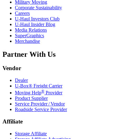
Military Moving
Corporate Sustainability
Careers
U-Haul
Investors Club
U-Haul
Insider Blog
Media Relations
SuperGraphics
Merchandise
Partner With Us
Vendor
Dealer
U-Box® Freight Carrier
®
Moving Help
Provider
Product Supplier
Service Provider / Vendor
Roadside Service Provider
Affiliate
Storage Affiliate