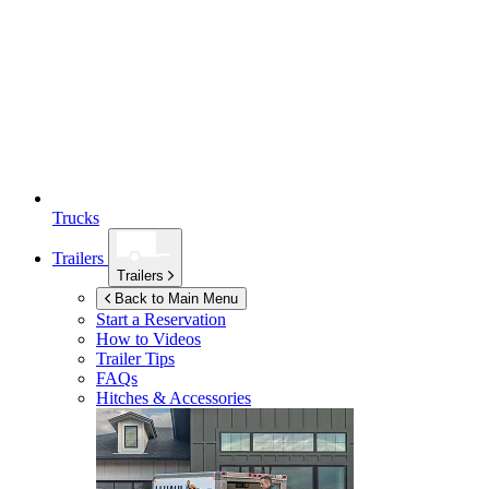
Trucks
Trailers
Trailers
Back to Main Menu
Start a Reservation
How to Videos
Trailer Tips
FAQs
Hitches & Accessories