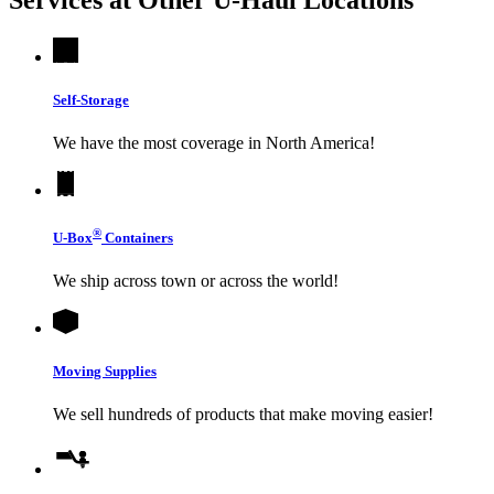
Self-Storage
We have the most coverage in North America!
®
U-Box
Containers
We ship across town or across the world!
Moving Supplies
We sell hundreds of products that make moving easier!