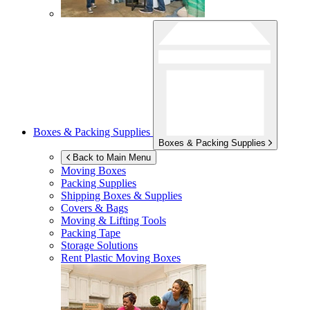
Boxes & Packing Supplies
Boxes & Packing Supplies
Back to Main Menu
Moving Boxes
Packing Supplies
Shipping Boxes & Supplies
Covers & Bags
Moving & Lifting Tools
Packing Tape
Storage Solutions
Rent Plastic Moving Boxes