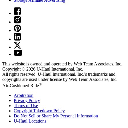
Storage Affiliate Advertising
This website is owned and operated by Web Team Associates, Inc.
Copyright © 2026
U-Haul
International, Inc.
All rights reserved.
U-Haul
International, Inc.'s trademarks and
copyrights are used under license by Web Team Associates, Inc.
®
Air-Cushioned Ride
Arbitration
Privacy Policy
Terms of Use
Copyright Takedown Policy
Do Not Sell or Share My Personal Information
U-Haul
Locations