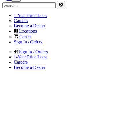
1-Year Price Lock
Careers
Become a Dealer
Locations
Cart
0
Sign In / Orders
Sign in / Orders
1-Year Price Lock
Careers
Become a Dealer