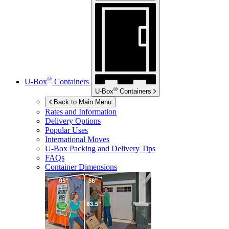
®
U-Box
Containers
®
U-Box
Containers
Back to Main Menu
Rates and Information
Delivery Options
Popular Uses
International Moves
U-Box
Packing and Delivery Tips
FAQs
Container Dimensions