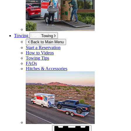
Towing
Towing
Back to Main Menu
Start a Reservation
How to Videos
Towing Tips
FAQs
Hitches & Accessories