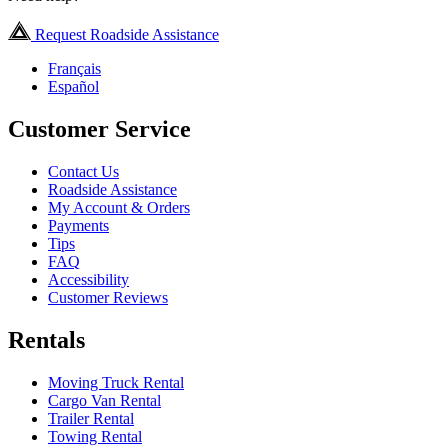
Request Roadside Assistance
Français
Español
Customer Service
Contact Us
Roadside Assistance
My Account & Orders
Payments
Tips
FAQ
Accessibility
Customer Reviews
Rentals
Moving Truck Rental
Cargo Van Rental
Trailer Rental
Towing Rental