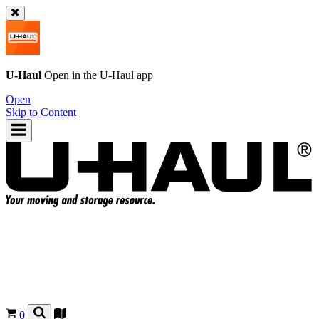
U-Haul
Open in the
U-Haul
app
Open
Skip to Content
0