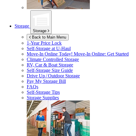
Storage
Storage
Back to Main Menu
1-Year Price Lock
Self-Storage at
U-Haul
Move-In Online Today!
Move-In Online: Get Started
Climate Controlled Storage
RV, Car & Boat Storage
Self-Storage Size Guide
Drive Up / Outdoor Storage
Pay My Storage Bill
FAQs
Self-Storage Tips
Storage Supplies