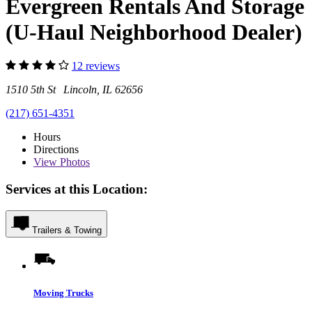
Evergreen Rentals And Storage
(U-Haul Neighborhood Dealer)
12 reviews
1510 5th St Lincoln, IL 62656
(217) 651-4351
Hours
Directions
View
Photos
Services at this Location:
Trailers & Towing
Moving Trucks