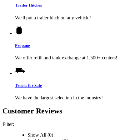
Trailer Hitches
We'll put a trailer hitch on any vehicle!
Propane
We offer refill and tank exchange at 1,500+ centers!
Trucks for Sale
We have the largest selection in the industry!
Customer Reviews
Filter:
Show All (0)