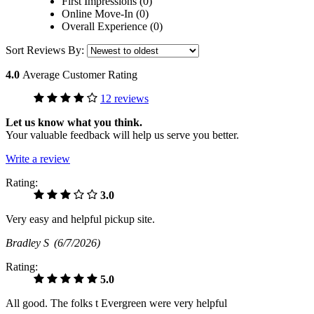
First Impressions (0)
Online Move-In (0)
Overall Experience (0)
Sort Reviews By:
4.0
Average Customer Rating
12 reviews
Let us know what you think.
Your valuable feedback will help us serve you better.
Write a review
Rating:
3.0
Very easy and helpful pickup site.
Bradley S
(6/7/2026)
Rating:
5.0
All good. The folks t Evergreen were very helpful