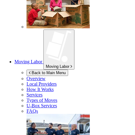
Moving Labor
Moving Labor
Back to Main Menu
Overview
Local Providers
How It Works
Services
Types of Moves
U-Box
Services
FAQs