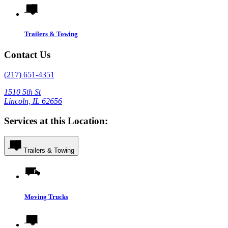
Trailers & Towing
Contact Us
(217) 651-4351
1510 5th St
Lincoln, IL 62656
Services at this Location:
Trailers & Towing
Moving Trucks