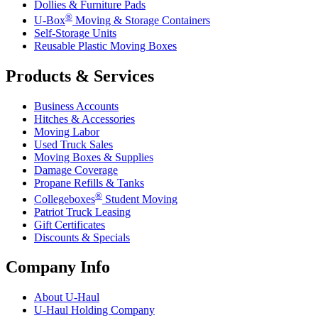
Dollies & Furniture Pads
®
U-Box
Moving & Storage Containers
Self-Storage Units
Reusable Plastic Moving Boxes
Products & Services
Business Accounts
Hitches & Accessories
Moving Labor
Used Truck Sales
Moving Boxes & Supplies
Damage Coverage
Propane Refills & Tanks
®
Collegeboxes
Student Moving
Patriot Truck Leasing
Gift Certificates
Discounts & Specials
Company Info
About
U-Haul
U-Haul
Holding Company