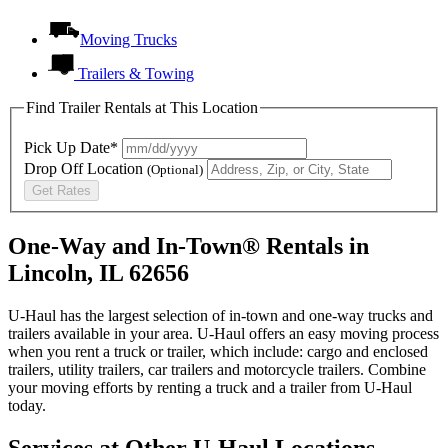
Moving Trucks
Trailers & Towing
Find Trailer Rentals at This Location
Pick Up Date*
Drop Off Location
(Optional)
Get Rates
One-Way and In-Town® Rentals in
Lincoln, IL 62656
U-Haul has the largest selection of in-town and one-way trucks and
trailers available in your area.
U-Haul
offers an easy moving process
when you rent a truck or trailer, which include: cargo and enclosed
trailers, utility trailers, car trailers and motorcycle trailers. Combine
your moving efforts by renting a truck and a trailer from
U-Haul
today.
Services at Other
U-Haul
Locations