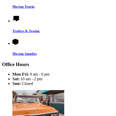
Moving Trucks
Trailers & Towing
Moving Supplies
Office Hours
Mon-Fri:
9 am - 6 pm
Sat:
10 am - 2 pm
Sun:
Closed