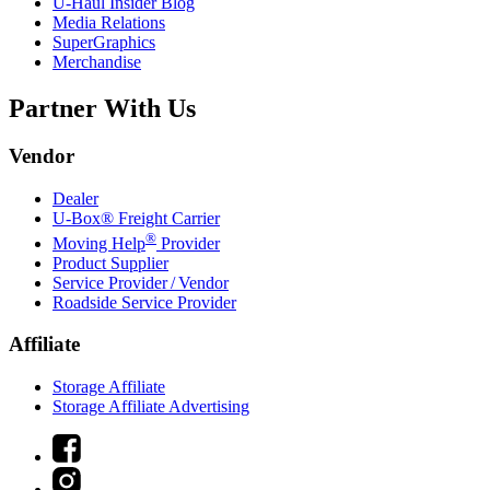
U-Haul
Insider Blog
Media Relations
SuperGraphics
Merchandise
Partner With Us
Vendor
Dealer
U-Box® Freight Carrier
®
Moving Help
Provider
Product Supplier
Service Provider / Vendor
Roadside Service Provider
Affiliate
Storage Affiliate
Storage Affiliate Advertising