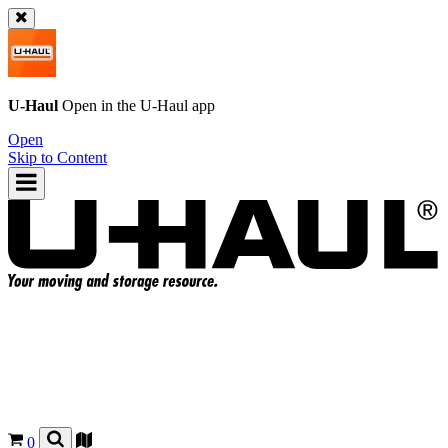
U-Haul
Open in the
U-Haul
app
Open
Skip to Content
0