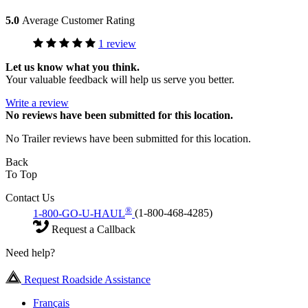
5.0
Average Customer Rating
1 review
Let us know what you think.
Your valuable feedback will help us serve you better.
Write a review
No
reviews have been submitted for this location.
No Trailer reviews have been submitted for this location.
Back
To Top
Contact Us
®
1-800-GO-U-HAUL
(1-800-468-4285)
Request a Callback
Need help?
Request Roadside Assistance
Français