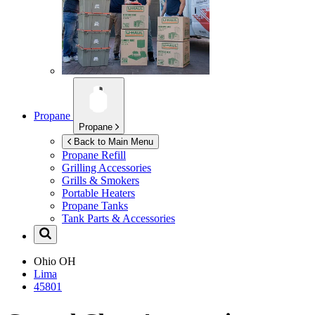
Propane
Propane
Back to Main Menu
Propane Refill
Grilling Accessories
Grills & Smokers
Portable Heaters
Propane Tanks
Tank Parts & Accessories
Ohio
OH
Lima
45801