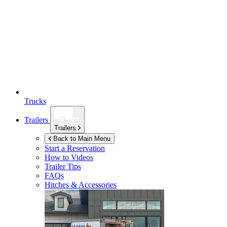
Trucks
Trailers
Trailers
Back to Main Menu
Start a Reservation
How to Videos
Trailer Tips
FAQs
Hitches & Accessories