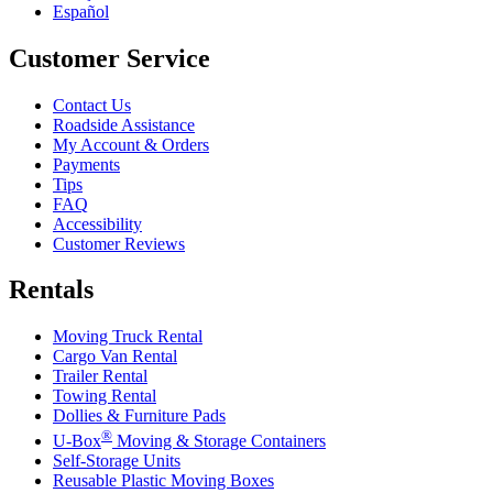
Español
Customer Service
Contact Us
Roadside Assistance
My Account & Orders
Payments
Tips
FAQ
Accessibility
Customer Reviews
Rentals
Moving Truck Rental
Cargo Van Rental
Trailer Rental
Towing Rental
Dollies & Furniture Pads
®
U-Box
Moving & Storage Containers
Self-Storage Units
Reusable Plastic Moving Boxes