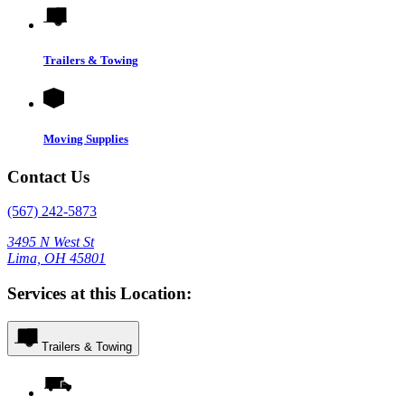
Trailers & Towing
Moving Supplies
Contact Us
(567) 242-5873
3495 N West St
Lima, OH 45801
Services at this Location:
Trailers & Towing