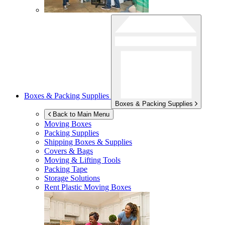
Boxes & Packing Supplies
Boxes & Packing Supplies
Back to Main Menu
Moving Boxes
Packing Supplies
Shipping Boxes & Supplies
Covers & Bags
Moving & Lifting Tools
Packing Tape
Storage Solutions
Rent Plastic Moving Boxes