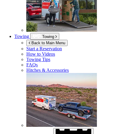
Towing
Towing
Back to Main Menu
Start a Reservation
How to Videos
Towing Tips
FAQs
Hitches & Accessories