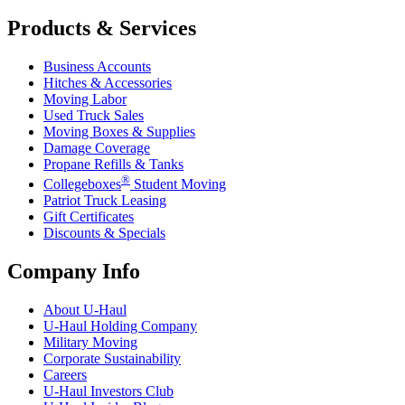
Products & Services
Business Accounts
Hitches & Accessories
Moving Labor
Used Truck Sales
Moving Boxes & Supplies
Damage Coverage
Propane Refills & Tanks
®
Collegeboxes
Student Moving
Patriot Truck Leasing
Gift Certificates
Discounts & Specials
Company Info
About
U-Haul
U-Haul
Holding Company
Military Moving
Corporate Sustainability
Careers
U-Haul
Investors Club