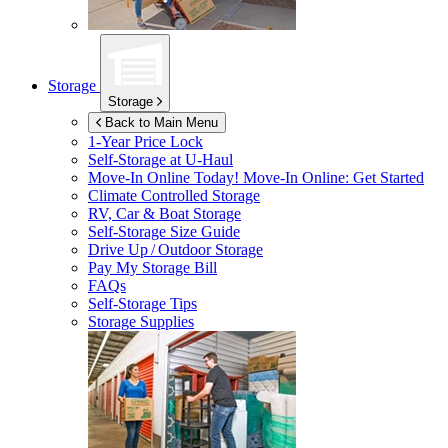
Storage
Storage
Back to Main Menu
1-Year Price Lock
Self-Storage at
U-Haul
Move-In Online Today!
Move-In Online: Get Started
Climate Controlled Storage
RV, Car & Boat Storage
Self-Storage Size Guide
Drive Up / Outdoor Storage
Pay My Storage Bill
FAQs
Self-Storage Tips
Storage Supplies