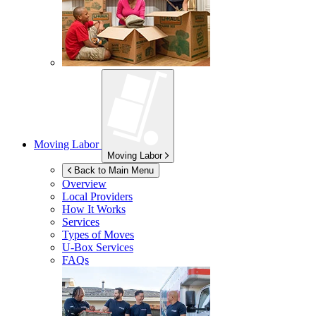
Moving Labor
Moving Labor
Back to Main Menu
Overview
Local Providers
How It Works
Services
Types of Moves
U-Box
Services
FAQs