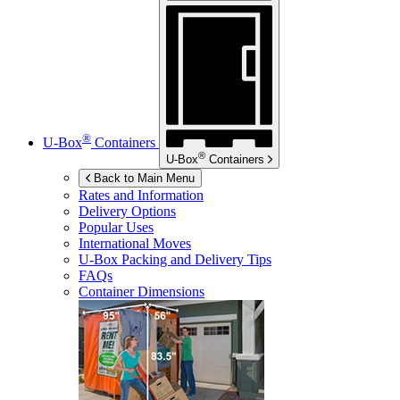
®
U-Box
Containers
®
U-Box
Containers
Back to Main Menu
Rates and Information
Delivery Options
Popular Uses
International Moves
U-Box
Packing and Delivery Tips
FAQs
Container Dimensions