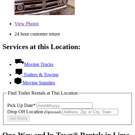
View
Photos
24 hour customer return
Services at this Location:
Moving Trucks
Trailers & Towing
Moving Supplies
Find Trailer Rentals at This Location
Pick Up Date*
Drop Off Location
(Optional)
Get Rates
One-Way and In-Town® Rentals in Lima,