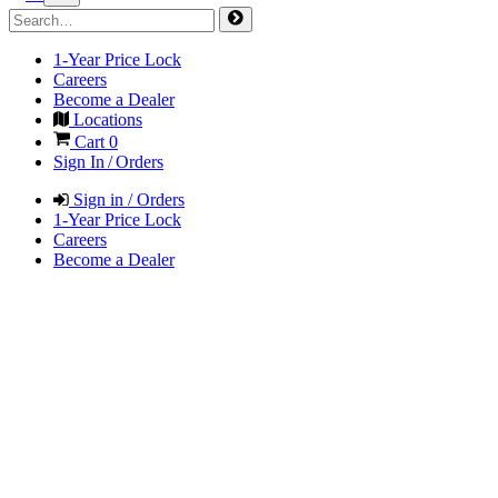
1-Year Price Lock
Careers
Become a Dealer
Locations
Cart
0
Sign In / Orders
Sign in / Orders
1-Year Price Lock
Careers
Become a Dealer