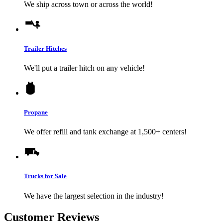
We ship across town or across the world!
Trailer Hitches
We'll put a trailer hitch on any vehicle!
Propane
We offer refill and tank exchange at 1,500+ centers!
Trucks for Sale
We have the largest selection in the industry!
Customer Reviews