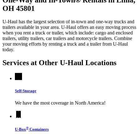
OH 45801
U-Haul has the largest selection of in-town and one-way trucks and
trailers available in your area.
U-Haul
offers an easy moving process
when you rent a truck or trailer, which include: cargo and enclosed
trailers, utility trailers, car trailers and motorcycle trailers. Combine
your moving efforts by renting a truck and a trailer from
U-Haul
today.
Services at Other
U-Haul
Locations
Self-Storage
We have the most coverage in North America!
®
U-Box
Containers