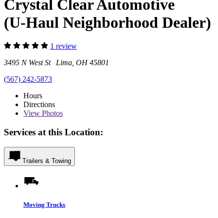
Crystal Clear Automotive
(U-Haul Neighborhood Dealer)
1 review
3495 N West St Lima, OH 45801
(567) 242-5873
Hours
Directions
View
Photos
Services at this Location:
Trailers & Towing
Moving Trucks