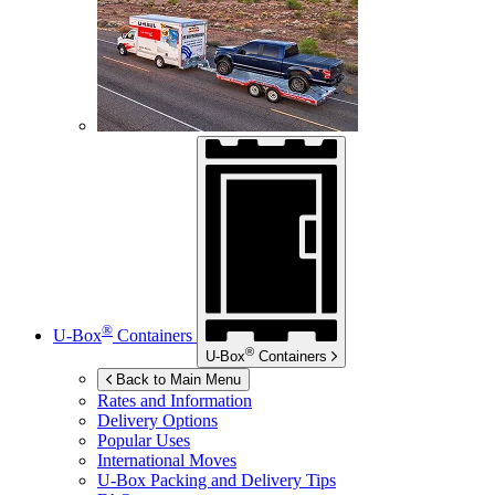
®
U-Box
Containers
®
U-Box
Containers
Back to Main Menu
Rates and Information
Delivery Options
Popular Uses
International Moves
U-Box
Packing and Delivery Tips