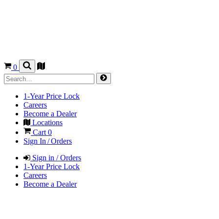
0
1-Year Price Lock
Careers
Become a Dealer
Locations
Cart
0
Sign In / Orders
Sign in / Orders
1-Year Price Lock
Careers
Become a Dealer