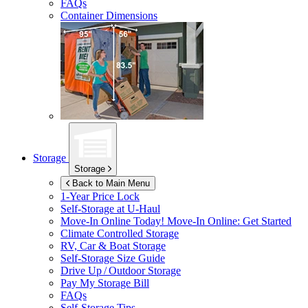
FAQs
Container Dimensions
Storage
Storage
Back to Main Menu
1-Year Price Lock
Self-Storage at
U-Haul
Move-In Online Today!
Move-In Online: Get Started
Climate Controlled Storage
RV, Car & Boat Storage
Self-Storage Size Guide
Drive Up / Outdoor Storage
Pay My Storage Bill
FAQs
Self-Storage Tips