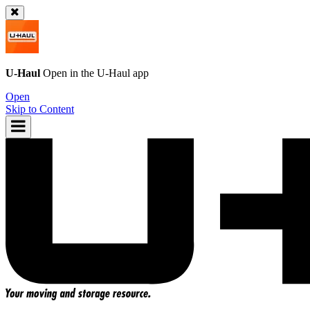
U-Haul
Open in the
U-Haul
app
Open
Skip to Content