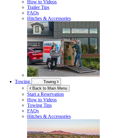
How to Videos
Trailer Tips
FAQs
Hitches & Accessories
Towing
Towing
Back to Main Menu
Start a Reservation
How to Videos
Towing Tips
FAQs
Hitches & Accessories