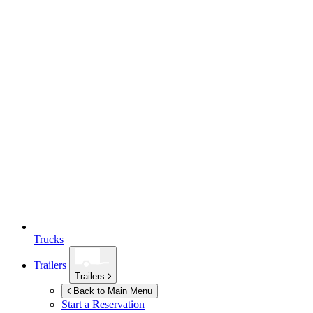
Trucks
Trailers
Trailers
Back to Main Menu
Start a Reservation