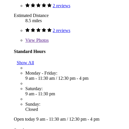
2 reviews
Estimated Distance
8.5 miles
2 reviews
View
Photos
Standard Hours
Show All
Monday - Friday:
9 am - 11:30 am
/
12:30 pm - 4 pm
Saturday:
9 am - 11:30 pm
Sunday:
Closed
Open today
9 am - 11:30 am
/
12:30 pm - 4 pm