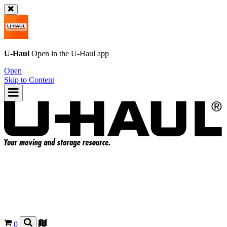
U-Haul
Open in the
U-Haul
app
Open
Skip to Content
0