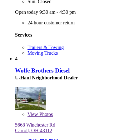
Sun: Closed
Open today 9:30 am - 4:30 pm
24 hour customer return
Services
Trailers & Towing
Moving Trucks
4
Wolfe Brothers Diesel
U-Haul Neighborhood Dealer
View
Photos
5668 Winchester Rd
Carroll, OH 43112