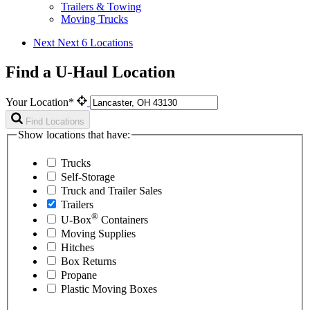
Trailers & Towing
Moving Trucks
Next
Next 6 Locations
Find a U-Haul Location
Your Location*
Find Locations
Show locations that have:
Trucks
Self-Storage
Truck and Trailer Sales
Trailers
®
U-Box
Containers
Moving Supplies
Hitches
Box Returns
Propane
Plastic Moving Boxes