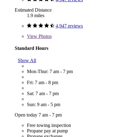
Estimated Distance
1.9 miles
4,947 reviews
View
Photos
Standard Hours
Show All
Mon-Thur: 7 am - 7 pm
Fri: 7 am - 8 pm
Sat: 7 am - 7 pm
Sun: 9 am - 5 pm
Open today 7 am - 7 pm
Free towing inspection
Propane pay at pump
Propane exchange