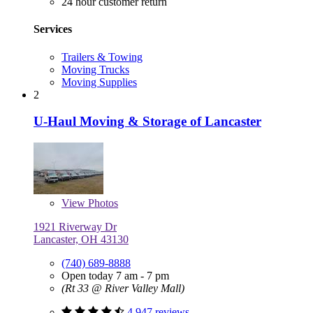
24 hour customer return
Services
Trailers & Towing
Moving Trucks
Moving Supplies
2
U-Haul Moving & Storage of Lancaster
View
Photos
1921 Riverway Dr
Lancaster, OH 43130
(740) 689-8888
Open today 7 am - 7 pm
(Rt 33 @ River Valley Mall)
4,947 reviews