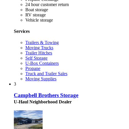
24 hour customer return
Boat storage
RV storage
Vehicle storage
Services
Trailers & Towing
Moving Trucks
Trailer Hitches
Self Storage
U-Box Containers
Propane
Truck and Trailer Sales
Moving Supplies
3
Campbell Brothers Storage
U-Haul Neighborhood Dealer