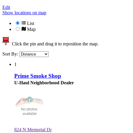
Edit
Show locations on map
List
Map
Click the pin and drag it to reposition the map.
Sort By:
1
Prime Smoke Shop
U-Haul Neighborhood Dealer
824 N Memorial Dr