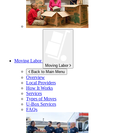
Moving Labor
Moving Labor
Back to Main Menu
Overview
Local Providers
How It Works
Services
Types of Moves
U-Box
Services
FAQs