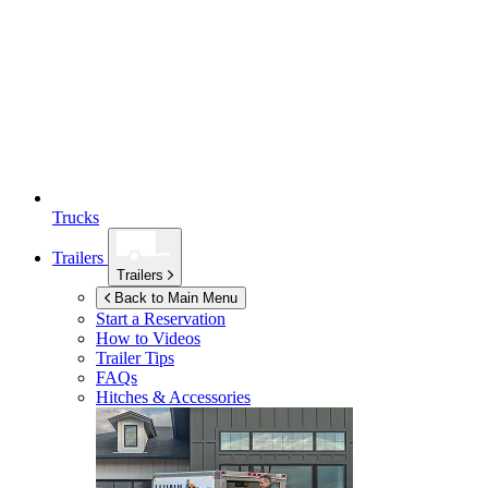
Trucks
Trailers
Trailers
Back to Main Menu
Start a Reservation
How to Videos
Trailer Tips
FAQs
Hitches & Accessories