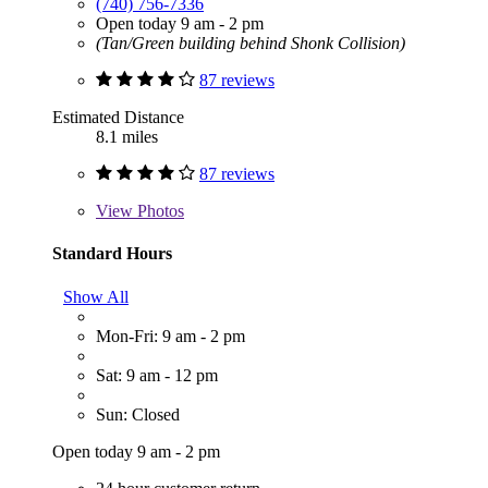
(740) 756-7336
Open today 9 am - 2 pm
(Tan/Green building behind Shonk Collision)
87 reviews
Estimated Distance
8.1 miles
87 reviews
View
Photos
Standard Hours
Show All
Mon-Fri: 9 am - 2 pm
Sat: 9 am - 12 pm
Sun: Closed
Open today 9 am - 2 pm