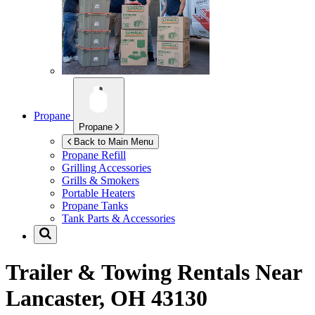
Propane
Propane
Back to Main Menu
Propane Refill
Grilling Accessories
Grills & Smokers
Portable Heaters
Propane Tanks
Tank Parts & Accessories
Trailer & Towing Rentals Near
Lancaster, OH 43130