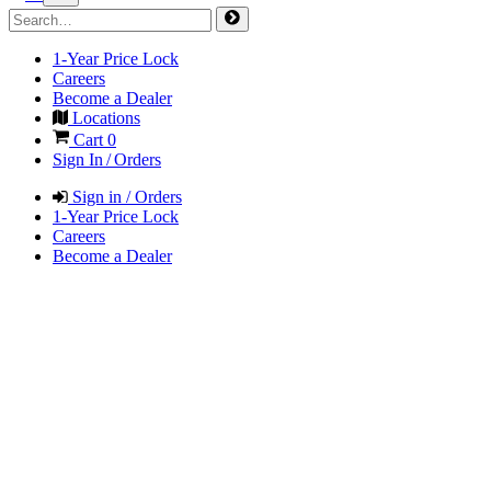
1-Year Price Lock
Careers
Become a Dealer
Locations
Cart
0
Sign In / Orders
Sign in / Orders
1-Year Price Lock
Careers
Become a Dealer