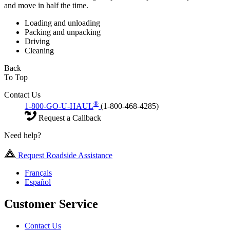
and move in half the time.
Loading and unloading
Packing and unpacking
Driving
Cleaning
Back
To Top
Contact Us
®
1-800-GO-U-HAUL
(1-800-468-4285)
Request a Callback
Need help?
Request Roadside Assistance
Français
Español
Customer Service
Contact Us