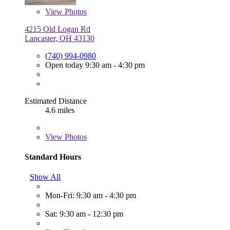
View
Photos
4215 Old Logan Rd
Lancaster, OH 43130
(740) 994-0980
Open today 9:30 am - 4:30 pm
Estimated Distance
4.6 miles
View
Photos
Standard Hours
Show All
Mon-Fri: 9:30 am - 4:30 pm
Sat: 9:30 am - 12:30 pm