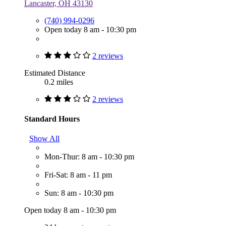
Lancaster, OH 43130
(740) 994-0296
Open today 8 am - 10:30 pm
2 reviews
Estimated Distance
0.2 miles
2 reviews
Standard Hours
Show All
Mon-Thur: 8 am - 10:30 pm
Fri-Sat: 8 am - 11 pm
Sun: 8 am - 10:30 pm
Open today 8 am - 10:30 pm