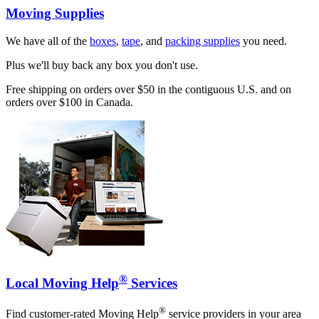
Moving Supplies
We have all of the
boxes
,
tape
, and
packing supplies
you need.
Plus we'll buy back any box you don't use.
Free shipping on orders over $50 in the contiguous U.S. and on
orders over $100 in Canada.
®
Local Moving Help
Services
®
Find customer-rated Moving Help
service providers in your area