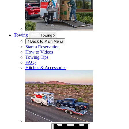
Towing
Towing
Back to Main Menu
Start a Reservation
How to Videos
Towing Tips
FAQs
Hitches & Accessories