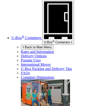
®
U-Box
Containers
®
U-Box
Containers
Back to Main Menu
Rates and Information
Delivery Options
Popular Uses
International Moves
U-Box
Packing and Delivery Tips
FAQs
Container Dimensions