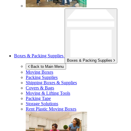
Boxes & Packing Supplies
Boxes & Packing Supplies
Back to Main Menu
Moving Boxes
Packing Supplies
Shipping Boxes & Supplies
Covers & Bags
Moving & Lifting Tools
Packing Tape
Storage Solutions
Rent Plastic Moving Boxes