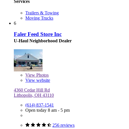
Services
Trailers & Towing
Moving Trucks
6
Faler Feed Store Inc
U-Haul Neighborhood Dealer
View
Photos
View website
4360 Cedar Hill Rd
Lithopolis, OH 43110
(614) 837-1541
Open today 8 am - 5 pm
256 reviews