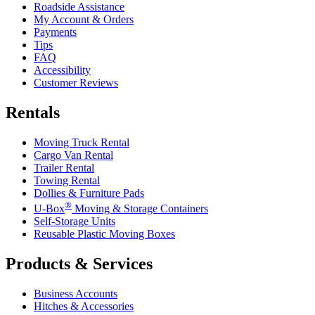
Roadside Assistance
My Account & Orders
Payments
Tips
FAQ
Accessibility
Customer Reviews
Rentals
Moving Truck Rental
Cargo Van Rental
Trailer Rental
Towing Rental
Dollies & Furniture Pads
®
U-Box
Moving & Storage Containers
Self-Storage Units
Reusable Plastic Moving Boxes
Products & Services
Business Accounts
Hitches & Accessories