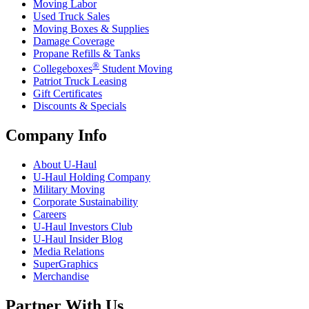
Moving Labor
Used Truck Sales
Moving Boxes & Supplies
Damage Coverage
Propane Refills & Tanks
®
Collegeboxes
Student Moving
Patriot Truck Leasing
Gift Certificates
Discounts & Specials
Company Info
About
U-Haul
U-Haul
Holding Company
Military Moving
Corporate Sustainability
Careers
U-Haul
Investors Club
U-Haul
Insider Blog
Media Relations
SuperGraphics
Merchandise
Partner With Us