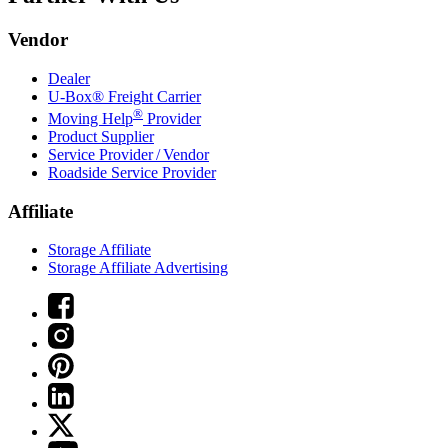
Vendor
Dealer
U-Box® Freight Carrier
®
Moving Help
Provider
Product Supplier
Service Provider / Vendor
Roadside Service Provider
Affiliate
Storage Affiliate
Storage Affiliate Advertising