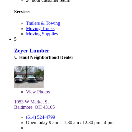
24 hour customer return
Services
Trailers & Towing
Moving Trucks
Moving Supplies
5
Zeyer Lumber
U-Haul Neighborhood Dealer
View
Photos
1053 W Market St
Baltimore, OH 43105
(614) 524-4799
Open today
9 am - 11:30 am
/
12:30 pm - 4 pm