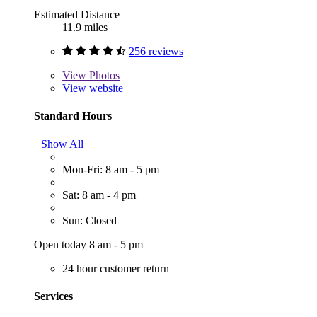
Estimated Distance
11.9 miles
256 reviews
View
Photos
View website
Standard Hours
Show All
Mon-Fri: 8 am - 5 pm
Sat: 8 am - 4 pm
Sun: Closed
Open today 8 am - 5 pm
24 hour customer return
Services