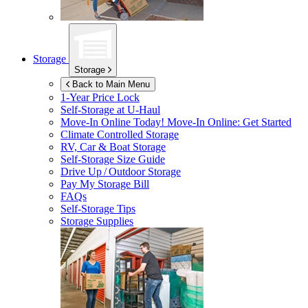
Storage
Storage
Back to Main Menu
1-Year Price Lock
Self-Storage at
U-Haul
Move-In Online Today!
Move-In Online: Get Started
Climate Controlled Storage
RV, Car & Boat Storage
Self-Storage Size Guide
Drive Up / Outdoor Storage
Pay My Storage Bill
FAQs
Self-Storage Tips
Storage Supplies