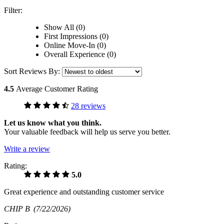
Filter:
Show All (0)
First Impressions (0)
Online Move-In (0)
Overall Experience (0)
Sort Reviews By:
4.5
Average Customer Rating
28 reviews
Let us know what you think.
Your valuable feedback will help us serve you better.
Write a review
Rating:
5.0
Great experience and outstanding customer service
CHIP B
(7/22/2026)