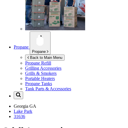
Propane
Propane
Back to Main Menu
Propane Refill
Grilling Accessories
Grills & Smokers
Portable Heaters
Propane Tanks
Tank Parts & Accessories
Georgia
GA
Lake Park
31636