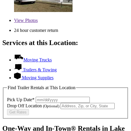
View
Photos
24 hour customer return
Services at this Location:
Moving Trucks
Trailers & Towing
Moving Supplies
Find Trailer Rentals at This Location
Pick Up Date*
Drop Off Location
(Optional)
Get Rates
One-Way and In-Town® Rentals in Lake