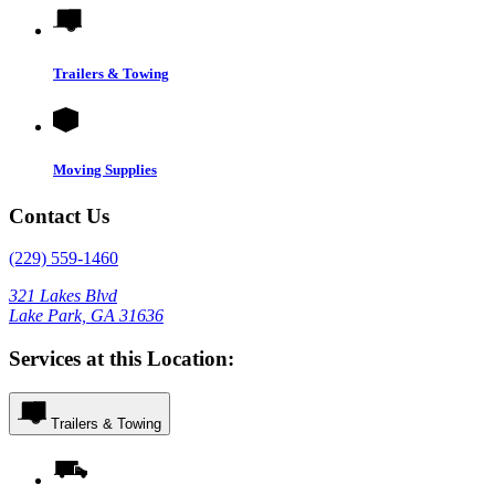
Trailers & Towing
Moving Supplies
Contact Us
(229) 559-1460
321 Lakes Blvd
Lake Park, GA 31636
Services at this Location:
Trailers & Towing