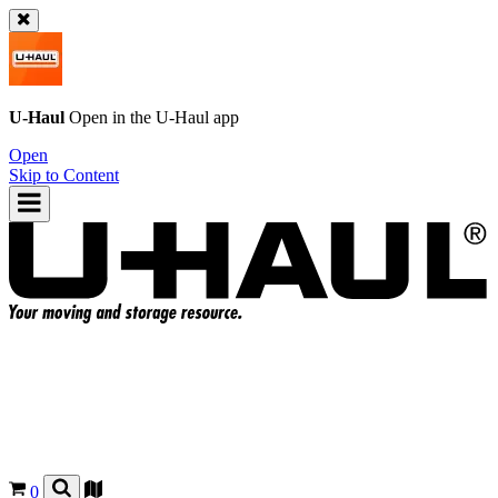
U-Haul
Open in the
U-Haul
app
Open
Skip to Content
0