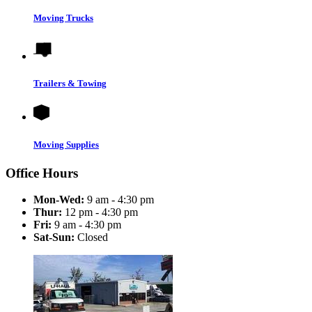
Moving Trucks
Trailers & Towing
Moving Supplies
Office Hours
Mon-Wed:
9 am - 4:30 pm
Thur:
12 pm - 4:30 pm
Fri:
9 am - 4:30 pm
Sat-Sun:
Closed