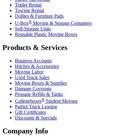
Trailer Rental
Towing Rental
Dollies & Furniture Pads
®
U-Box
Moving & Storage Containers
Self-Storage Units
Reusable Plastic Moving Boxes
Products & Services
Business Accounts
Hitches & Accessories
Moving Labor
Used Truck Sales
Moving Boxes & Supplies
Damage Coverage
Propane Refills & Tanks
®
Collegeboxes
Student Moving
Patriot Truck Leasing
Gift Certificates
Discounts & Specials
Company Info