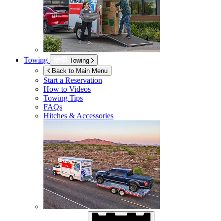
Towing
Towing
Back to Main Menu
Start a Reservation
How to Videos
Towing Tips
FAQs
Hitches & Accessories