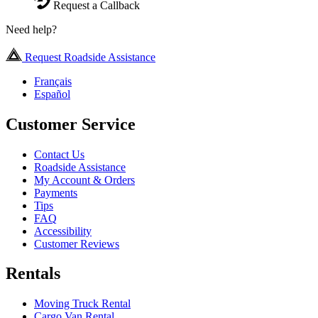
Request a Callback
Need help?
Request Roadside Assistance
Français
Español
Customer Service
Contact Us
Roadside Assistance
My Account & Orders
Payments
Tips
FAQ
Accessibility
Customer Reviews
Rentals
Moving Truck Rental
Cargo Van Rental