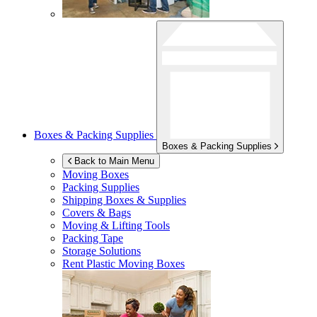
Boxes & Packing Supplies
Boxes & Packing Supplies
Back to Main Menu
Moving Boxes
Packing Supplies
Shipping Boxes & Supplies
Covers & Bags
Moving & Lifting Tools
Packing Tape
Storage Solutions
Rent Plastic Moving Boxes