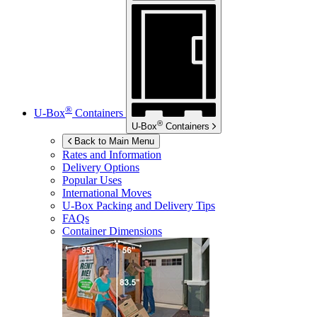
®
U-Box
Containers
®
U-Box
Containers
Back to Main Menu
Rates and Information
Delivery Options
Popular Uses
International Moves
U-Box
Packing and Delivery Tips
FAQs
Container Dimensions