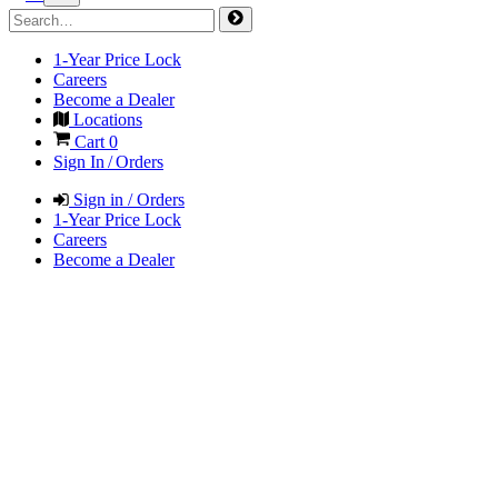
1-Year Price Lock
Careers
Become a Dealer
Locations
Cart
0
Sign In / Orders
Sign in / Orders
1-Year Price Lock
Careers
Become a Dealer