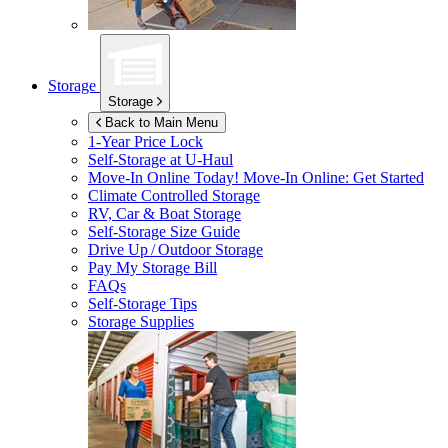
Storage
Storage
Back to Main Menu
1-Year Price Lock
Self-Storage at
U-Haul
Move-In Online Today!
Move-In Online: Get Started
Climate Controlled Storage
RV, Car & Boat Storage
Self-Storage Size Guide
Drive Up / Outdoor Storage
Pay My Storage Bill
FAQs
Self-Storage Tips
Storage Supplies