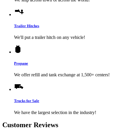
Trailer Hitches
We'll put a trailer hitch on any vehicle!
Propane
We offer refill and tank exchange at 1,500+ centers!
Trucks for Sale
We have the largest selection in the industry!
Customer Reviews