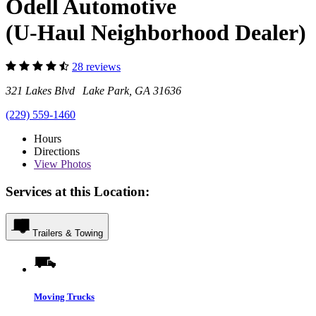
Odell Automotive
(U-Haul Neighborhood Dealer)
28 reviews
321 Lakes Blvd Lake Park, GA 31636
(229) 559-1460
Hours
Directions
View
Photos
Services at this Location:
Trailers & Towing
Moving Trucks