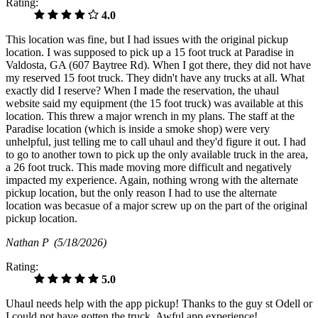
Rating:
4.0
This location was fine, but I had issues with the original pickup
location. I was supposed to pick up a 15 foot truck at Paradise in
Valdosta, GA (607 Baytree Rd). When I got there, they did not have
my reserved 15 foot truck. They didn't have any trucks at all. What
exactly did I reserve? When I made the reservation, the uhaul
website said my equipment (the 15 foot truck) was available at this
location. This threw a major wrench in my plans. The staff at the
Paradise location (which is inside a smoke shop) were very
unhelpful, just telling me to call uhaul and they'd figure it out. I had
to go to another town to pick up the only available truck in the area,
a 26 foot truck. This made moving more difficult and negatively
impacted my experience. Again, nothing wrong with the alternate
pickup location, but the only reason I had to use the alternate
location was becasue of a major screw up on the part of the original
pickup location.
Nathan P
(5/18/2026)
Rating:
5.0
Uhaul needs help with the app pickup! Thanks to the guy st Odell or
I could not have gotten the truck. Awful app experience!