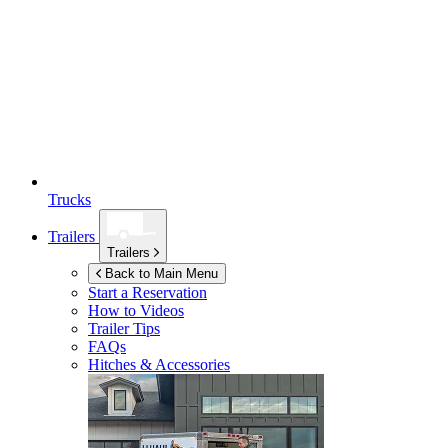
Trucks
Trailers
Trailers
Back to Main Menu
Start a Reservation
How to Videos
Trailer Tips
FAQs
Hitches & Accessories