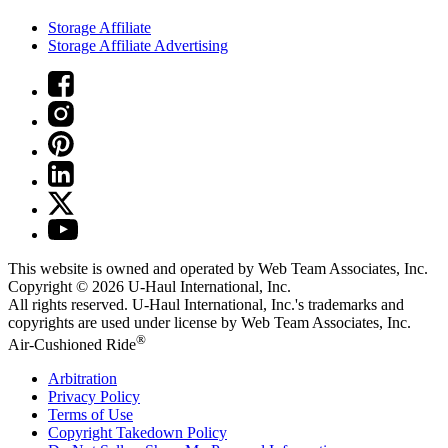
Storage Affiliate
Storage Affiliate Advertising
This website is owned and operated by Web Team Associates, Inc.
Copyright © 2026
U-Haul
International, Inc.
All rights reserved.
U-Haul
International, Inc.'s trademarks and
copyrights are used under license by Web Team Associates, Inc.
®
Air-Cushioned Ride
Arbitration
Privacy Policy
Terms of Use
Copyright Takedown Policy