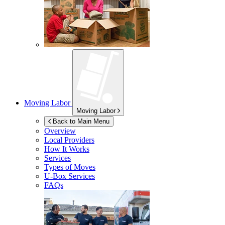
Moving Labor
Moving Labor
Back to Main Menu
Overview
Local Providers
How It Works
Services
Types of Moves
U-Box
Services
FAQs