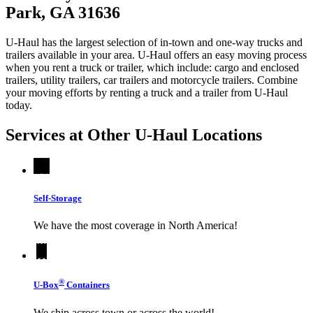
Park, GA 31636
U-Haul has the largest selection of in-town and one-way trucks and
trailers available in your area.
U-Haul
offers an easy moving process
when you rent a truck or trailer, which include: cargo and enclosed
trailers, utility trailers, car trailers and motorcycle trailers. Combine
your moving efforts by renting a truck and a trailer from
U-Haul
today.
Services at Other
U-Haul
Locations
Self-Storage
We have the most coverage in North America!
®
U-Box
Containers
We ship across town or across the world!