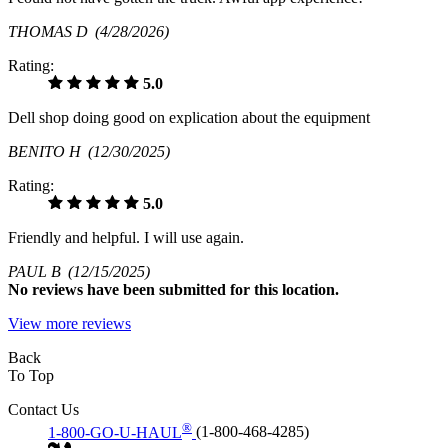
THOMAS D
(4/28/2026)
Rating:
5.0
Dell shop doing good on explication about the equipment
BENITO H
(12/30/2025)
Rating:
5.0
Friendly and helpful. I will use again.
PAUL B
(12/15/2025)
No
reviews have been submitted for this location.
View more reviews
Back
To Top
Contact Us
®
1-800-GO-U-HAUL
(1-800-468-4285)