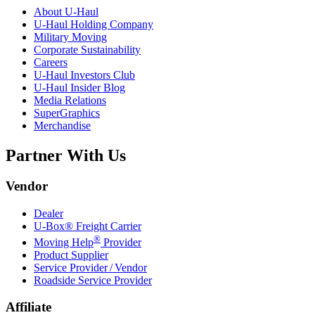
About
U-Haul
U-Haul
Holding Company
Military Moving
Corporate Sustainability
Careers
U-Haul
Investors Club
U-Haul
Insider Blog
Media Relations
SuperGraphics
Merchandise
Partner With Us
Vendor
Dealer
U-Box® Freight Carrier
®
Moving Help
Provider
Product Supplier
Service Provider / Vendor
Roadside Service Provider
Affiliate