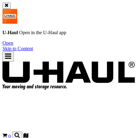
U-Haul
Open in the
U-Haul
app
Open
Skip to Content
0