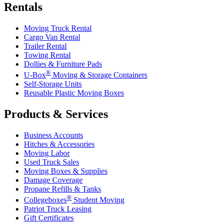
Rentals
Moving Truck Rental
Cargo Van Rental
Trailer Rental
Towing Rental
Dollies & Furniture Pads
®
U-Box
Moving & Storage Containers
Self-Storage Units
Reusable Plastic Moving Boxes
Products & Services
Business Accounts
Hitches & Accessories
Moving Labor
Used Truck Sales
Moving Boxes & Supplies
Damage Coverage
Propane Refills & Tanks
®
Collegeboxes
Student Moving
Patriot Truck Leasing
Gift Certificates