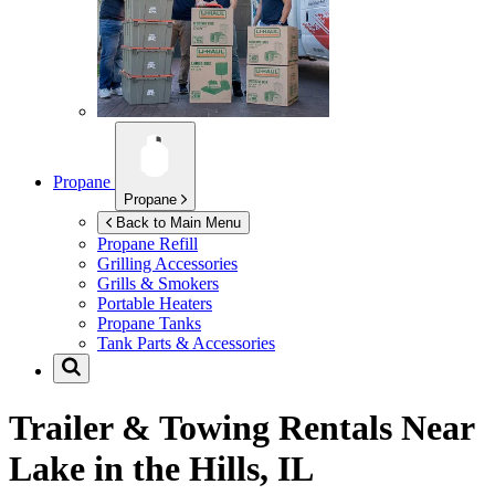
Propane
Propane
Back to Main Menu
Propane Refill
Grilling Accessories
Grills & Smokers
Portable Heaters
Propane Tanks
Tank Parts & Accessories
Trailer & Towing Rentals Near
Lake in the Hills, IL