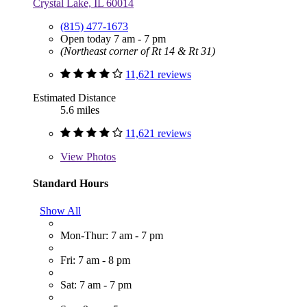
Crystal Lake, IL 60014
(815) 477-1673
Open today 7 am - 7 pm
(Northeast corner of Rt 14 & Rt 31)
11,621 reviews
Estimated Distance
5.6 miles
11,621 reviews
View
Photos
Standard Hours
Show All
Mon-Thur: 7 am - 7 pm
Fri: 7 am - 8 pm
Sat: 7 am - 7 pm