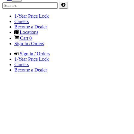
1-Year Price Lock
Careers
Become a Dealer
Locations
Cart
0
Sign In / Orders
Sign in / Orders
1-Year Price Lock
Careers
Become a Dealer