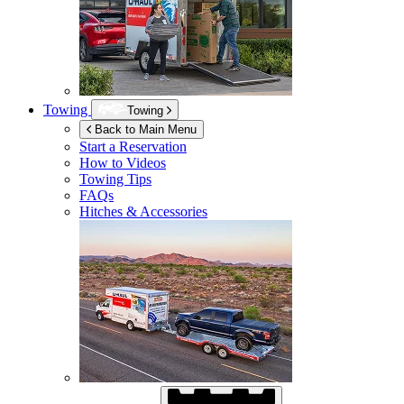
Towing
Towing
Back to Main Menu
Start a Reservation
How to Videos
Towing Tips
FAQs
Hitches & Accessories