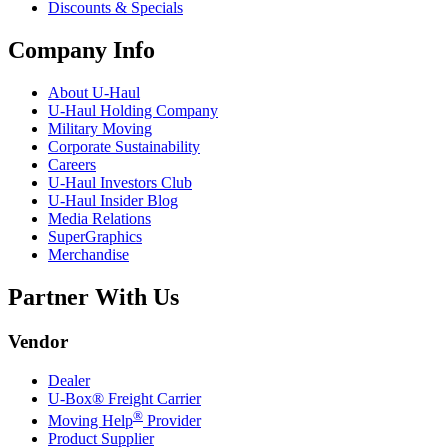
Discounts & Specials
Company Info
About
U-Haul
U-Haul
Holding Company
Military Moving
Corporate Sustainability
Careers
U-Haul
Investors Club
U-Haul
Insider Blog
Media Relations
SuperGraphics
Merchandise
Partner With Us
Vendor
Dealer
U-Box® Freight Carrier
®
Moving Help
Provider
Product Supplier