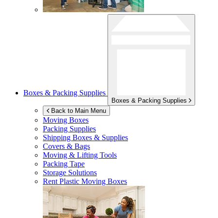
Boxes & Packing Supplies
Boxes & Packing Supplies
Back to Main Menu
Moving Boxes
Packing Supplies
Shipping Boxes & Supplies
Covers & Bags
Moving & Lifting Tools
Packing Tape
Storage Solutions
Rent Plastic Moving Boxes