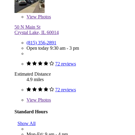
View
Photos
50 N Main St
Crystal Lake, IL 60014
(815) 356-2891
Open today 9:30 am - 3 pm
72 reviews
Estimated Distance
4.9 miles
72 reviews
View
Photos
Standard Hours
Show All
Mon-Fri: 9 am - 4 pm