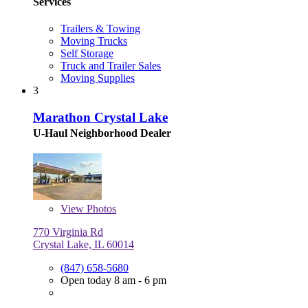
Services
Trailers & Towing
Moving Trucks
Self Storage
Truck and Trailer Sales
Moving Supplies
3
Marathon Crystal Lake
U-Haul Neighborhood Dealer
View
Photos
770 Virginia Rd
Crystal Lake, IL 60014
(847) 658-5680
Open today 8 am - 6 pm