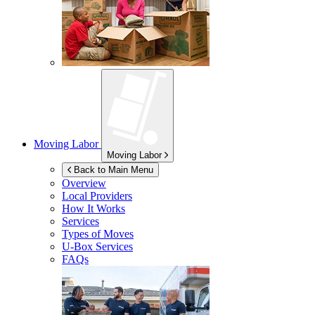
Moving Labor
Moving Labor
Back to Main Menu
Overview
Local Providers
How It Works
Services
Types of Moves
U-Box
Services
FAQs