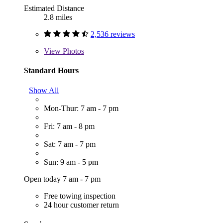
Estimated Distance
2.8 miles
2,536 reviews
View
Photos
Standard Hours
Show All
Mon-Thur: 7 am - 7 pm
Fri: 7 am - 8 pm
Sat: 7 am - 7 pm
Sun: 9 am - 5 pm
Open today 7 am - 7 pm
Free towing inspection
24 hour customer return