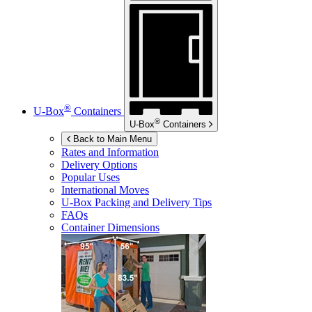
®
U-Box
Containers
®
U-Box
Containers
Back to Main Menu
Rates and Information
Delivery Options
Popular Uses
International Moves
U-Box
Packing and Delivery Tips
FAQs
Container Dimensions