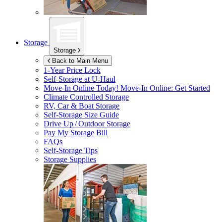
Storage
Storage
Back to Main Menu
1-Year Price Lock
Self-Storage at
U-Haul
Move-In Online Today!
Move-In Online: Get Started
Climate Controlled Storage
RV, Car & Boat Storage
Self-Storage Size Guide
Drive Up / Outdoor Storage
Pay My Storage Bill
FAQs
Self-Storage Tips
Storage Supplies