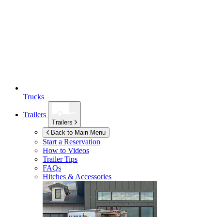
Trucks
Trailers
Trailers
Back to Main Menu
Start a Reservation
How to Videos
Trailer Tips
FAQs
Hitches & Accessories