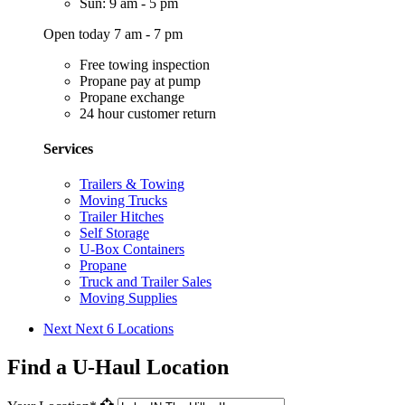
Sun: 9 am - 5 pm
Open today 7 am - 7 pm
Free towing inspection
Propane pay at pump
Propane exchange
24 hour customer return
Services
Trailers & Towing
Moving Trucks
Trailer Hitches
Self Storage
U-Box Containers
Propane
Truck and Trailer Sales
Moving Supplies
Next
Next 6 Locations
Find a U-Haul Location