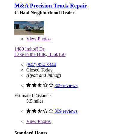
M&A Precision Truck Repair
U-Haul Neighborhood Dealer
View
Photos
1480 Imhoff Dr
Lake in the Hills, IL 60156
(847) 854-3344
Closed Today
(Pyott and Imhoff)
309 reviews
Estimated Distance
3.9 miles
309 reviews
View
Photos
Standard Hours