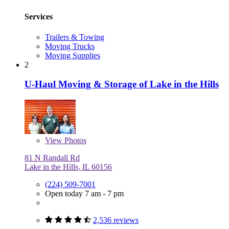
Services
Trailers & Towing
Moving Trucks
Moving Supplies
2
U-Haul Moving & Storage of Lake in the Hills
View
Photos
81 N Randall Rd
Lake in the Hills, IL 60156
(224) 509-7001
Open today 7 am - 7 pm
2,536 reviews