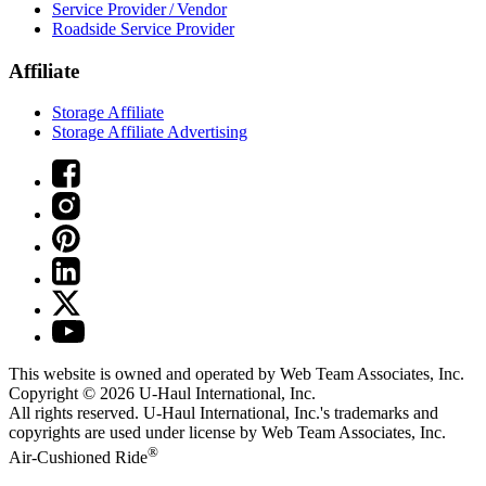
Service Provider / Vendor
Roadside Service Provider
Affiliate
Storage Affiliate
Storage Affiliate Advertising
This website is owned and operated by Web Team Associates, Inc.
Copyright © 2026
U-Haul
International, Inc.
All rights reserved.
U-Haul
International, Inc.'s trademarks and
copyrights are used under license by Web Team Associates, Inc.
®
Air-Cushioned Ride