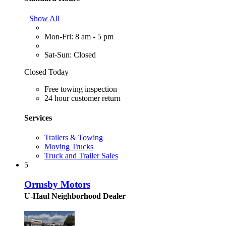
Show All
Mon-Fri: 8 am - 5 pm
Sat-Sun: Closed
Closed Today
Free towing inspection
24 hour customer return
Services
Trailers & Towing
Moving Trucks
Truck and Trailer Sales
5
Ormsby Motors
U-Haul Neighborhood Dealer