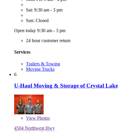
Sat: 9:30 am - 3 pm
Sun: Closed
Open today 9:30 am - 3 pm
24 hour customer return
Services
Trailers & Towing
Moving Trucks
6
U-Haul Moving & Storage of Crystal Lake
View
Photos
4504 Northwest Hwy