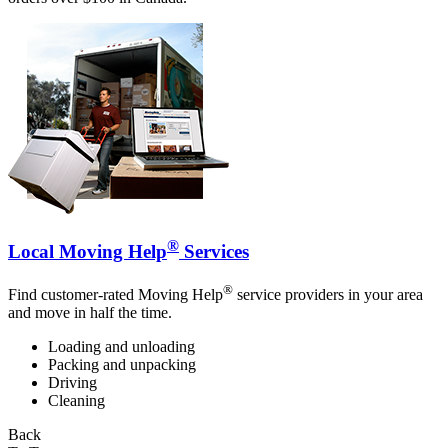
®
Local Moving Help
Services
®
Find customer-rated Moving Help
service providers in your area
and move in half the time.
Loading and unloading
Packing and unpacking
Driving
Cleaning
Back