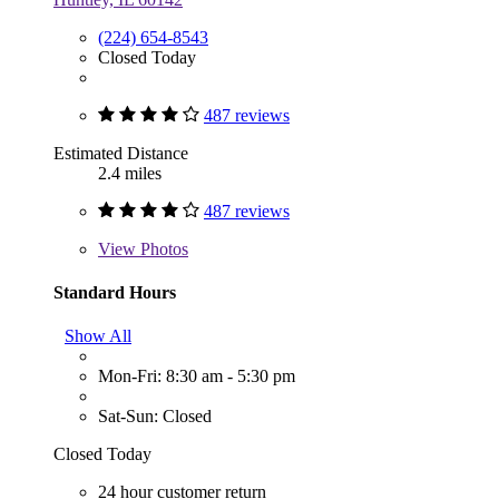
(224) 654-8543
Closed Today
487 reviews
Estimated Distance
2.4 miles
487 reviews
View
Photos
Standard Hours
Show All
Mon-Fri: 8:30 am - 5:30 pm
Sat-Sun: Closed
Closed Today
24 hour customer return