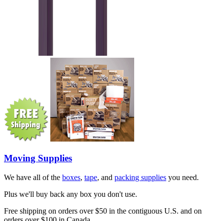
Moving Supplies
We have all of the
boxes
,
tape
, and
packing supplies
you need.
Plus we'll buy back any box you don't use.
Free shipping on orders over $50 in the contiguous U.S. and on
orders over $100 in Canada.