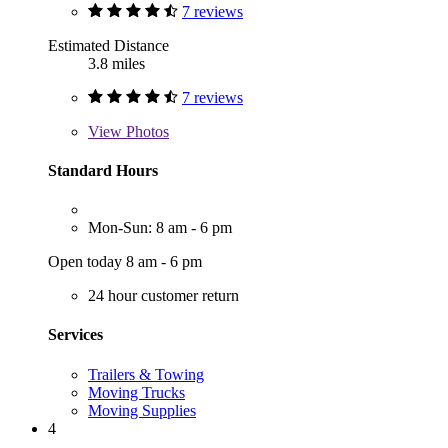
7 reviews
Estimated Distance
3.8 miles
7 reviews
View
Photos
Standard Hours
Mon-Sun: 8 am - 6 pm
Open today 8 am - 6 pm
24 hour customer return
Services
Trailers & Towing
Moving Trucks
Moving Supplies
4