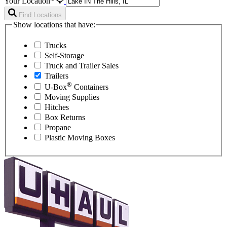
Your Location*
Find Locations
Show locations that have:
Trucks
Self-Storage
Truck and Trailer Sales
Trailers
®
U-Box
Containers
Moving Supplies
Hitches
Box Returns
Propane
Plastic Moving Boxes