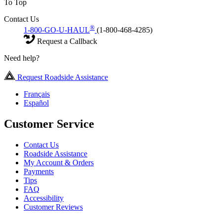
To Top
Contact Us
®
1-800-GO-U-HAUL
(1-800-468-4285)
Request a Callback
Need help?
Request Roadside Assistance
Français
Español
Customer Service
Contact Us
Roadside Assistance
My Account & Orders
Payments
Tips
FAQ
Accessibility
Customer Reviews