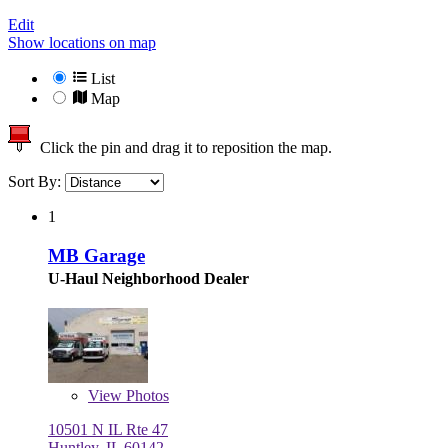
Edit
Show locations on map
List
Map
Click the pin and drag it to reposition the map.
Sort By:
1
MB Garage
U-Haul Neighborhood Dealer
View
Photos
10501 N IL Rte 47
Huntley, IL 60142