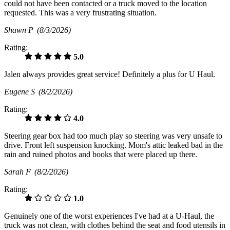
could not have been contacted or a truck moved to the location
requested. This was a very frustrating situation.
Shawn P
(8/3/2026)
Rating:
5.0
Jalen always provides great service! Definitely a plus for U Haul.
Eugene S
(8/2/2026)
Rating:
4.0
Steering gear box had too much play so steering was very unsafe to
drive. Front left suspension knocking. Mom's attic leaked bad in the
rain and ruined photos and books that were placed up there.
Sarah F
(8/2/2026)
Rating:
1.0
Genuinely one of the worst experiences I've had at a U-Haul, the
truck was not clean, with clothes behind the seat and food utensils in