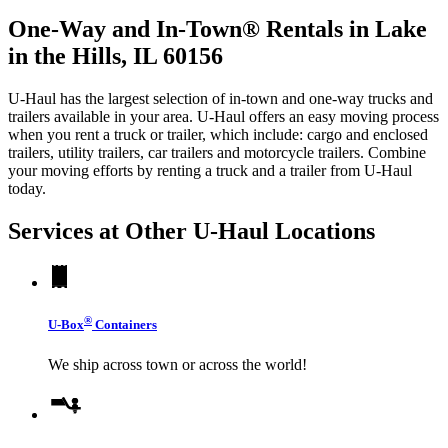
One-Way and In-Town® Rentals in Lake
in the Hills, IL 60156
U-Haul has the largest selection of in-town and one-way trucks and
trailers available in your area.
U-Haul
offers an easy moving process
when you rent a truck or trailer, which include: cargo and enclosed
trailers, utility trailers, car trailers and motorcycle trailers. Combine
your moving efforts by renting a truck and a trailer from
U-Haul
today.
Services at Other
U-Haul
Locations
®
U-Box
Containers
We ship across town or across the world!