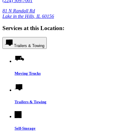
(224) 509-7001
81 N Randall Rd
Lake in the Hills, IL 60156
Services at this Location:
Trailers & Towing
Moving Trucks
Trailers & Towing
Self-Storage