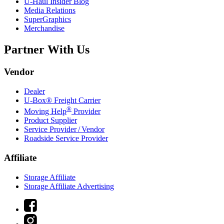
U-Haul
Insider Blog
Media Relations
SuperGraphics
Merchandise
Partner With Us
Vendor
Dealer
U-Box® Freight Carrier
®
Moving Help
Provider
Product Supplier
Service Provider / Vendor
Roadside Service Provider
Affiliate
Storage Affiliate
Storage Affiliate Advertising