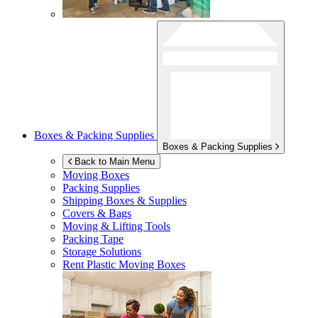
Boxes & Packing Supplies
Boxes & Packing Supplies
Back to Main Menu
Moving Boxes
Packing Supplies
Shipping Boxes & Supplies
Covers & Bags
Moving & Lifting Tools
Packing Tape
Storage Solutions
Rent Plastic Moving Boxes