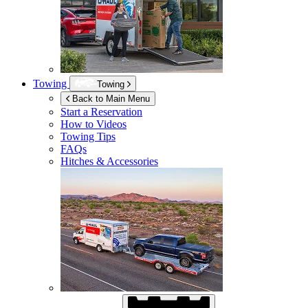
Towing
Towing
Back to Main Menu
Start a Reservation
How to Videos
Towing Tips
FAQs
Hitches & Accessories