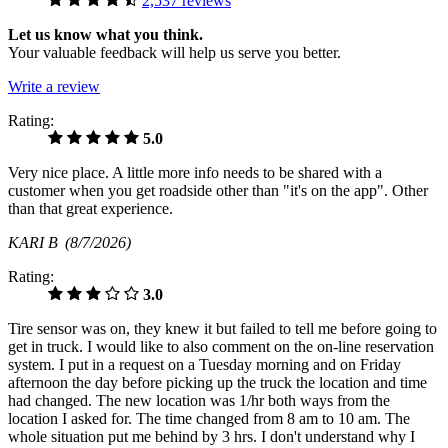
2,537 reviews
Let us know what you think.
Your valuable feedback will help us serve you better.
Write a review
Rating:
5.0
Very nice place. A little more info needs to be shared with a
customer when you get roadside other than "it's on the app". Other
than that great experience.
KARI B
(8/7/2026)
Rating:
3.0
Tire sensor was on, they knew it but failed to tell me before going to
get in truck. I would like to also comment on the on-line reservation
system. I put in a request on a Tuesday morning and on Friday
afternoon the day before picking up the truck the location and time
had changed. The new location was 1/hr both ways from the
location I asked for. The time changed from 8 am to 10 am. The
whole situation put me behind by 3 hrs. I don't understand why I