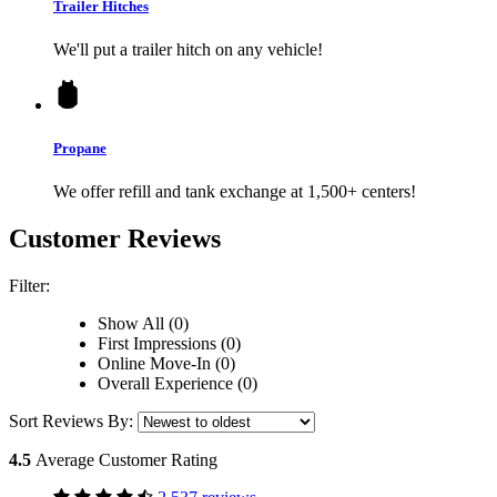
Trailer Hitches
We'll put a trailer hitch on any vehicle!
Propane
We offer refill and tank exchange at 1,500+ centers!
Customer Reviews
Filter:
Show All (0)
First Impressions (0)
Online Move-In (0)
Overall Experience (0)
Sort Reviews By:
4.5
Average Customer Rating