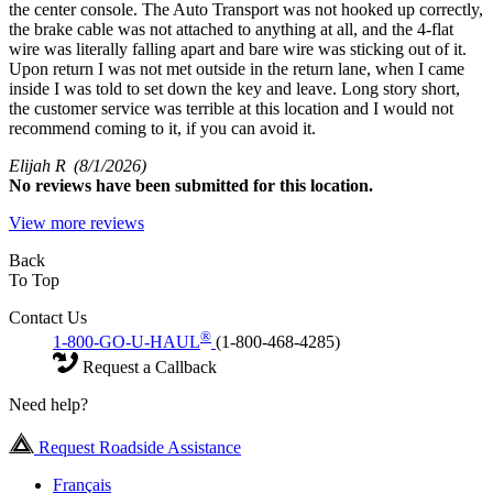
the center console. The Auto Transport was not hooked up correctly,
the brake cable was not attached to anything at all, and the 4-flat
wire was literally falling apart and bare wire was sticking out of it.
Upon return I was not met outside in the return lane, when I came
inside I was told to set down the key and leave. Long story short,
the customer service was terrible at this location and I would not
recommend coming to it, if you can avoid it.
Elijah R
(8/1/2026)
No
reviews have been submitted for this location.
View more reviews
Back
To Top
Contact Us
®
1-800-GO-U-HAUL
(1-800-468-4285)
Request a Callback
Need help?
Request Roadside Assistance
Français