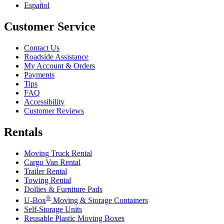
Español
Customer Service
Contact Us
Roadside Assistance
My Account & Orders
Payments
Tips
FAQ
Accessibility
Customer Reviews
Rentals
Moving Truck Rental
Cargo Van Rental
Trailer Rental
Towing Rental
Dollies & Furniture Pads
®
U-Box
Moving & Storage Containers
Self-Storage Units
Reusable Plastic Moving Boxes