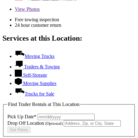
View
Photos
Free towing inspection
24 hour customer return
Services at this Location:
Moving Trucks
Trailers & Towing
Self-Storage
Moving Supplies
Trucks for Sale
Find Trailer Rentals at This Location
Pick Up Date*
Drop Off Location
(Optional)
Get Rates