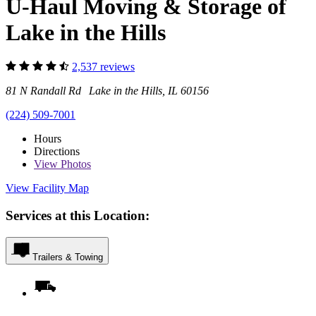
U-Haul Moving & Storage of
Lake in the Hills
2,537 reviews
81 N Randall Rd Lake in the Hills, IL 60156
(224) 509-7001
Hours
Directions
View
Photos
View Facility Map
Services at this Location:
Trailers & Towing