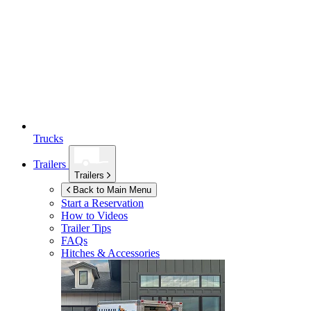
Trucks
Trailers
Trailers
Back to Main Menu
Start a Reservation
How to Videos
Trailer Tips
FAQs
Hitches & Accessories