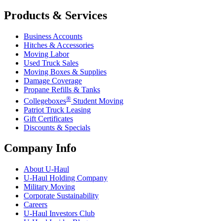
Products & Services
Business Accounts
Hitches & Accessories
Moving Labor
Used Truck Sales
Moving Boxes & Supplies
Damage Coverage
Propane Refills & Tanks
®
Collegeboxes
Student Moving
Patriot Truck Leasing
Gift Certificates
Discounts & Specials
Company Info
About
U-Haul
U-Haul
Holding Company
Military Moving
Corporate Sustainability
Careers
U-Haul
Investors Club