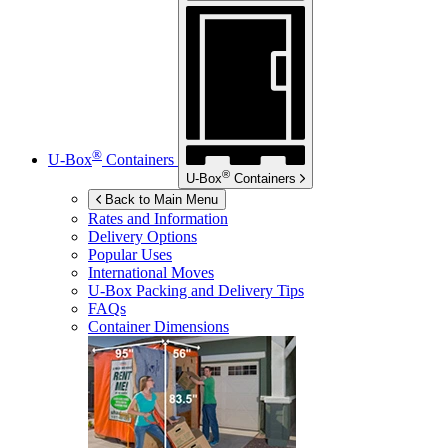
®
U-Box
Containers
®
U-Box
Containers
Back to Main Menu
Rates and Information
Delivery Options
Popular Uses
International Moves
U-Box
Packing and Delivery Tips
FAQs
Container Dimensions