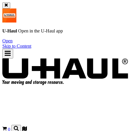
U-Haul
Open in the
U-Haul
app
Open
Skip to Content
0