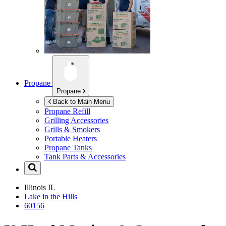
Propane
Propane
Back to Main Menu
Propane Refill
Grilling Accessories
Grills & Smokers
Portable Heaters
Propane Tanks
Tank Parts & Accessories
Illinois
IL
Lake in the Hills
60156