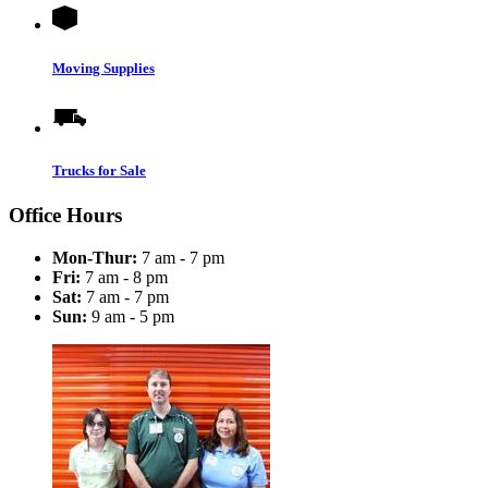
Moving Supplies
Trucks for Sale
Office Hours
Mon-Thur:
7 am - 7 pm
Fri:
7 am - 8 pm
Sat:
7 am - 7 pm
Sun:
9 am - 5 pm