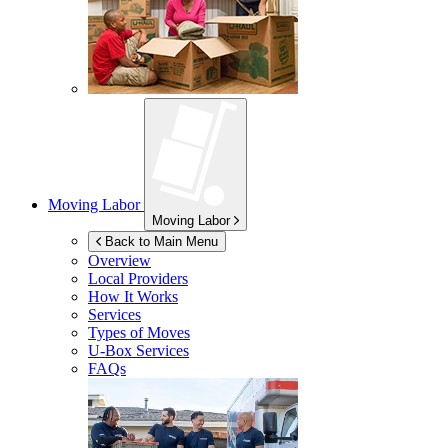
Moving Labor
Moving Labor
Back to Main Menu
Overview
Local Providers
How It Works
Services
Types of Moves
U-Box
Services
FAQs