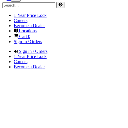
1-Year Price Lock
Careers
Become a Dealer
Locations
Cart
0
Sign In / Orders
Sign in / Orders
1-Year Price Lock
Careers
Become a Dealer