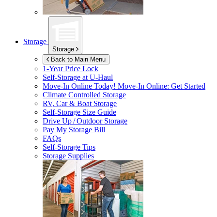
Storage
Storage
Back to Main Menu
1-Year Price Lock
Self-Storage at
U-Haul
Move-In Online Today!
Move-In Online: Get Started
Climate Controlled Storage
RV, Car & Boat Storage
Self-Storage Size Guide
Drive Up / Outdoor Storage
Pay My Storage Bill
FAQs
Self-Storage Tips
Storage Supplies