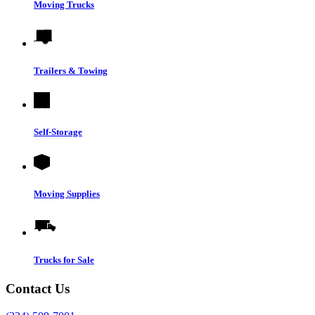
Moving Trucks
Trailers & Towing
Self-Storage
Moving Supplies
Trucks for Sale
Contact Us