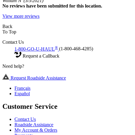
William N
(5/3/2021)
No
reviews have been submitted for this location.
View more reviews
Back
To Top
Contact Us
®
1-800-GO-U-HAUL
(1-800-468-4285)
Request a Callback
Need help?
Request Roadside Assistance
Français
Español
Customer Service
Contact Us
Roadside Assistance
My Account & Orders