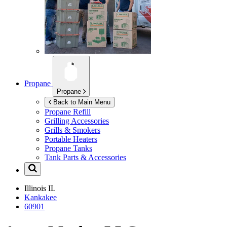
Propane
Propane
Back to Main Menu
Propane Refill
Grilling Accessories
Grills & Smokers
Portable Heaters
Propane Tanks
Tank Parts & Accessories
Illinois
IL
Kankakee
60901