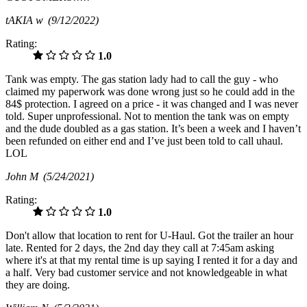
tAKIA w
(9/12/2022)
Rating:
1.0
Tank was empty. The gas station lady had to call the guy - who
claimed my paperwork was done wrong just so he could add in the
84$ protection. I agreed on a price - it was changed and I was never
told. Super unprofessional. Not to mention the tank was on empty
and the dude doubled as a gas station. It’s been a week and I haven’t
been refunded on either end and I’ve just been told to call uhaul.
LOL
John M
(5/24/2021)
Rating:
1.0
Don't allow that location to rent for U-Haul. Got the trailer an hour
late. Rented for 2 days, the 2nd day they call at 7:45am asking
where it's at that my rental time is up saying I rented it for a day and
a half. Very bad customer service and not knowledgeable in what
they are doing.