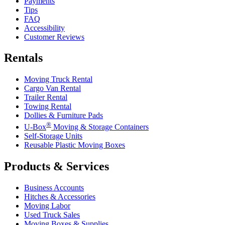
Payments
Tips
FAQ
Accessibility
Customer Reviews
Rentals
Moving Truck Rental
Cargo Van Rental
Trailer Rental
Towing Rental
Dollies & Furniture Pads
®
U-Box
Moving & Storage Containers
Self-Storage Units
Reusable Plastic Moving Boxes
Products & Services
Business Accounts
Hitches & Accessories
Moving Labor
Used Truck Sales
Moving Boxes & Supplies