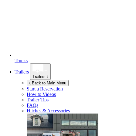
Trucks
Trailers
Trailers
Back to Main Menu
Start a Reservation
How to Videos
Trailer Tips
FAQs
Hitches & Accessories