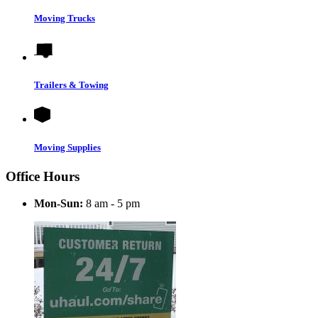
Moving Trucks
Trailers & Towing
Moving Supplies
Office Hours
Mon-Sun:
8 am - 5 pm