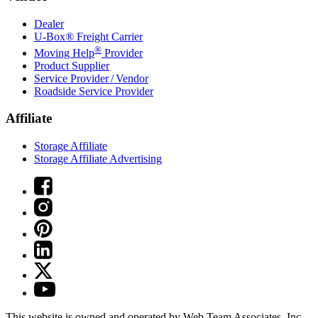
Dealer
U-Box® Freight Carrier
®
Moving Help
Provider
Product Supplier
Service Provider / Vendor
Roadside Service Provider
Affiliate
Storage Affiliate
Storage Affiliate Advertising
This website is owned and operated by Web Team Associates, Inc.