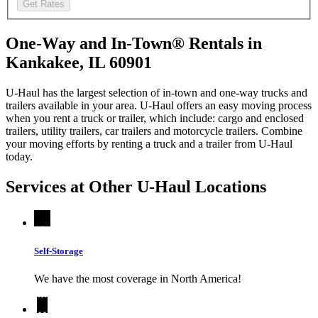
Get Rates
One-Way and In-Town® Rentals in
Kankakee, IL 60901
U-Haul has the largest selection of in-town and one-way trucks and
trailers available in your area.
U-Haul
offers an easy moving process
when you rent a truck or trailer, which include: cargo and enclosed
trailers, utility trailers, car trailers and motorcycle trailers. Combine
your moving efforts by renting a truck and a trailer from
U-Haul
today.
Services at Other
U-Haul
Locations
Self-Storage
We have the most coverage in North America!