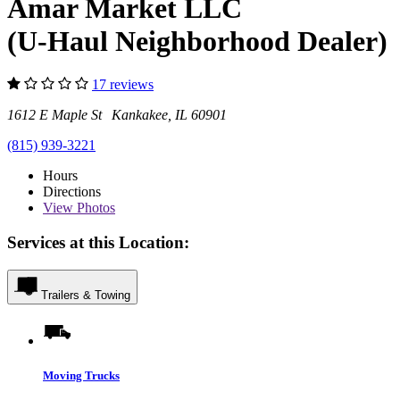
Amar Market LLC
(U-Haul Neighborhood Dealer)
17 reviews
1612 E Maple St Kankakee, IL 60901
(815) 939-3221
Hours
Directions
View
Photos
Services at this Location:
Trailers & Towing
Moving Trucks