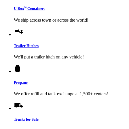
®
U-Box
Containers
We ship across town or across the world!
Trailer Hitches
We'll put a trailer hitch on any vehicle!
Propane
We offer refill and tank exchange at 1,500+ centers!
Trucks for Sale