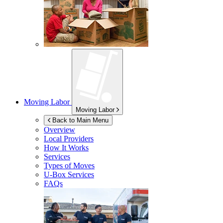
Moving Labor
Moving Labor
Back to Main Menu
Overview
Local Providers
How It Works
Services
Types of Moves
U-Box
Services
FAQs