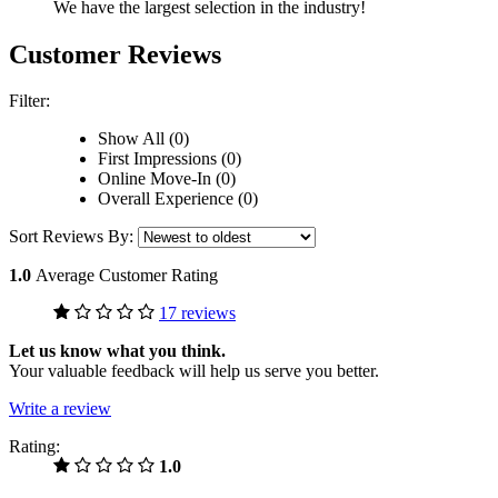
We have the largest selection in the industry!
Customer Reviews
Filter:
Show All (0)
First Impressions (0)
Online Move-In (0)
Overall Experience (0)
Sort Reviews By:
1.0
Average Customer Rating
17 reviews
Let us know what you think.
Your valuable feedback will help us serve you better.
Write a review
Rating:
1.0