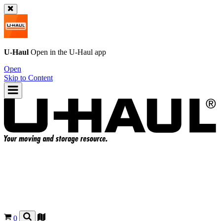
U-Haul
Open in the
U-Haul
app
Open
Skip to Content
0