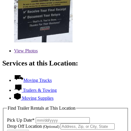
View
Photos
Services at this Location:
Moving Trucks
Trailers & Towing
Moving Supplies
Find Trailer Rentals at This Location
Pick Up Date*
Drop Off Location
(Optional)