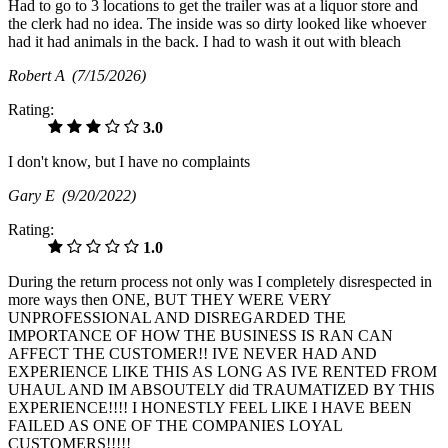
Had to go to 3 locations to get the trailer was at a liquor store and
the clerk had no idea. The inside was so dirty looked like whoever
had it had animals in the back. I had to wash it out with bleach
Robert A
(7/15/2026)
Rating:
3.0
I don't know, but I have no complaints
Gary E
(9/20/2022)
Rating:
1.0
During the return process not only was I completely disrespected in
more ways then ONE, BUT THEY WERE VERY
UNPROFESSIONAL AND DISREGARDED THE
IMPORTANCE OF HOW THE BUSINESS IS RAN CAN
AFFECT THE CUSTOMER!! IVE NEVER HAD AND
EXPERIENCE LIKE THIS AS LONG AS IVE RENTED FROM
UHAUL AND IM ABSOUTELY did TRAUMATIZED BY THIS
EXPERIENCE!!!! I HONESTLY FEEL LIKE I HAVE BEEN
FAILED AS ONE OF THE COMPANIES LOYAL
CUSTOMERS!!!!!