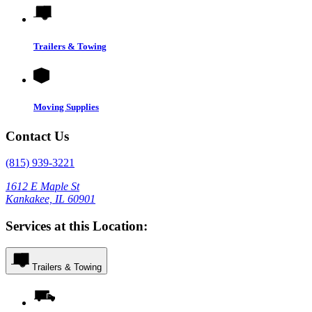
Trailers & Towing
Moving Supplies
Contact Us
(815) 939-3221
1612 E Maple St
Kankakee, IL 60901
Services at this Location:
Trailers & Towing