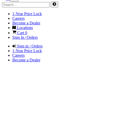
1-Year Price Lock
Careers
Become a Dealer
Locations
Cart
0
Sign In / Orders
Sign in / Orders
1-Year Price Lock
Careers
Become a Dealer