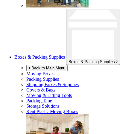
Boxes & Packing Supplies
Boxes & Packing Supplies
Back to Main Menu
Moving Boxes
Packing Supplies
Shipping Boxes & Supplies
Covers & Bags
Moving & Lifting Tools
Packing Tape
Storage Solutions
Rent Plastic Moving Boxes