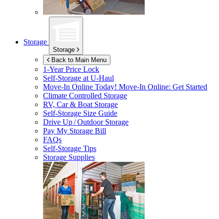
Storage
Storage
Back to Main Menu
1-Year Price Lock
Self-Storage at
U-Haul
Move-In Online Today!
Move-In Online: Get Started
Climate Controlled Storage
RV, Car & Boat Storage
Self-Storage Size Guide
Drive Up / Outdoor Storage
Pay My Storage Bill
FAQs
Self-Storage Tips
Storage Supplies