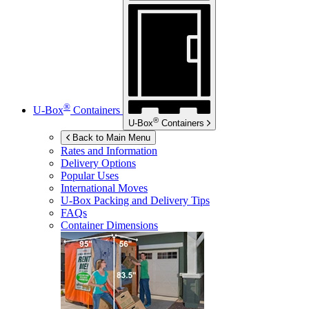
®
U-Box
Containers
®
U-Box
Containers
Back to Main Menu
Rates and Information
Delivery Options
Popular Uses
International Moves
U-Box
Packing and Delivery Tips
FAQs
Container Dimensions