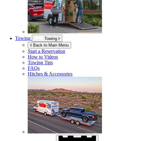
Towing
Towing
Back to Main Menu
Start a Reservation
How to Videos
Towing Tips
FAQs
Hitches & Accessories