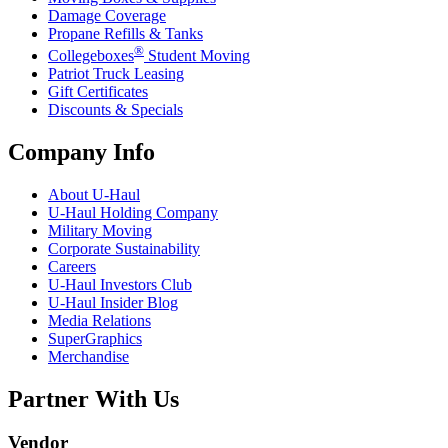
Damage Coverage
Propane Refills & Tanks
®
Collegeboxes
Student Moving
Patriot Truck Leasing
Gift Certificates
Discounts & Specials
Company Info
About
U-Haul
U-Haul
Holding Company
Military Moving
Corporate Sustainability
Careers
U-Haul
Investors Club
U-Haul
Insider Blog
Media Relations
SuperGraphics
Merchandise
Partner With Us
Vendor