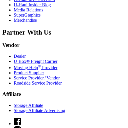
U-Haul
Insider Blog
Media Relations
SuperGraphics
Merchandise
Partner With Us
Vendor
Dealer
U-Box® Freight Carrier
®
Moving Help
Provider
Product Supplier
Service Provider / Vendor
Roadside Service Provider
Affiliate
Storage Affiliate
Storage Affiliate Advertising