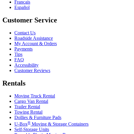
Français
Español
Customer Service
Contact Us
Roadside Assistance
My Account & Orders
Payments
Tips
FAQ
Accessibility
Customer Reviews
Rentals
Moving Truck Rental
Cargo Van Rental
Trailer Rental
Towing Rental
Dollies & Furniture Pads
®
U-Box
Moving & Storage Containers
Self-Storage Units