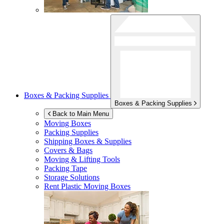
Boxes & Packing Supplies
Boxes & Packing Supplies
Back to Main Menu
Moving Boxes
Packing Supplies
Shipping Boxes & Supplies
Covers & Bags
Moving & Lifting Tools
Packing Tape
Storage Solutions
Rent Plastic Moving Boxes