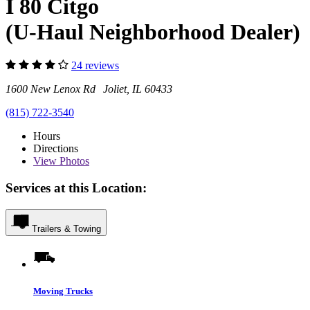
I 80 Citgo
(U-Haul Neighborhood Dealer)
24 reviews
1600 New Lenox Rd Joliet, IL 60433
(815) 722-3540
Hours
Directions
View
Photos
Services at this Location:
Trailers & Towing
Moving Trucks