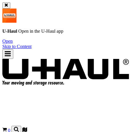
U-Haul
Open in the
U-Haul
app
Open
Skip to Content
0