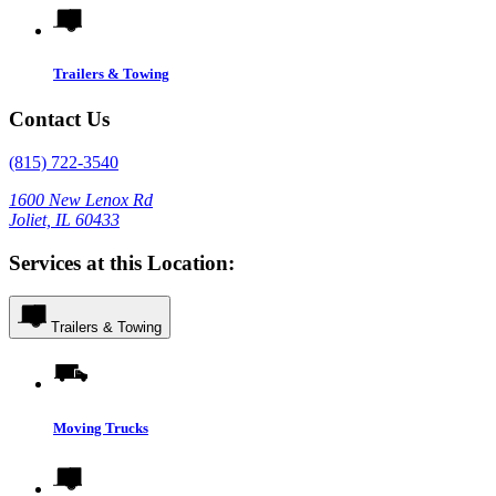
Trailers & Towing
Contact Us
(815) 722-3540
1600 New Lenox Rd
Joliet, IL 60433
Services at this Location:
Trailers & Towing
Moving Trucks