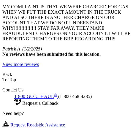
MY COMPLAINT IS THAT WE WERE CHARGED FOR GAS
WHEN WE PUT THE EXACT AMOUNT IN THE TRUCK
AND ALSO THERE IS ANOTHER CHARGE ON OUR
ACCOUNT THAT WE DO NOT UNDERSTAND
WHY!!!!!!!!!!!!!!! STAY FAR AWAY. THEY MAKE
FRAUDULENT CHARGES ON YOUR ACCOUNT. I WILL BE
REPORTING THEM TO THE BBB REGARDING THIS.
Patrick A
(1/2/2025)
No
reviews have been submitted for this location.
View more reviews
Back
To Top
Contact Us
®
1-800-GO-U-HAUL
(1-800-468-4285)
Request a Callback
Need help?
Request Roadside Assistance