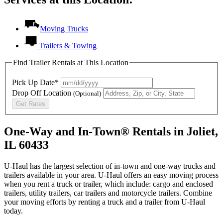
Moving Trucks
Trailers & Towing
Find Trailer Rentals at This Location
Pick Up Date*
Drop Off Location
(Optional)
Get Rates
One-Way and In-Town® Rentals in Joliet,
IL 60433
U-Haul has the largest selection of in-town and one-way trucks and
trailers available in your area.
U-Haul
offers an easy moving process
when you rent a truck or trailer, which include: cargo and enclosed
trailers, utility trailers, car trailers and motorcycle trailers. Combine
your moving efforts by renting a truck and a trailer from
U-Haul
today.