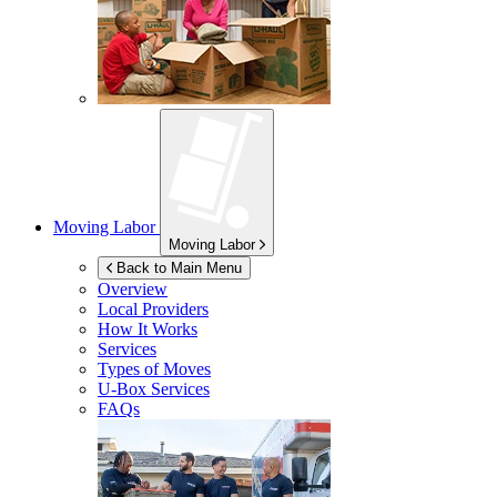
Moving Labor
Moving Labor
Back to Main Menu
Overview
Local Providers
How It Works
Services
Types of Moves
U-Box
Services
FAQs