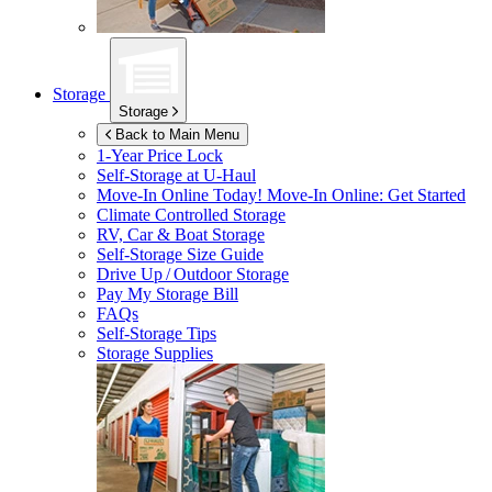
Storage
Storage
Back to Main Menu
1-Year Price Lock
Self-Storage at
U-Haul
Move-In Online Today!
Move-In Online: Get Started
Climate Controlled Storage
RV, Car & Boat Storage
Self-Storage Size Guide
Drive Up / Outdoor Storage
Pay My Storage Bill
FAQs
Self-Storage Tips
Storage Supplies