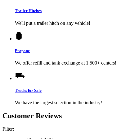
Trailer Hitches
We'll put a trailer hitch on any vehicle!
Propane
We offer refill and tank exchange at 1,500+ centers!
Trucks for Sale
We have the largest selection in the industry!
Customer Reviews
Filter: