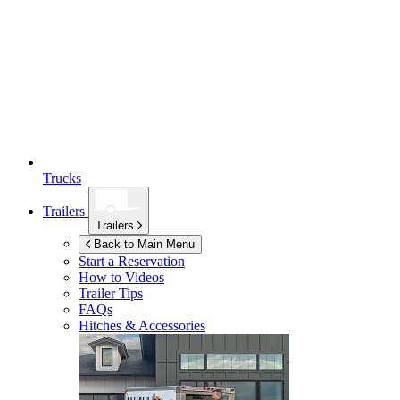
Trucks
Trailers
Trailers
Back to Main Menu
Start a Reservation
How to Videos
Trailer Tips
FAQs
Hitches & Accessories