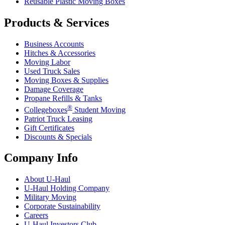
Reusable Plastic Moving Boxes
Products & Services
Business Accounts
Hitches & Accessories
Moving Labor
Used Truck Sales
Moving Boxes & Supplies
Damage Coverage
Propane Refills & Tanks
®
Collegeboxes
Student Moving
Patriot Truck Leasing
Gift Certificates
Discounts & Specials
Company Info
About
U-Haul
U-Haul
Holding Company
Military Moving
Corporate Sustainability
Careers
U-Haul
Investors Club