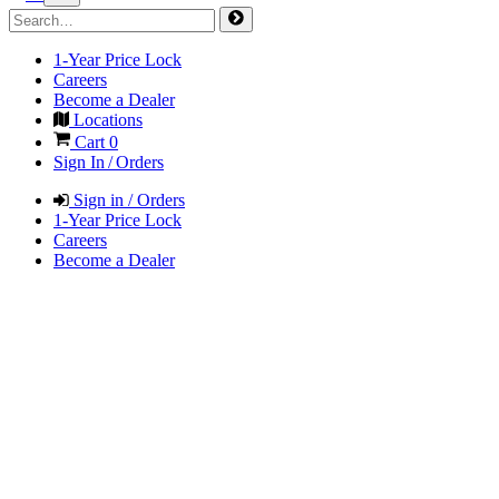
1-Year Price Lock
Careers
Become a Dealer
Locations
Cart
0
Sign In / Orders
Sign in / Orders
1-Year Price Lock
Careers
Become a Dealer