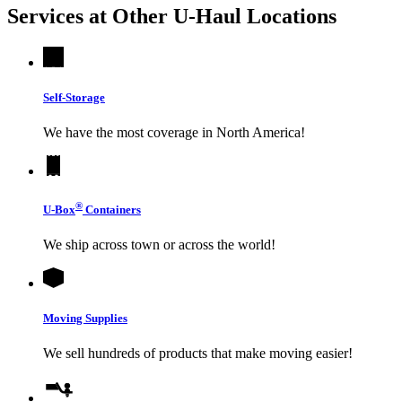
Services at Other
U-Haul
Locations
Self-Storage
We have the most coverage in North America!
®
U-Box
Containers
We ship across town or across the world!
Moving Supplies
We sell hundreds of products that make moving easier!