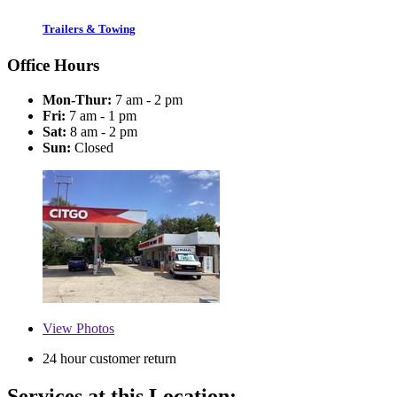
Trailers & Towing
Office Hours
Mon-Thur:
7 am - 2 pm
Fri:
7 am - 1 pm
Sat:
8 am - 2 pm
Sun:
Closed
View
Photos
24 hour customer return
Services at this Location: