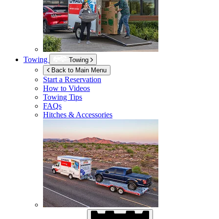
Towing
Towing
Back to Main Menu
Start a Reservation
How to Videos
Towing Tips
FAQs
Hitches & Accessories