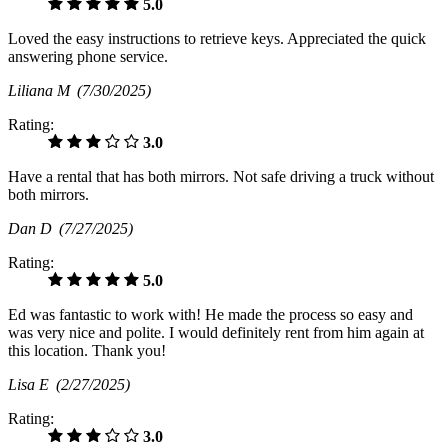
5.0
Loved the easy instructions to retrieve keys. Appreciated the quick
answering phone service.
Liliana M
(7/30/2025)
Rating:
3.0
Have a rental that has both mirrors. Not safe driving a truck without
both mirrors.
Dan D
(7/27/2025)
Rating:
5.0
Ed was fantastic to work with! He made the process so easy and
was very nice and polite. I would definitely rent from him again at
this location. Thank you!
Lisa E
(2/27/2025)
Rating:
3.0