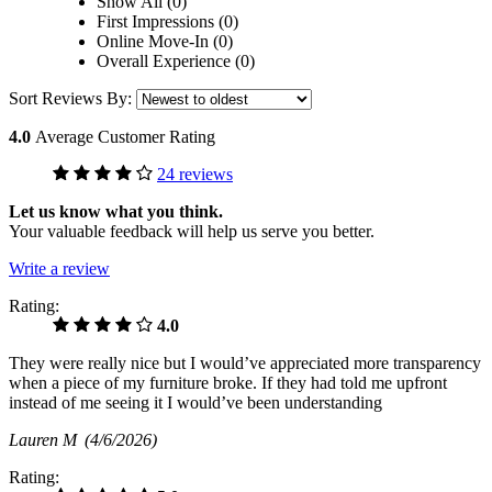
Show All (0)
First Impressions (0)
Online Move-In (0)
Overall Experience (0)
Sort Reviews By:
4.0
Average Customer Rating
24 reviews
Let us know what you think.
Your valuable feedback will help us serve you better.
Write a review
Rating:
4.0
They were really nice but I would’ve appreciated more transparency
when a piece of my furniture broke. If they had told me upfront
instead of me seeing it I would’ve been understanding
Lauren M
(4/6/2026)
Rating: