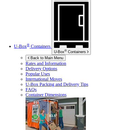
®
U-Box
Containers
®
U-Box
Containers
Back to Main Menu
Rates and Information
Delivery Options
Popular Uses
International Moves
U-Box
Packing and Delivery Tips
FAQs
Container Dimensions