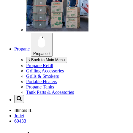
Propane
Propane
Back to Main Menu
Propane Refill
Grilling Accessories
Grills & Smokers
Portable Heaters
Propane Tanks
Tank Parts & Accessories
Illinois
IL
Joliet
60433