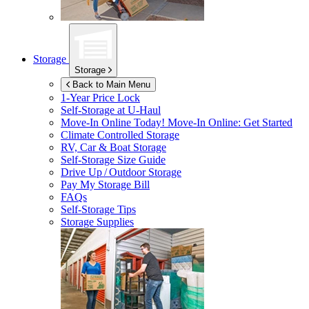
Storage
Storage
Back to Main Menu
1-Year Price Lock
Self-Storage at
U-Haul
Move-In Online Today!
Move-In Online: Get Started
Climate Controlled Storage
RV, Car & Boat Storage
Self-Storage Size Guide
Drive Up / Outdoor Storage
Pay My Storage Bill
FAQs
Self-Storage Tips
Storage Supplies