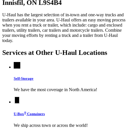
Innisfil, ON L9S4B4
U-Haul has the largest selection of in-town and one-way trucks and
trailers available in your area.
U-Haul
offers an easy moving process
when you rent a truck or trailer, which include: cargo and enclosed
trailers, utility trailers, car trailers and motorcycle trailers. Combine
your moving efforts by renting a truck and a trailer from
U-Haul
today.
Services at Other
U-Haul
Locations
Self-Storage
We have the most coverage in North America!
®
U-Box
Containers
We ship across town or across the world!