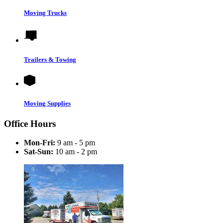
Moving Trucks
Trailers & Towing
Moving Supplies
Office Hours
Mon-Fri:
9 am - 5 pm
Sat-Sun:
10 am - 2 pm