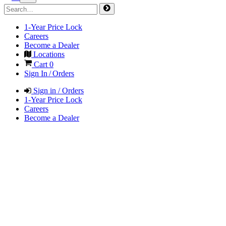
1-Year Price Lock
Careers
Become a Dealer
Locations
Cart
0
Sign In / Orders
Sign in / Orders
1-Year Price Lock
Careers
Become a Dealer