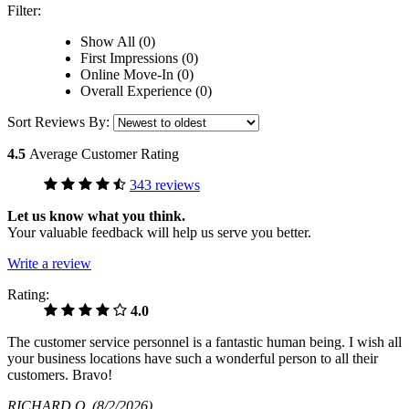
Filter:
Show All (0)
First Impressions (0)
Online Move-In (0)
Overall Experience (0)
Sort Reviews By:
4.5
Average Customer Rating
343 reviews
Let us know what you think.
Your valuable feedback will help us serve you better.
Write a review
Rating:
4.0
The customer service personnel is a fantastic human being. I wish all
your business locations have such a wonderful person to all their
customers. Bravo!
RICHARD O
(8/2/2026)