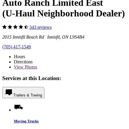
Auto Ranch Limited East
(U-Haul Neighborhood Dealer)
343 reviews
2015 Innisfil Beach Rd Innisfil, ON L9S4B4
(705) 417-1549
Hours
Directions
View
Photos
Services at this Location:
Trailers & Towing
Moving Trucks