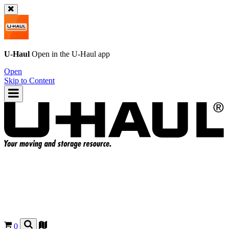
U-Haul
Open in the
U-Haul
app
Open
Skip to Content
0