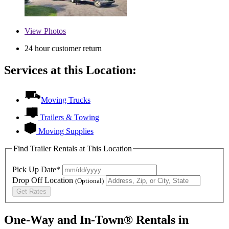
View
Photos
24 hour customer return
Services at this Location:
Moving Trucks
Trailers & Towing
Moving Supplies
Find Trailer Rentals at This Location
Pick Up Date*
Drop Off Location
(Optional)
Get Rates
One-Way and In-Town® Rentals in