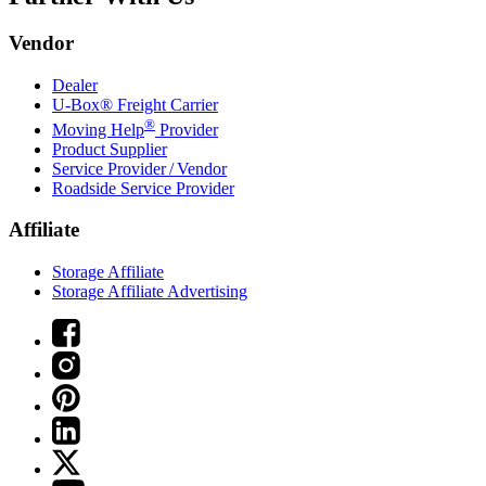
Vendor
Dealer
U-Box® Freight Carrier
®
Moving Help
Provider
Product Supplier
Service Provider / Vendor
Roadside Service Provider
Affiliate
Storage Affiliate
Storage Affiliate Advertising