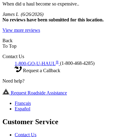
When did u haul become so expensive..
James L
(6/26/2026)
No
reviews have been submitted for this location.
View more reviews
Back
To Top
Contact Us
®
1-800-GO-U-HAUL
(1-800-468-4285)
Request a Callback
Need help?
Request Roadside Assistance
Français
Español
Customer Service
Contact Us