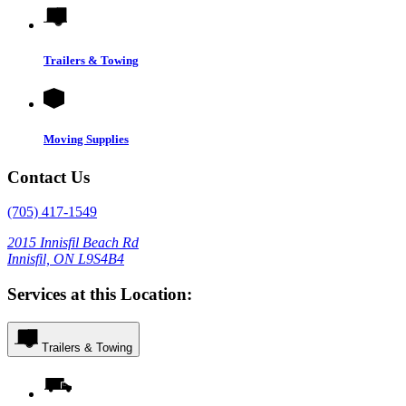
Trailers & Towing
Moving Supplies
Contact Us
(705) 417-1549
2015 Innisfil Beach Rd
Innisfil, ON L9S4B4
Services at this Location:
Trailers & Towing