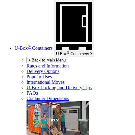
®
U-Box
Containers
®
U-Box
Containers
Back to Main Menu
Rates and Information
Delivery Options
Popular Uses
International Moves
U-Box
Packing and Delivery Tips
FAQs
Container Dimensions