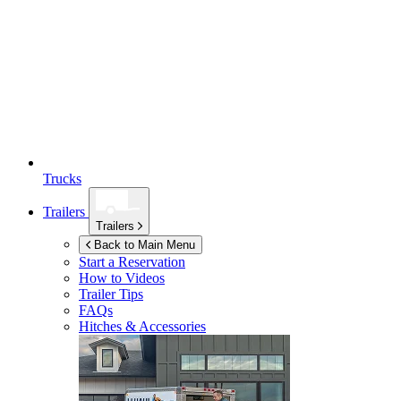
Trucks
Trailers
Trailers
Back to Main Menu
Start a Reservation
How to Videos
Trailer Tips
FAQs
Hitches & Accessories