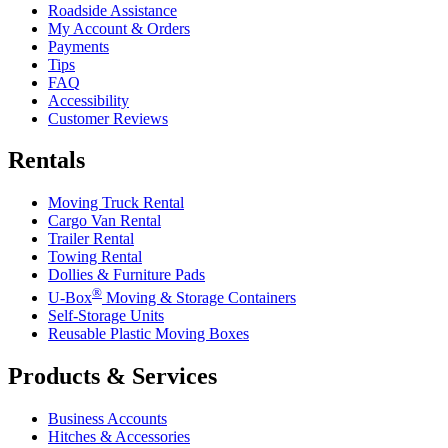
Roadside Assistance
My Account & Orders
Payments
Tips
FAQ
Accessibility
Customer Reviews
Rentals
Moving Truck Rental
Cargo Van Rental
Trailer Rental
Towing Rental
Dollies & Furniture Pads
®
U-Box
Moving & Storage Containers
Self-Storage Units
Reusable Plastic Moving Boxes
Products & Services
Business Accounts
Hitches & Accessories