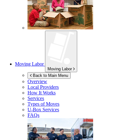
Moving Labor
Moving Labor
Back to Main Menu
Overview
Local Providers
How It Works
Services
Types of Moves
U-Box
Services
FAQs