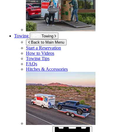
Towing
Towing
Back to Main Menu
Start a Reservation
How to Videos
Towing Tips
FAQs
Hitches & Accessories