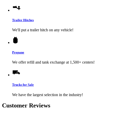
Trailer Hitches
We'll put a trailer hitch on any vehicle!
Propane
We offer refill and tank exchange at 1,500+ centers!
Trucks for Sale
We have the largest selection in the industry!
Customer Reviews