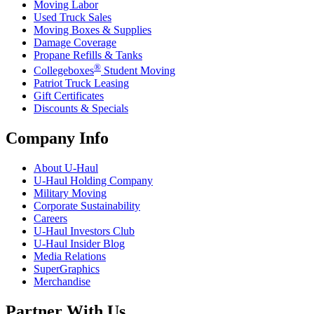
Moving Labor
Used Truck Sales
Moving Boxes & Supplies
Damage Coverage
Propane Refills & Tanks
®
Collegeboxes
Student Moving
Patriot Truck Leasing
Gift Certificates
Discounts & Specials
Company Info
About
U-Haul
U-Haul
Holding Company
Military Moving
Corporate Sustainability
Careers
U-Haul
Investors Club
U-Haul
Insider Blog
Media Relations
SuperGraphics
Merchandise
Partner With Us