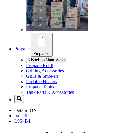
Propane
Propane
Back to Main Menu
Propane Refill
Grilling Accessories
Grills & Smokers
Portable Heaters
Propane Tanks
Tank Parts & Accessories
Ontario
ON
Innisfil
L9S4B4