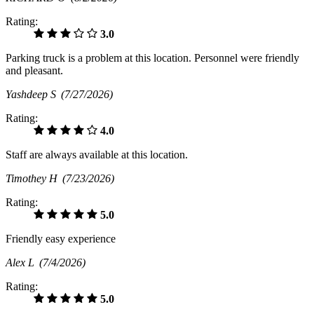
Rating:
3.0
Parking truck is a problem at this location. Personnel were friendly
and pleasant.
Yashdeep S
(7/27/2026)
Rating:
4.0
Staff are always available at this location.
Timothey H
(7/23/2026)
Rating:
5.0
Friendly easy experience
Alex L
(7/4/2026)
Rating:
5.0