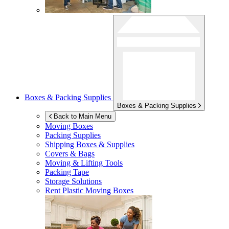
Boxes & Packing Supplies
Boxes & Packing Supplies
Back to Main Menu
Moving Boxes
Packing Supplies
Shipping Boxes & Supplies
Covers & Bags
Moving & Lifting Tools
Packing Tape
Storage Solutions
Rent Plastic Moving Boxes