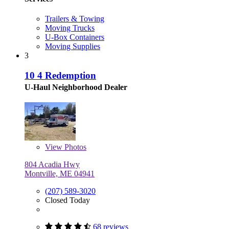
Trailers & Towing
Moving Trucks
U-Box Containers
Moving Supplies
3
10 4 Redemption
U-Haul Neighborhood Dealer
View
Photos
804 Acadia Hwy
Montville, ME 04941
(207) 589-3020
Closed Today
68 reviews