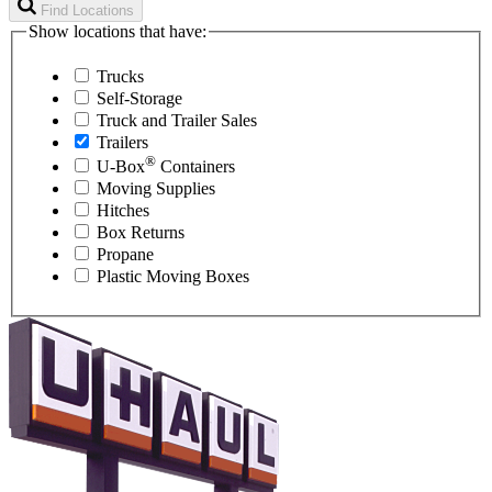
Find Locations
Show locations that have:
Trucks
Self-Storage
Truck and Trailer Sales
Trailers
®
U-Box
Containers
Moving Supplies
Hitches
Box Returns
Propane
Plastic Moving Boxes