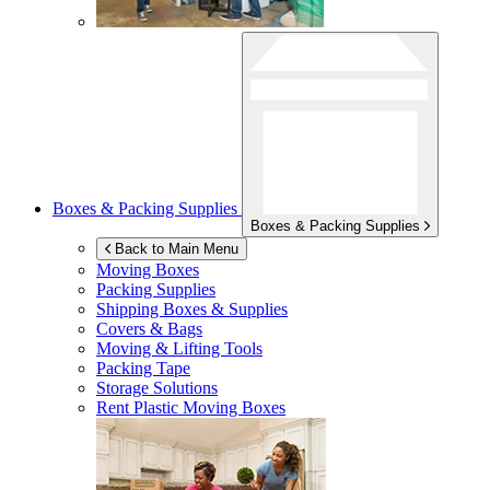
Boxes & Packing Supplies
Boxes & Packing Supplies
Back to Main Menu
Moving Boxes
Packing Supplies
Shipping Boxes & Supplies
Covers & Bags
Moving & Lifting Tools
Packing Tape
Storage Solutions
Rent Plastic Moving Boxes