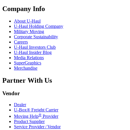
Company Info
About
U-Haul
U-Haul
Holding Company
Military Moving
Corporate Sustainability
Careers
U-Haul
Investors Club
U-Haul
Insider Blog
Media Relations
SuperGraphics
Merchandise
Partner With Us
Vendor
Dealer
U-Box® Freight Carrier
®
Moving Help
Provider
Product Supplier
Service Provider / Vendor