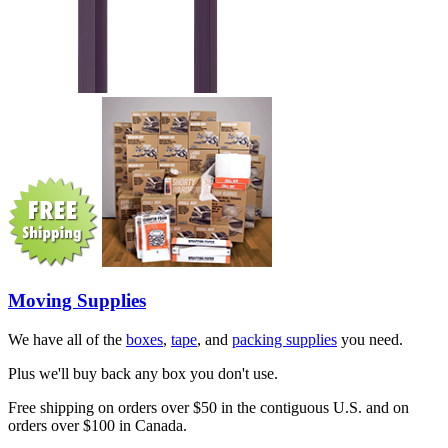
Moving Supplies
We have all of the
boxes
,
tape
, and
packing supplies
you need.
Plus we'll buy back any box you don't use.
Free shipping on orders over $50 in the contiguous U.S. and on
orders over $100 in Canada.