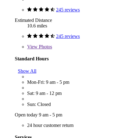
245 reviews
Estimated Distance
10.6 miles
245 reviews
View
Photos
Standard Hours
Show All
Mon-Fri: 9 am - 5 pm
Sat: 9 am - 12 pm
Sun: Closed
Open today 9 am - 5 pm
24 hour customer return
Services