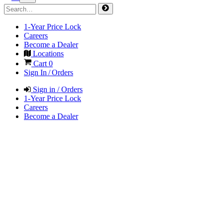
1-Year Price Lock
Careers
Become a Dealer
Locations
Cart
0
Sign In / Orders
Sign in / Orders
1-Year Price Lock
Careers
Become a Dealer