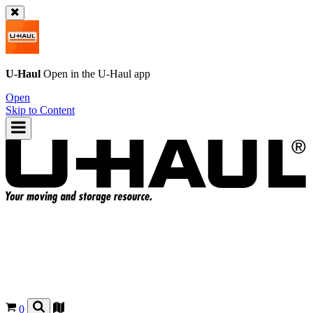
U-Haul
Open in the
U-Haul
app
Open
Skip to Content
0