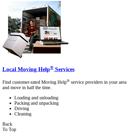
®
Local Moving Help
Services
®
Find customer-rated Moving Help
service providers in your area
and move in half the time.
Loading and unloading
Packing and unpacking
Driving
Cleaning
Back
To Top