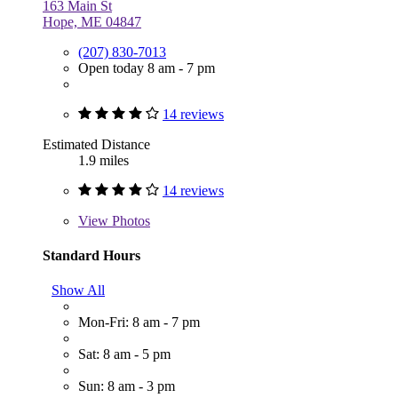
163 Main St
Hope, ME 04847
(207) 830-7013
Open today 8 am - 7 pm
14 reviews
Estimated Distance
1.9 miles
14 reviews
View
Photos
Standard Hours
Show All
Mon-Fri: 8 am - 7 pm
Sat: 8 am - 5 pm
Sun: 8 am - 3 pm