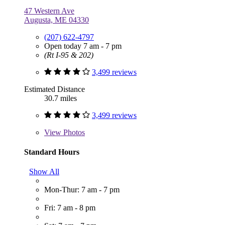
47 Western Ave
Augusta, ME 04330
(207) 622-4797
Open today 7 am - 7 pm
(Rt I-95 & 202)
3,499 reviews
Estimated Distance
30.7 miles
3,499 reviews
View
Photos
Standard Hours
Show All
Mon-Thur: 7 am - 7 pm
Fri: 7 am - 8 pm