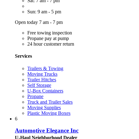
Sat: 7 am - 7 pm
Sun: 9 am - 5 pm
Open today 7 am - 7 pm
Free towing inspection
Propane pay at pump
24 hour customer return
Services
Trailers & Towing
Moving Trucks
Trailer Hitches
Self Storage
U-Box Containers
Propane
Truck and Trailer Sales
Moving Supplies
Plastic Moving Boxes
6
Automotive Elegance Inc
U-Haul Neighborhood Dealer