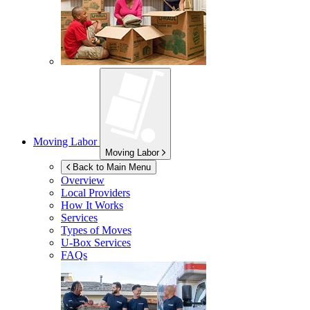
Moving Labor
Moving Labor
Back to Main Menu
Overview
Local Providers
How It Works
Services
Types of Moves
U-Box
Services
FAQs