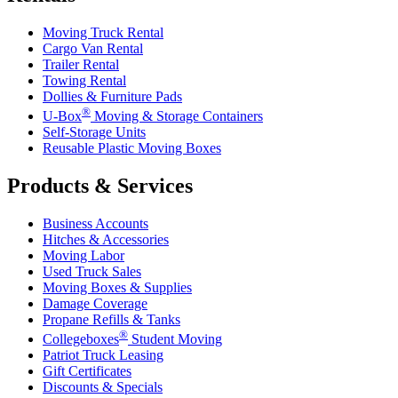
Moving Truck Rental
Cargo Van Rental
Trailer Rental
Towing Rental
Dollies & Furniture Pads
®
U-Box
Moving & Storage Containers
Self-Storage Units
Reusable Plastic Moving Boxes
Products & Services
Business Accounts
Hitches & Accessories
Moving Labor
Used Truck Sales
Moving Boxes & Supplies
Damage Coverage
Propane Refills & Tanks
®
Collegeboxes
Student Moving
Patriot Truck Leasing
Gift Certificates
Discounts & Specials