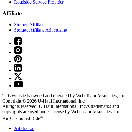
Roadside Service Provider
Affiliate
Storage Affiliate
Storage Affiliate Advertising
This website is owned and operated by Web Team Associates, Inc.
Copyright © 2026
U-Haul
International, Inc.
All rights reserved.
U-Haul
International, Inc.'s trademarks and
copyrights are used under license by Web Team Associates, Inc.
®
Air-Cushioned Ride
Arbitration