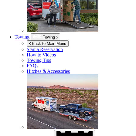
Towing
Towing
Back to Main Menu
Start a Reservation
How to Videos
Towing Tips
FAQs
Hitches & Accessories