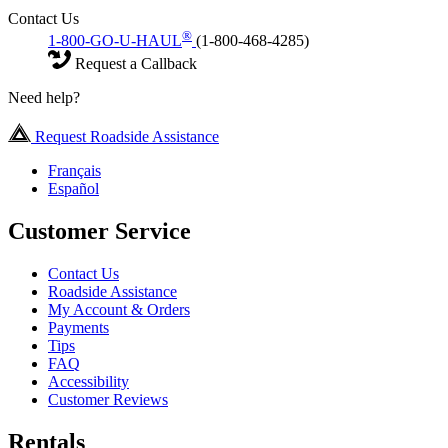
Contact Us
®
1-800-GO-U-HAUL
(1-800-468-4285)
Request a Callback
Need help?
Request Roadside Assistance
Français
Español
Customer Service
Contact Us
Roadside Assistance
My Account & Orders
Payments
Tips
FAQ
Accessibility
Customer Reviews
Rentals