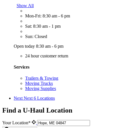
Show All
Mon-Fri: 8:30 am - 6 pm
Sat: 8:30 am - 1 pm
Sun: Closed
Open today 8:30 am - 6 pm
24 hour customer return
Services
Trailers & Towing
Moving Trucks
Moving Supplies
Next
Next 6 Locations
Find a U-Haul Location
Your Location*