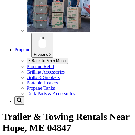
Propane
Propane
Back to Main Menu
Propane Refill
Grilling Accessories
Grills & Smokers
Portable Heaters
Propane Tanks
Tank Parts & Accessories
Trailer & Towing Rentals Near
Hope, ME 04847