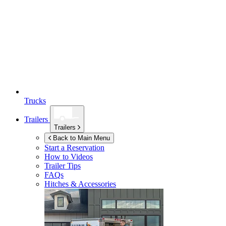
Trucks
Trailers
Trailers
Back to Main Menu
Start a Reservation
How to Videos
Trailer Tips
FAQs
Hitches & Accessories