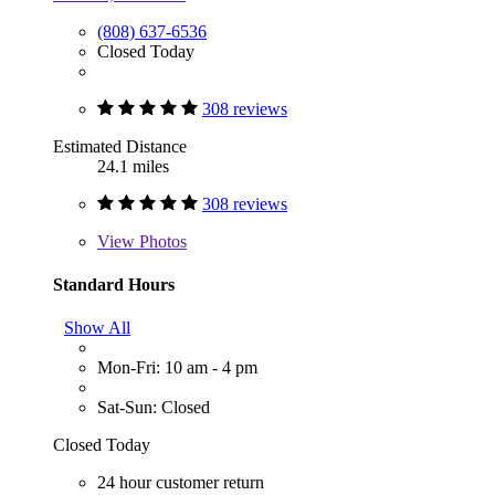
(808) 637-6536
Closed Today
308 reviews
Estimated Distance
24.1 miles
308 reviews
View
Photos
Standard Hours
Show All
Mon-Fri: 10 am - 4 pm
Sat-Sun: Closed
Closed Today
24 hour customer return