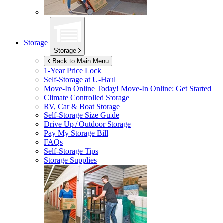
Storage
Storage
Back to Main Menu
1-Year Price Lock
Self-Storage at
U-Haul
Move-In Online Today!
Move-In Online: Get Started
Climate Controlled Storage
RV, Car & Boat Storage
Self-Storage Size Guide
Drive Up / Outdoor Storage
Pay My Storage Bill
FAQs
Self-Storage Tips
Storage Supplies