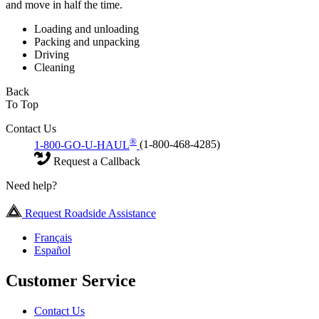
and move in half the time.
Loading and unloading
Packing and unpacking
Driving
Cleaning
Back
To Top
Contact Us
®
1-800-GO-U-HAUL
(1-800-468-4285)
Request a Callback
Need help?
Request Roadside Assistance
Français
Español
Customer Service
Contact Us