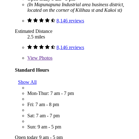
(In Mapunapuna Industrial area business district,
located on the corner of Kilihau st and Kakoi st)
8,146 reviews
Estimated Distance
2.5 miles
8,146 reviews
View
Photos
Standard Hours
Show All
Mon-Thur: 7 am - 7 pm
Fri: 7 am - 8 pm
Sat: 7 am - 7 pm
Sun: 9 am - 5 pm
Open today 9 am - 5 pm