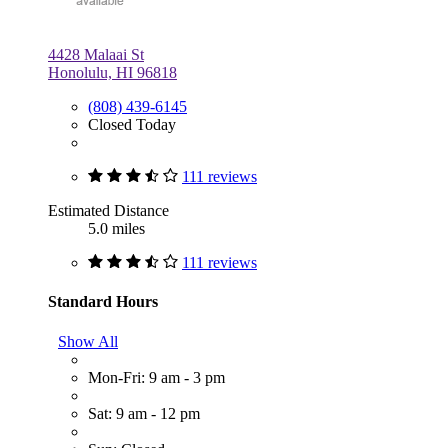
4428 Malaai St
Honolulu, HI 96818
(808) 439-6145
Closed Today
111 reviews
Estimated Distance
5.0 miles
111 reviews
Standard Hours
Show All
Mon-Fri: 9 am - 3 pm
Sat: 9 am - 12 pm