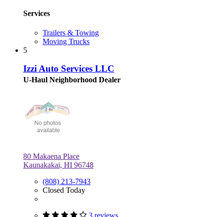
Services
Trailers & Towing
Moving Trucks
5
Izzi Auto Services LLC
U-Haul Neighborhood Dealer
80 Makaena Place
Kaunakakai, HI 96748
(808) 213-7943
Closed Today
3 reviews