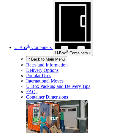
®
U-Box
Containers
®
U-Box
Containers
Back to Main Menu
Rates and Information
Delivery Options
Popular Uses
International Moves
U-Box
Packing and Delivery Tips
FAQs
Container Dimensions