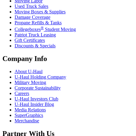
Moving Labor
Used Truck Sales
Moving Boxes & Supplies
Damage Coverage
Propane Refills & Tanks
®
Collegeboxes
Student Moving
Patriot Truck Leasing
Gift Certificates
Discounts & Specials
Company Info
About
U-Haul
U-Haul
Holding Company
Military Moving
Corporate Sustainability
Careers
U-Haul
Investors Club
U-Haul
Insider Blog
Media Relations
SuperGraphics
Merchandise
Partner With Us