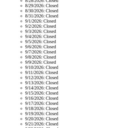
8/28/2026:
Closed
8/29/2026:
Closed
8/30/2026:
Closed
8/31/2026:
Closed
9/1/2026:
Closed
9/2/2026:
Closed
9/3/2026:
Closed
9/4/2026:
Closed
9/5/2026:
Closed
9/6/2026:
Closed
9/7/2026:
Closed
9/8/2026:
Closed
9/9/2026:
Closed
9/10/2026:
Closed
9/11/2026:
Closed
9/12/2026:
Closed
9/13/2026:
Closed
9/14/2026:
Closed
9/15/2026:
Closed
9/16/2026:
Closed
9/17/2026:
Closed
9/18/2026:
Closed
9/19/2026:
Closed
9/20/2026:
Closed
9/21/2026:
Closed