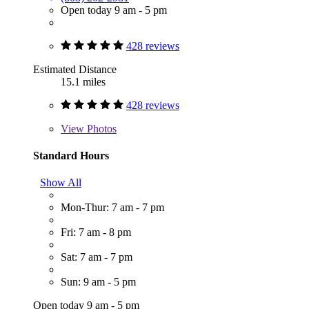
Open today 9 am - 5 pm
428 reviews
Estimated Distance
15.1 miles
428 reviews
View
Photos
Standard Hours
Show All
Mon-Thur: 7 am - 7 pm
Fri: 7 am - 8 pm
Sat: 7 am - 7 pm
Sun: 9 am - 5 pm
Open today 9 am - 5 pm