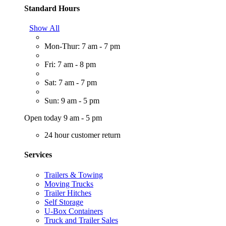
Standard Hours
Show All
Mon-Thur: 7 am - 7 pm
Fri: 7 am - 8 pm
Sat: 7 am - 7 pm
Sun: 9 am - 5 pm
Open today 9 am - 5 pm
24 hour customer return
Services
Trailers & Towing
Moving Trucks
Trailer Hitches
Self Storage
U-Box Containers
Truck and Trailer Sales