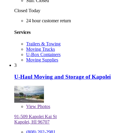
Sun: Closed
Closed Today
24 hour customer return
Services
Trailers & Towing
Moving Trucks
U-Box Containers
Moving Supplies
3
U-Haul Moving and Storage of Kapolei
View
Photos
91-509 Kapolei Kai St
Kapolei, HI 96707
(808) 202-2981