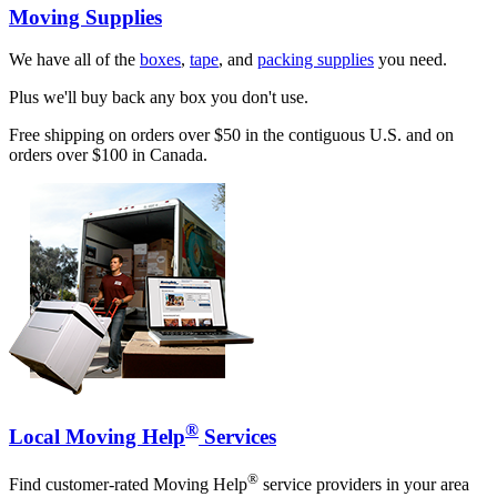
Moving Supplies
We have all of the
boxes
,
tape
, and
packing supplies
you need.
Plus we'll buy back any box you don't use.
Free shipping on orders over $50 in the contiguous U.S. and on
orders over $100 in Canada.
®
Local Moving Help
Services
®
Find customer-rated Moving Help
service providers in your area