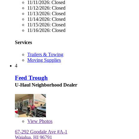
11/11/2026:
Closed
11/12/2026:
Closed
11/13/2026:
Closed
11/14/2026:
Closed
11/15/2026:
Closed
11/16/2026:
Closed
Services
Trailers & Towing
Moving Supplies
4
Feed Trough
U-Haul Neighborhood Dealer
View
Photos
67-292 Goodale Ave #A-1
Waialua, HI 96791