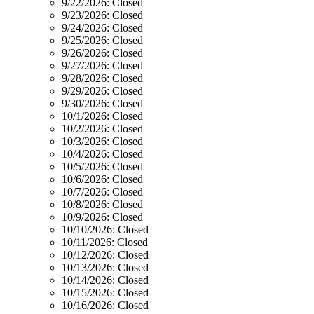
9/22/2026:
Closed
9/23/2026:
Closed
9/24/2026:
Closed
9/25/2026:
Closed
9/26/2026:
Closed
9/27/2026:
Closed
9/28/2026:
Closed
9/29/2026:
Closed
9/30/2026:
Closed
10/1/2026:
Closed
10/2/2026:
Closed
10/3/2026:
Closed
10/4/2026:
Closed
10/5/2026:
Closed
10/6/2026:
Closed
10/7/2026:
Closed
10/8/2026:
Closed
10/9/2026:
Closed
10/10/2026:
Closed
10/11/2026:
Closed
10/12/2026:
Closed
10/13/2026:
Closed
10/14/2026:
Closed
10/15/2026:
Closed
10/16/2026:
Closed