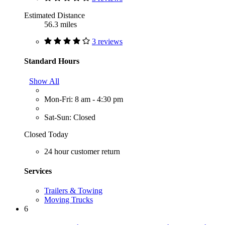
Estimated Distance
56.3 miles
3 reviews
Standard Hours
Show All
Mon-Fri: 8 am - 4:30 pm
Sat-Sun: Closed
Closed Today
24 hour customer return
Services
Trailers & Towing
Moving Trucks
6