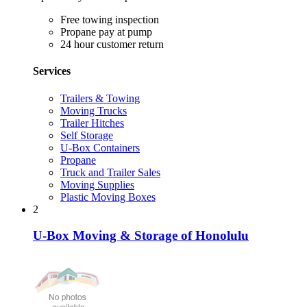
Free towing inspection
Propane pay at pump
24 hour customer return
Services
Trailers & Towing
Moving Trucks
Trailer Hitches
Self Storage
U-Box Containers
Propane
Truck and Trailer Sales
Moving Supplies
Plastic Moving Boxes
2
U-Box Moving & Storage of Honolulu