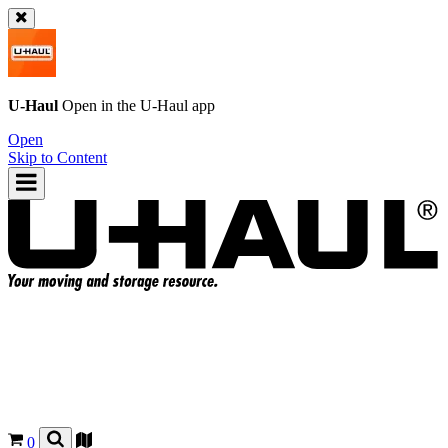
U-Haul
Open in the
U-Haul
app
Open
Skip to Content
0