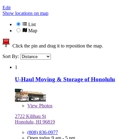
Edit
Show locations on map
List
Map
Click the pin and drag it to reposition the map.
Sort By:
1
U-Haul Moving & Storage of Honolulu
View
Photos
2722 Kilihau St
Honolulu, HI 96819
(808) 836-0977
Open today 9 am - 5 pm