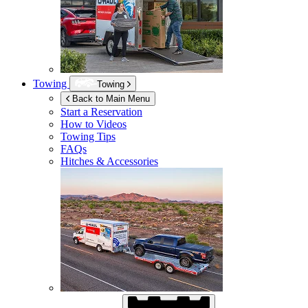
Towing
Towing
Back to Main Menu
Start a Reservation
How to Videos
Towing Tips
FAQs
Hitches & Accessories