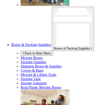
Boxes & Packing Supplies
Boxes & Packing Supplies
Back to Main Menu
Moving Boxes
Packing Supplies
Shipping Boxes & Supplies
Covers & Bags
Moving & Lifting Tools
Packing Tape
Storage Solutions
Rent Plastic Moving Boxes