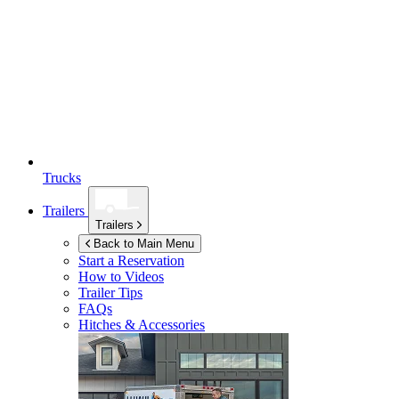
Trucks
Trailers
Trailers
Back to Main Menu
Start a Reservation
How to Videos
Trailer Tips
FAQs
Hitches & Accessories