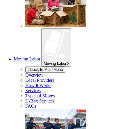
Moving Labor
Moving Labor
Back to Main Menu
Overview
Local Providers
How It Works
Services
Types of Moves
U-Box
Services
FAQs