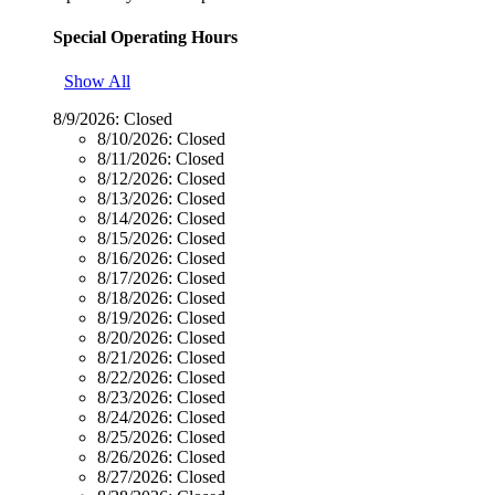
Special Operating Hours
Show All
8/9/2026:
Closed
8/10/2026:
Closed
8/11/2026:
Closed
8/12/2026:
Closed
8/13/2026:
Closed
8/14/2026:
Closed
8/15/2026:
Closed
8/16/2026:
Closed
8/17/2026:
Closed
8/18/2026:
Closed
8/19/2026:
Closed
8/20/2026:
Closed
8/21/2026:
Closed
8/22/2026:
Closed
8/23/2026:
Closed
8/24/2026:
Closed
8/25/2026:
Closed
8/26/2026:
Closed
8/27/2026:
Closed