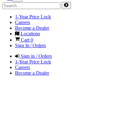
1-Year Price Lock
Careers
Become a Dealer
Locations
Cart
0
Sign In / Orders
Sign in / Orders
1-Year Price Lock
Careers
Become a Dealer