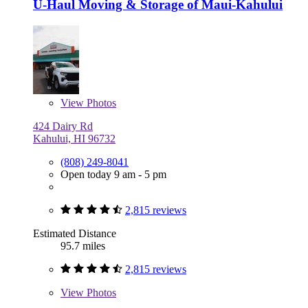
U-Haul Moving & Storage of Maui-Kahului
View
Photos
424 Dairy Rd
Kahului, HI 96732
(808) 249-8041
Open today 9 am - 5 pm
2,815 reviews
Estimated Distance
95.7 miles
2,815 reviews
View
Photos