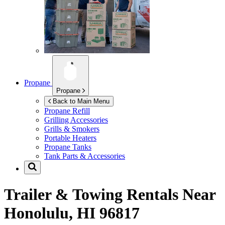
Propane
Propane
Back to Main Menu
Propane Refill
Grilling Accessories
Grills & Smokers
Portable Heaters
Propane Tanks
Tank Parts & Accessories
Trailer & Towing Rentals Near
Honolulu, HI 96817