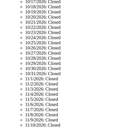
10/17/2026:
Closed
10/18/2026:
Closed
10/19/2026:
Closed
10/20/2026:
Closed
10/21/2026:
Closed
10/22/2026:
Closed
10/23/2026:
Closed
10/24/2026:
Closed
10/25/2026:
Closed
10/26/2026:
Closed
10/27/2026:
Closed
10/28/2026:
Closed
10/29/2026:
Closed
10/30/2026:
Closed
10/31/2026:
Closed
11/1/2026:
Closed
11/2/2026:
Closed
11/3/2026:
Closed
11/4/2026:
Closed
11/5/2026:
Closed
11/6/2026:
Closed
11/7/2026:
Closed
11/8/2026:
Closed
11/9/2026:
Closed
11/10/2026:
Closed