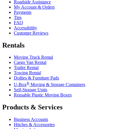
Roadside Assistance
My Account & Orders
Payments
Tips
FAQ
Accessibility
Customer Reviews
Rentals
Moving Truck Rental
Cargo Van Rental
Trailer Rental
Towing Rental
Dollies & Furniture Pads
®
U-Box
Moving & Storage Containers
Self-Storage Units
Reusable Plastic Moving Boxes
Products & Services
Business Accounts
Hitches & Accessories