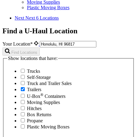
Moving Supplies
Plastic Moving Boxes
Next
Next 6 Locations
Find a U-Haul Location
Your Location*
Find Locations
Show locations that have:
Trucks
Self-Storage
Truck and Trailer Sales
Trailers
®
U-Box
Containers
Moving Supplies
Hitches
Box Returns
Propane
Plastic Moving Boxes