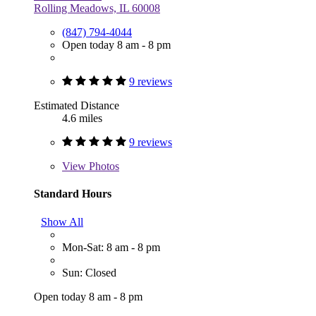
Rolling Meadows, IL 60008
(847) 794-4044
Open today 8 am - 8 pm
9 reviews
Estimated Distance
4.6 miles
9 reviews
View
Photos
Standard Hours
Show All
Mon-Sat: 8 am - 8 pm
Sun: Closed
Open today 8 am - 8 pm