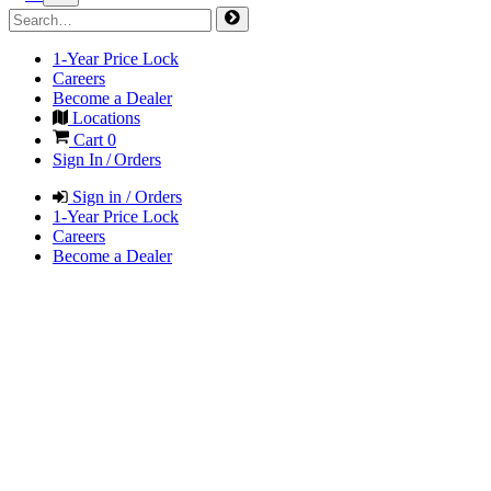
1-Year Price Lock
Careers
Become a Dealer
Locations
Cart
0
Sign In / Orders
Sign in / Orders
1-Year Price Lock
Careers
Become a Dealer