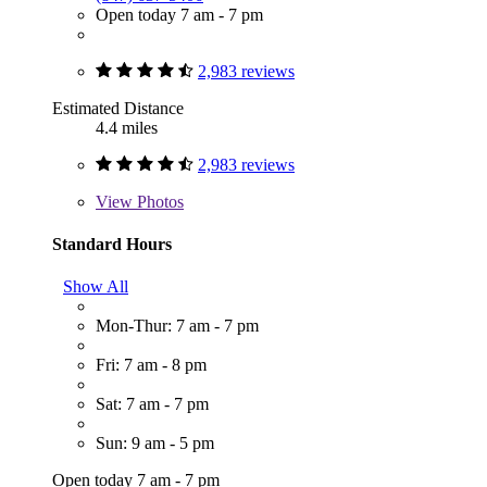
Open today 7 am - 7 pm
2,983 reviews
Estimated Distance
4.4 miles
2,983 reviews
View
Photos
Standard Hours
Show All
Mon-Thur: 7 am - 7 pm
Fri: 7 am - 8 pm
Sat: 7 am - 7 pm
Sun: 9 am - 5 pm
Open today 7 am - 7 pm