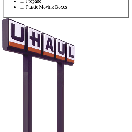
Propane
Plastic Moving Boxes