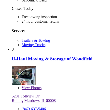
Sat-Sun: Closed
Closed Today
Free towing inspection
24 hour customer return
Services
Trailers & Towing
Moving Trucks
3
U-Haul Moving & Storage of Woodfield
View
Photos
5201 Tollview Dr
Rolling Meadows, IL 60008
(847) 637-5406