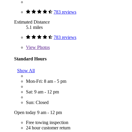
783 reviews
Estimated Distance
5.1 miles
783 reviews
View
Photos
Standard Hours
Show All
Mon-Fri: 8 am - 5 pm
Sat: 9 am - 12 pm
Sun: Closed
Open today 9 am - 12 pm
Free towing inspection
24 hour customer return