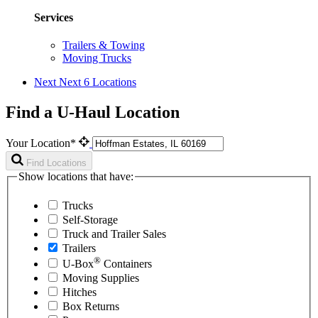
Services
Trailers & Towing
Moving Trucks
Next
Next 6 Locations
Find a U-Haul Location
Your Location*
Find Locations
Show locations that have:
Trucks
Self-Storage
Truck and Trailer Sales
Trailers
®
U-Box
Containers
Moving Supplies
Hitches
Box Returns