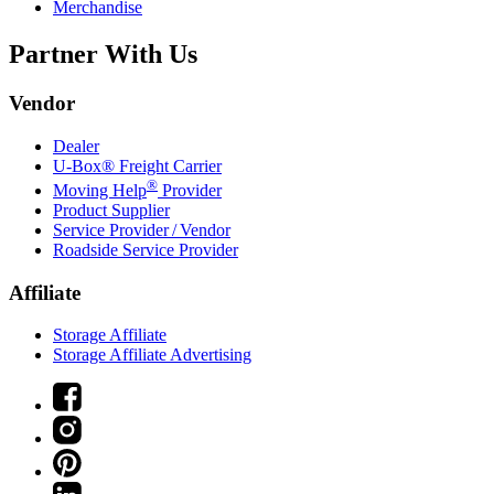
Merchandise
Partner With Us
Vendor
Dealer
U-Box® Freight Carrier
®
Moving Help
Provider
Product Supplier
Service Provider / Vendor
Roadside Service Provider
Affiliate
Storage Affiliate
Storage Affiliate Advertising