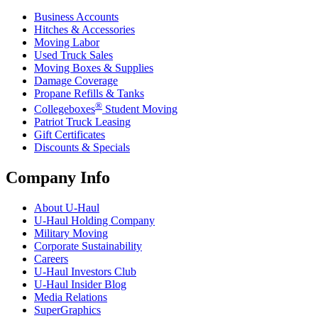
Business Accounts
Hitches & Accessories
Moving Labor
Used Truck Sales
Moving Boxes & Supplies
Damage Coverage
Propane Refills & Tanks
®
Collegeboxes
Student Moving
Patriot Truck Leasing
Gift Certificates
Discounts & Specials
Company Info
About
U-Haul
U-Haul
Holding Company
Military Moving
Corporate Sustainability
Careers
U-Haul
Investors Club
U-Haul
Insider Blog
Media Relations
SuperGraphics