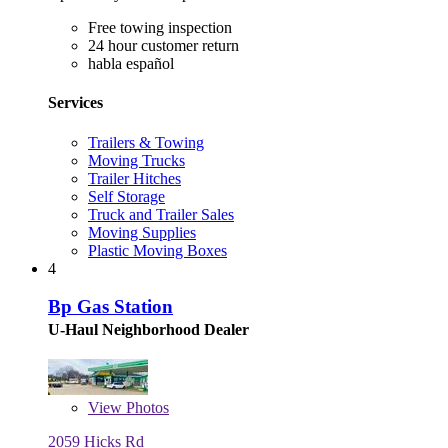
Free towing inspection
24 hour customer return
habla español
Services
Trailers & Towing
Moving Trucks
Trailer Hitches
Self Storage
Truck and Trailer Sales
Moving Supplies
Plastic Moving Boxes
4
Bp Gas Station
U-Haul Neighborhood Dealer
View
Photos
2059 Hicks Rd