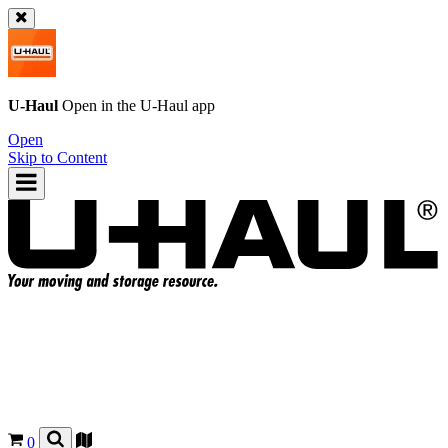
U-Haul
Open in the
U-Haul
app
Open
Skip to Content
0