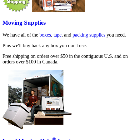
Moving Supplies
We have all of the
boxes
,
tape
, and
packing supplies
you need.
Plus we'll buy back any box you don't use.
Free shipping on orders over $50 in the contiguous U.S. and on
orders over $100 in Canada.
®