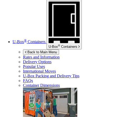
®
U-Box
Containers
®
U-Box
Containers
Back to Main Menu
Rates and Information
Delivery Options
Popular Uses
International Moves
U-Box
Packing and Delivery Tips
FAQs
Container Dimensions