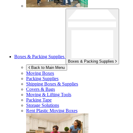
Boxes & Packing Supplies
Boxes & Packing Supplies
Back to Main Menu
Moving Boxes
Packing Supplies
Shipping Boxes & Supplies
Covers & Bags
Moving & Lifting Tools
Packing Tape
Storage Solutions
Rent Plastic Moving Boxes