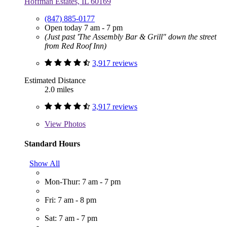
Hoffman Estates, IL 60169
(847) 885-0177
Open today 7 am - 7 pm
(Just past 'The Assembly Bar & Grill" down the street
from Red Roof Inn)
3,917 reviews
Estimated Distance
2.0 miles
3,917 reviews
View
Photos
Standard Hours
Show All
Mon-Thur: 7 am - 7 pm
Fri: 7 am - 8 pm
Sat: 7 am - 7 pm