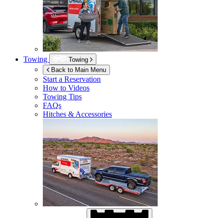
Towing
Towing
Back to Main Menu
Start a Reservation
How to Videos
Towing Tips
FAQs
Hitches & Accessories