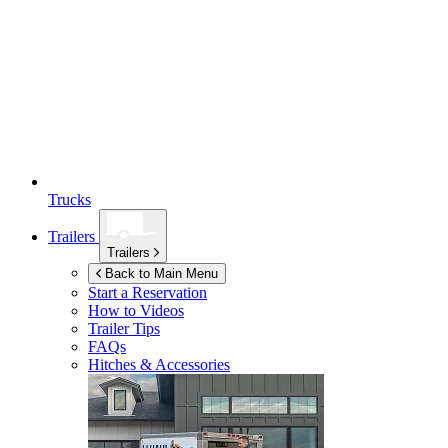
Trucks
Trailers
Trailers
Back to Main Menu
Start a Reservation
How to Videos
Trailer Tips
FAQs
Hitches & Accessories