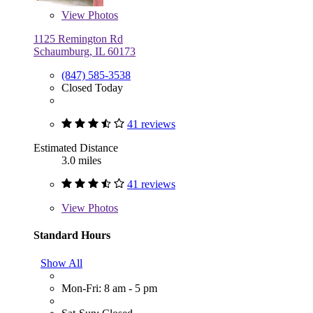
View
Photos
1125 Remington Rd
Schaumburg, IL 60173
(847) 585-3538
Closed Today
41 reviews
Estimated Distance
3.0 miles
41 reviews
View
Photos
Standard Hours
Show All
Mon-Fri: 8 am - 5 pm