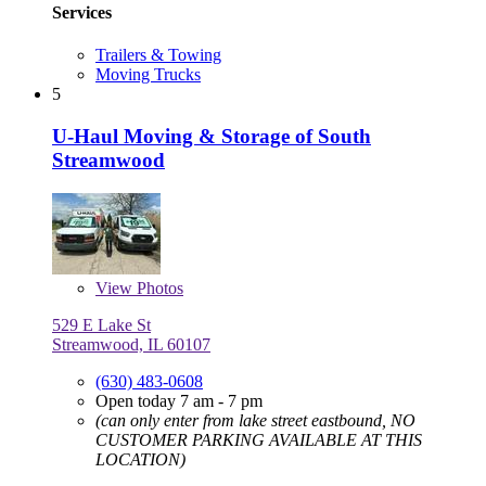
Services
Trailers & Towing
Moving Trucks
5
U-Haul Moving & Storage of South
Streamwood
View
Photos
529 E Lake St
Streamwood, IL 60107
(630) 483-0608
Open today 7 am - 7 pm
(can only enter from lake street eastbound, NO
CUSTOMER PARKING AVAILABLE AT THIS
LOCATION)