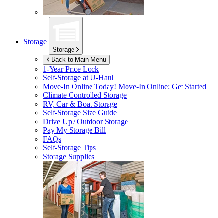
Storage
Storage
Back to Main Menu
1-Year Price Lock
Self-Storage at
U-Haul
Move-In Online Today!
Move-In Online: Get Started
Climate Controlled Storage
RV, Car & Boat Storage
Self-Storage Size Guide
Drive Up / Outdoor Storage
Pay My Storage Bill
FAQs
Self-Storage Tips
Storage Supplies