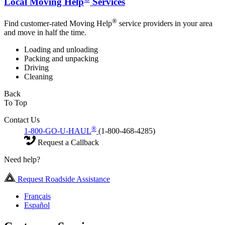
Local Moving Help
Services
®
Find customer-rated Moving Help
service providers in your area
and move in half the time.
Loading and unloading
Packing and unpacking
Driving
Cleaning
Back
To Top
Contact Us
®
1-800-GO-U-HAUL
(1-800-468-4285)
Request a Callback
Need help?
Request Roadside Assistance
Français
Español