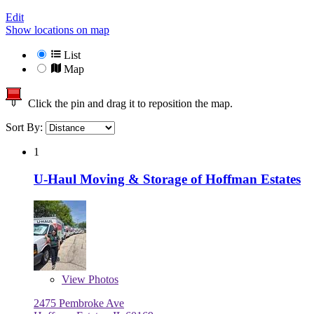
Edit
Show locations on map
List
Map
Click the pin and drag it to reposition the map.
Sort By:
1
U-Haul Moving & Storage of Hoffman Estates
View
Photos
2475 Pembroke Ave