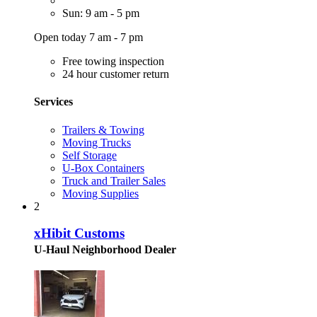
Sun: 9 am - 5 pm
Open today 7 am - 7 pm
Free towing inspection
24 hour customer return
Services
Trailers & Towing
Moving Trucks
Self Storage
U-Box Containers
Truck and Trailer Sales
Moving Supplies
2
xHibit Customs
U-Haul Neighborhood Dealer