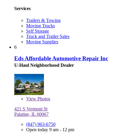
Services
Trailers & Towing
Moving Trucks
Self Storage
Truck and Trailer Sales
Moving Supplies
6
Eds Affordable Automotive Repair Inc
U-Haul Neighborhood Dealer
View
Photos
421 S Vermont St
Palatine, IL 60067
(847) 963-6750
Open today 9 am - 12 pm