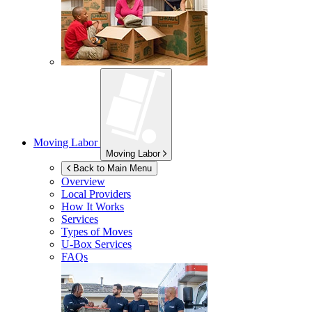
Moving Labor
Moving Labor
Back to Main Menu
Overview
Local Providers
How It Works
Services
Types of Moves
U-Box
Services
FAQs