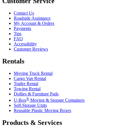
Customer Service
Contact Us
Roadside Assistance
My Account & Orders
Payments
Tips
FAQ
Accessibility
Customer Reviews
Rentals
Moving Truck Rental
Cargo Van Rental
Trailer Rental
Towing Rental
Dollies & Furniture Pads
®
U-Box
Moving & Storage Containers
Self-Storage Units
Reusable Plastic Moving Boxes
Products & Services