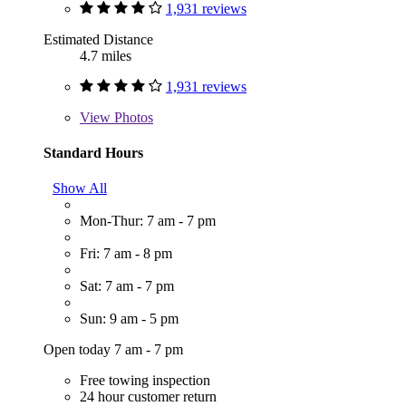
1,931 reviews
Estimated Distance
4.7 miles
1,931 reviews
View
Photos
Standard Hours
Show All
Mon-Thur: 7 am - 7 pm
Fri: 7 am - 8 pm
Sat: 7 am - 7 pm
Sun: 9 am - 5 pm
Open today 7 am - 7 pm
Free towing inspection
24 hour customer return