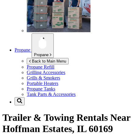
Propane
Propane
Back to Main Menu
Propane Refill
Grilling Accessories
Grills & Smokers
Portable Heaters
Propane Tanks
Tank Parts & Accessories
Trailer & Towing Rentals Near
Hoffman Estates, IL 60169