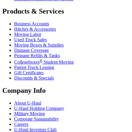
Products & Services
Business Accounts
Hitches & Accessories
Moving Labor
Used Truck Sales
Moving Boxes & Supplies
Damage Coverage
Propane Refills & Tanks
®
Collegeboxes
Student Moving
Patriot Truck Leasing
Gift Certificates
Discounts & Specials
Company Info
About
U-Haul
U-Haul
Holding Company
Military Moving
Corporate Sustainability
Careers
U-Haul
Investors Club