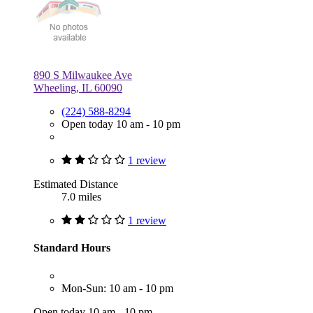
890 S Milwaukee Ave
Wheeling, IL 60090
(224) 588-8294
Open today 10 am - 10 pm
1 review
Estimated Distance
7.0 miles
1 review
Standard Hours
Mon-Sun: 10 am - 10 pm
Open today 10 am - 10 pm