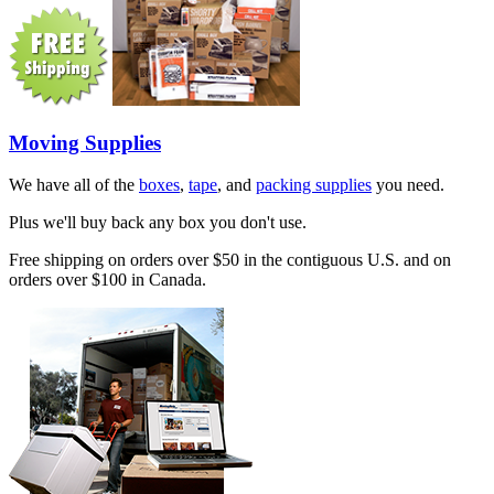
Moving Supplies
We have all of the
boxes
,
tape
, and
packing supplies
you need.
Plus we'll buy back any box you don't use.
Free shipping on orders over $50 in the contiguous U.S. and on
orders over $100 in Canada.