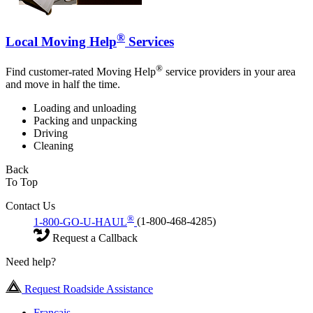
®
Local Moving Help
Services
®
Find customer-rated Moving Help
service providers in your area
and move in half the time.
Loading and unloading
Packing and unpacking
Driving
Cleaning
Back
To Top
Contact Us
®
1-800-GO-U-HAUL
(1-800-468-4285)
Request a Callback
Need help?
Request Roadside Assistance
Français