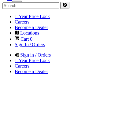
1-Year Price Lock
Careers
Become a Dealer
Locations
Cart
0
Sign In / Orders
Sign in / Orders
1-Year Price Lock
Careers
Become a Dealer