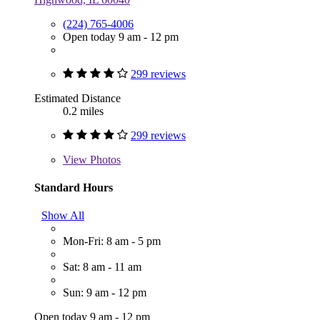
(224) 765-4006
Open today 9 am - 12 pm
299 reviews
Estimated Distance
0.2 miles
299 reviews
View
Photos
Standard Hours
Show All
Mon-Fri: 8 am - 5 pm
Sat: 8 am - 11 am
Sun: 9 am - 12 pm
Open today 9 am - 12 pm