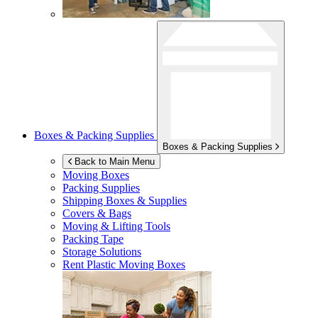
Boxes & Packing Supplies
Boxes & Packing Supplies
Back to Main Menu
Moving Boxes
Packing Supplies
Shipping Boxes & Supplies
Covers & Bags
Moving & Lifting Tools
Packing Tape
Storage Solutions
Rent Plastic Moving Boxes