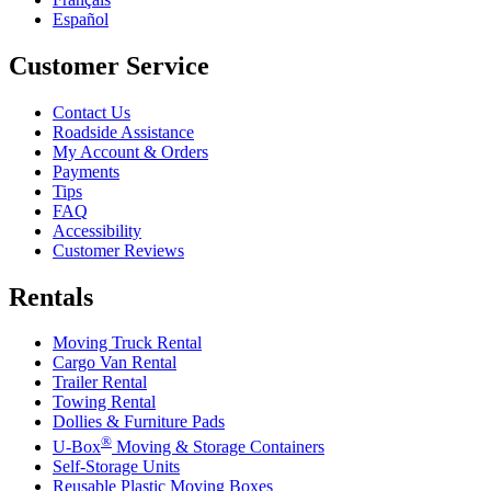
Español
Customer Service
Contact Us
Roadside Assistance
My Account & Orders
Payments
Tips
FAQ
Accessibility
Customer Reviews
Rentals
Moving Truck Rental
Cargo Van Rental
Trailer Rental
Towing Rental
Dollies & Furniture Pads
®
U-Box
Moving & Storage Containers
Self-Storage Units
Reusable Plastic Moving Boxes