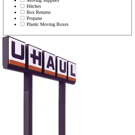
Moving Supplies
Hitches
Box Returns
Propane
Plastic Moving Boxes