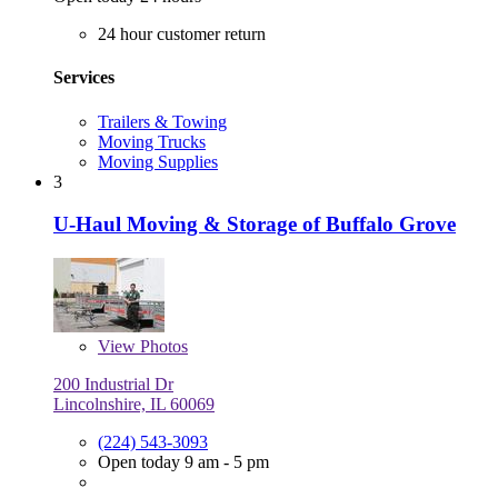
24 hour customer return
Services
Trailers & Towing
Moving Trucks
Moving Supplies
3
U-Haul Moving & Storage of Buffalo Grove
View
Photos
200 Industrial Dr
Lincolnshire, IL 60069
(224) 543-3093
Open today 9 am - 5 pm