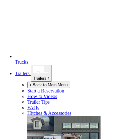
Trucks
Trailers
Trailers
Back to Main Menu
Start a Reservation
How to Videos
Trailer Tips
FAQs
Hitches & Accessories