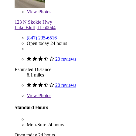
View
Photos
123 N Skokie Hwy
Lake Bluff, IL 60044
(847) 235-6516
Open today 24 hours
20 reviews
Estimated Distance
6.1 miles
20 reviews
View
Photos
Standard Hours
Mon-Sun: 24 hours
Open today 24 hours