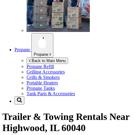
Propane
Propane
Back to Main Menu
Propane Refill
Grilling Accessories
Grills & Smokers
Portable Heaters
Propane Tanks
Tank Parts & Accessories
Trailer & Towing Rentals Near
Highwood, IL 60040