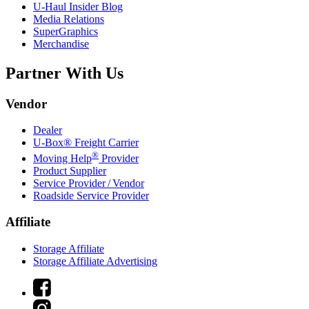
U-Haul
Insider Blog
Media Relations
SuperGraphics
Merchandise
Partner With Us
Vendor
Dealer
U-Box® Freight Carrier
®
Moving Help
Provider
Product Supplier
Service Provider / Vendor
Roadside Service Provider
Affiliate
Storage Affiliate
Storage Affiliate Advertising