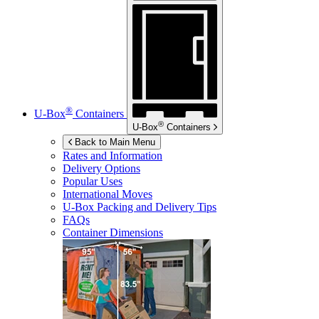
®
U-Box
Containers
®
U-Box
Containers
Back to Main Menu
Rates and Information
Delivery Options
Popular Uses
International Moves
U-Box
Packing and Delivery Tips
FAQs
Container Dimensions