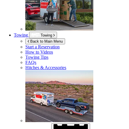
Towing
Towing
Back to Main Menu
Start a Reservation
How to Videos
Towing Tips
FAQs
Hitches & Accessories