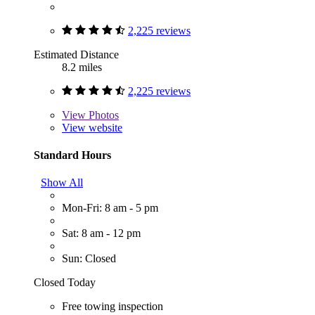
2,225 reviews
Estimated Distance
8.2 miles
2,225 reviews
View
Photos
View website
Standard Hours
Show All
Mon-Fri: 8 am - 5 pm
Sat: 8 am - 12 pm
Sun: Closed
Closed Today
Free towing inspection