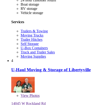
24 hour customer return
Boat storage
RV storage
Vehicle storage
Services
Trailers & Towing
Moving Trucks
Trailer Hitches
Self Storage
U-Box Containers
Truck and Trailer Sales
Moving Supplies
4
U-Haul Moving & Storage of Libertyville
View
Photos
14045 W Rockland Rd