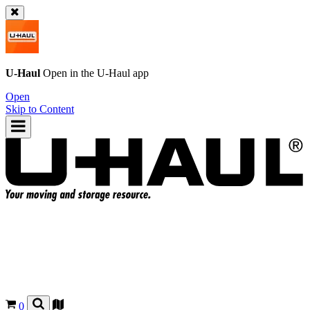
U-Haul
Open in the
U-Haul
app
Open
Skip to Content
0