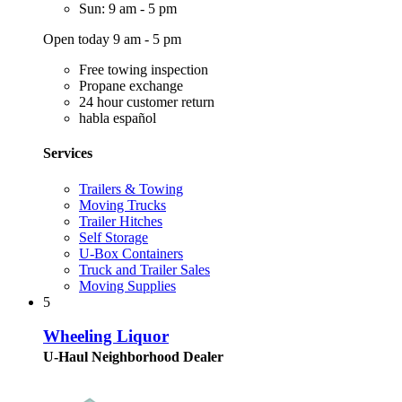
Sun: 9 am - 5 pm
Open today 9 am - 5 pm
Free towing inspection
Propane exchange
24 hour customer return
habla español
Services
Trailers & Towing
Moving Trucks
Trailer Hitches
Self Storage
U-Box Containers
Truck and Trailer Sales
Moving Supplies
5
Wheeling Liquor
U-Haul Neighborhood Dealer