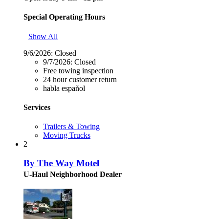
Special Operating Hours
Show All
9/6/2026:
Closed
9/7/2026:
Closed
Free towing inspection
24 hour customer return
habla español
Services
Trailers & Towing
Moving Trucks
2
By The Way Motel
U-Haul Neighborhood Dealer