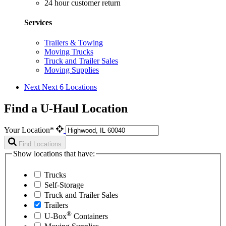
24 hour customer return
Services
Trailers & Towing
Moving Trucks
Truck and Trailer Sales
Moving Supplies
Next
Next 6 Locations
Find a U-Haul Location
Your Location*
Find Locations
Show locations that have:
Trucks
Self-Storage
Truck and Trailer Sales
Trailers
®
U-Box
Containers