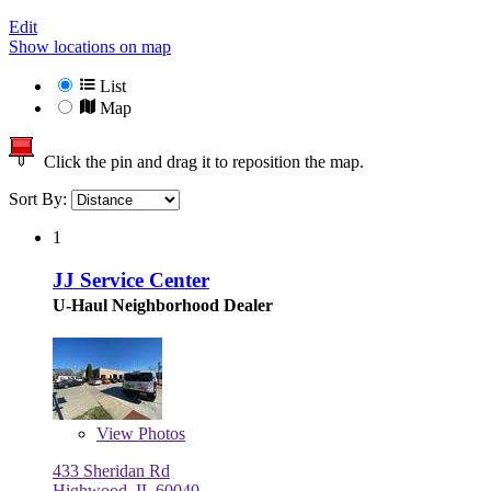
Edit
Show locations on map
List
Map
Click the pin and drag it to reposition the map.
Sort By:
1
JJ Service Center
U-Haul Neighborhood Dealer
View
Photos
433 Sheridan Rd
Highwood, IL 60040