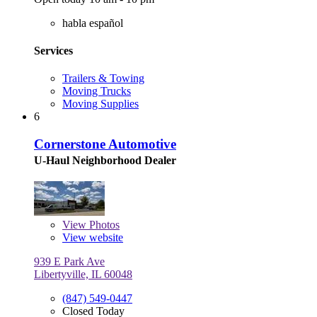
habla español
Services
Trailers & Towing
Moving Trucks
Moving Supplies
6
Cornerstone Automotive
U-Haul Neighborhood Dealer
View
Photos
View website
939 E Park Ave
Libertyville, IL 60048
(847) 549-0447
Closed Today