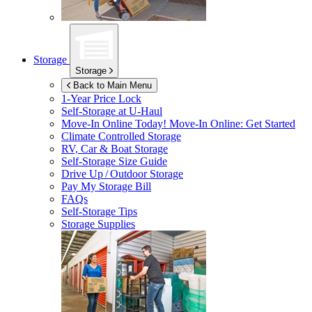
Storage
Storage
Back to Main Menu
1-Year Price Lock
Self-Storage at
U-Haul
Move-In Online Today!
Move-In Online: Get Started
Climate Controlled Storage
RV, Car & Boat Storage
Self-Storage Size Guide
Drive Up / Outdoor Storage
Pay My Storage Bill
FAQs
Self-Storage Tips
Storage Supplies