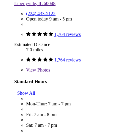
Libertyville, IL 60048
(224) 433-5122
Open today 9 am - 5 pm
1,764 reviews
Estimated Distance
7.0 miles
1,764 reviews
View
Photos
Standard Hours
Show All
Mon-Thur: 7 am - 7 pm
Fri: 7 am - 8 pm
Sat: 7 am - 7 pm