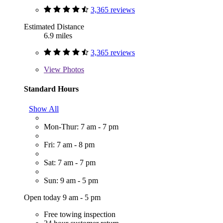
3,365 reviews
Estimated Distance
6.9 miles
3,365 reviews
View
Photos
Standard Hours
Show All
Mon-Thur: 7 am - 7 pm
Fri: 7 am - 8 pm
Sat: 7 am - 7 pm
Sun: 9 am - 5 pm
Open today 9 am - 5 pm
Free towing inspection