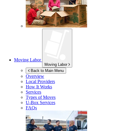
Moving Labor
Moving Labor
Back to Main Menu
Overview
Local Providers
How It Works
Services
Types of Moves
U-Box
Services
FAQs