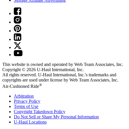
Storage Affiliate Advertising
This website is owned and operated by Web Team Associates, Inc.
Copyright © 2026
U-Haul
International, Inc.
All rights reserved.
U-Haul
International, Inc.'s trademarks and
copyrights are used under license by Web Team Associates, Inc.
®
Air-Cushioned Ride
Arbitration
Privacy Policy
Terms of Use
Copyright Takedown Policy
Do Not Sell or Share My Personal Information
U-Haul
Locations