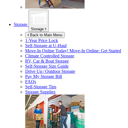
Storage
Storage
Back to Main Menu
1-Year Price Lock
Self-Storage at
U-Haul
Move-In Online Today!
Move-In Online: Get Started
Climate Controlled Storage
RV, Car & Boat Storage
Self-Storage Size Guide
Drive Up / Outdoor Storage
Pay My Storage Bill
FAQs
Self-Storage Tips
Storage Supplies