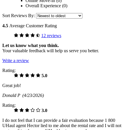
Online Move-In (0)
Overall Experience (0)
Sort Reviews By:
4.5
Average Customer Rating
12 reviews
Let us know what you think.
Your valuable feedback will help us serve you better.
Write a review
Rating:
5.0
Great job!
Donald P
(4/23/2026)
Rating:
3.0
I do not feel that I can provide a fair evaluation because 1 800
UHaul agent Hector lied to me about the rental rate and I will not