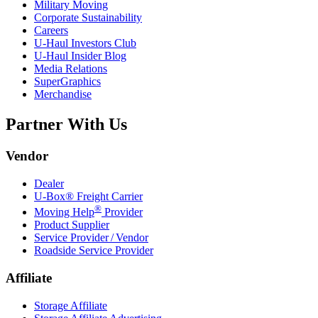
Military Moving
Corporate Sustainability
Careers
U-Haul
Investors Club
U-Haul
Insider Blog
Media Relations
SuperGraphics
Merchandise
Partner With Us
Vendor
Dealer
U-Box® Freight Carrier
®
Moving Help
Provider
Product Supplier
Service Provider / Vendor
Roadside Service Provider
Affiliate
Storage Affiliate