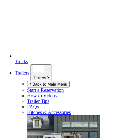
Trucks
Trailers
Trailers
Back to Main Menu
Start a Reservation
How to Videos
Trailer Tips
FAQs
Hitches & Accessories