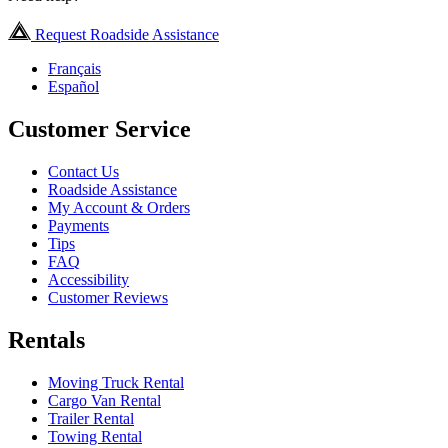
Request Roadside Assistance
Français
Español
Customer Service
Contact Us
Roadside Assistance
My Account & Orders
Payments
Tips
FAQ
Accessibility
Customer Reviews
Rentals
Moving Truck Rental
Cargo Van Rental
Trailer Rental
Towing Rental