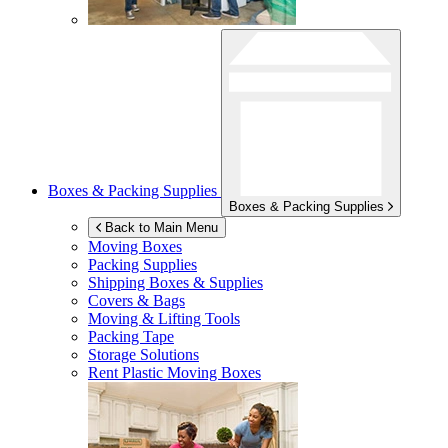
Boxes & Packing Supplies
Boxes & Packing Supplies
Back to Main Menu
Moving Boxes
Packing Supplies
Shipping Boxes & Supplies
Covers & Bags
Moving & Lifting Tools
Packing Tape
Storage Solutions
Rent Plastic Moving Boxes