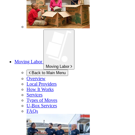
Moving Labor
Moving Labor
Back to Main Menu
Overview
Local Providers
How It Works
Services
Types of Moves
U-Box
Services
FAQs