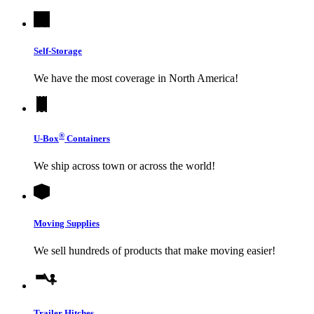
Self-Storage
We have the most coverage in North America!
®
U-Box
Containers
We ship across town or across the world!
Moving Supplies
We sell hundreds of products that make moving easier!
Trailer Hitches