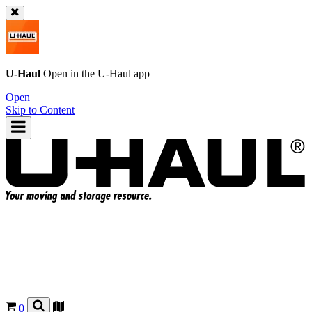
U-Haul
Open in the
U-Haul
app
Open
Skip to Content
0