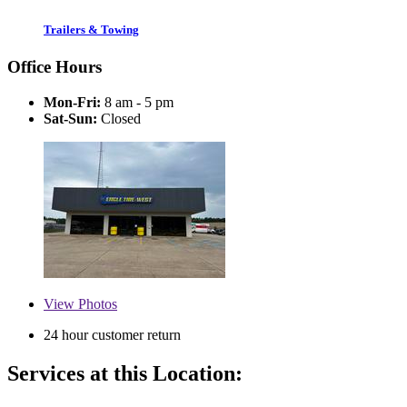
Trailers & Towing
Office Hours
Mon-Fri:
8 am - 5 pm
Sat-Sun:
Closed
View
Photos
24 hour customer return
Services at this Location: