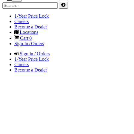
1-Year Price Lock
Careers
Become a Dealer
Locations
Cart
0
Sign In / Orders
Sign in / Orders
1-Year Price Lock
Careers
Become a Dealer