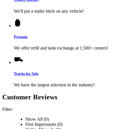
We'll put a trailer hitch on any vehicle!
Propane
We offer refill and tank exchange at 1,500+ centers!
Trucks for Sale
We have the largest selection in the industry!
Customer Reviews
Filter:
Show All (0)
First Impressions (0)