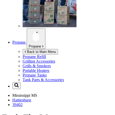
Propane
Propane
Back to Main Menu
Propane Refill
Grilling Accessories
Grills & Smokers
Portable Heaters
Propane Tanks
Tank Parts & Accessories
Mississippi
MS
Hattiesburg
39402