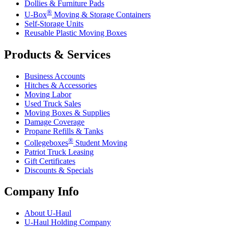
Dollies & Furniture Pads
®
U-Box
Moving & Storage Containers
Self-Storage Units
Reusable Plastic Moving Boxes
Products & Services
Business Accounts
Hitches & Accessories
Moving Labor
Used Truck Sales
Moving Boxes & Supplies
Damage Coverage
Propane Refills & Tanks
®
Collegeboxes
Student Moving
Patriot Truck Leasing
Gift Certificates
Discounts & Specials
Company Info
About
U-Haul
U-Haul
Holding Company