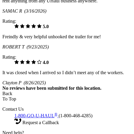
rent anything from any UHaul business anywhere.
SAMAC R
(3/16/2026)
Rating:
5.0
Freindly & very helpful unhooked the trailer for me!
ROBERT T
(9/23/2025)
Rating:
4.0
It was closed when I arrived so I didn’t meet any of the workers.
Clayton P
(8/26/2025)
No
reviews have been submitted for this location.
Back
To Top
Contact Us
®
1-800-GO-U-HAUL
(1-800-468-4285)
Request a Callback
Need help?