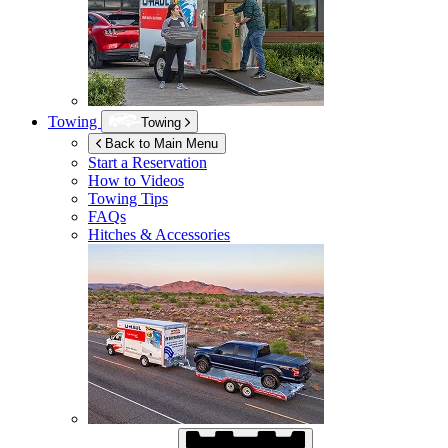
Towing
Towing
Back to Main Menu
Start a Reservation
How to Videos
Towing Tips
FAQs
Hitches & Accessories