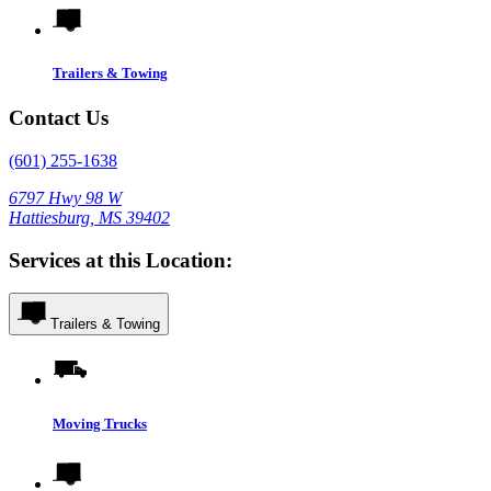
Trailers & Towing
Contact Us
(601) 255-1638
6797 Hwy 98 W
Hattiesburg, MS 39402
Services at this Location:
Trailers & Towing
Moving Trucks