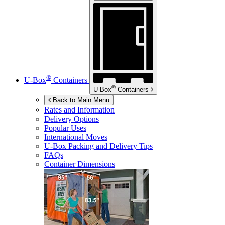
®
U-Box
Containers
®
U-Box
Containers
Back to Main Menu
Rates and Information
Delivery Options
Popular Uses
International Moves
U-Box
Packing and Delivery Tips
FAQs
Container Dimensions