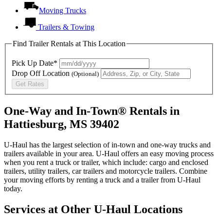
Moving Trucks
Trailers & Towing
Find Trailer Rentals at This Location
Pick Up Date*
Drop Off Location
(Optional)
Get Rates
One-Way and In-Town® Rentals in
Hattiesburg, MS 39402
U-Haul has the largest selection of in-town and one-way trucks and
trailers available in your area.
U-Haul
offers an easy moving process
when you rent a truck or trailer, which include: cargo and enclosed
trailers, utility trailers, car trailers and motorcycle trailers. Combine
your moving efforts by renting a truck and a trailer from
U-Haul
today.
Services at Other
U-Haul
Locations