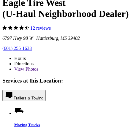
Eagle Tire West
(U-Haul Neighborhood Dealer)
12 reviews
6797 Hwy 98 W Hattiesburg, MS 39402
(601) 255-1638
Hours
Directions
View
Photos
Services at this Location:
Trailers & Towing
Moving Trucks