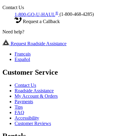
Contact Us
®
1-800-GO-U-HAUL
(1-800-468-4285)
Request a Callback
Need help?
Request Roadside Assistance
Français
Español
Customer Service
Contact Us
Roadside Assistance
My Account & Orders
Payments
Tips
FAQ
Accessibility
Customer Reviews