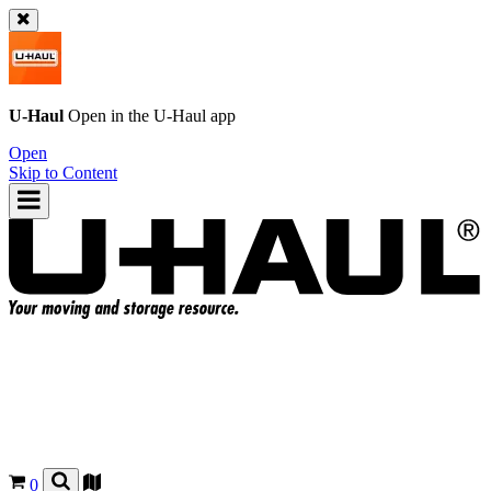
U-Haul
Open in the
U-Haul
app
Open
Skip to Content
0