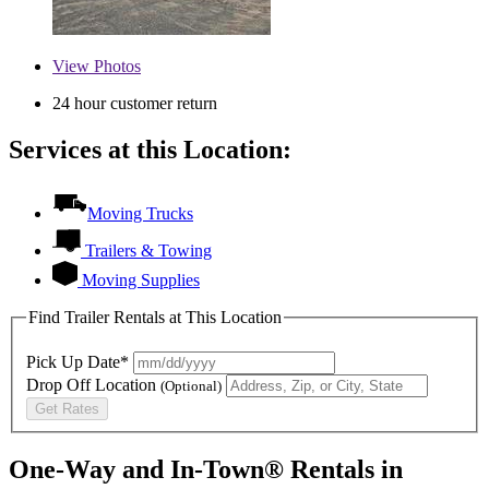
View
Photos
24 hour customer return
Services at this Location:
Moving Trucks
Trailers & Towing
Moving Supplies
Find Trailer Rentals at This Location
Pick Up Date*
Drop Off Location
(Optional)
Get Rates
One-Way and In-Town® Rentals in