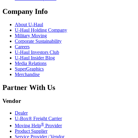
Company Info
About
U-Haul
U-Haul
Holding Company
Military Moving
Corporate Sustainability
Careers
U-Haul
Investors Club
U-Haul
Insider Blog
Media Relations
SuperGraphics
Merchandise
Partner With Us
Vendor
Dealer
U-Box® Freight Carrier
®
Moving Help
Provider
Product Supplier
Service Provider / Vendor