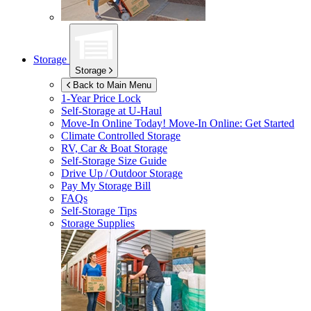
Storage
Storage
Back to Main Menu
1-Year Price Lock
Self-Storage at
U-Haul
Move-In Online Today!
Move-In Online: Get Started
Climate Controlled Storage
RV, Car & Boat Storage
Self-Storage Size Guide
Drive Up / Outdoor Storage
Pay My Storage Bill
FAQs
Self-Storage Tips
Storage Supplies