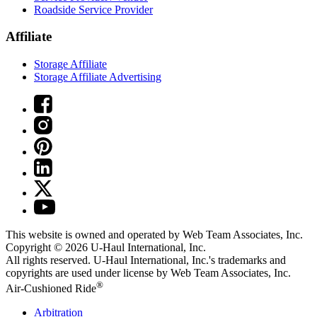
Roadside Service Provider
Affiliate
Storage Affiliate
Storage Affiliate Advertising
This website is owned and operated by Web Team Associates, Inc.
Copyright © 2026
U-Haul
International, Inc.
All rights reserved.
U-Haul
International, Inc.'s trademarks and
copyrights are used under license by Web Team Associates, Inc.
®
Air-Cushioned Ride
Arbitration