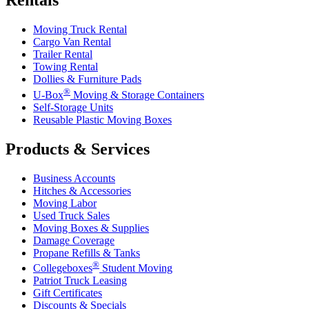
Rentals
Moving Truck Rental
Cargo Van Rental
Trailer Rental
Towing Rental
Dollies & Furniture Pads
®
U-Box
Moving & Storage Containers
Self-Storage Units
Reusable Plastic Moving Boxes
Products & Services
Business Accounts
Hitches & Accessories
Moving Labor
Used Truck Sales
Moving Boxes & Supplies
Damage Coverage
Propane Refills & Tanks
®
Collegeboxes
Student Moving
Patriot Truck Leasing
Gift Certificates
Discounts & Specials