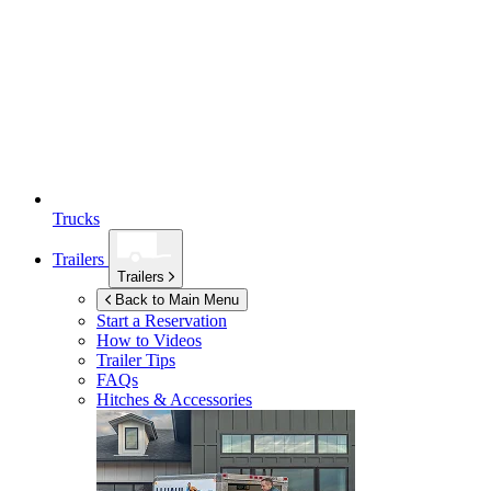
Trucks
Trailers
Trailers
Back to Main Menu
Start a Reservation
How to Videos
Trailer Tips
FAQs
Hitches & Accessories