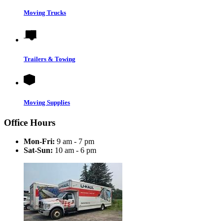
Moving Trucks
Trailers & Towing
Moving Supplies
Office Hours
Mon-Fri:
9 am - 7 pm
Sat-Sun:
10 am - 6 pm