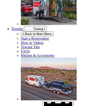
Towing
Towing
Back to Main Menu
Start a Reservation
How to Videos
Towing Tips
FAQs
Hitches & Accessories