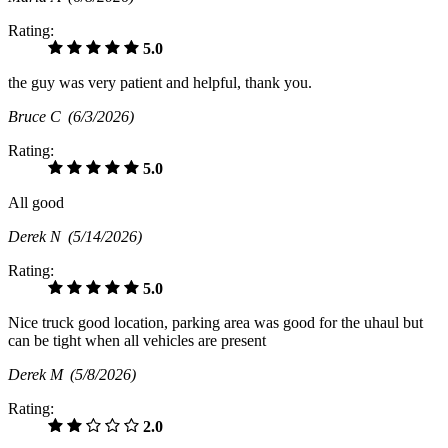
Rating:
5.0
the guy was very patient and helpful, thank you.
Bruce C
(6/3/2026)
Rating:
5.0
All good
Derek N
(5/14/2026)
Rating:
5.0
Nice truck good location, parking area was good for the uhaul but
can be tight when all vehicles are present
Derek M
(5/8/2026)
Rating:
2.0