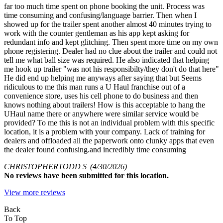
far too much time spent on phone booking the unit. Process was
time consuming and confusing/language barrier. Then when I
showed up for the trailer spent another almost 40 minutes trying to
work with the counter gentleman as his app kept asking for
redundant info and kept glitching. Then spent more time on my own
phone registering. Dealer had no clue about the trailer and could not
tell me what ball size was required. He also indicated that helping
me hook up trailer "was not his responsibilty/they don't do that here"
He did end up helping me anyways after saying that but Seems
ridiculous to me this man runs a U Haul franchise out of a
convenience store, uses his cell phone to do business and then
knows nothing about trailers! How is this acceptable to hang the
UHaul name there or anywhere were similar service would be
provided? To me this is not an individual problem with this specific
location, it is a problem with your company. Lack of training for
dealers and offloaded all the paperwork onto clunky apps that even
the dealer found confusing.and incredibly time consuming
CHRISTOPHERTODD S
(4/30/2026)
No
reviews have been submitted for this location.
View more reviews
Back
To Top