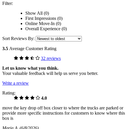
Filter:
Show All (0)
First Impressions (0)
Online Move-In (0)
Overall Experience (0)
Sort Reviews By:
3.5
Average Customer Rating
32 reviews
Let us know what you think.
Your valuable feedback will help us serve you better.
Write a review
Rating:
4.0
move the key drop off box closer to where the trucks are parked or
provide more specific instructions for customers to know where this
box is
Maria A
(6/8/2026)