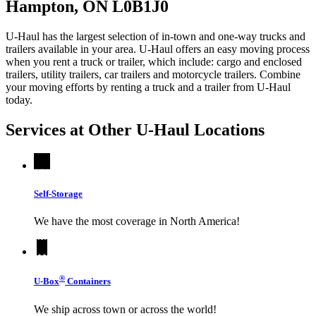
Hampton, ON L0B1J0
U-Haul has the largest selection of in-town and one-way trucks and
trailers available in your area.
U-Haul
offers an easy moving process
when you rent a truck or trailer, which include: cargo and enclosed
trailers, utility trailers, car trailers and motorcycle trailers. Combine
your moving efforts by renting a truck and a trailer from
U-Haul
today.
Services at Other
U-Haul
Locations
Self-Storage
We have the most coverage in North America!
®
U-Box
Containers
We ship across town or across the world!