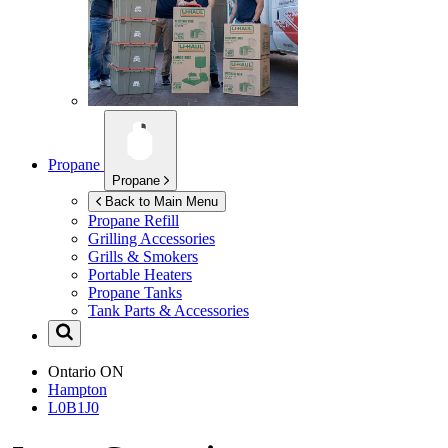
Propane
Propane
Back to Main Menu
Propane Refill
Grilling Accessories
Grills & Smokers
Portable Heaters
Propane Tanks
Tank Parts & Accessories
Ontario
ON
Hampton
L0B1J0