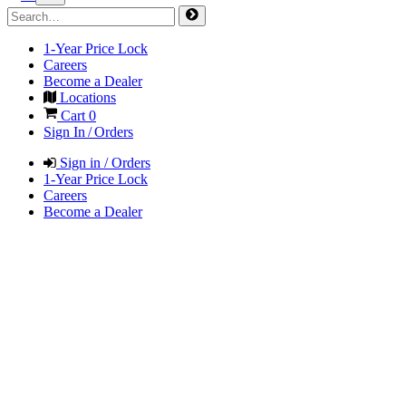
1-Year Price Lock
Careers
Become a Dealer
Locations
Cart
0
Sign In / Orders
Sign in / Orders
1-Year Price Lock
Careers
Become a Dealer