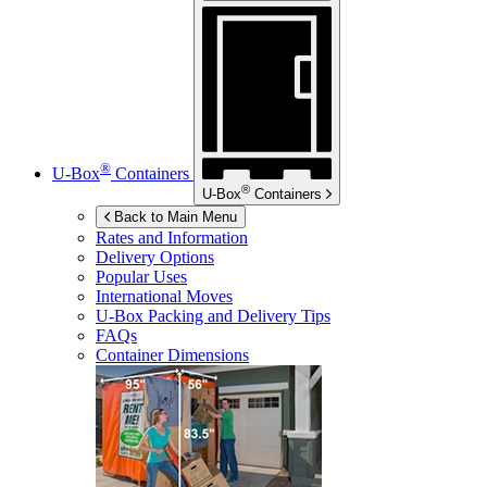
®
U-Box
Containers
®
U-Box
Containers
Back to Main Menu
Rates and Information
Delivery Options
Popular Uses
International Moves
U-Box
Packing and Delivery Tips
FAQs
Container Dimensions