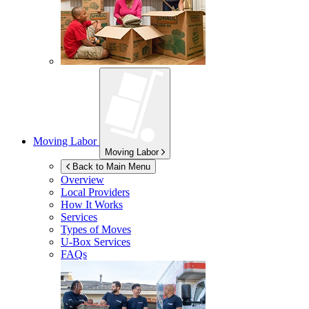
Moving Labor
Moving Labor
Back to Main Menu
Overview
Local Providers
How It Works
Services
Types of Moves
U-Box
Services
FAQs