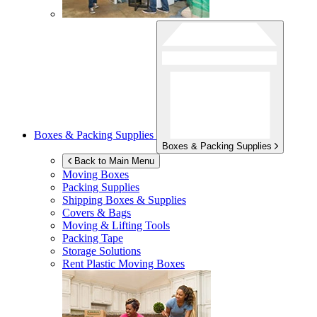
Boxes & Packing Supplies
Boxes & Packing Supplies
Back to Main Menu
Moving Boxes
Packing Supplies
Shipping Boxes & Supplies
Covers & Bags
Moving & Lifting Tools
Packing Tape
Storage Solutions
Rent Plastic Moving Boxes