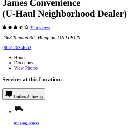
James Convenience
(U-Haul Neighborhood Dealer)
32 reviews
2363 Taunton Rd Hampton, ON L0B1J0
(905) 263-4653
Hours
Directions
View
Photos
Services at this Location:
Trailers & Towing
Moving Trucks