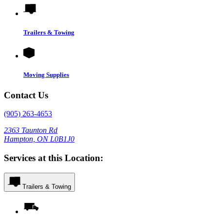
Trailers & Towing
Moving Supplies
Contact Us
(905) 263-4653
2363 Taunton Rd
Hampton, ON L0B1J0
Services at this Location:
Trailers & Towing