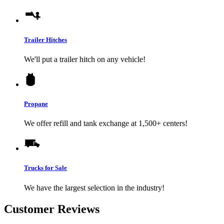
Trailer Hitches
We'll put a trailer hitch on any vehicle!
Propane
We offer refill and tank exchange at 1,500+ centers!
Trucks for Sale
We have the largest selection in the industry!
Customer Reviews