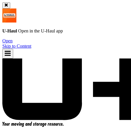
U-Haul
Open in the
U-Haul
app
Open
Skip to Content