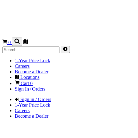
0
1-Year Price Lock
Careers
Become a Dealer
Locations
Cart
0
Sign In / Orders
Sign in / Orders
1-Year Price Lock
Careers
Become a Dealer