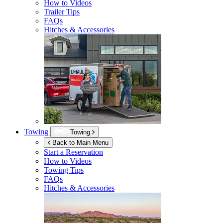
How to Videos
Trailer Tips
FAQs
Hitches & Accessories
Towing
Towing
Back to Main Menu
Start a Reservation
How to Videos
Towing Tips
FAQs
Hitches & Accessories