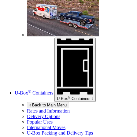
®
U-Box
Containers
®
U-Box
Containers
Back to Main Menu
Rates and Information
Delivery Options
Popular Uses
International Moves
U-Box
Packing and Delivery Tips