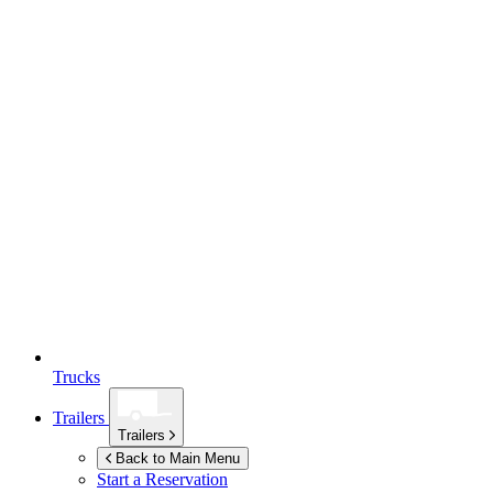
Trucks
Trailers
Trailers
Back to Main Menu
Start a Reservation