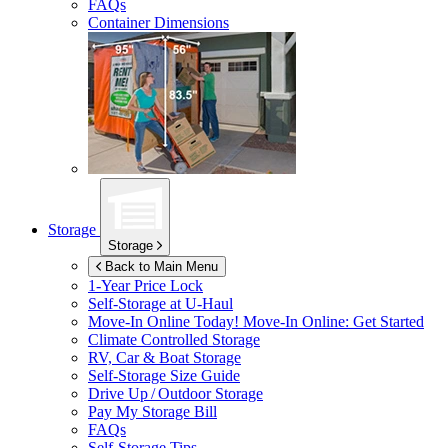
FAQs
Container Dimensions
Storage
Storage
Back to Main Menu
1-Year Price Lock
Self-Storage at
U-Haul
Move-In Online Today!
Move-In Online: Get Started
Climate Controlled Storage
RV, Car & Boat Storage
Self-Storage Size Guide
Drive Up / Outdoor Storage
Pay My Storage Bill
FAQs
Self-Storage Tips