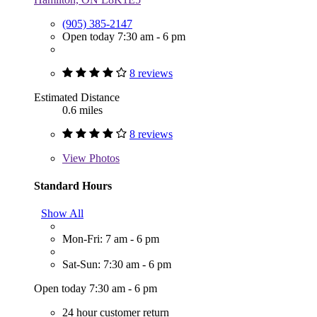
(905) 385-2147
Open today 7:30 am - 6 pm
8 reviews
Estimated Distance
0.6 miles
8 reviews
View
Photos
Standard Hours
Show All
Mon-Fri: 7 am - 6 pm
Sat-Sun: 7:30 am - 6 pm
Open today 7:30 am - 6 pm
24 hour customer return