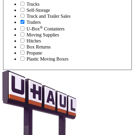
Trucks
Self-Storage
Truck and Trailer Sales
Trailers
®
U-Box
Containers
Moving Supplies
Hitches
Box Returns
Propane
Plastic Moving Boxes