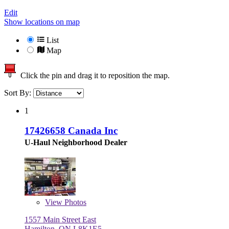
Edit
Show locations on map
List
Map
Click the pin and drag it to reposition the map.
Sort By:
1
17426658 Canada Inc
U-Haul Neighborhood Dealer
View
Photos
1557 Main Street East
Hamilton, ON L8K1E5