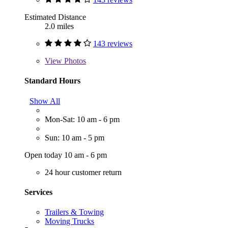
Estimated Distance
2.0 miles
143 reviews
View
Photos
Standard Hours
Show All
Mon-Sat: 10 am - 6 pm
Sun: 10 am - 5 pm
Open today 10 am - 6 pm
24 hour customer return
Services
Trailers & Towing
Moving Trucks