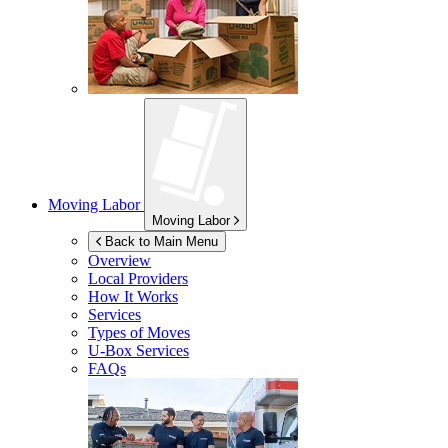
Moving Labor
Moving Labor
Back to Main Menu
Overview
Local Providers
How It Works
Services
Types of Moves
U-Box
Services
FAQs