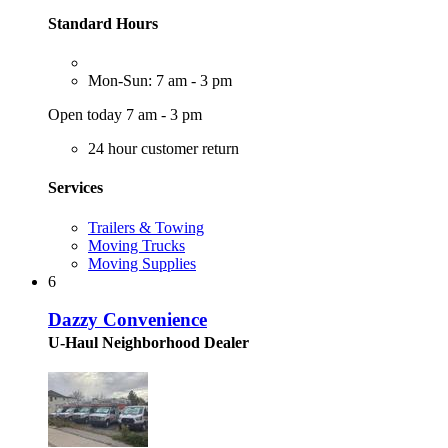
Standard Hours
Mon-Sun: 7 am - 3 pm
Open today 7 am - 3 pm
24 hour customer return
Services
Trailers & Towing
Moving Trucks
Moving Supplies
6
Dazzy Convenience
U-Haul Neighborhood Dealer