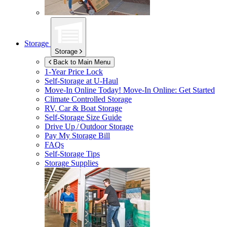
Storage
Storage
Back to Main Menu
1-Year Price Lock
Self-Storage at
U-Haul
Move-In Online Today!
Move-In Online: Get Started
Climate Controlled Storage
RV, Car & Boat Storage
Self-Storage Size Guide
Drive Up / Outdoor Storage
Pay My Storage Bill
FAQs
Self-Storage Tips
Storage Supplies