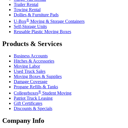
Trailer Rental
Towing Rental
Dollies & Furniture Pads
®
U-Box
Moving & Storage Containers
Self-Storage Units
Reusable Plastic Moving Boxes
Products & Services
Business Accounts
Hitches & Accessories
Moving Labor
Used Truck Sales
Moving Boxes & Supplies
Damage Coverage
Propane Refills & Tanks
®
Collegeboxes
Student Moving
Patriot Truck Leasing
Gift Certificates
Discounts & Specials
Company Info