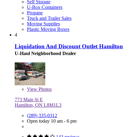
Self Storage
U-Box Containers
Propane
Truck and Trailer Sales
Moving Supplies
Plastic Moving Boxes
4
Liquidation And Discount Outlet Hamilton
U-Haul Neighborhood Dealer
View
Photos
773 Main St E
Hamilton, ON L8M1L3
(289) 335-0312
Open today 10 am - 6 pm
143 reviews