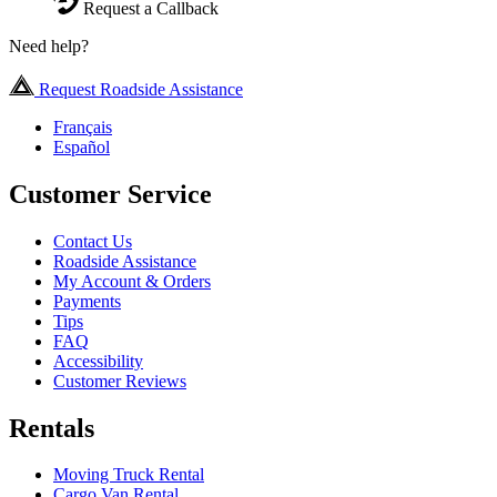
Request a Callback
Need help?
Request Roadside Assistance
Français
Español
Customer Service
Contact Us
Roadside Assistance
My Account & Orders
Payments
Tips
FAQ
Accessibility
Customer Reviews
Rentals
Moving Truck Rental
Cargo Van Rental