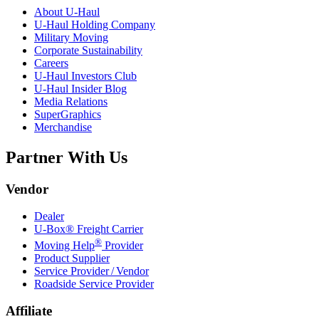
About
U-Haul
U-Haul
Holding Company
Military Moving
Corporate Sustainability
Careers
U-Haul
Investors Club
U-Haul
Insider Blog
Media Relations
SuperGraphics
Merchandise
Partner With Us
Vendor
Dealer
U-Box® Freight Carrier
®
Moving Help
Provider
Product Supplier
Service Provider / Vendor
Roadside Service Provider
Affiliate