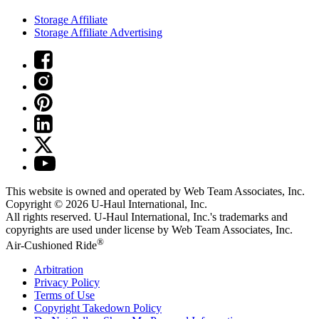
Storage Affiliate
Storage Affiliate Advertising
This website is owned and operated by Web Team Associates, Inc.
Copyright © 2026
U-Haul
International, Inc.
All rights reserved.
U-Haul
International, Inc.'s trademarks and
copyrights are used under license by Web Team Associates, Inc.
®
Air-Cushioned Ride
Arbitration
Privacy Policy
Terms of Use
Copyright Takedown Policy