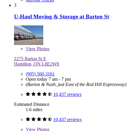
3
U-Haul Moving & Storage at Barton St
View
Photos
2275 Barton St E
Hamilton, ON L8E2W8
(905) 560-3161
Open today 7 am - 7 pm
(Barton & Nash, just East of the Red Hill Expressway)
10,437 reviews
Estimated Distance
1.6 miles
10,437 reviews
View
Photos