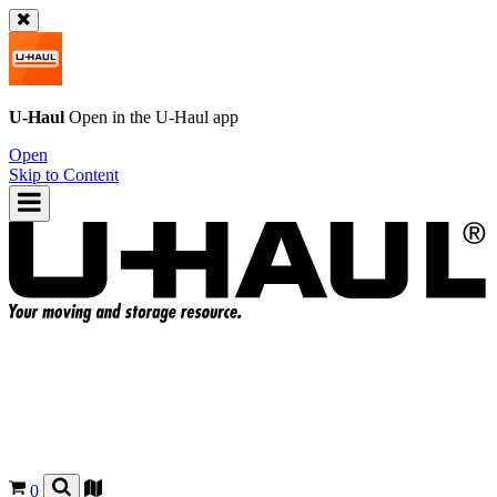
U-Haul
Open in the
U-Haul
app
Open
Skip to Content
0