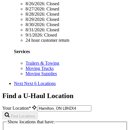
8/26/2026:
Closed
8/27/2026:
Closed
8/28/2026:
Closed
8/29/2026:
Closed
8/30/2026:
Closed
8/31/2026:
Closed
9/1/2026:
Closed
24 hour customer return
Services
Trailers & Towing
Moving Trucks
Moving Supplies
Next
Next 6 Locations
Find a U-Haul Location
Your Location*
Find Locations
Show locations that have: