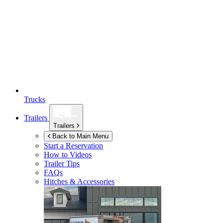
Trucks
Trailers
Trailers
Back to Main Menu
Start a Reservation
How to Videos
Trailer Tips
FAQs
Hitches & Accessories