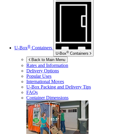
®
U-Box
Containers
®
U-Box
Containers
Back to Main Menu
Rates and Information
Delivery Options
Popular Uses
International Moves
U-Box
Packing and Delivery Tips
FAQs
Container Dimensions