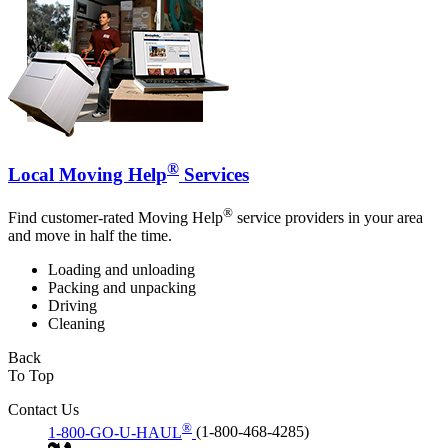
®
Local Moving Help
Services
®
Find customer-rated Moving Help
service providers in your area
and move in half the time.
Loading and unloading
Packing and unpacking
Driving
Cleaning
Back
To Top
Contact Us
®
1-800-GO-U-HAUL
(1-800-468-4285)