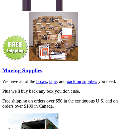
Moving Supplies
We have all of the
boxes
,
tape
, and
packing supplies
you need.
Plus we'll buy back any box you don't use.
Free shipping on orders over $50 in the contiguous U.S. and on
orders over $100 in Canada.