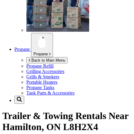
Propane
Propane
Back to Main Menu
Propane Refill
Grilling Accessories
Grills & Smokers
Portable Heaters
Propane Tanks
Tank Parts & Accessories
Trailer & Towing Rentals Near
Hamilton, ON L8H2X4