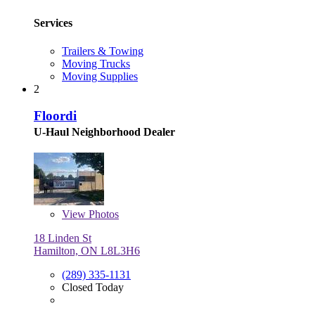
Services
Trailers & Towing
Moving Trucks
Moving Supplies
2
Floordi
U-Haul Neighborhood Dealer
View
Photos
18 Linden St
Hamilton, ON L8L3H6
(289) 335-1131
Closed Today