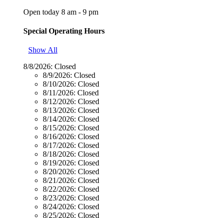
Open today 8 am - 9 pm
Special Operating Hours
Show All
8/8/2026:
Closed
8/9/2026:
Closed
8/10/2026:
Closed
8/11/2026:
Closed
8/12/2026:
Closed
8/13/2026:
Closed
8/14/2026:
Closed
8/15/2026:
Closed
8/16/2026:
Closed
8/17/2026:
Closed
8/18/2026:
Closed
8/19/2026:
Closed
8/20/2026:
Closed
8/21/2026:
Closed
8/22/2026:
Closed
8/23/2026:
Closed
8/24/2026:
Closed
8/25/2026:
Closed