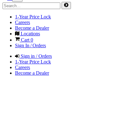
1-Year Price Lock
Careers
Become a Dealer
Locations
Cart
0
Sign In / Orders
Sign in / Orders
1-Year Price Lock
Careers
Become a Dealer