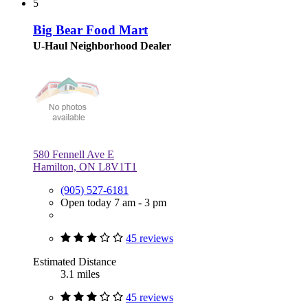
5
Big Bear Food Mart
U-Haul Neighborhood Dealer
580 Fennell Ave E
Hamilton, ON L8V1T1
(905) 527-6181
Open today 7 am - 3 pm
45 reviews
Estimated Distance
3.1 miles
45 reviews