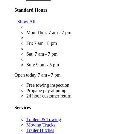
Standard Hours
Show All
Mon-Thur: 7 am - 7 pm
Fri: 7 am - 8 pm
Sat: 7 am - 7 pm
Sun: 9 am - 5 pm
Open today 7 am - 7 pm
Free towing inspection
Propane pay at pump
24 hour customer return
Services
Trailers & Towing
Moving Trucks
Trailer Hitches