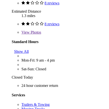
8 reviews
Estimated Distance
1.3 miles
8 reviews
View
Photos
Standard Hours
Show All
Mon-Fri: 9 am - 4 pm
Sat-Sun: Closed
Closed Today
24 hour customer return
Services
Trailers & Towing
Moving Trucks