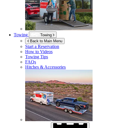
Towing
Towing
Back to Main Menu
Start a Reservation
How to Videos
Towing Tips
FAQs
Hitches & Accessories