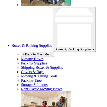
Boxes & Packing Supplies
Boxes & Packing Supplies
Back to Main Menu
Moving Boxes
Packing Supplies
Shipping Boxes & Supplies
Covers & Bags
Moving & Lifting Tools
Packing Tape
Storage Solutions
Rent Plastic Moving Boxes