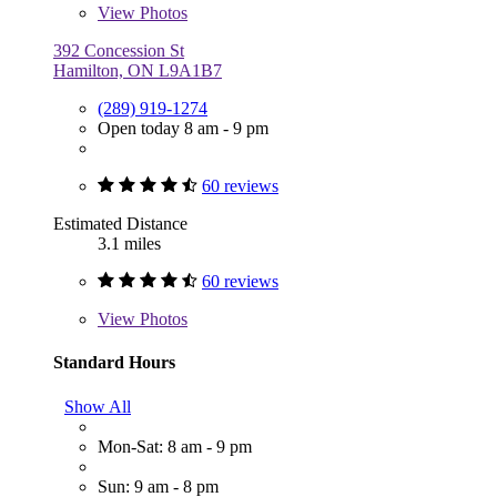
View
Photos
392 Concession St
Hamilton, ON L9A1B7
(289) 919-1274
Open today 8 am - 9 pm
60 reviews
Estimated Distance
3.1 miles
60 reviews
View
Photos
Standard Hours
Show All
Mon-Sat: 8 am - 9 pm
Sun: 9 am - 8 pm