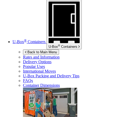
®
U-Box
Containers
®
U-Box
Containers
Back to Main Menu
Rates and Information
Delivery Options
Popular Uses
International Moves
U-Box
Packing and Delivery Tips
FAQs
Container Dimensions