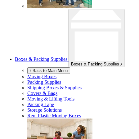
Boxes & Packing Supplies
Boxes & Packing Supplies
Back to Main Menu
Moving Boxes
Packing Supplies
Shipping Boxes & Supplies
Covers & Bags
Moving & Lifting Tools
Packing Tape
Storage Solutions
Rent Plastic Moving Boxes