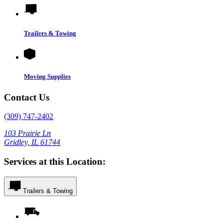
Trailers & Towing
Moving Supplies
Contact Us
(309) 747-2402
103 Prairie Ln
Gridley, IL 61744
Services at this Location:
Trailers & Towing