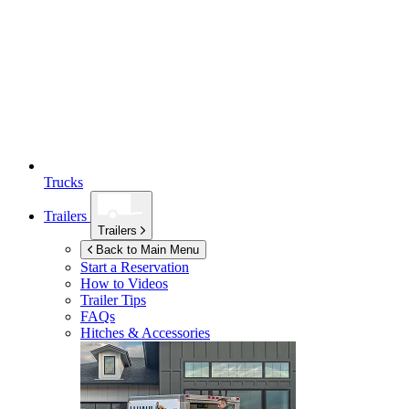
Trucks
Trailers
Trailers
Back to Main Menu
Start a Reservation
How to Videos
Trailer Tips
FAQs
Hitches & Accessories