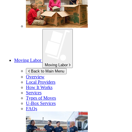
Moving Labor
Moving Labor
Back to Main Menu
Overview
Local Providers
How It Works
Services
Types of Moves
U-Box
Services
FAQs