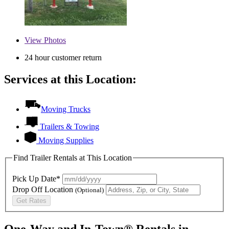
View
Photos
24 hour customer return
Services at this Location:
Moving Trucks
Trailers & Towing
Moving Supplies
Find Trailer Rentals at This Location
Pick Up Date*
Drop Off Location
(Optional)
Get Rates
One-Way and In-Town® Rentals in