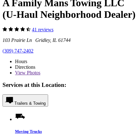
A Family Mans Towing LLC
(U-Haul Neighborhood Dealer)
41 reviews
103 Prairie Ln Gridley, IL 61744
(309) 747-2402
Hours
Directions
View
Photos
Services at this Location:
Trailers & Towing
Moving Trucks