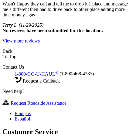
Wasn't Happy they call and tell me to drop it 1 place and message
me a different then had to drive back to other place adding more
time money , gas
Terry L
(11/29/2025)
No
reviews have been submitted for this location.
View more reviews
Back
To Top
Contact Us
®
1-800-GO-U-HAUL
(1-800-468-4285)
Request a Callback
Need help?
Request Roadside Assistance
Français
Español
Customer Service