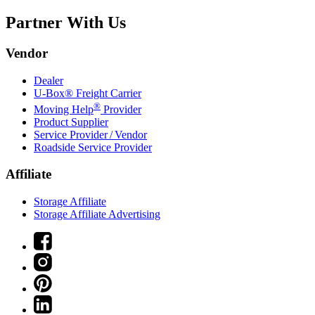
Partner With Us
Vendor
Dealer
U-Box® Freight Carrier
®
Moving Help
Provider
Product Supplier
Service Provider / Vendor
Roadside Service Provider
Affiliate
Storage Affiliate
Storage Affiliate Advertising