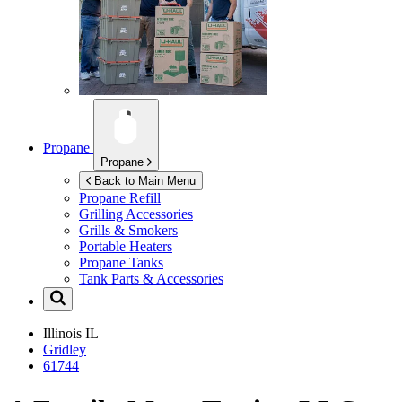
Propane
Propane
Back to Main Menu
Propane Refill
Grilling Accessories
Grills & Smokers
Portable Heaters
Propane Tanks
Tank Parts & Accessories
Illinois
IL
Gridley
61744