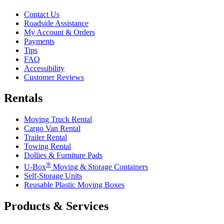
Contact Us
Roadside Assistance
My Account & Orders
Payments
Tips
FAQ
Accessibility
Customer Reviews
Rentals
Moving Truck Rental
Cargo Van Rental
Trailer Rental
Towing Rental
Dollies & Furniture Pads
®
U-Box
Moving & Storage Containers
Self-Storage Units
Reusable Plastic Moving Boxes
Products & Services