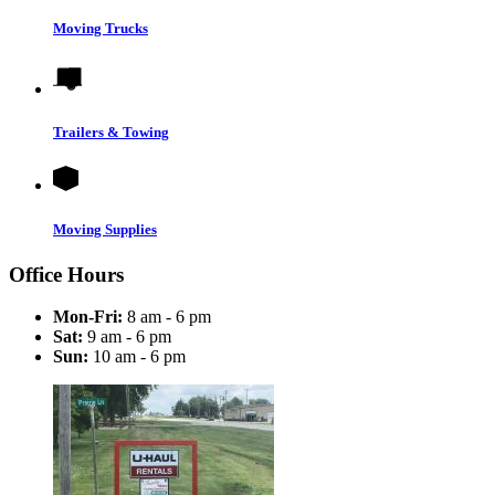
Moving Trucks
Trailers & Towing
Moving Supplies
Office Hours
Mon-Fri:
8 am - 6 pm
Sat:
9 am - 6 pm
Sun:
10 am - 6 pm