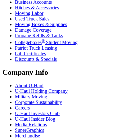
Business Accounts
Hitches & Accessories
Moving Labor
Used Truck Sales
Moving Boxes & Supplies
Damage Coverage
Propane Refills & Tanks
®
Collegeboxes
Student Moving
Patriot Truck Leasing
Gift Certificates
Discounts & Specials
Company Info
About
U-Haul
U-Haul
Holding Company
Military Moving
Corporate Sustainability
Careers
U-Haul
Investors Club
U-Haul
Insider Blog
Media Relations
SuperGraphics
Merchandise