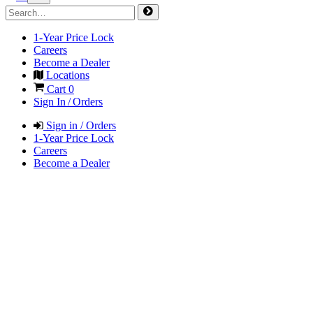
1-Year Price Lock
Careers
Become a Dealer
Locations
Cart
0
Sign In / Orders
Sign in / Orders
1-Year Price Lock
Careers
Become a Dealer