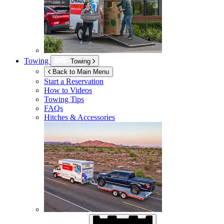
Towing
Towing
Back to Main Menu
Start a Reservation
How to Videos
Towing Tips
FAQs
Hitches & Accessories