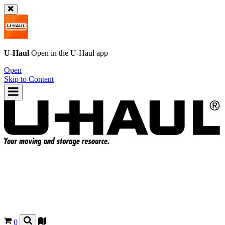
U-Haul
Open in the
U-Haul
app
Open
Skip to Content
0