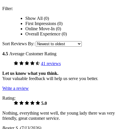
Filter:
Show All (0)
First Impressions (0)
Online Move-In (0)
Overall Experience (0)
Sort Reviews By:
4.5
Average Customer Rating
41 reviews
Let us know what you think.
Your valuable feedback will help us serve you better.
Write a review
Rating:
5.0
Nothing, everything went well, the young lady there was very
friendly, great customer service.
Baxter S
(7/13/2026)