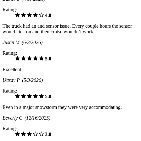
Rating:
4.0
The truck had an and sensor issue. Every couple hours the sensor
would kick on and then cruise wouldn’t work.
Justin M
(6/2/2026)
Rating:
5.0
Excellent
Uttsav P
(5/3/2026)
Rating:
5.0
Even in a major snowstorm they were very accommodating.
Beverly C
(12/16/2025)
Rating:
3.0