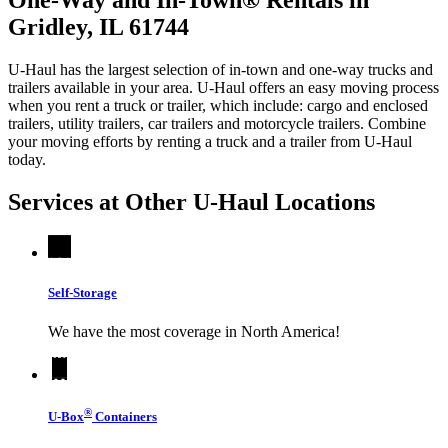
Gridley, IL 61744
U-Haul has the largest selection of in-town and one-way trucks and
trailers available in your area.
U-Haul
offers an easy moving process
when you rent a truck or trailer, which include: cargo and enclosed
trailers, utility trailers, car trailers and motorcycle trailers. Combine
your moving efforts by renting a truck and a trailer from
U-Haul
today.
Services at Other
U-Haul
Locations
Self-Storage
We have the most coverage in North America!
®
U-Box
Containers