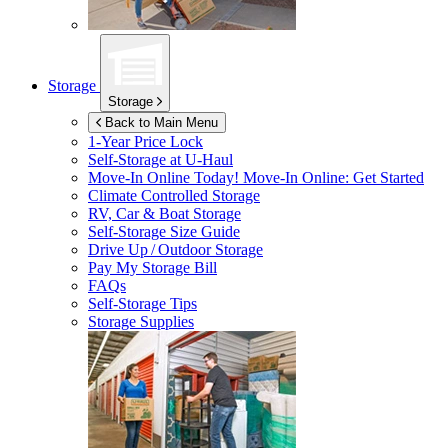
Storage
Storage
Back to Main Menu
1-Year Price Lock
Self-Storage at
U-Haul
Move-In Online Today!
Move-In Online: Get Started
Climate Controlled Storage
RV, Car & Boat Storage
Self-Storage Size Guide
Drive Up / Outdoor Storage
Pay My Storage Bill
FAQs
Self-Storage Tips
Storage Supplies