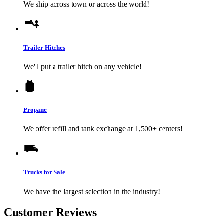
We ship across town or across the world!
Trailer Hitches
We'll put a trailer hitch on any vehicle!
Propane
We offer refill and tank exchange at 1,500+ centers!
Trucks for Sale
We have the largest selection in the industry!
Customer Reviews