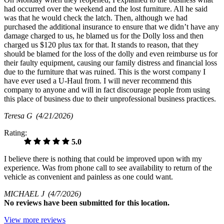
had occurred over the weekend and the lost furniture. All he said
was that he would check the latch. Then, although we had
purchased the additional insurance to ensure that we didn’t have any
damage charged to us, he blamed us for the Dolly loss and then
charged us $120 plus tax for that. It stands to reason, that they
should be blamed for the loss of the dolly and even reimburse us for
their faulty equipment, causing our family distress and financial loss
due to the furniture that was ruined. This is the worst company I
have ever used a U-Haul from. I will never recommend this
company to anyone and will in fact discourage people from using
this place of business due to their unprofessional business practices.
Teresa G
(4/21/2026)
Rating:
5.0
I believe there is nothing that could be improved upon with my
experience. Was from phone call to see availability to return of the
vehicle as convenient and painless as one could want.
MICHAEL J
(4/7/2026)
No
reviews have been submitted for this location.
View more reviews