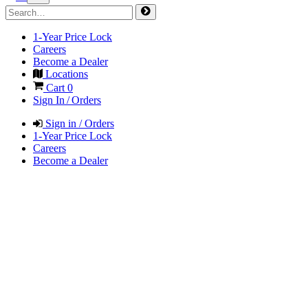
1-Year Price Lock
Careers
Become a Dealer
Locations
Cart
0
Sign In / Orders
Sign in / Orders
1-Year Price Lock
Careers
Become a Dealer