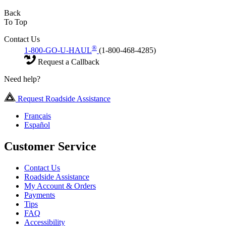
Back
To Top
Contact Us
®
1-800-GO-U-HAUL
(1-800-468-4285)
Request a Callback
Need help?
Request Roadside Assistance
Français
Español
Customer Service
Contact Us
Roadside Assistance
My Account & Orders
Payments
Tips
FAQ
Accessibility