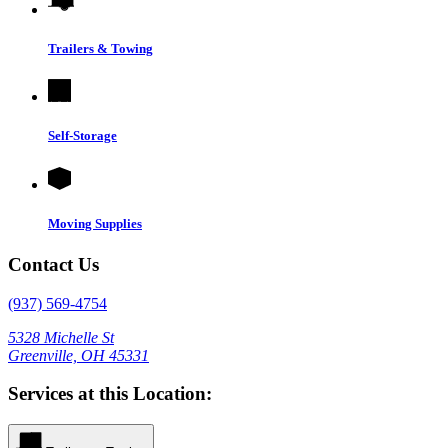
Trailers & Towing
Self-Storage
Moving Supplies
Contact Us
(937) 569-4754
5328 Michelle St
Greenville, OH 45331
Services at this Location: