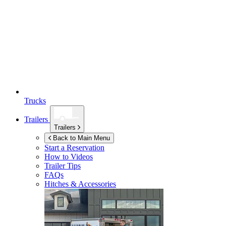
Trucks
Trailers
Trailers
Back to Main Menu
Start a Reservation
How to Videos
Trailer Tips
FAQs
Hitches & Accessories