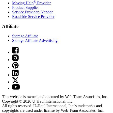
®
Moving Help
Provider
Product Supplier
Service Provider / Vendor
Roadside Service Provider
Affiliate
Storage Affiliate
Storage Affiliate Advertising
This website is owned and operated by Web Team Associates, Inc.
Copyright © 2026
U-Haul
International, Inc.
All rights reserved.
U-Haul
International, Inc.'s trademarks and
copyrights are used under license by Web Team Associates, Inc.