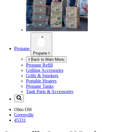
Propane
Propane
Back to Main Menu
Propane Refill
Grilling Accessories
Grills & Smokers
Portable Heaters
Propane Tanks
Tank Parts & Accessories
Ohio
OH
Greenville
45331