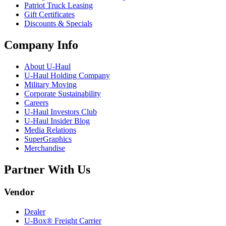
Patriot Truck Leasing
Gift Certificates
Discounts & Specials
Company Info
About
U-Haul
U-Haul
Holding Company
Military Moving
Corporate Sustainability
Careers
U-Haul
Investors Club
U-Haul
Insider Blog
Media Relations
SuperGraphics
Merchandise
Partner With Us
Vendor
Dealer
U-Box® Freight Carrier