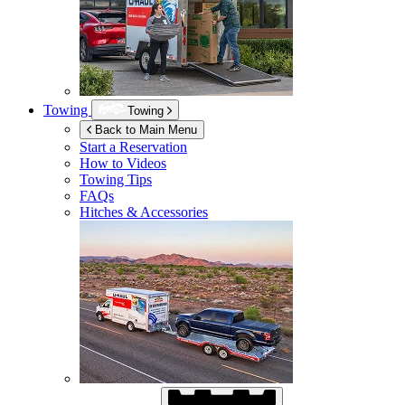
Towing
Towing
Back to Main Menu
Start a Reservation
How to Videos
Towing Tips
FAQs
Hitches & Accessories