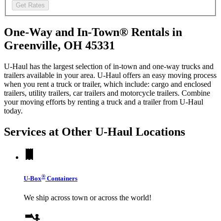
Get Rates
One-Way and In-Town® Rentals in
Greenville, OH 45331
U-Haul has the largest selection of in-town and one-way trucks and
trailers available in your area.
U-Haul
offers an easy moving process
when you rent a truck or trailer, which include: cargo and enclosed
trailers, utility trailers, car trailers and motorcycle trailers. Combine
your moving efforts by renting a truck and a trailer from
U-Haul
today.
Services at Other
U-Haul
Locations
®
U-Box
Containers
We ship across town or across the world!