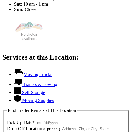
Sat:
10 am - 1 pm
Sun:
Closed
Services at this Location:
Moving Trucks
Trailers & Towing
Self-Storage
Moving Supplies
Find Trailer Rentals at This Location
Pick Up Date*
Drop Off Location
(Optional)