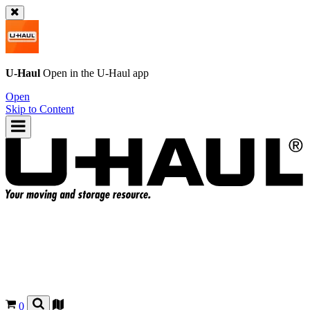
U-Haul
Open in the
U-Haul
app
Open
Skip to Content
0