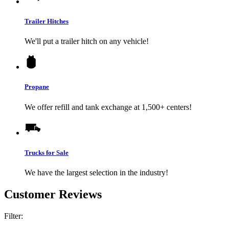
Trailer Hitches
We'll put a trailer hitch on any vehicle!
Propane
We offer refill and tank exchange at 1,500+ centers!
Trucks for Sale
We have the largest selection in the industry!
Customer Reviews
Filter: