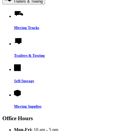
Trailers & Towing
Moving Trucks
Trailers & Towing
Self-Storage
Moving Supplies
Office Hours
Mon-Fri:
10 am - 5 pm