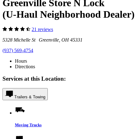
Greenville Store N Lock
(U-Haul Neighborhood Dealer)
21 reviews
5328 Michelle St Greenville, OH 45331
(937) 569-4754
Hours
Directions
Services at this Location:
Trailers & Towing
Moving Trucks