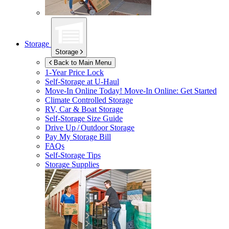
Storage
Storage
Back to Main Menu
1-Year Price Lock
Self-Storage at
U-Haul
Move-In Online Today!
Move-In Online: Get Started
Climate Controlled Storage
RV, Car & Boat Storage
Self-Storage Size Guide
Drive Up / Outdoor Storage
Pay My Storage Bill
FAQs
Self-Storage Tips
Storage Supplies