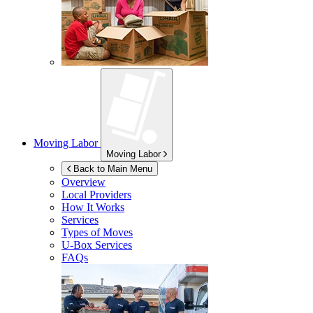
Moving Labor
Moving Labor
Back to Main Menu
Overview
Local Providers
How It Works
Services
Types of Moves
U-Box
Services
FAQs