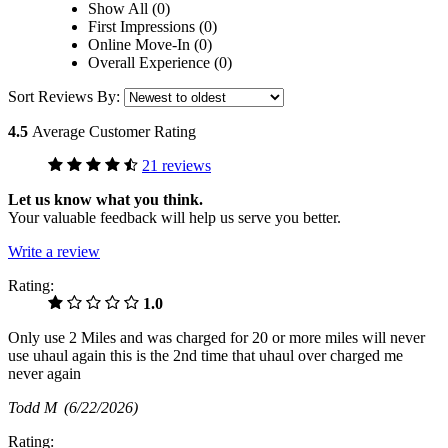
Show All (0)
First Impressions (0)
Online Move-In (0)
Overall Experience (0)
Sort Reviews By:
4.5
Average Customer Rating
21 reviews
Let us know what you think.
Your valuable feedback will help us serve you better.
Write a review
Rating:
1.0
Only use 2 Miles and was charged for 20 or more miles will never
use uhaul again this is the 2nd time that uhaul over charged me
never again
Todd M
(6/22/2026)
Rating: