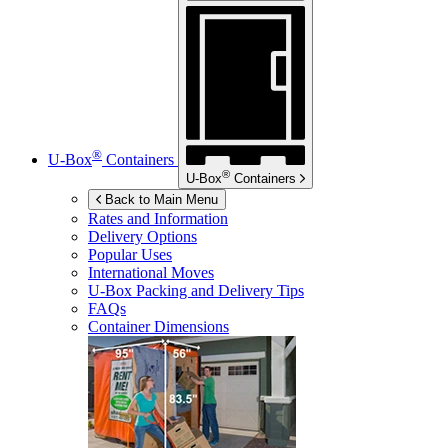
®
U-Box
Containers
®
U-Box
Containers
Back to Main Menu
Rates and Information
Delivery Options
Popular Uses
International Moves
U-Box
Packing and Delivery Tips
FAQs
Container Dimensions