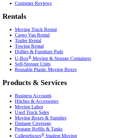
Customer Reviews
Rentals
Moving Truck Rental
Cargo Van Rental
Trailer Rental
Towing Rental
Dollies & Furniture Pads
®
U-Box
Moving & Storage Containers
Self-Storage Units
Reusable Plastic Moving Boxes
Products & Services
Business Accounts
Hitches & Accessories
Moving Labor
Used Truck Sales
Moving Boxes & Supplies
Damage Coverage
Propane Refills & Tanks
®
Collegeboxes
Student Moving