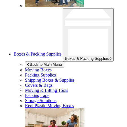
Boxes & Packing Supplies
Boxes & Packing Supplies
Back to Main Menu
Moving Boxes
Packing Supplies
Shipping Boxes & Supplies
Covers & Bags
Moving & Lifting Tools
Packing Tape
Storage Solutions
Rent Plastic Moving Boxes