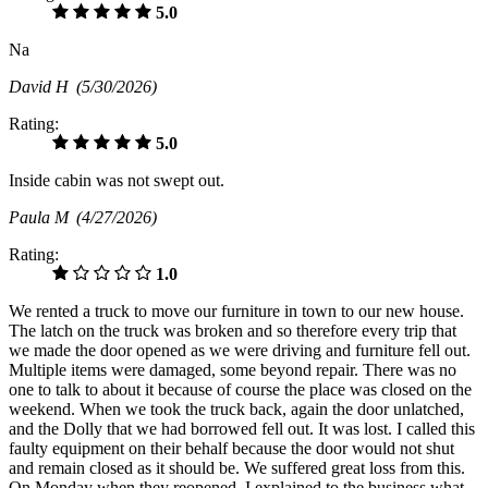
5.0
Na
David H
(5/30/2026)
Rating:
5.0
Inside cabin was not swept out.
Paula M
(4/27/2026)
Rating:
1.0
We rented a truck to move our furniture in town to our new house.
The latch on the truck was broken and so therefore every trip that
we made the door opened as we were driving and furniture fell out.
Multiple items were damaged, some beyond repair. There was no
one to talk to about it because of course the place was closed on the
weekend. When we took the truck back, again the door unlatched,
and the Dolly that we had borrowed fell out. It was lost. I called this
faulty equipment on their behalf because the door would not shut
and remain closed as it should be. We suffered great loss from this.
On Monday when they reopened, I explained to the business what