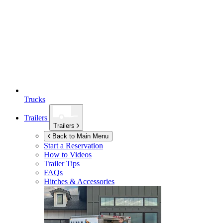
Trucks
Trailers
Trailers
Back to Main Menu
Start a Reservation
How to Videos
Trailer Tips
FAQs
Hitches & Accessories