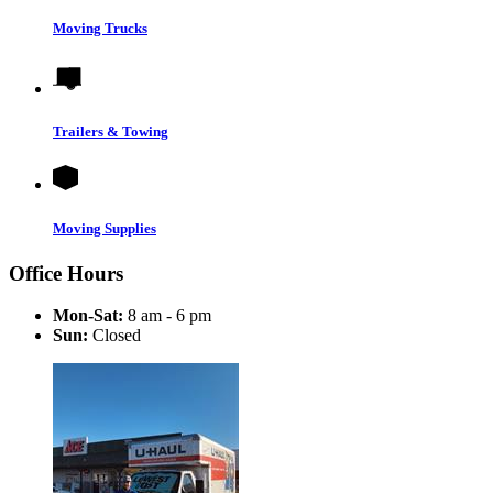
Moving Trucks
Trailers & Towing
Moving Supplies
Office Hours
Mon-Sat:
8 am - 6 pm
Sun:
Closed