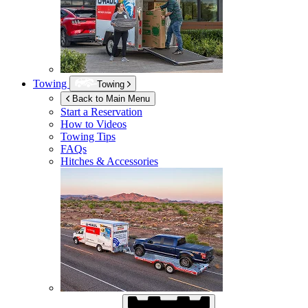
Towing
Towing
Back to Main Menu
Start a Reservation
How to Videos
Towing Tips
FAQs
Hitches & Accessories