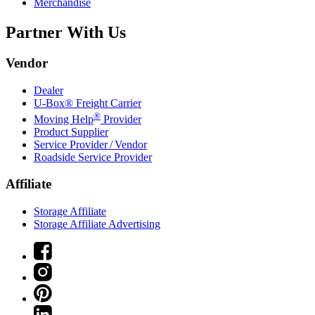
Merchandise
Partner With Us
Vendor
Dealer
U-Box® Freight Carrier
®
Moving Help
Provider
Product Supplier
Service Provider / Vendor
Roadside Service Provider
Affiliate
Storage Affiliate
Storage Affiliate Advertising