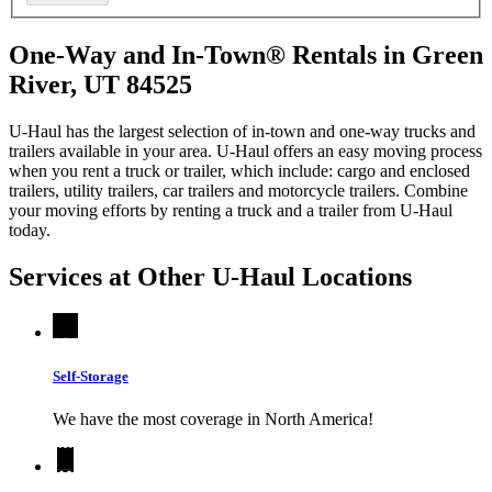
One-Way and In-Town® Rentals in Green
River, UT 84525
U-Haul has the largest selection of in-town and one-way trucks and
trailers available in your area.
U-Haul
offers an easy moving process
when you rent a truck or trailer, which include: cargo and enclosed
trailers, utility trailers, car trailers and motorcycle trailers. Combine
your moving efforts by renting a truck and a trailer from
U-Haul
today.
Services at Other
U-Haul
Locations
Self-Storage
We have the most coverage in North America!