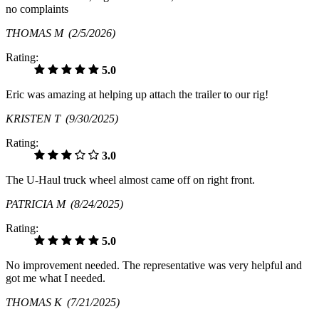
no complaints
THOMAS M
(2/5/2026)
Rating:
5.0
Eric was amazing at helping up attach the trailer to our rig!
KRISTEN T
(9/30/2025)
Rating:
3.0
The U-Haul truck wheel almost came off on right front.
PATRICIA M
(8/24/2025)
Rating:
5.0
No improvement needed. The representative was very helpful and
got me what I needed.
THOMAS K
(7/21/2025)