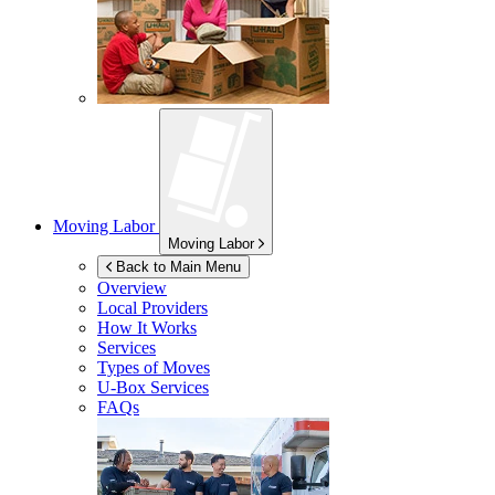
Moving Labor
Moving Labor
Back to Main Menu
Overview
Local Providers
How It Works
Services
Types of Moves
U-Box
Services
FAQs