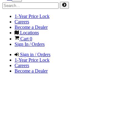
1-Year Price Lock
Careers
Become a Dealer
Locations
Cart
0
Sign In / Orders
Sign in / Orders
1-Year Price Lock
Careers
Become a Dealer