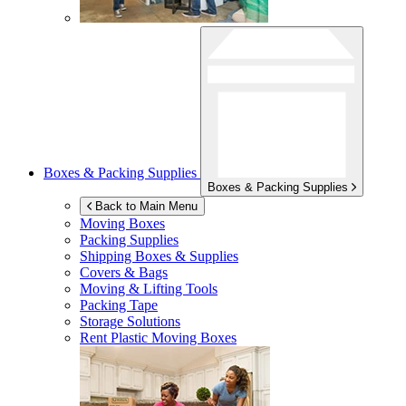
Boxes & Packing Supplies
Boxes & Packing Supplies
Back to Main Menu
Moving Boxes
Packing Supplies
Shipping Boxes & Supplies
Covers & Bags
Moving & Lifting Tools
Packing Tape
Storage Solutions
Rent Plastic Moving Boxes