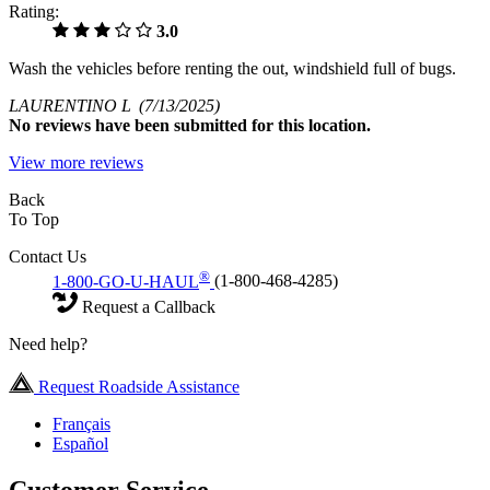
Rating:
3.0
Wash the vehicles before renting the out, windshield full of bugs.
LAURENTINO L
(7/13/2025)
No
reviews have been submitted for this location.
View more reviews
Back
To Top
Contact Us
®
1-800-GO-U-HAUL
(1-800-468-4285)
Request a Callback
Need help?
Request Roadside Assistance
Français
Español
Customer Service