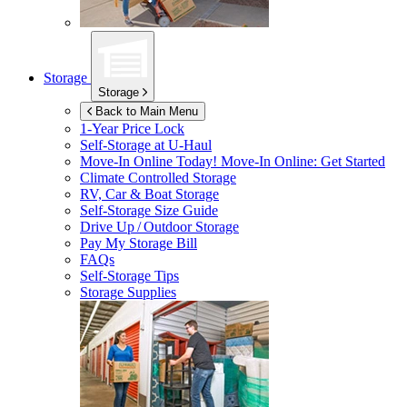
Storage
Storage
Back to Main Menu
1-Year Price Lock
Self-Storage at
U-Haul
Move-In Online Today!
Move-In Online: Get Started
Climate Controlled Storage
RV, Car & Boat Storage
Self-Storage Size Guide
Drive Up / Outdoor Storage
Pay My Storage Bill
FAQs
Self-Storage Tips
Storage Supplies