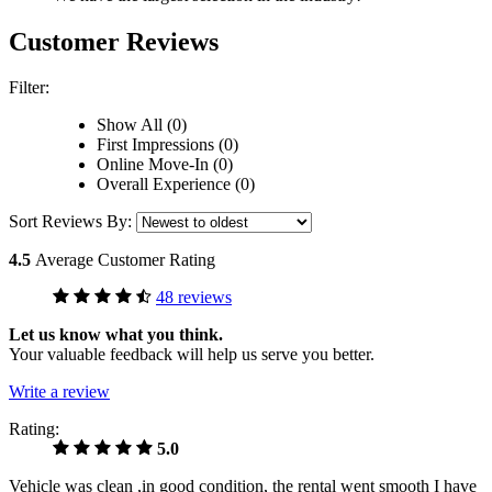
Customer Reviews
Filter:
Show All (0)
First Impressions (0)
Online Move-In (0)
Overall Experience (0)
Sort Reviews By:
4.5
Average Customer Rating
48 reviews
Let us know what you think.
Your valuable feedback will help us serve you better.
Write a review
Rating:
5.0
Vehicle was clean ,in good condition, the rental went smooth I have