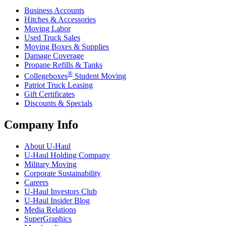
Business Accounts
Hitches & Accessories
Moving Labor
Used Truck Sales
Moving Boxes & Supplies
Damage Coverage
Propane Refills & Tanks
®
Collegeboxes
Student Moving
Patriot Truck Leasing
Gift Certificates
Discounts & Specials
Company Info
About
U-Haul
U-Haul
Holding Company
Military Moving
Corporate Sustainability
Careers
U-Haul
Investors Club
U-Haul
Insider Blog
Media Relations
SuperGraphics