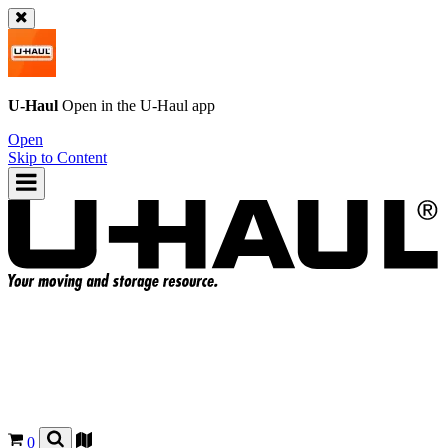
U-Haul
Open in the
U-Haul
app
Open
Skip to Content
0