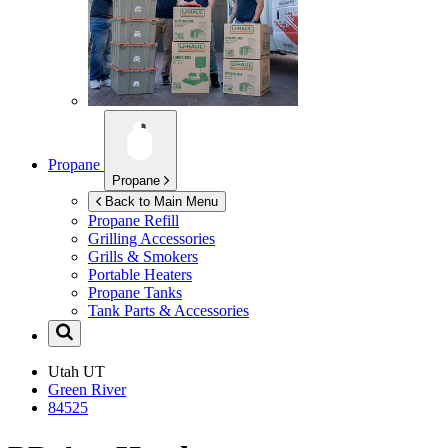
Propane
Propane
Back to Main Menu
Propane Refill
Grilling Accessories
Grills & Smokers
Portable Heaters
Propane Tanks
Tank Parts & Accessories
Utah
UT
Green River
84525