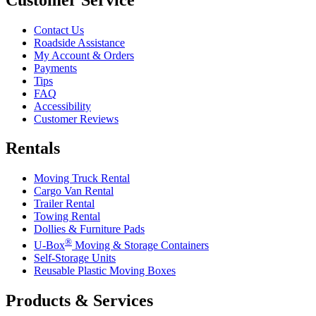
Contact Us
Roadside Assistance
My Account & Orders
Payments
Tips
FAQ
Accessibility
Customer Reviews
Rentals
Moving Truck Rental
Cargo Van Rental
Trailer Rental
Towing Rental
Dollies & Furniture Pads
®
U-Box
Moving & Storage Containers
Self-Storage Units
Reusable Plastic Moving Boxes
Products & Services