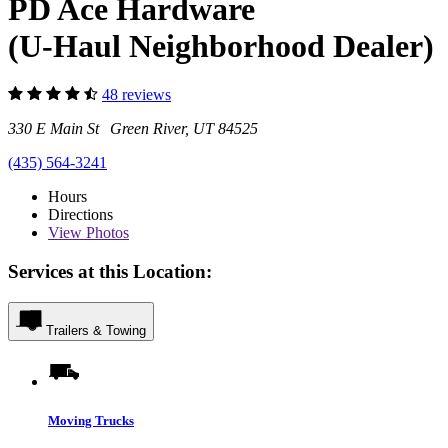
PD Ace Hardware
(U-Haul Neighborhood Dealer)
48 reviews
330 E Main St Green River, UT 84525
(435) 564-3241
Hours
Directions
View
Photos
Services at this Location:
Trailers & Towing
Moving Trucks