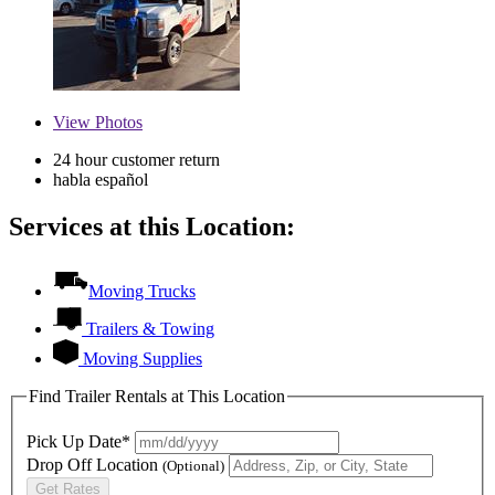
View
Photos
24 hour customer return
habla español
Services at this Location:
Moving Trucks
Trailers & Towing
Moving Supplies
Find Trailer Rentals at This Location
Pick Up Date*
Drop Off Location
(Optional)
Get Rates