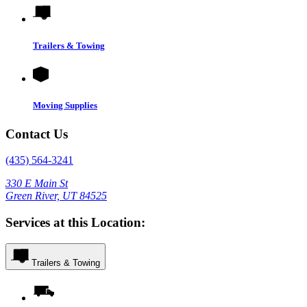
Trailers & Towing
Moving Supplies
Contact Us
(435) 564-3241
330 E Main St
Green River, UT 84525
Services at this Location:
Trailers & Towing