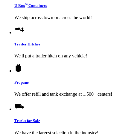
®
U-Box
Containers
We ship across town or across the world!
Trailer Hitches
We'll put a trailer hitch on any vehicle!
Propane
We offer refill and tank exchange at 1,500+ centers!
Trucks for Sale
We have the largest selection in the industry!