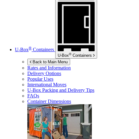
®
U-Box
Containers
®
U-Box
Containers
Back to Main Menu
Rates and Information
Delivery Options
Popular Uses
International Moves
U-Box
Packing and Delivery Tips
FAQs
Container Dimensions