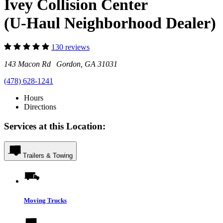
Ivey Collision Center
(U-Haul Neighborhood Dealer)
130 reviews
143 Macon Rd Gordon, GA 31031
(478) 628-1241
Hours
Directions
Services at this Location:
Trailers & Towing
Moving Trucks