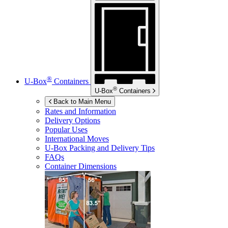
®
U-Box
Containers
®
U-Box
Containers
Back to Main Menu
Rates and Information
Delivery Options
Popular Uses
International Moves
U-Box
Packing and Delivery Tips
FAQs
Container Dimensions