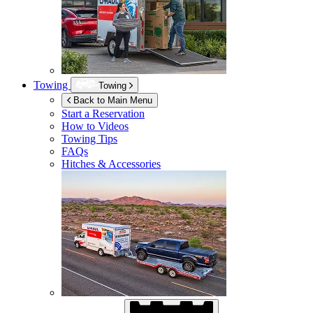
Towing
Towing
Back to Main Menu
Start a Reservation
How to Videos
Towing Tips
FAQs
Hitches & Accessories