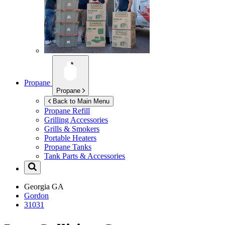
Propane
Propane
Back to Main Menu
Propane Refill
Grilling Accessories
Grills & Smokers
Portable Heaters
Propane Tanks
Tank Parts & Accessories
Georgia
GA
Gordon
31031