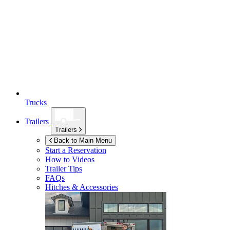
Trucks
Trailers
Trailers
Back to Main Menu
Start a Reservation
How to Videos
Trailer Tips
FAQs
Hitches & Accessories