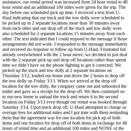
assistance, our rental period was increased from 24 hour rental to 48
hour rental and an additional 100 miles were given for the trip. The
day before our scheduled pick up time, I received a text from U-
Haul indicating that our truck and the tow dolly were scheduled to
be picked up in 2 separate locations more than 30 minutes away
from each other and our drop off of the truck and tow dolly were
also scheduled for 2 separate locations 15 minutes away from each
other. The text indicated that I could respond to the message if those
arrangements did not work. I responded to the message immediately
and received no response or follow up from U-Haul. Frustrated but
already overwhelmed with the 2 hour move, we decided to just deal
with the 2 separate pick up and drop off locations rather than spend
time we didn’t have on the phone fighting to get it corrected. We
picked up the truck and tow dolly at 2 separate locations on
Thursday 3/12, loaded our home and drove the 2 hours to drop off
the tow dolly on Friday 3/13. When we arrived at the drop off
location for the tow dolly, the company came out and unhooked the
trailer and gave us a receipt for the drop off. We then continued on
to our new home to unload the truck and return it to the second
location on Friday 3/13 even though our rental was booked through
Saturday 3/14. Upon truck drop off, U-Haul attempted to charge us
overage fees for additional miles and I got irate with them reminding
them that the agreement was for one location for pick up of both
items and one location for drop off of both items in exchange for 48
hours of rental time and an additional 100 miles and NONE of the