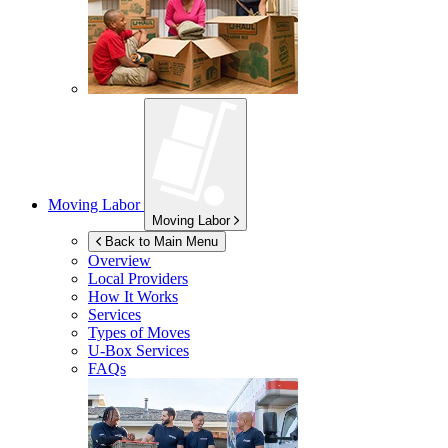
Moving Labor
Moving Labor
Back to Main Menu
Overview
Local Providers
How It Works
Services
Types of Moves
U-Box
Services
FAQs