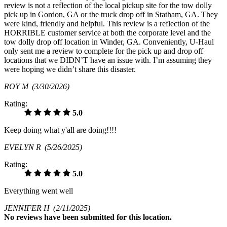
review is not a reflection of the local pickup site for the tow dolly
pick up in Gordon, GA or the truck drop off in Statham, GA. They
were kind, friendly and helpful. This review is a reflection of the
HORRIBLE customer service at both the corporate level and the
tow dolly drop off location in Winder, GA. Conveniently, U-Haul
only sent me a review to complete for the pick up and drop off
locations that we DIDN’T have an issue with. I’m assuming they
were hoping we didn’t share this disaster.
ROY M
(3/30/2026)
Rating:
5.0
Keep doing what y'all are doing!!!!
EVELYN R
(5/26/2025)
Rating:
5.0
Everything went well
JENNIFER H
(2/11/2025)
No
reviews have been submitted for this location.