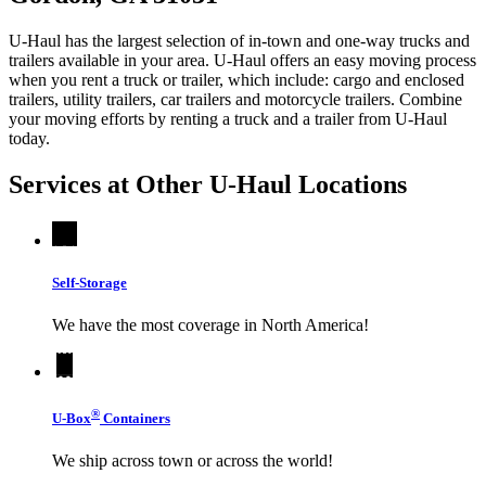
U-Haul has the largest selection of in-town and one-way trucks and
trailers available in your area.
U-Haul
offers an easy moving process
when you rent a truck or trailer, which include: cargo and enclosed
trailers, utility trailers, car trailers and motorcycle trailers. Combine
your moving efforts by renting a truck and a trailer from
U-Haul
today.
Services at Other
U-Haul
Locations
Self-Storage
We have the most coverage in North America!
®
U-Box
Containers
We ship across town or across the world!