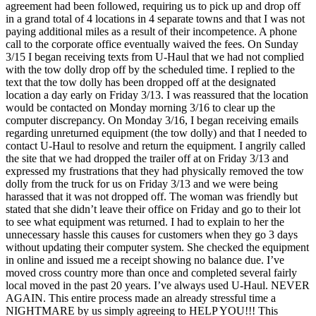
agreement had been followed, requiring us to pick up and drop off
in a grand total of 4 locations in 4 separate towns and that I was not
paying additional miles as a result of their incompetence. A phone
call to the corporate office eventually waived the fees. On Sunday
3/15 I began receiving texts from U-Haul that we had not complied
with the tow dolly drop off by the scheduled time. I replied to the
text that the tow dolly has been dropped off at the designated
location a day early on Friday 3/13. I was reassured that the location
would be contacted on Monday morning 3/16 to clear up the
computer discrepancy. On Monday 3/16, I began receiving emails
regarding unreturned equipment (the tow dolly) and that I needed to
contact U-Haul to resolve and return the equipment. I angrily called
the site that we had dropped the trailer off at on Friday 3/13 and
expressed my frustrations that they had physically removed the tow
dolly from the truck for us on Friday 3/13 and we were being
harassed that it was not dropped off. The woman was friendly but
stated that she didn’t leave their office on Friday and go to their lot
to see what equipment was returned. I had to explain to her the
unnecessary hassle this causes for customers when they go 3 days
without updating their computer system. She checked the equipment
in online and issued me a receipt showing no balance due. I’ve
moved cross country more than once and completed several fairly
local moved in the past 20 years. I’ve always used U-Haul. NEVER
AGAIN. This entire process made an already stressful time a
NIGHTMARE by us simply agreeing to HELP YOU!!! This