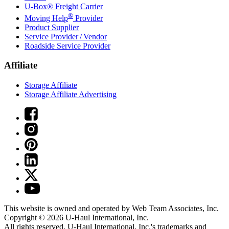
U-Box® Freight Carrier
®
Moving Help
Provider
Product Supplier
Service Provider / Vendor
Roadside Service Provider
Affiliate
Storage Affiliate
Storage Affiliate Advertising
This website is owned and operated by Web Team Associates, Inc.
Copyright © 2026
U-Haul
International, Inc.
All rights reserved.
U-Haul
International, Inc.'s trademarks and