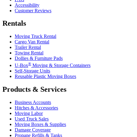
Accessibility
Customer Reviews
Rentals
Moving Truck Rental
Cargo Van Rental
Trailer Rental
Towing Rental
Dollies & Furniture Pads
®
U-Box
Moving & Storage Containers
Self-Storage Units
Reusable Plastic Moving Boxes
Products & Services
Business Accounts
Hitches & Accessories
Moving Labor
Used Truck Sales
Moving Boxes & Supplies
Damage Coverage
Propane Refills & Tanks