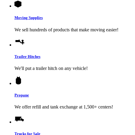
Moving Supplies
We sell hundreds of products that make moving easier!
Trailer Hitches
We'll put a trailer hitch on any vehicle!
Propane
We offer refill and tank exchange at 1,500+ centers!
Trucks for Sale