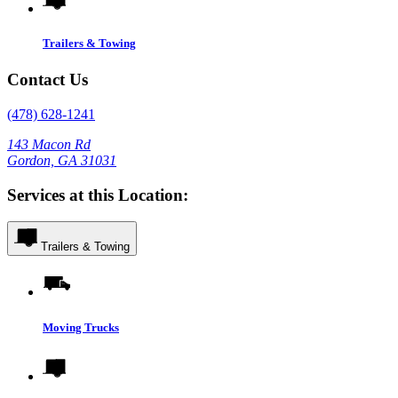
Trailers & Towing
Contact Us
(478) 628-1241
143 Macon Rd
Gordon, GA 31031
Services at this Location:
Trailers & Towing
Moving Trucks