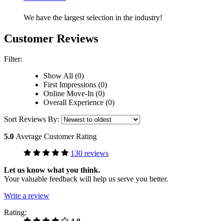
We have the largest selection in the industry!
Customer Reviews
Filter:
Show All (0)
First Impressions (0)
Online Move-In (0)
Overall Experience (0)
Sort Reviews By:
5.0
Average Customer Rating
130 reviews
Let us know what you think.
Your valuable feedback will help us serve you better.
Write a review
Rating: