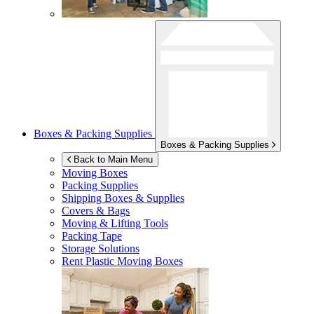
Boxes & Packing Supplies
Boxes & Packing Supplies
Back to Main Menu
Moving Boxes
Packing Supplies
Shipping Boxes & Supplies
Covers & Bags
Moving & Lifting Tools
Packing Tape
Storage Solutions
Rent Plastic Moving Boxes