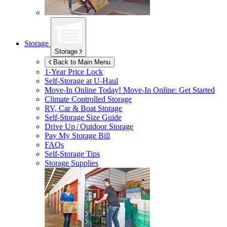
Storage
Storage
Back to Main Menu
1-Year Price Lock
Self-Storage at
U-Haul
Move-In Online Today!
Move-In Online: Get Started
Climate Controlled Storage
RV, Car & Boat Storage
Self-Storage Size Guide
Drive Up / Outdoor Storage
Pay My Storage Bill
FAQs
Self-Storage Tips
Storage Supplies