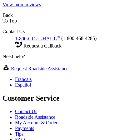
View more reviews
Back
To Top
Contact Us
®
1-800-GO-U-HAUL
(1-800-468-4285)
Request a Callback
Need help?
Request Roadside Assistance
Français
Español
Customer Service
Contact Us
Roadside Assistance
My Account & Orders
Payments
Tips
FAQ