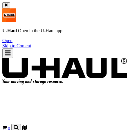
U-Haul
Open in the
U-Haul
app
Open
Skip to Content
0