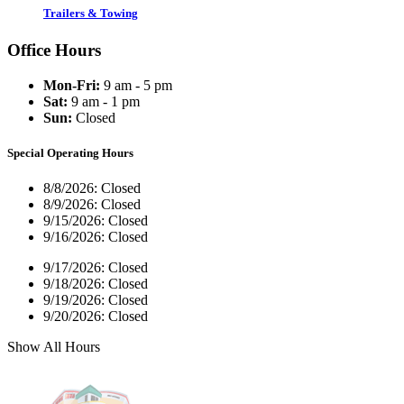
Trailers & Towing
Office Hours
Mon-Fri:
9 am - 5 pm
Sat:
9 am - 1 pm
Sun:
Closed
Special Operating Hours
8/8/2026:
Closed
8/9/2026:
Closed
9/15/2026:
Closed
9/16/2026:
Closed
9/17/2026:
Closed
9/18/2026:
Closed
9/19/2026:
Closed
9/20/2026:
Closed
Show All Hours