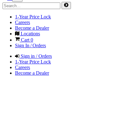
1-Year Price Lock
Careers
Become a Dealer
Locations
Cart
0
Sign In / Orders
Sign in / Orders
1-Year Price Lock
Careers
Become a Dealer