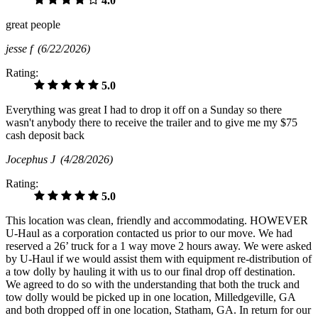
4.0
great people
jesse f
(6/22/2026)
Rating:
5.0
Everything was great I had to drop it off on a Sunday so there
wasn't anybody there to receive the trailer and to give me my $75
cash deposit back
Jocephus J
(4/28/2026)
Rating:
5.0
This location was clean, friendly and accommodating. HOWEVER
U-Haul as a corporation contacted us prior to our move. We had
reserved a 26’ truck for a 1 way move 2 hours away. We were asked
by U-Haul if we would assist them with equipment re-distribution of
a tow dolly by hauling it with us to our final drop off destination.
We agreed to do so with the understanding that both the truck and
tow dolly would be picked up in one location, Milledgeville, GA
and both dropped off in one location, Statham, GA. In return for our