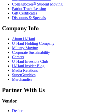
®
Collegeboxes
Student Moving
Patriot Truck Leasing
Gift Certificates
Discounts & Specials
Company Info
About
U-Haul
U-Haul
Holding Company
Military Moving
Corporate Sustainability
Careers
U-Haul
Investors Club
U-Haul
Insider Blog
Media Relations
SuperGraphics
Merchandise
Partner With Us
Vendor
Dealer