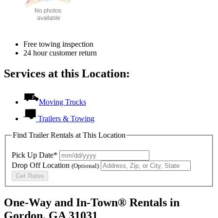
Free towing inspection
24 hour customer return
Services at this Location:
Moving Trucks
Trailers & Towing
Find Trailer Rentals at This Location
Pick Up Date*
Drop Off Location
(Optional)
Get Rates
One-Way and In-Town® Rentals in
Gordon, GA 31031