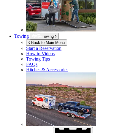
Towing
Towing
Back to Main Menu
Start a Reservation
How to Videos
Towing Tips
FAQs
Hitches & Accessories