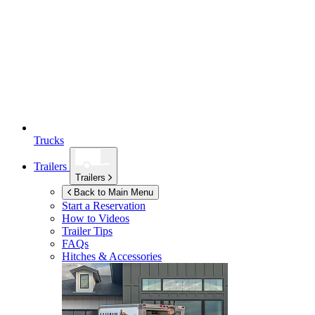
Trucks
Trailers
Trailers
Back to Main Menu
Start a Reservation
How to Videos
Trailer Tips
FAQs
Hitches & Accessories