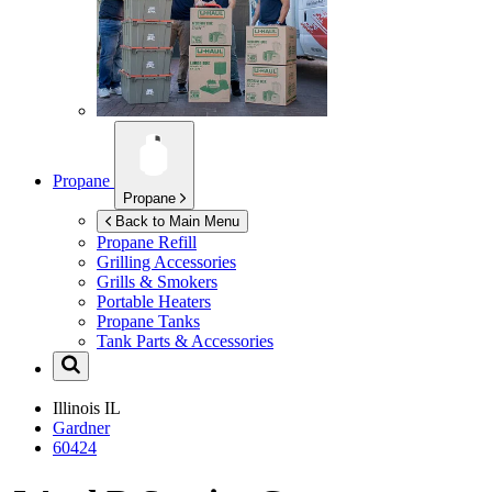
Propane
Propane
Back to Main Menu
Propane Refill
Grilling Accessories
Grills & Smokers
Portable Heaters
Propane Tanks
Tank Parts & Accessories
Illinois
IL
Gardner
60424