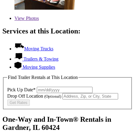
View
Photos
Services at this Location:
Moving Trucks
Trailers & Towing
Moving Supplies
Find Trailer Rentals at This Location
Pick Up Date*
Drop Off Location
(Optional)
Get Rates
One-Way and In-Town® Rentals in
Gardner, IL 60424