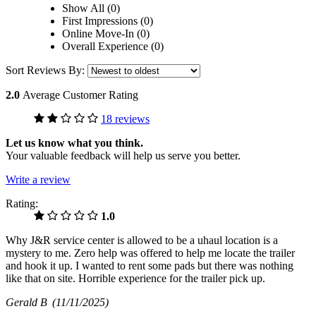
Show All (0)
First Impressions (0)
Online Move-In (0)
Overall Experience (0)
Sort Reviews By:
2.0
Average Customer Rating
18 reviews
Let us know what you think.
Your valuable feedback will help us serve you better.
Write a review
Rating:
1.0
Why J&R service center is allowed to be a uhaul location is a
mystery to me. Zero help was offered to help me locate the trailer
and hook it up. I wanted to rent some pads but there was nothing
like that on site. Horrible experience for the trailer pick up.
Gerald B
(11/11/2025)