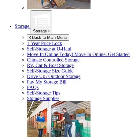
Storage
Storage
Back to Main Menu
1-Year Price Lock
Self-Storage at
U-Haul
Move-In Online Today!
Move-In Online: Get Started
Climate Controlled Storage
RV, Car & Boat Storage
Self-Storage Size Guide
Drive Up / Outdoor Storage
Pay My Storage Bill
FAQs
Self-Storage Tips
Storage Supplies