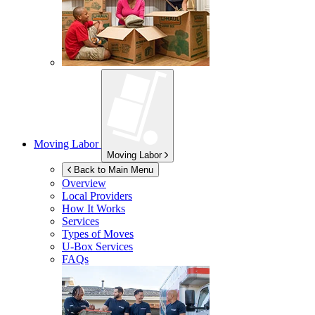
Moving Labor
Moving Labor
Back to Main Menu
Overview
Local Providers
How It Works
Services
Types of Moves
U-Box
Services
FAQs