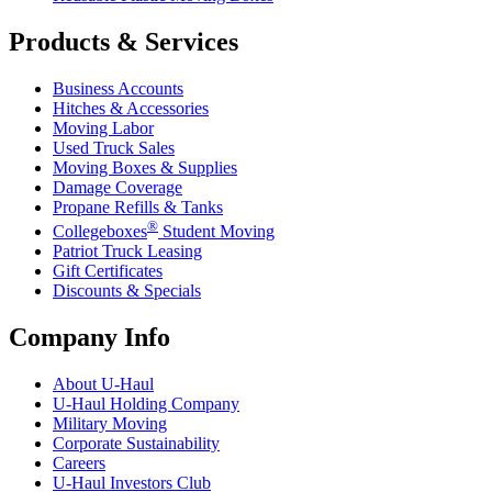
Products & Services
Business Accounts
Hitches & Accessories
Moving Labor
Used Truck Sales
Moving Boxes & Supplies
Damage Coverage
Propane Refills & Tanks
®
Collegeboxes
Student Moving
Patriot Truck Leasing
Gift Certificates
Discounts & Specials
Company Info
About
U-Haul
U-Haul
Holding Company
Military Moving
Corporate Sustainability
Careers
U-Haul
Investors Club