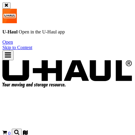
U-Haul
Open in the
U-Haul
app
Open
Skip to Content
0