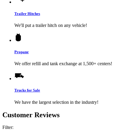
Trailer Hitches
We'll put a trailer hitch on any vehicle!
Propane
We offer refill and tank exchange at 1,500+ centers!
Trucks for Sale
We have the largest selection in the industry!
Customer Reviews
Filter: