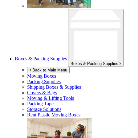
Boxes & Packing Supplies
Boxes & Packing Supplies
Back to Main Menu
Moving Boxes
Packing Supplies
Shipping Boxes & Supplies
Covers & Bags
Moving & Lifting Tools
Packing Tape
Storage Solutions
Rent Plastic Moving Boxes