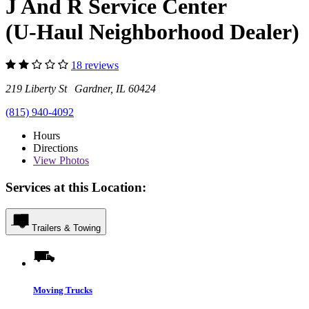
J And R Service Center
(U-Haul Neighborhood Dealer)
18 reviews
219 Liberty St Gardner, IL 60424
(815) 940-4092
Hours
Directions
View
Photos
Services at this Location:
Trailers & Towing
Moving Trucks