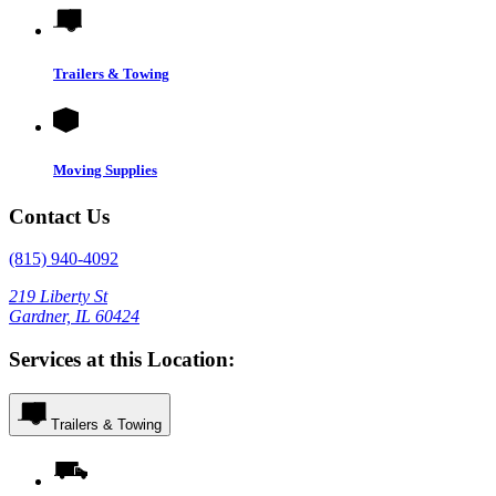
Trailers & Towing
Moving Supplies
Contact Us
(815) 940-4092
219 Liberty St
Gardner, IL 60424
Services at this Location:
Trailers & Towing