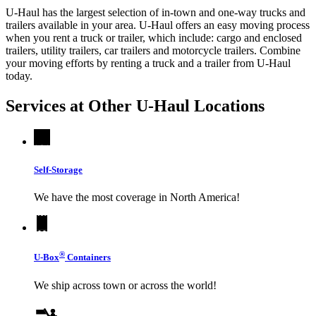
U-Haul has the largest selection of in-town and one-way trucks and
trailers available in your area.
U-Haul
offers an easy moving process
when you rent a truck or trailer, which include: cargo and enclosed
trailers, utility trailers, car trailers and motorcycle trailers. Combine
your moving efforts by renting a truck and a trailer from
U-Haul
today.
Services at Other
U-Haul
Locations
Self-Storage
We have the most coverage in North America!
®
U-Box
Containers
We ship across town or across the world!