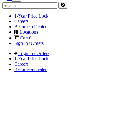
1-Year Price Lock
Careers
Become a Dealer
Locations
Cart
0
Sign In / Orders
Sign in / Orders
1-Year Price Lock
Careers
Become a Dealer