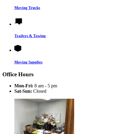
Moving Trucks
Trailers & Towing
Moving Supplies
Office Hours
Mon-Fri:
8 am - 5 pm
Sat-Sun:
Closed