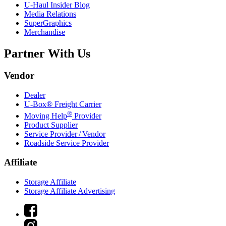
U-Haul
Insider Blog
Media Relations
SuperGraphics
Merchandise
Partner With Us
Vendor
Dealer
U-Box® Freight Carrier
®
Moving Help
Provider
Product Supplier
Service Provider / Vendor
Roadside Service Provider
Affiliate
Storage Affiliate
Storage Affiliate Advertising