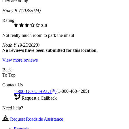
they are doing.
Haley B
(1/18/2024)
Rating:
3.0
Not really much room to park the uhaul
Noah Y
(9/25/2023)
No
reviews have been submitted for this location.
View more reviews
Back
To Top
Contact Us
®
1-800-GO-U-HAUL
(1-800-468-4285)
Request a Callback
Need help?
Request Roadside Assistance
Français