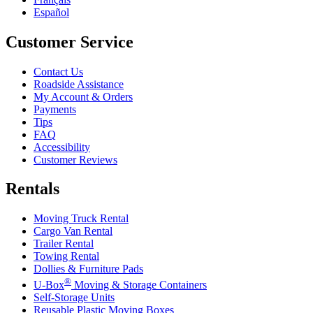
Español
Customer Service
Contact Us
Roadside Assistance
My Account & Orders
Payments
Tips
FAQ
Accessibility
Customer Reviews
Rentals
Moving Truck Rental
Cargo Van Rental
Trailer Rental
Towing Rental
Dollies & Furniture Pads
®
U-Box
Moving & Storage Containers
Self-Storage Units
Reusable Plastic Moving Boxes