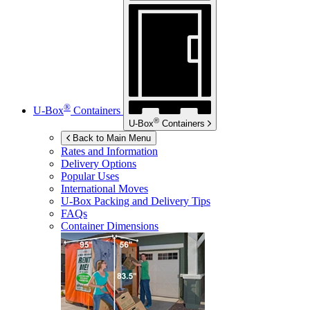
®
U-Box
Containers
®
U-Box
Containers
Back to Main Menu
Rates and Information
Delivery Options
Popular Uses
International Moves
U-Box
Packing and Delivery Tips
FAQs
Container Dimensions