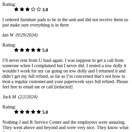
Rating:
3.0
I ordered furniture pads to be in the unit and did not receive them so
just make sure everything is in there
Ian W
(9/29/2024)
Rating:
5.0
I’ll never rent from U haul again. I was suppose to get a call from
someone when I complained but I never did. I rented a tow dolly it
wouldn’t work for my car going on tow dolly and I returned it and
didn’t get my full refund, as far as I’m concerned that’s not how to
treat a regular customer.and your paperwork says full refund. Please
feel free to email me or call [redacted]
Jack M
(2/2/2024)
Rating:
5.0
Nothing J and R Service Center and the employees were amazing.
They went above and beyond and were very nice. They know what