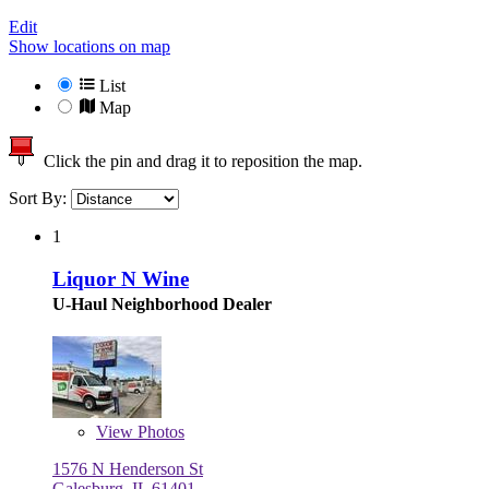
Edit
Show locations on map
List
Map
Click the pin and drag it to reposition the map.
Sort By:
1
Liquor N Wine
U-Haul Neighborhood Dealer
View
Photos
1576 N Henderson St
Galesburg, IL 61401