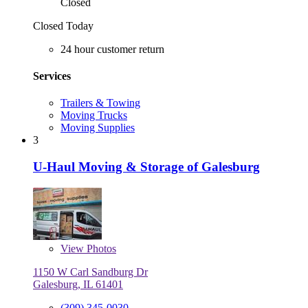
Closed
Closed Today
24 hour customer return
Services
Trailers & Towing
Moving Trucks
Moving Supplies
3
U-Haul Moving & Storage of Galesburg
View
Photos
1150 W Carl Sandburg Dr
Galesburg, IL 61401
(309) 345-0030