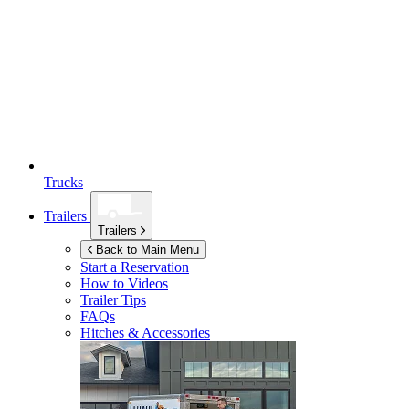
Trucks
Trailers
Trailers
Back to Main Menu
Start a Reservation
How to Videos
Trailer Tips
FAQs
Hitches & Accessories