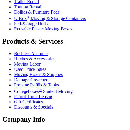
Trailer Rental
Towing Rental
Dollies & Furniture Pads
®
U-Box
Moving & Storage Containers
Self-Storage Units
Reusable Plastic Moving Boxes
Products & Services
Business Accounts
Hitches & Accessories
Moving Labor
Used Truck Sales
Moving Boxes & Supplies
Damage Coverage
Propane Refills & Tanks
®
Collegeboxes
Student Moving
Patriot Truck Leasing
Gift Certificates
Discounts & Specials
Company Info