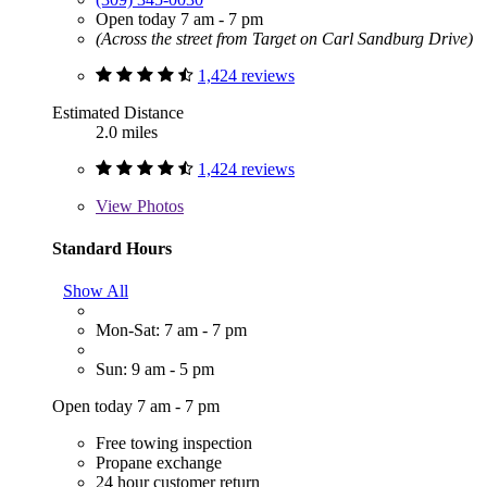
Open today 7 am - 7 pm
(Across the street from Target on Carl Sandburg Drive)
1,424 reviews
Estimated Distance
2.0 miles
1,424 reviews
View
Photos
Standard Hours
Show All
Mon-Sat: 7 am - 7 pm
Sun: 9 am - 5 pm
Open today 7 am - 7 pm
Free towing inspection
Propane exchange
24 hour customer return