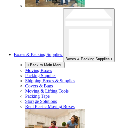
Boxes & Packing Supplies
Boxes & Packing Supplies
Back to Main Menu
Moving Boxes
Packing Supplies
Shipping Boxes & Supplies
Covers & Bags
Moving & Lifting Tools
Packing Tape
Storage Solutions
Rent Plastic Moving Boxes