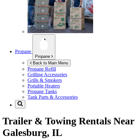
Propane
Propane
Back to Main Menu
Propane Refill
Grilling Accessories
Grills & Smokers
Portable Heaters
Propane Tanks
Tank Parts & Accessories
Trailer & Towing Rentals Near
Galesburg, IL