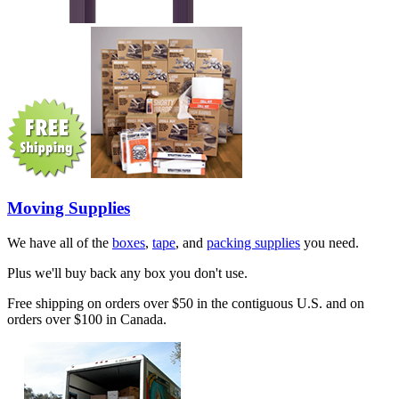
Moving Supplies
We have all of the
boxes
,
tape
, and
packing supplies
you need.
Plus we'll buy back any box you don't use.
Free shipping on orders over $50 in the contiguous U.S. and on
orders over $100 in Canada.