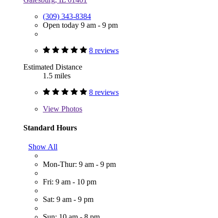
(309) 343-8384
Open today 9 am - 9 pm
8 reviews
Estimated Distance
1.5 miles
8 reviews
View
Photos
Standard Hours
Show All
Mon-Thur: 9 am - 9 pm
Fri: 9 am - 10 pm
Sat: 9 am - 9 pm
Sun: 10 am - 8 pm