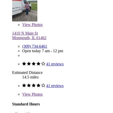
View
Photos
1410 N Main St
Monmouth, IL 61462
(309) 734-6461
Open today 7 am - 12 pm
41 reviews
Estimated Distance
14.5 miles
41 reviews
View
Photos
Standard Hours