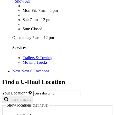
Show All
Mon-Fri: 7 am - 5 pm
Sat: 7 am - 12 pm
Sun: Closed
Open today 7 am - 12 pm
Services
Trailers & Towing
Moving Trucks
Next
Next 6 Locations
Find a U-Haul Location
Your Location*
Find Locations
Show locations that have: