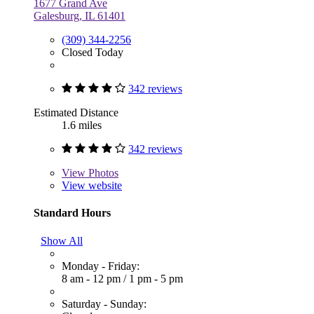
1677 Grand Ave
Galesburg, IL 61401
(309) 344-2256
Closed Today
342 reviews
Estimated Distance
1.6 miles
342 reviews
View
Photos
View website
Standard Hours
Show All
Monday - Friday:
8 am - 12 pm
/
1 pm - 5 pm
Saturday - Sunday: