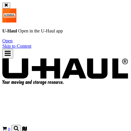
U-Haul
Open in the
U-Haul
app
Open
Skip to Content
0