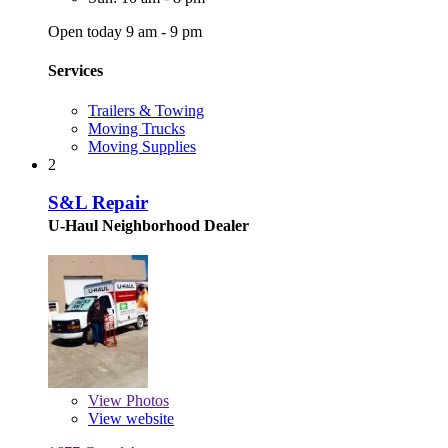
Open today 9 am - 9 pm
Services
Trailers & Towing
Moving Trucks
Moving Supplies
2
S&L Repair
U-Haul Neighborhood Dealer
View
Photos
View website