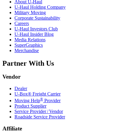
About
U-Haul
U-Haul
Holding Company
Military Moving
Corporate Sustainability
Careers
U-Haul
Investors Club
U-Haul
Insider Blog
Media Relations
SuperGraphics
Merchandise
Partner With Us
Vendor
Dealer
U-Box® Freight Carrier
®
Moving Help
Provider
Product Supplier
Service Provider / Vendor
Roadside Service Provider
Affiliate