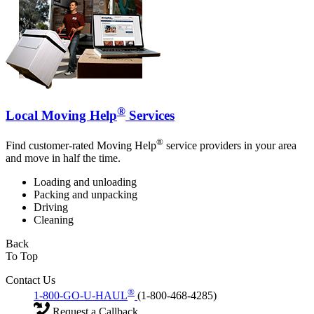
®
Local Moving Help
Services
®
Find customer-rated Moving Help
service providers in your area
and move in half the time.
Loading and unloading
Packing and unpacking
Driving
Cleaning
Back
To Top
Contact Us
®
1-800-GO-U-HAUL
(1-800-468-4285)
Request a Callback