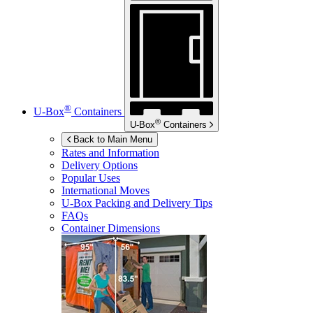
®
U-Box
Containers
®
U-Box
Containers
Back to Main Menu
Rates and Information
Delivery Options
Popular Uses
International Moves
U-Box
Packing and Delivery Tips
FAQs
Container Dimensions