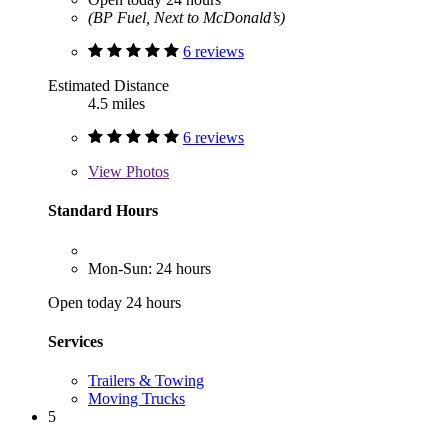
(BP Fuel, Next to McDonald’s)
6 reviews
Estimated Distance
4.5 miles
6 reviews
View
Photos
Standard Hours
Mon-Sun: 24 hours
Open today 24 hours
Services
Trailers & Towing
Moving Trucks
5