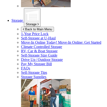
Storage
Storage
Back to Main Menu
1-Year Price Lock
Self-Storage at
U-Haul
Move-In Online Today!
Move-In Online: Get Started
Climate Controlled Storage
RV, Car & Boat Storage
Self-Storage Size Guide
Drive Up / Outdoor Storage
Pay My Storage Bill
FAQs
Self-Storage Tips
Storage Supplies