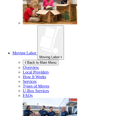
Moving Labor
Moving Labor
Back to Main Menu
Overview
Local Providers
How It Works
Services
Types of Moves
U-Box
Services
FAQs