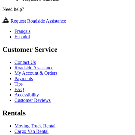
Need help?
Request Roadside Assistance
Français
Español
Customer Service
Contact Us
Roadside Assistance
My Account & Orders
Payments
Tips
FAQ
Accessibility
Customer Reviews
Rentals
Moving Truck Rental
Cargo Van Rental