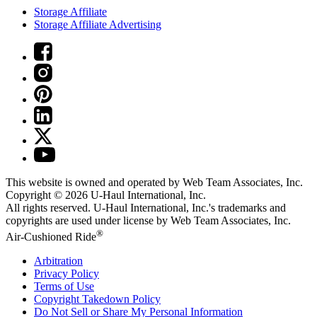
Storage Affiliate
Storage Affiliate Advertising
This website is owned and operated by Web Team Associates, Inc.
Copyright © 2026
U-Haul
International, Inc.
All rights reserved.
U-Haul
International, Inc.'s trademarks and
copyrights are used under license by Web Team Associates, Inc.
®
Air-Cushioned Ride
Arbitration
Privacy Policy
Terms of Use
Copyright Takedown Policy
Do Not Sell or Share My Personal Information