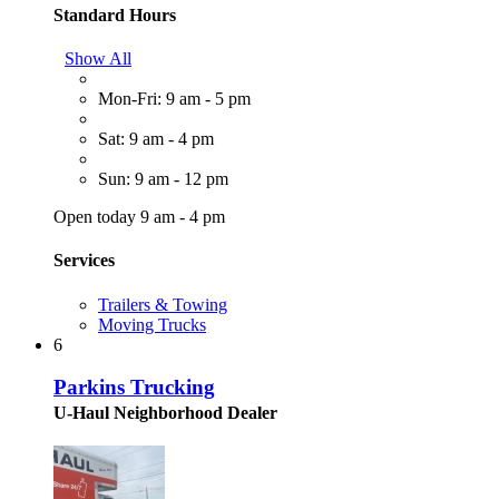
Standard Hours
Show All
Mon-Fri: 9 am - 5 pm
Sat: 9 am - 4 pm
Sun: 9 am - 12 pm
Open today 9 am - 4 pm
Services
Trailers & Towing
Moving Trucks
6
Parkins Trucking
U-Haul Neighborhood Dealer