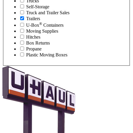
Trucks
Self-Storage
Truck and Trailer Sales
Trailers
®
U-Box
Containers
Moving Supplies
Hitches
Box Returns
Propane
Plastic Moving Boxes