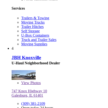
Services
Trailers & Towing
Moving Trucks
Trailer Hitches
Self Storage
U-Box Containers
Truck and Trailer Sales
Moving Supplies
4
JBH Knoxville
U-Haul Neighborhood Dealer
View
Photos
747 Knox Highway 10
Galesburg, IL 61401
(309) 381-2109
Open today 24 hours