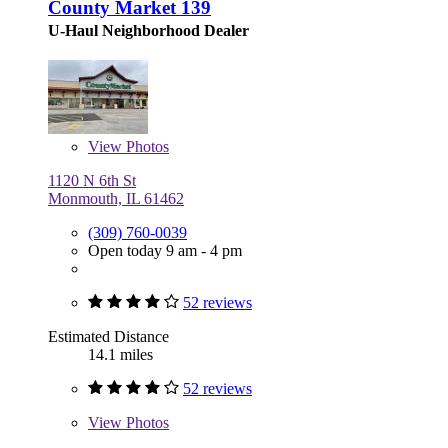
County Market 139
U-Haul Neighborhood Dealer
View
Photos
1120 N 6th St
Monmouth, IL 61462
(309) 760-0039
Open today 9 am - 4 pm
52 reviews
Estimated Distance
14.1 miles
52 reviews
View
Photos