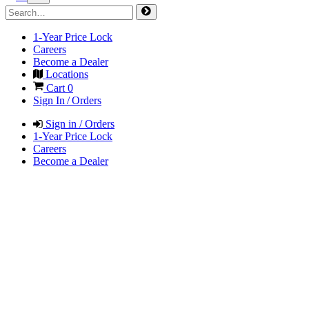
1-Year Price Lock
Careers
Become a Dealer
Locations
Cart
0
Sign In / Orders
Sign in / Orders
1-Year Price Lock
Careers
Become a Dealer