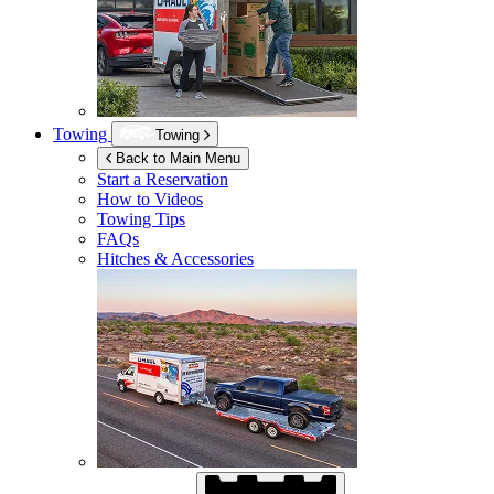
Towing
Towing
Back to Main Menu
Start a Reservation
How to Videos
Towing Tips
FAQs
Hitches & Accessories