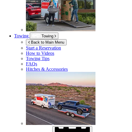
Towing
Towing
Back to Main Menu
Start a Reservation
How to Videos
Towing Tips
FAQs
Hitches & Accessories