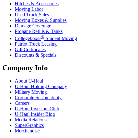
Hitches & Accessories
Moving Labor
Used Truck Sales
Moving Boxes & Supplies
Damage Coverage
Propane Refills & Tanks
®
Collegeboxes
Student Moving
Patriot Truck Leasing
Gift Certificates
Discounts & Specials
Company Info
About
U-Haul
U-Haul
Holding Company
Military Moving
Corporate Sustainability
Careers
U-Haul
Investors Club
U-Haul
Insider Blog
Media Relations
SuperGraphics
Merchandise