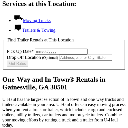
Services at this Location:
Moving Trucks
Trailers & Towing
Find Trailer Rentals at This Location
Pick Up Date*
Drop Off Location
(Optional)
Get Rates
One-Way and In-Town® Rentals in
Gainesville, GA 30501
U-Haul has the largest selection of in-town and one-way trucks and
trailers available in your area.
U-Haul
offers an easy moving process
when you rent a truck or trailer, which include: cargo and enclosed
trailers, utility trailers, car trailers and motorcycle trailers. Combine
your moving efforts by renting a truck and a trailer from
U-Haul
today.