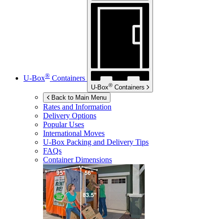
®
U-Box
Containers
®
U-Box
Containers
Back to Main Menu
Rates and Information
Delivery Options
Popular Uses
International Moves
U-Box
Packing and Delivery Tips
FAQs
Container Dimensions