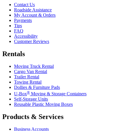
Contact Us
Roadside Assistance
My Account & Orders
Payments
Tips
FAQ
Accessibility
Customer Reviews
Rentals
Moving Truck Rental
Cargo Van Rental
Trailer Rental
Towing Rental
Dollies & Furniture Pads
®
U-Box
Moving & Storage Containers
Self-Storage Units
Reusable Plastic Moving Boxes
Products & Services
Business Accounts