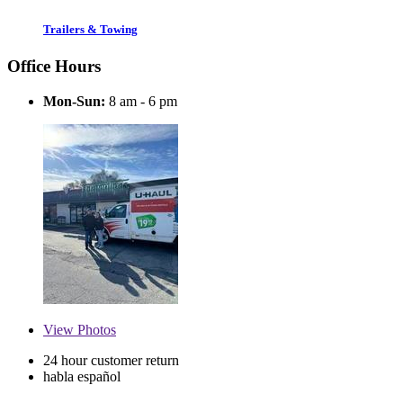
Trailers & Towing
Office Hours
Mon-Sun:
8 am - 6 pm
View
Photos
24 hour customer return
habla español