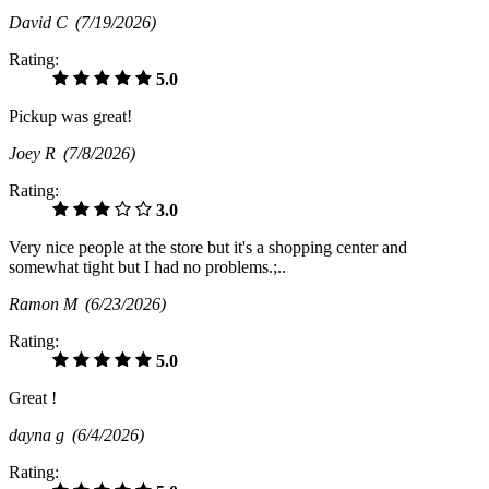
David C
(7/19/2026)
Rating:
5.0
Pickup was great!
Joey R
(7/8/2026)
Rating:
3.0
Very nice people at the store but it's a shopping center and
somewhat tight but I had no problems.;..
Ramon M
(6/23/2026)
Rating:
5.0
Great !
dayna g
(6/4/2026)
Rating: