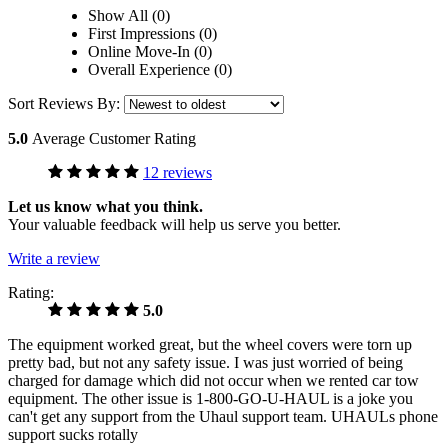
Show All (0)
First Impressions (0)
Online Move-In (0)
Overall Experience (0)
Sort Reviews By:
5.0
Average Customer Rating
12 reviews
Let us know what you think.
Your valuable feedback will help us serve you better.
Write a review
Rating:
5.0
The equipment worked great, but the wheel covers were torn up
pretty bad, but not any safety issue. I was just worried of being
charged for damage which did not occur when we rented car tow
equipment. The other issue is 1-800-GO-U-HAUL is a joke you
can't get any support from the Uhaul support team. UHAULs phone
support sucks rotally