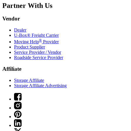
Partner With Us
Vendor
Dealer
U-Box® Freight Carrier
®
Moving Help
Provider
Product Supplier
Service Provider / Vendor
Roadside Service Provider
Affiliate
Storage Affiliate
Storage Affiliate Advertising