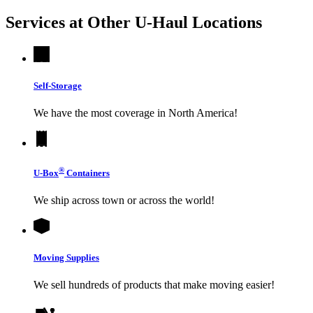
Services at Other
U-Haul
Locations
Self-Storage
We have the most coverage in North America!
®
U-Box
Containers
We ship across town or across the world!
Moving Supplies
We sell hundreds of products that make moving easier!