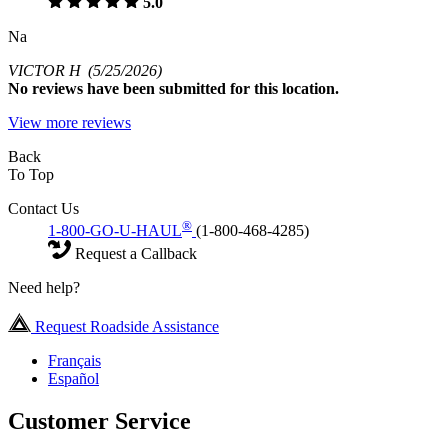
5.0
Na
VICTOR H
(5/25/2026)
No
reviews have been submitted for this location.
View more reviews
Back
To Top
Contact Us
®
1-800-GO-U-HAUL
(1-800-468-4285)
Request a Callback
Need help?
Request Roadside Assistance
Français
Español
Customer Service