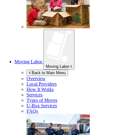
Moving Labor
Moving Labor
Back to Main Menu
Overview
Local Providers
How It Works
Services
Types of Moves
U-Box
Services
FAQs