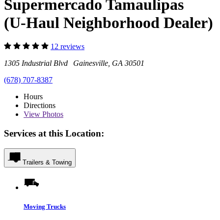
Supermercado Tamaulipas
(U-Haul Neighborhood Dealer)
12 reviews
1305 Industrial Blvd Gainesville, GA 30501
(678) 707-8387
Hours
Directions
View
Photos
Services at this Location:
Trailers & Towing
Moving Trucks