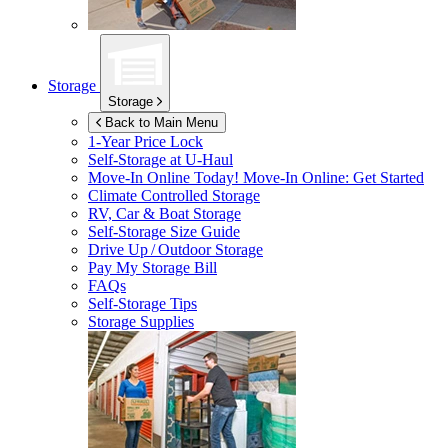
Storage
Storage
Back to Main Menu
1-Year Price Lock
Self-Storage at
U-Haul
Move-In Online Today!
Move-In Online: Get Started
Climate Controlled Storage
RV, Car & Boat Storage
Self-Storage Size Guide
Drive Up / Outdoor Storage
Pay My Storage Bill
FAQs
Self-Storage Tips
Storage Supplies