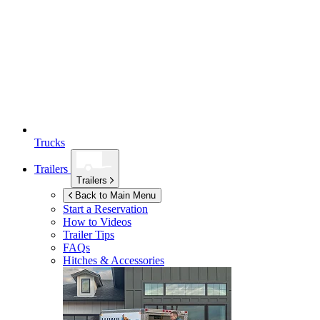
Trucks
Trailers
Trailers
Back to Main Menu
Start a Reservation
How to Videos
Trailer Tips
FAQs
Hitches & Accessories