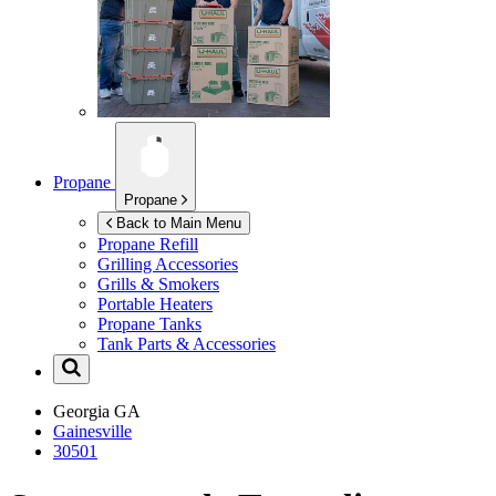
Propane
Propane
Back to Main Menu
Propane Refill
Grilling Accessories
Grills & Smokers
Portable Heaters
Propane Tanks
Tank Parts & Accessories
Georgia
GA
Gainesville
30501