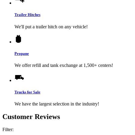
Trailer Hitches
We'll put a trailer hitch on any vehicle!
Propane
We offer refill and tank exchange at 1,500+ centers!
Trucks for Sale
We have the largest selection in the industry!
Customer Reviews
Filter: