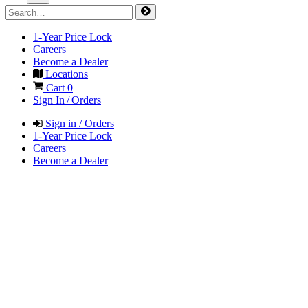
1-Year Price Lock
Careers
Become a Dealer
Locations
Cart
0
Sign In / Orders
Sign in / Orders
1-Year Price Lock
Careers
Become a Dealer