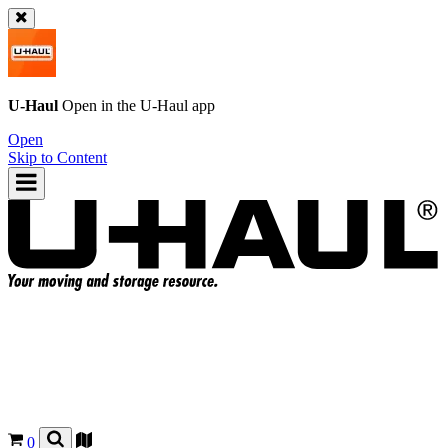
U-Haul
Open in the
U-Haul
app
Open
Skip to Content
0