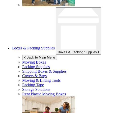
Boxes & Packing Supplies
Boxes & Packing Supplies
Back to Main Menu
Moving Boxes
Packing Supplies
Shipping Boxes & Supplies
Covers & Bags
Moving & Lifting Tools
Packing Tape
Storage Solutions
Rent Plastic Moving Boxes