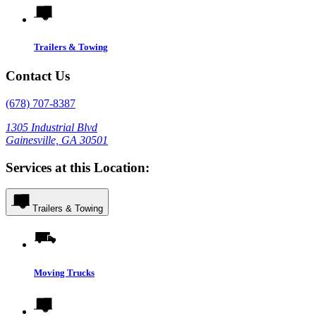
Trailers & Towing
Contact Us
(678) 707-8387
1305 Industrial Blvd
Gainesville, GA 30501
Services at this Location:
Trailers & Towing
Moving Trucks