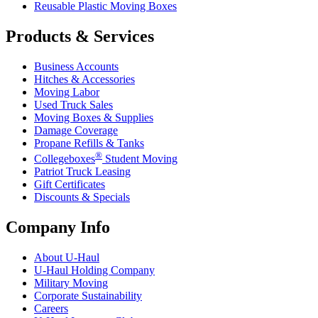
Reusable Plastic Moving Boxes
Products & Services
Business Accounts
Hitches & Accessories
Moving Labor
Used Truck Sales
Moving Boxes & Supplies
Damage Coverage
Propane Refills & Tanks
®
Collegeboxes
Student Moving
Patriot Truck Leasing
Gift Certificates
Discounts & Specials
Company Info
About
U-Haul
U-Haul
Holding Company
Military Moving
Corporate Sustainability
Careers