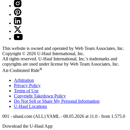
This website is owned and operated by Web Team Associates, Inc.
Copyright © 2026
U-Haul
International, Inc.
All rights reserved.
U-Haul
International, Inc.'s trademarks and
copyrights are used under license by Web Team Associates, Inc.
®
Air-Cushioned Ride
Arbitration
Privacy Policy
Terms of Use
Copyright Takedown Policy
Do Not Sell or Share My Personal Information
U-Haul
Locations
001 - uhaul.com (ALL) YAML - 08.05.2026 at 11.0 - from 1.575.0
Download the
U-Haul
App