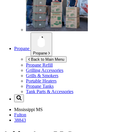
Propane
Propane
Back to Main Menu
Propane Refill
Grilling Accessories
Grills & Smokers
Portable Heaters
Propane Tanks
Tank Parts & Accessories
Mississippi
MS
Fulton
38843