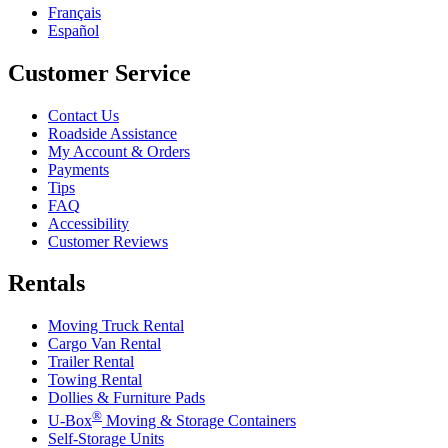
Français
Español
Customer Service
Contact Us
Roadside Assistance
My Account & Orders
Payments
Tips
FAQ
Accessibility
Customer Reviews
Rentals
Moving Truck Rental
Cargo Van Rental
Trailer Rental
Towing Rental
Dollies & Furniture Pads
®
U-Box
Moving & Storage Containers
Self-Storage Units