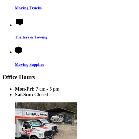
Moving Trucks
Trailers & Towing
Moving Supplies
Office Hours
Mon-Fri:
7 am - 5 pm
Sat-Sun:
Closed