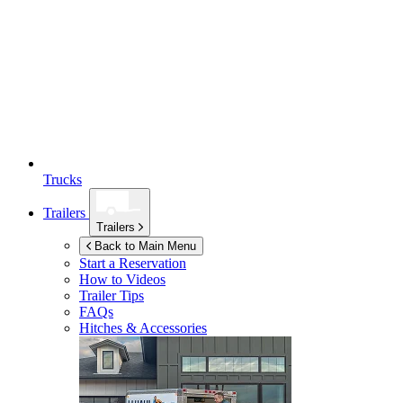
Trucks
Trailers
Trailers
Back to Main Menu
Start a Reservation
How to Videos
Trailer Tips
FAQs
Hitches & Accessories