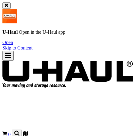
U-Haul
Open in the
U-Haul
app
Open
Skip to Content
0