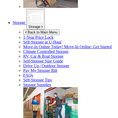
Storage
Storage
Back to Main Menu
1-Year Price Lock
Self-Storage at
U-Haul
Move-In Online Today!
Move-In Online: Get Started
Climate Controlled Storage
RV, Car & Boat Storage
Self-Storage Size Guide
Drive Up / Outdoor Storage
Pay My Storage Bill
FAQs
Self-Storage Tips
Storage Supplies