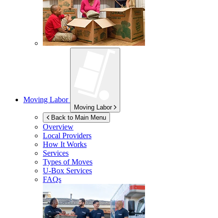
Moving Labor
Moving Labor
Back to Main Menu
Overview
Local Providers
How It Works
Services
Types of Moves
U-Box
Services
FAQs