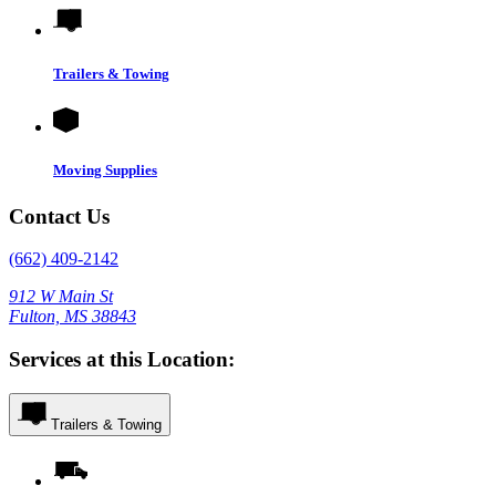
Trailers & Towing
Moving Supplies
Contact Us
(662) 409-2142
912 W Main St
Fulton, MS 38843
Services at this Location:
Trailers & Towing