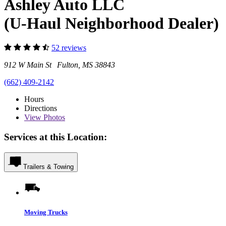
Ashley Auto LLC
(U-Haul Neighborhood Dealer)
52 reviews
912 W Main St Fulton, MS 38843
(662) 409-2142
Hours
Directions
View
Photos
Services at this Location:
Trailers & Towing
Moving Trucks