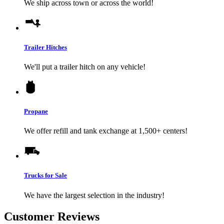
We ship across town or across the world!
Trailer Hitches
We'll put a trailer hitch on any vehicle!
Propane
We offer refill and tank exchange at 1,500+ centers!
Trucks for Sale
We have the largest selection in the industry!
Customer Reviews