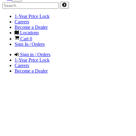
1-Year Price Lock
Careers
Become a Dealer
Locations
Cart
0
Sign In / Orders
Sign in / Orders
1-Year Price Lock
Careers
Become a Dealer