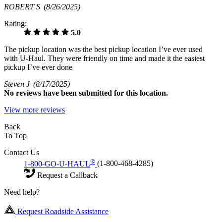
ROBERT S
(8/26/2025)
Rating:
5.0
The pickup location was the best pickup location I’ve ever used
with U-Haul. They were friendly on time and made it the easiest
pickup I’ve ever done
Steven J
(8/17/2025)
No
reviews have been submitted for this location.
View more reviews
Back
To Top
Contact Us
®
1-800-GO-U-HAUL
(1-800-468-4285)
Request a Callback
Need help?
Request Roadside Assistance