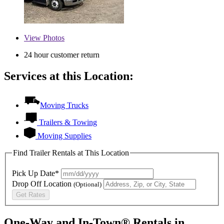
View
Photos
24 hour customer return
Services at this Location:
Moving Trucks
Trailers & Towing
Moving Supplies
Find Trailer Rentals at This Location
Pick Up Date*
Drop Off Location
(Optional)
Get Rates
One-Way and In-Town® Rentals in