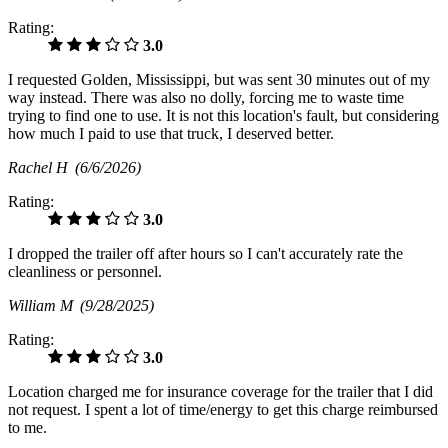
Rating:
3.0
I requested Golden, Mississippi, but was sent 30 minutes out of my
way instead. There was also no dolly, forcing me to waste time
trying to find one to use. It is not this location's fault, but considering
how much I paid to use that truck, I deserved better.
Rachel H
(6/6/2026)
Rating:
3.0
I dropped the trailer off after hours so I can't accurately rate the
cleanliness or personnel.
William M
(9/28/2025)
Rating:
3.0
Location charged me for insurance coverage for the trailer that I did
not request. I spent a lot of time/energy to get this charge reimbursed
to me.