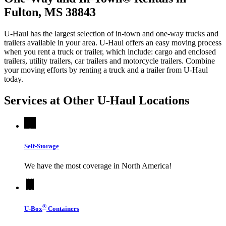
Fulton, MS 38843
U-Haul has the largest selection of in-town and one-way trucks and
trailers available in your area.
U-Haul
offers an easy moving process
when you rent a truck or trailer, which include: cargo and enclosed
trailers, utility trailers, car trailers and motorcycle trailers. Combine
your moving efforts by renting a truck and a trailer from
U-Haul
today.
Services at Other
U-Haul
Locations
Self-Storage
We have the most coverage in North America!
®
U-Box
Containers