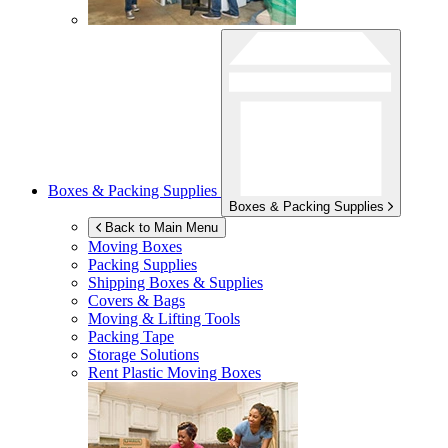
Boxes & Packing Supplies
Boxes & Packing Supplies
Back to Main Menu
Moving Boxes
Packing Supplies
Shipping Boxes & Supplies
Covers & Bags
Moving & Lifting Tools
Packing Tape
Storage Solutions
Rent Plastic Moving Boxes