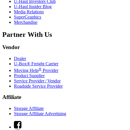
U-Haul
Investors Club
U-Haul
Insider Blog
Media Relations
SuperGraphics
Merchandise
Partner With Us
Vendor
Dealer
U-Box® Freight Carrier
®
Moving Help
Provider
Product Supplier
Service Provider / Vendor
Roadside Service Provider
Affiliate
Storage Affiliate
Storage Affiliate Advertising