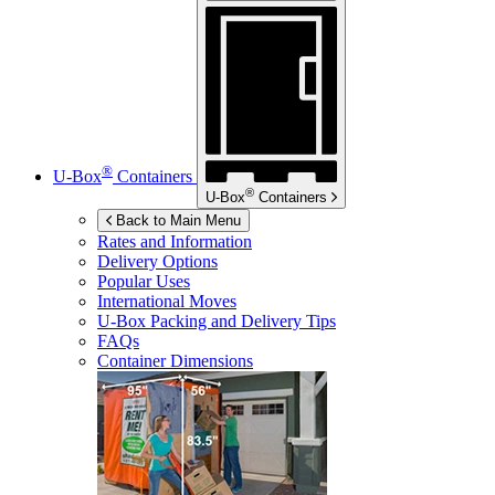
®
U-Box
Containers
®
U-Box
Containers
Back to Main Menu
Rates and Information
Delivery Options
Popular Uses
International Moves
U-Box
Packing and Delivery Tips
FAQs
Container Dimensions