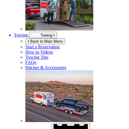
Towing
Towing
Back to Main Menu
Start a Reservation
How to Videos
Towing Tips
FAQs
Hitches & Accessories