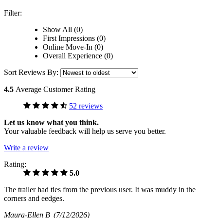
Filter:
Show All (0)
First Impressions (0)
Online Move-In (0)
Overall Experience (0)
Sort Reviews By:
4.5
Average Customer Rating
52 reviews
Let us know what you think.
Your valuable feedback will help us serve you better.
Write a review
Rating:
5.0
The trailer had ties from the previous user. It was muddy in the
corners and eedges.
Maura-Ellen B
(7/12/2026)