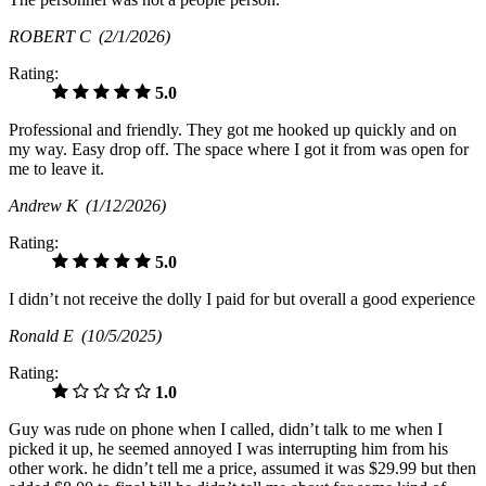
ROBERT C
(2/1/2026)
Rating:
5.0
Professional and friendly. They got me hooked up quickly and on
my way. Easy drop off. The space where I got it from was open for
me to leave it.
Andrew K
(1/12/2026)
Rating:
5.0
I didn’t not receive the dolly I paid for but overall a good experience
Ronald E
(10/5/2025)
Rating:
1.0
Guy was rude on phone when I called, didn’t talk to me when I
picked it up, he seemed annoyed I was interrupting him from his
other work. he didn’t tell me a price, assumed it was $29.99 but then