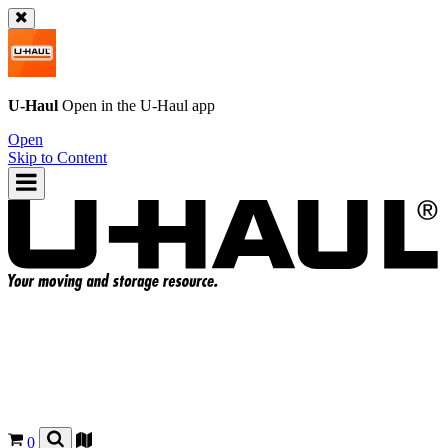
U-Haul
Open in the
U-Haul
app
Open
Skip to Content
0