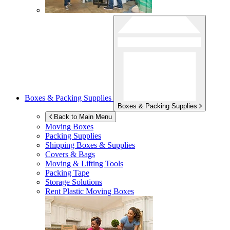
Boxes & Packing Supplies
Boxes & Packing Supplies
Back to Main Menu
Moving Boxes
Packing Supplies
Shipping Boxes & Supplies
Covers & Bags
Moving & Lifting Tools
Packing Tape
Storage Solutions
Rent Plastic Moving Boxes