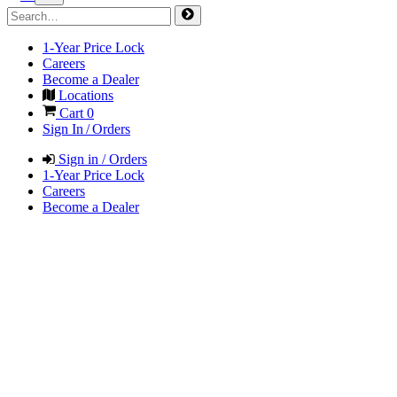
1-Year Price Lock
Careers
Become a Dealer
Locations
Cart
0
Sign In / Orders
Sign in / Orders
1-Year Price Lock
Careers
Become a Dealer