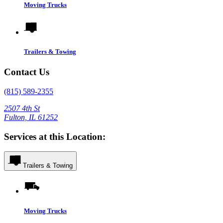
Moving Trucks
Trailers & Towing
Contact Us
(815) 589-2355
2507 4th St
Fulton, IL 61252
Services at this Location:
Trailers & Towing
Moving Trucks