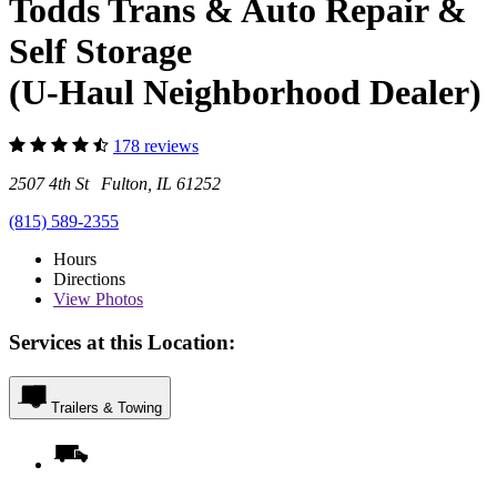
Todds Trans & Auto Repair &
Self Storage
(U-Haul Neighborhood Dealer)
178 reviews
2507 4th St Fulton, IL 61252
(815) 589-2355
Hours
Directions
View
Photos
Services at this Location:
Trailers & Towing