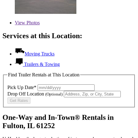
View
Photos
Services at this Location:
Moving Trucks
Trailers & Towing
Find Trailer Rentals at This Location
Pick Up Date*
Drop Off Location
(Optional)
Get Rates
One-Way and In-Town® Rentals in
Fulton, IL 61252