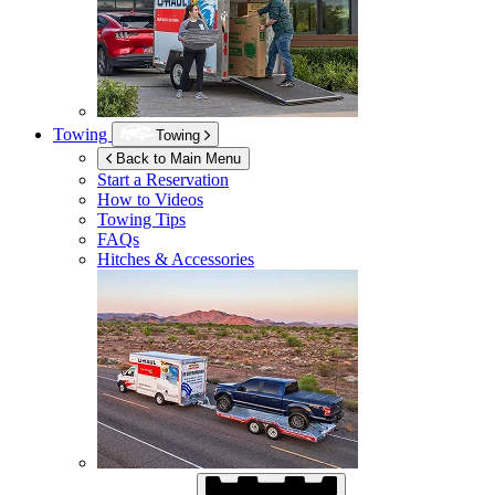
Towing
Towing
Back to Main Menu
Start a Reservation
How to Videos
Towing Tips
FAQs
Hitches & Accessories