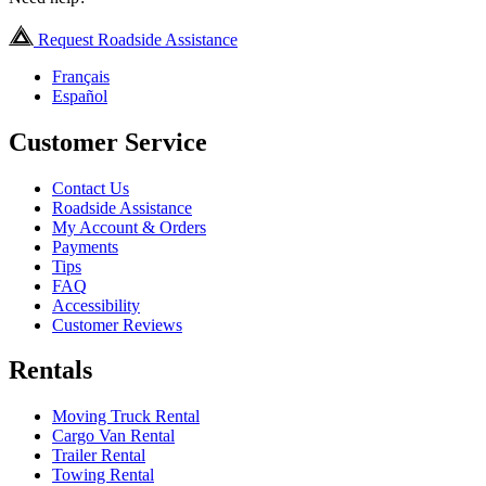
Request Roadside Assistance
Français
Español
Customer Service
Contact Us
Roadside Assistance
My Account & Orders
Payments
Tips
FAQ
Accessibility
Customer Reviews
Rentals
Moving Truck Rental
Cargo Van Rental
Trailer Rental
Towing Rental