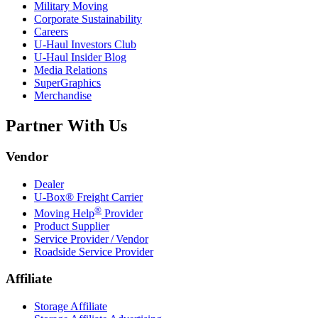
Military Moving
Corporate Sustainability
Careers
U-Haul
Investors Club
U-Haul
Insider Blog
Media Relations
SuperGraphics
Merchandise
Partner With Us
Vendor
Dealer
U-Box® Freight Carrier
®
Moving Help
Provider
Product Supplier
Service Provider / Vendor
Roadside Service Provider
Affiliate
Storage Affiliate