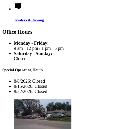
Trailers & Towing
Office Hours
Monday - Friday:
9 am - 12 pm
/
1 pm - 5 pm
Saturday - Sunday:
Closed
Special Operating Hours
8/8/2026:
Closed
8/15/2026:
Closed
8/22/2026:
Closed