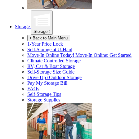
Storage
Storage
Back to Main Menu
1-Year Price Lock
Self-Storage at
U-Haul
Move-In Online Today!
Move-In Online: Get Started
Climate Controlled Storage
RV, Car & Boat Storage
Self-Storage Size Guide
Drive Up / Outdoor Storage
Pay My Storage Bill
FAQs
Self-Storage Tips
Storage Supplies