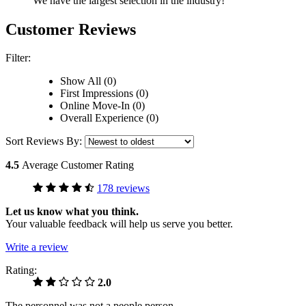
We have the largest selection in the industry!
Customer Reviews
Filter:
Show All (0)
First Impressions (0)
Online Move-In (0)
Overall Experience (0)
Sort Reviews By:
4.5
Average Customer Rating
178 reviews
Let us know what you think.
Your valuable feedback will help us serve you better.
Write a review
Rating:
2.0
The personnel was not a people person.