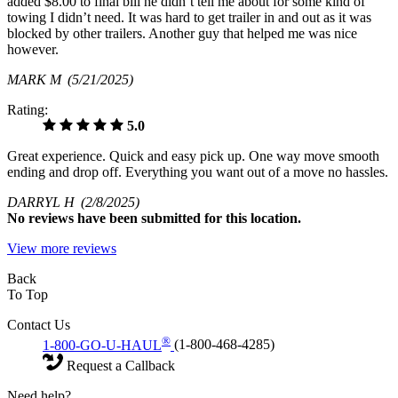
added $8.00 to final bill he didn’t tell me about for some kind of
towing I didn’t need. It was hard to get trailer in and out as it was
blocked by other trailers. Another guy that helped me was nice
however.
MARK M
(5/21/2025)
Rating:
5.0
Great experience. Quick and easy pick up. One way move smooth
ending and drop off. Everything you want out of a move no hassles.
DARRYL H
(2/8/2025)
No
reviews have been submitted for this location.
View more reviews
Back
To Top
Contact Us
®
1-800-GO-U-HAUL
(1-800-468-4285)
Request a Callback
Need help?