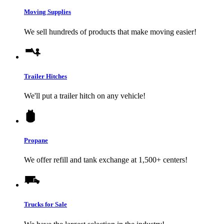
Moving Supplies
We sell hundreds of products that make moving easier!
Trailer Hitches
We'll put a trailer hitch on any vehicle!
Propane
We offer refill and tank exchange at 1,500+ centers!
Trucks for Sale