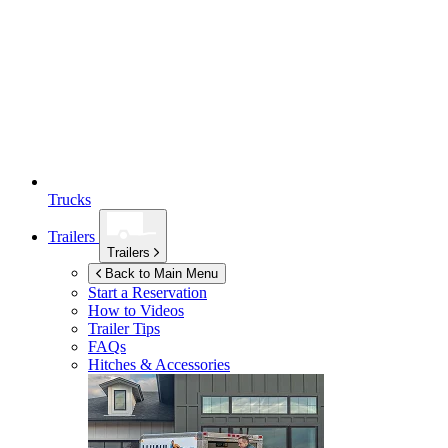
Trucks
Trailers
Trailers
Back to Main Menu
Start a Reservation
How to Videos
Trailer Tips
FAQs
Hitches & Accessories