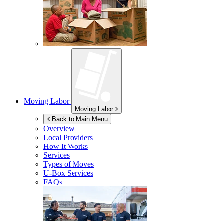
Moving Labor
Moving Labor
Back to Main Menu
Overview
Local Providers
How It Works
Services
Types of Moves
U-Box
Services
FAQs