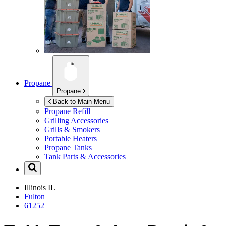
Propane
Propane
Back to Main Menu
Propane Refill
Grilling Accessories
Grills & Smokers
Portable Heaters
Propane Tanks
Tank Parts & Accessories
Illinois
IL
Fulton
61252