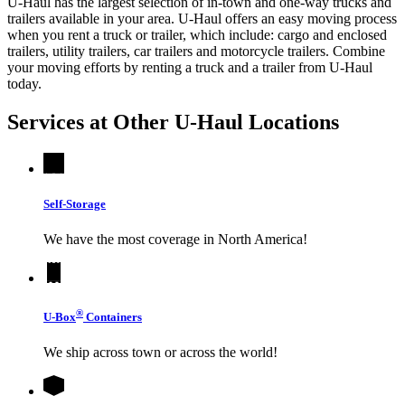
U-Haul has the largest selection of in-town and one-way trucks and
trailers available in your area.
U-Haul
offers an easy moving process
when you rent a truck or trailer, which include: cargo and enclosed
trailers, utility trailers, car trailers and motorcycle trailers. Combine
your moving efforts by renting a truck and a trailer from
U-Haul
today.
Services at Other
U-Haul
Locations
Self-Storage
We have the most coverage in North America!
®
U-Box
Containers
We ship across town or across the world!