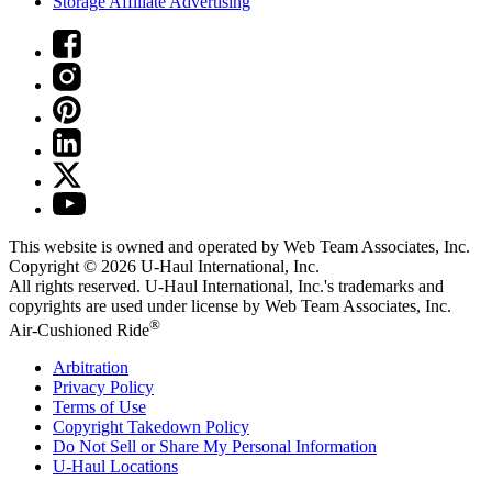
Storage Affiliate Advertising
This website is owned and operated by Web Team Associates, Inc.
Copyright © 2026
U-Haul
International, Inc.
All rights reserved.
U-Haul
International, Inc.'s trademarks and
copyrights are used under license by Web Team Associates, Inc.
®
Air-Cushioned Ride
Arbitration
Privacy Policy
Terms of Use
Copyright Takedown Policy
Do Not Sell or Share My Personal Information
U-Haul
Locations