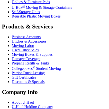
Dollies & Furniture Pads
®
U-Box
Moving & Storage Containers
Self-Storage Units
Reusable Plastic Moving Boxes
Products & Services
Business Accounts
Hitches & Accessories
Moving Labor
Used Truck Sales
Moving Boxes & Supplies
Damage Coverage
Propane Refills & Tanks
®
Collegeboxes
Student Moving
Patriot Truck Leasing
Gift Certificates
Discounts & Specials
Company Info
About
U-Haul
U-Haul
Holding Company