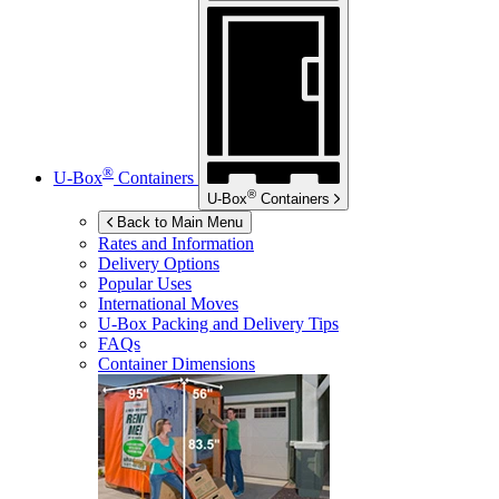
®
U-Box
Containers
®
U-Box
Containers
Back to Main Menu
Rates and Information
Delivery Options
Popular Uses
International Moves
U-Box
Packing and Delivery Tips
FAQs
Container Dimensions