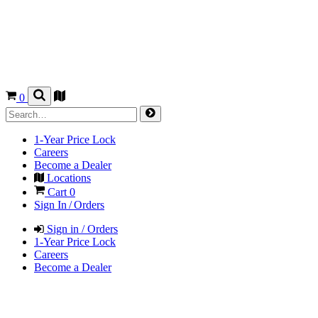
0
1-Year Price Lock
Careers
Become a Dealer
Locations
Cart
0
Sign In / Orders
Sign in / Orders
1-Year Price Lock
Careers
Become a Dealer