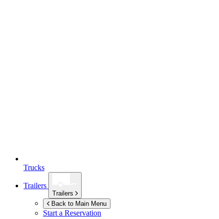
Trucks
Trailers
Trailers
Back to Main Menu
Start a Reservation