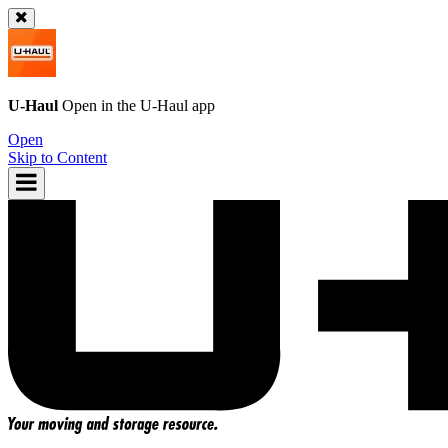
U-Haul
Open in the
U-Haul
app
Open
Skip to Content