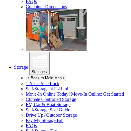
FAQs
Container Dimensions
Storage
Storage
Back to Main Menu
1-Year Price Lock
Self-Storage at
U-Haul
Move-In Online Today!
Move-In Online: Get Started
Climate Controlled Storage
RV, Car & Boat Storage
Self-Storage Size Guide
Drive Up / Outdoor Storage
Pay My Storage Bill
FAQs
Self-Storage Tips