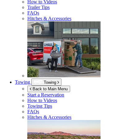
How to Videos
Trailer Tips
FAQs
Hitches & Accessories
Towing
Towing
Back to Main Menu
Start a Reservation
How to Videos
Towing Tips
FAQs
Hitches & Accessories