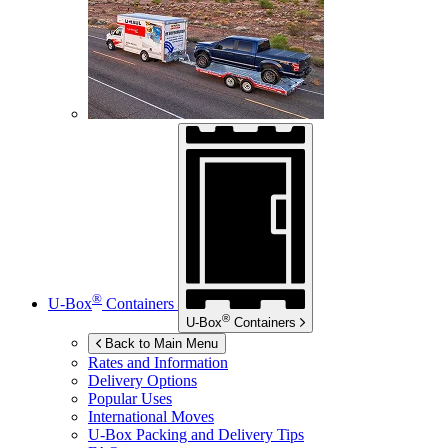
®
U-Box
Containers
®
U-Box
Containers
Back to Main Menu
Rates and Information
Delivery Options
Popular Uses
International Moves
U-Box
Packing and Delivery Tips