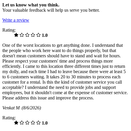
Let us know what you think.
Your valuable feedback will help us serve you better.
Write a review
Rating:
1.0
One of the worst locations to get anything done. I understand that
the people who work here want to do things properly, but that
doesn't mean customers should have to stand and wait for hours.
Please respect your customers' time and process things more
efficiently. I came to this location three different times just to return
my dolly, and each time I had to leave because there were at least 5
to 6 customers waiting. It takes 20 to 30 minutes to process each
customer for a rental. Is this the kind of customer service you call
acceptable? I understand the need to provide jobs and support
employees, but it shouldn't come at the expense of customer service.
Please address this issue and improve the process.
Venkat M
(8/6/2026)
Rating:
1.0