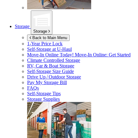
Storage
Storage
Back to Main Menu
1-Year Price Lock
Self-Storage at
U-Haul
Move-In Online Today!
Move-In Online: Get Started
Climate Controlled Storage
RV, Car & Boat Storage
Self-Storage Size Guide
Drive Up / Outdoor Storage
Pay My Storage Bill
FAQs
Self-Storage Tips
Storage Supplies