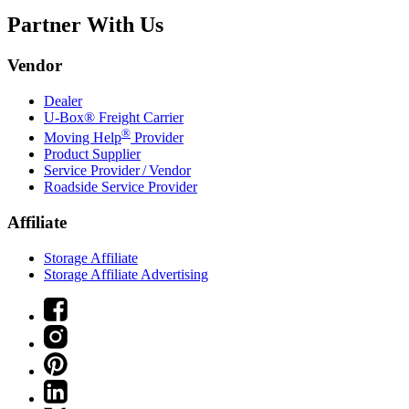
Partner With Us
Vendor
Dealer
U-Box® Freight Carrier
®
Moving Help
Provider
Product Supplier
Service Provider / Vendor
Roadside Service Provider
Affiliate
Storage Affiliate
Storage Affiliate Advertising