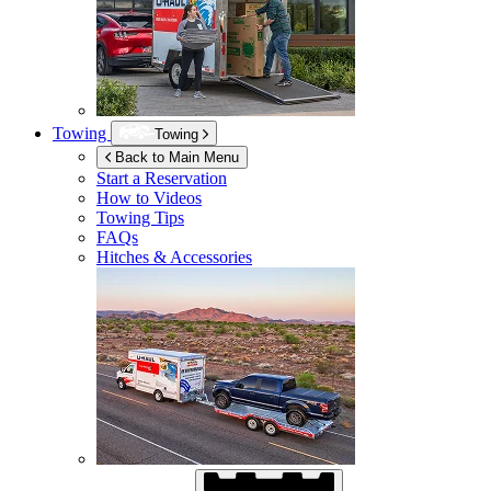
Towing
Towing
Back to Main Menu
Start a Reservation
How to Videos
Towing Tips
FAQs
Hitches & Accessories