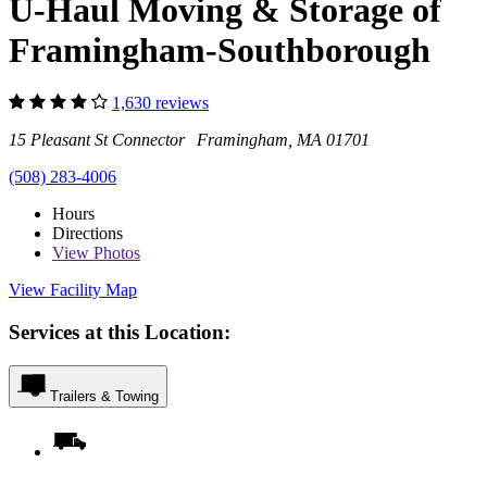
U-Haul Moving & Storage of
Framingham-Southborough
1,630 reviews
15 Pleasant St Connector Framingham, MA 01701
(508) 283-4006
Hours
Directions
View
Photos
View Facility Map
Services at this Location:
Trailers & Towing