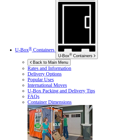
®
U-Box
Containers
®
U-Box
Containers
Back to Main Menu
Rates and Information
Delivery Options
Popular Uses
International Moves
U-Box
Packing and Delivery Tips
FAQs
Container Dimensions