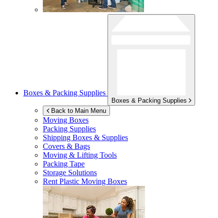
Boxes & Packing Supplies
Boxes & Packing Supplies
Back to Main Menu
Moving Boxes
Packing Supplies
Shipping Boxes & Supplies
Covers & Bags
Moving & Lifting Tools
Packing Tape
Storage Solutions
Rent Plastic Moving Boxes