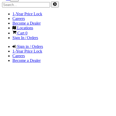
1-Year Price Lock
Careers
Become a Dealer
Locations
Cart
0
Sign In / Orders
Sign in / Orders
1-Year Price Lock
Careers
Become a Dealer