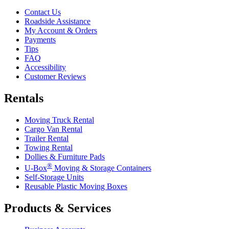
Contact Us
Roadside Assistance
My Account & Orders
Payments
Tips
FAQ
Accessibility
Customer Reviews
Rentals
Moving Truck Rental
Cargo Van Rental
Trailer Rental
Towing Rental
Dollies & Furniture Pads
®
U-Box
Moving & Storage Containers
Self-Storage Units
Reusable Plastic Moving Boxes
Products & Services