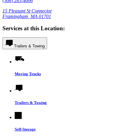
(508) 283-4006
15 Pleasant St Connector
Framingham, MA 01701
Services at this Location:
Trailers & Towing
Moving Trucks
Trailers & Towing
Self-Storage