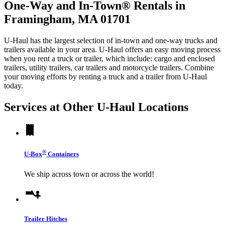
One-Way and In-Town® Rentals in
Framingham, MA 01701
U-Haul has the largest selection of in-town and one-way trucks and
trailers available in your area.
U-Haul
offers an easy moving process
when you rent a truck or trailer, which include: cargo and enclosed
trailers, utility trailers, car trailers and motorcycle trailers. Combine
your moving efforts by renting a truck and a trailer from
U-Haul
today.
Services at Other
U-Haul
Locations
®
U-Box
Containers
We ship across town or across the world!
Trailer Hitches