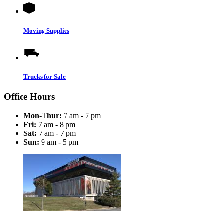
Moving Supplies
Trucks for Sale
Office Hours
Mon-Thur:
7 am - 7 pm
Fri:
7 am - 8 pm
Sat:
7 am - 7 pm
Sun:
9 am - 5 pm