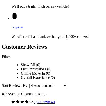
We'll put a trailer hitch on any vehicle!
Propane
We offer refill and tank exchange at 1,500+ centers!
Customer Reviews
Filter:
Show All (0)
First Impressions (0)
Online Move-In (0)
Overall Experience (0)
Sort Reviews By:
4.0
Average Customer Rating
1,630 reviews