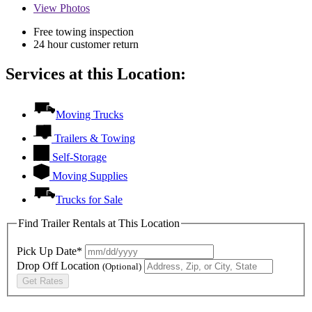
View
Photos
Free towing inspection
24 hour customer return
Services at this Location:
Moving Trucks
Trailers & Towing
Self-Storage
Moving Supplies
Trucks for Sale
Find Trailer Rentals at This Location
Pick Up Date*
Drop Off Location
(Optional)
Get Rates