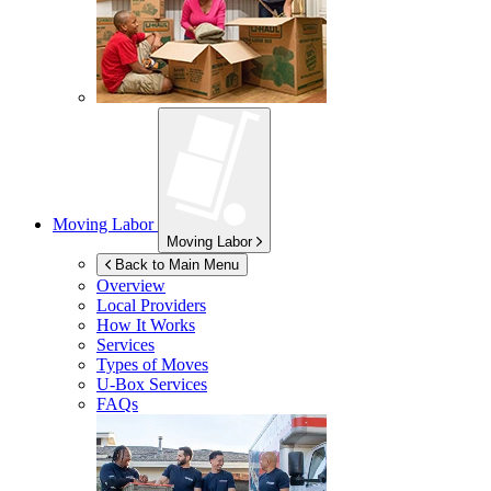
Moving Labor
Moving Labor
Back to Main Menu
Overview
Local Providers
How It Works
Services
Types of Moves
U-Box
Services
FAQs