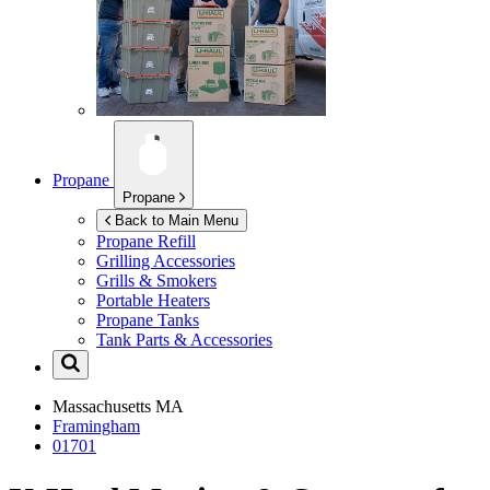
Propane
Propane
Back to Main Menu
Propane Refill
Grilling Accessories
Grills & Smokers
Portable Heaters
Propane Tanks
Tank Parts & Accessories
Massachusetts
MA
Framingham
01701