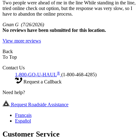
Two people were ahead of me in the line While standing in the line,
tried online check out option, but the response was very slow, so I
have to abandon the online process.
Gnan G
(7/26/2026)
No
reviews have been submitted for this location.
View more reviews
Back
To Top
Contact Us
®
1-800-GO-U-HAUL
(1-800-468-4285)
Request a Callback
Need help?
Request Roadside Assistance
Français
Español
Customer Service