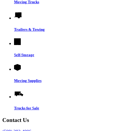
Moving Trucks
Trailers & Towing
Self-Storage
Moving Supplies
Trucks for Sale
Contact Us