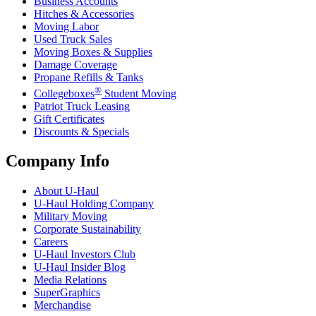
Business Accounts
Hitches & Accessories
Moving Labor
Used Truck Sales
Moving Boxes & Supplies
Damage Coverage
Propane Refills & Tanks
®
Collegeboxes
Student Moving
Patriot Truck Leasing
Gift Certificates
Discounts & Specials
Company Info
About
U-Haul
U-Haul
Holding Company
Military Moving
Corporate Sustainability
Careers
U-Haul
Investors Club
U-Haul
Insider Blog
Media Relations
SuperGraphics
Merchandise