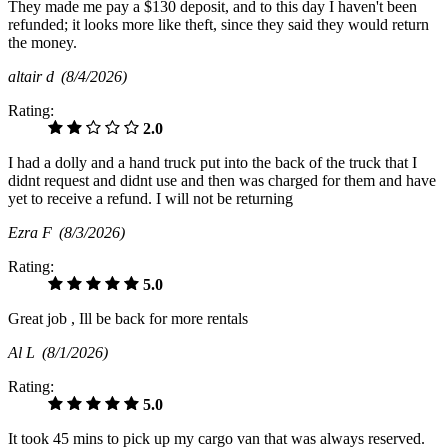
They made me pay a $130 deposit, and to this day I haven't been
refunded; it looks more like theft, since they said they would return
the money.
altair d
(8/4/2026)
Rating:
2.0
I had a dolly and a hand truck put into the back of the truck that I
didnt request and didnt use and then was charged for them and have
yet to receive a refund. I will not be returning
Ezra F
(8/3/2026)
Rating:
5.0
Great job , Ill be back for more rentals
Al L
(8/1/2026)
Rating:
5.0
It took 45 mins to pick up my cargo van that was always reserved.