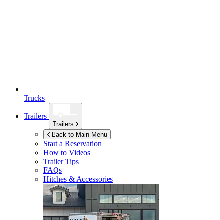
Trucks
Trailers
Trailers
Back to Main Menu
Start a Reservation
How to Videos
Trailer Tips
FAQs
Hitches & Accessories