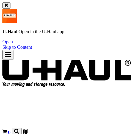
U-Haul
Open in the
U-Haul
app
Open
Skip to Content
0