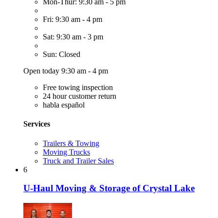
Mon-Thur: 9:30 am - 5 pm
Fri: 9:30 am - 4 pm
Sat: 9:30 am - 3 pm
Sun: Closed
Open today 9:30 am - 4 pm
Free towing inspection
24 hour customer return
habla español
Services
Trailers & Towing
Moving Trucks
Truck and Trailer Sales
6
U-Haul Moving & Storage of Crystal Lake