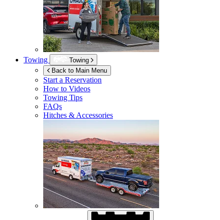
Towing
Towing
Back to Main Menu
Start a Reservation
How to Videos
Towing Tips
FAQs
Hitches & Accessories