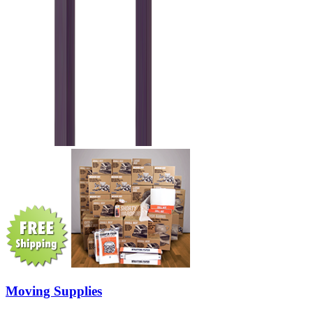
Moving Supplies