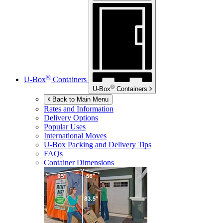
®
U-Box
Containers
®
U-Box
Containers
Back to Main Menu
Rates and Information
Delivery Options
Popular Uses
International Moves
U-Box
Packing and Delivery Tips
FAQs
Container Dimensions