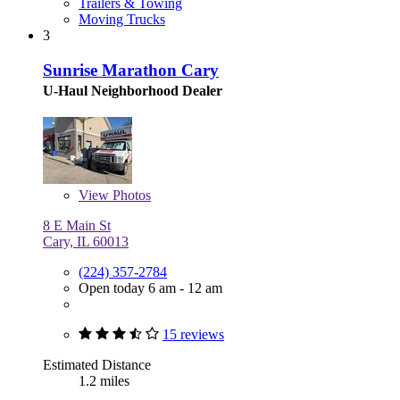
Trailers & Towing
Moving Trucks
3
Sunrise Marathon Cary
U-Haul Neighborhood Dealer
View
Photos
8 E Main St
Cary, IL 60013
(224) 357-2784
Open today 6 am - 12 am
15 reviews
Estimated Distance
1.2 miles