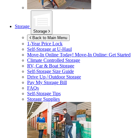
Storage
Storage
Back to Main Menu
1-Year Price Lock
Self-Storage at
U-Haul
Move-In Online Today!
Move-In Online: Get Started
Climate Controlled Storage
RV, Car & Boat Storage
Self-Storage Size Guide
Drive Up / Outdoor Storage
Pay My Storage Bill
FAQs
Self-Storage Tips
Storage Supplies