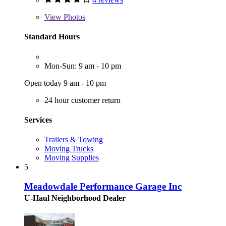
View
Photos
Standard Hours
Mon-Sun: 9 am - 10 pm
Open today 9 am - 10 pm
24 hour customer return
Services
Trailers & Towing
Moving Trucks
Moving Supplies
5
Meadowdale Performance Garage Inc
U-Haul Neighborhood Dealer