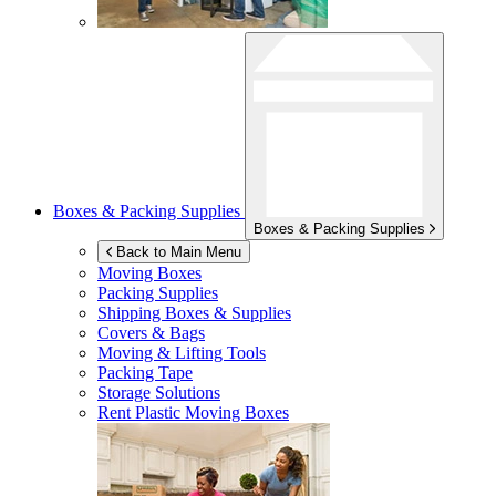
Boxes & Packing Supplies
Boxes & Packing Supplies
Back to Main Menu
Moving Boxes
Packing Supplies
Shipping Boxes & Supplies
Covers & Bags
Moving & Lifting Tools
Packing Tape
Storage Solutions
Rent Plastic Moving Boxes