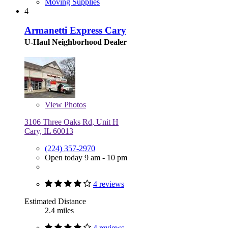
Moving Supplies
4
Armanetti Express Cary
U-Haul Neighborhood Dealer
View
Photos
3106 Three Oaks Rd, Unit H
Cary, IL 60013
(224) 357-2970
Open today 9 am - 10 pm
4 reviews
Estimated Distance
2.4 miles
4 reviews