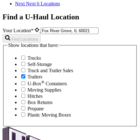
Next
Next 6 Locations
Find a U-Haul Location
Your Location*
Find Locations
Show locations that have:
Trucks
Self-Storage
Truck and Trailer Sales
Trailers
®
U-Box
Containers
Moving Supplies
Hitches
Box Returns
Propane
Plastic Moving Boxes