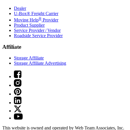
Dealer
U-Box® Freight Carrier
®
Moving Help
Provider
Product Supplier
Service Provider / Vendor
Roadside Service Provider
Affiliate
Storage Affiliate
Storage Affiliate Advertising
This website is owned and operated by Web Team Associates, Inc.