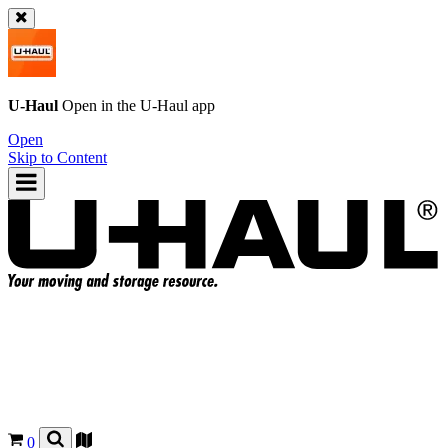
U-Haul
Open in the
U-Haul
app
Open
Skip to Content
0