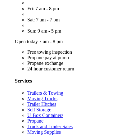
Fri: 7 am - 8 pm
Sat: 7 am - 7 pm
Sun: 9 am - 5 pm
Open today 7 am - 8 pm
Free towing inspection
Propane pay at pump
Propane exchange
24 hour customer return
Services
Trailers & Towing
Moving Trucks
Trailer Hitches
Self Storage
U-Box Containers
Propane
Truck and Trailer Sales
Moving Supplies