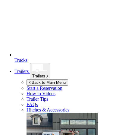
Trucks
Trailers
Trailers
Back to Main Menu
Start a Reservation
How to Videos
Trailer Tips
FAQs
Hitches & Accessories