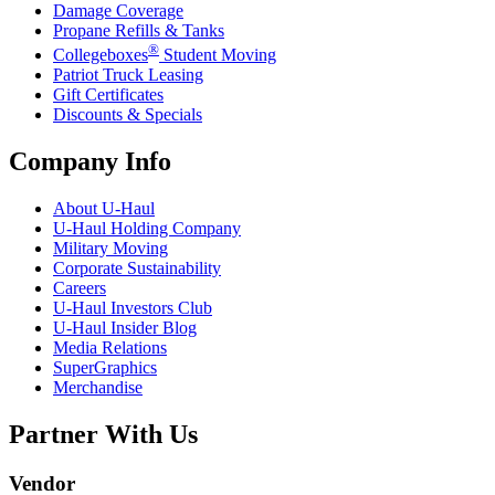
Damage Coverage
Propane Refills & Tanks
®
Collegeboxes
Student Moving
Patriot Truck Leasing
Gift Certificates
Discounts & Specials
Company Info
About
U-Haul
U-Haul
Holding Company
Military Moving
Corporate Sustainability
Careers
U-Haul
Investors Club
U-Haul
Insider Blog
Media Relations
SuperGraphics
Merchandise
Partner With Us
Vendor