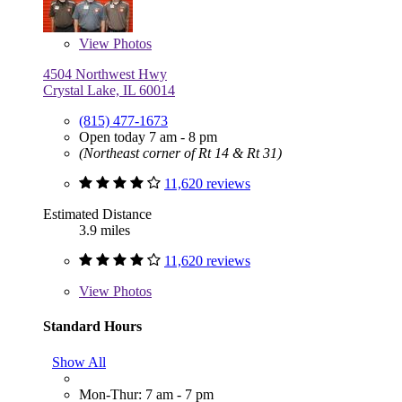
View
Photos
4504 Northwest Hwy
Crystal Lake, IL 60014
(815) 477-1673
Open today 7 am - 8 pm
(Northeast corner of Rt 14 & Rt 31)
11,620 reviews
Estimated Distance
3.9 miles
11,620 reviews
View
Photos
Standard Hours
Show All
Mon-Thur: 7 am - 7 pm