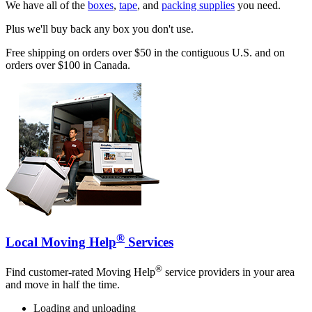
We have all of the
boxes
,
tape
, and
packing supplies
you need.
Plus we'll buy back any box you don't use.
Free shipping on orders over $50 in the contiguous U.S. and on
orders over $100 in Canada.
®
Local Moving Help
Services
®
Find customer-rated Moving Help
service providers in your area
and move in half the time.
Loading and unloading