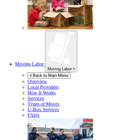
Moving Labor
Moving Labor
Back to Main Menu
Overview
Local Providers
How It Works
Services
Types of Moves
U-Box
Services
FAQs