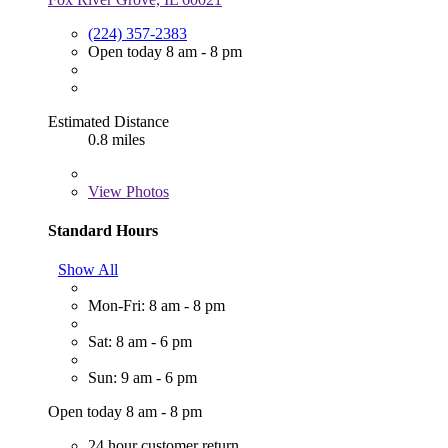
(224) 357-2383
Open today 8 am - 8 pm
Estimated Distance
0.8 miles
View
Photos
Standard Hours
Show All
Mon-Fri: 8 am - 8 pm
Sat: 8 am - 6 pm
Sun: 9 am - 6 pm
Open today 8 am - 8 pm
24 hour customer return