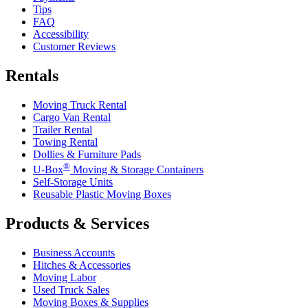
Tips
FAQ
Accessibility
Customer Reviews
Rentals
Moving Truck Rental
Cargo Van Rental
Trailer Rental
Towing Rental
Dollies & Furniture Pads
®
U-Box
Moving & Storage Containers
Self-Storage Units
Reusable Plastic Moving Boxes
Products & Services
Business Accounts
Hitches & Accessories
Moving Labor
Used Truck Sales
Moving Boxes & Supplies