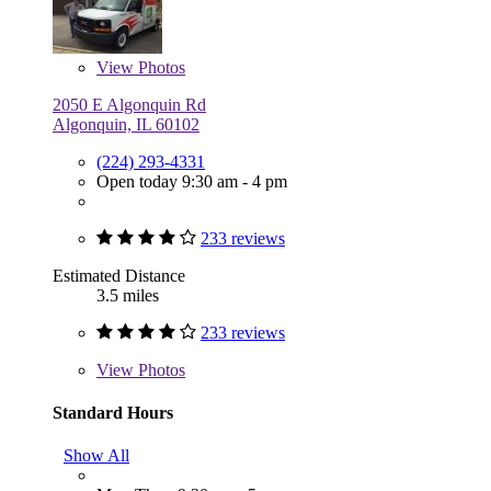
View
Photos
2050 E Algonquin Rd
Algonquin, IL 60102
(224) 293-4331
Open today 9:30 am - 4 pm
233 reviews
Estimated Distance
3.5 miles
233 reviews
View
Photos
Standard Hours
Show All