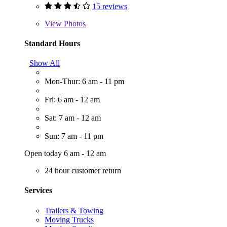
15 reviews
View
Photos
Standard Hours
Show All
Mon-Thur: 6 am - 11 pm
Fri: 6 am - 12 am
Sat: 7 am - 12 am
Sun: 7 am - 11 pm
Open today 6 am - 12 am
24 hour customer return
Services
Trailers & Towing
Moving Trucks