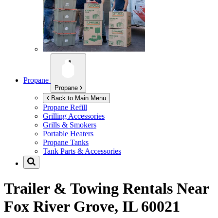
Propane
Propane
Back to Main Menu
Propane Refill
Grilling Accessories
Grills & Smokers
Portable Heaters
Propane Tanks
Tank Parts & Accessories
Trailer & Towing Rentals Near
Fox River Grove, IL 60021