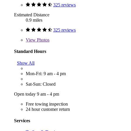
325 reviews
Estimated Distance
0.9 miles
325 reviews
View
Photos
Standard Hours
Show All
Mon-Fri: 9 am - 4 pm
Sat-Sun: Closed
Open today 9 am - 4 pm
Free towing inspection
24 hour customer return
Services