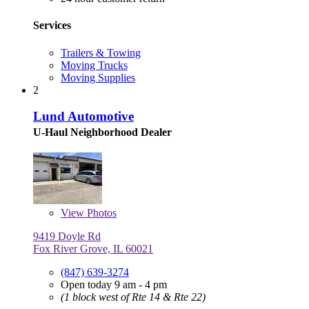
Services
Trailers & Towing
Moving Trucks
Moving Supplies
2
Lund Automotive
U-Haul Neighborhood Dealer
View
Photos
9419 Doyle Rd
Fox River Grove, IL 60021
(847) 639-3274
Open today 9 am - 4 pm
(1 block west of Rte 14 & Rte 22)