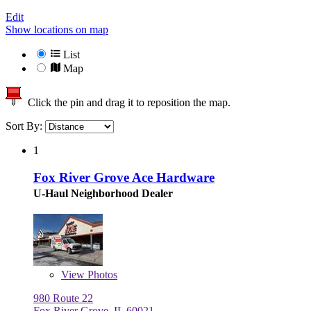
Edit
Show locations on map
List
Map
Click the pin and drag it to reposition the map.
Sort By:
1
Fox River Grove Ace Hardware
U-Haul Neighborhood Dealer
View
Photos
980 Route 22
Fox River Grove, IL 60021