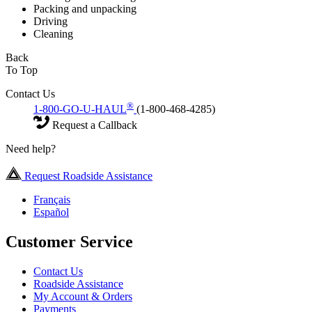
Packing and unpacking
Driving
Cleaning
Back
To Top
Contact Us
®
1-800-GO-U-HAUL
(1-800-468-4285)
Request a Callback
Need help?
Request Roadside Assistance
Français
Español
Customer Service
Contact Us
Roadside Assistance
My Account & Orders
Payments