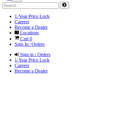
1-Year Price Lock
Careers
Become a Dealer
Locations
Cart
0
Sign In / Orders
Sign in / Orders
1-Year Price Lock
Careers
Become a Dealer