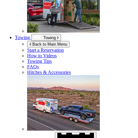
Towing
Towing
Back to Main Menu
Start a Reservation
How to Videos
Towing Tips
FAQs
Hitches & Accessories