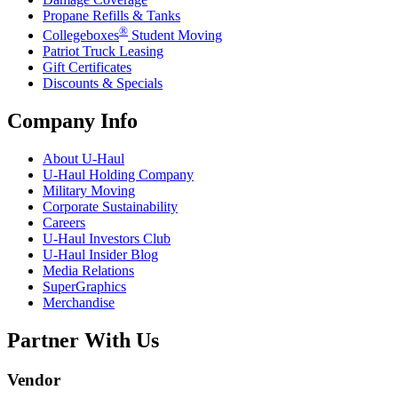
Propane Refills & Tanks
®
Collegeboxes
Student Moving
Patriot Truck Leasing
Gift Certificates
Discounts & Specials
Company Info
About
U-Haul
U-Haul
Holding Company
Military Moving
Corporate Sustainability
Careers
U-Haul
Investors Club
U-Haul
Insider Blog
Media Relations
SuperGraphics
Merchandise
Partner With Us
Vendor