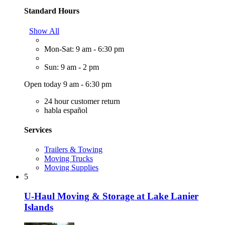
Standard Hours
Show All
Mon-Sat: 9 am - 6:30 pm
Sun: 9 am - 2 pm
Open today 9 am - 6:30 pm
24 hour customer return
habla español
Services
Trailers & Towing
Moving Trucks
Moving Supplies
5
U-Haul Moving & Storage at Lake Lanier
Islands