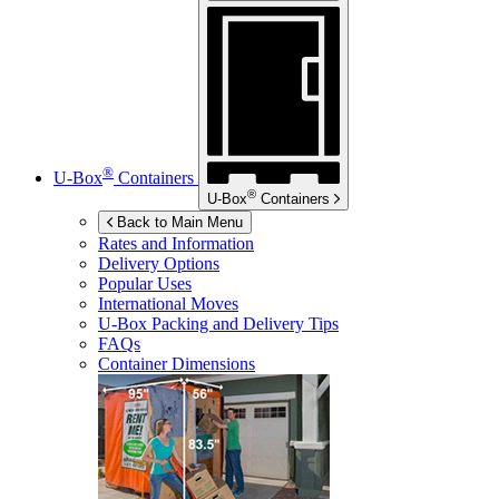
®
U-Box
Containers
®
U-Box
Containers
Back to Main Menu
Rates and Information
Delivery Options
Popular Uses
International Moves
U-Box
Packing and Delivery Tips
FAQs
Container Dimensions