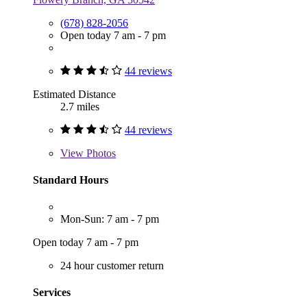
(678) 828-2056
Open today 7 am - 7 pm
44 reviews
Estimated Distance
2.7 miles
44 reviews
View
Photos
Standard Hours
Mon-Sun: 7 am - 7 pm
Open today 7 am - 7 pm
24 hour customer return
Services