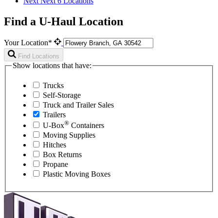
Next
Next 6 Locations
Find a U-Haul Location
Your Location*
Find Locations
Show locations that have:
Trucks
Self-Storage
Truck and Trailer Sales
Trailers
®
U-Box
Containers
Moving Supplies
Hitches
Box Returns
Propane
Plastic Moving Boxes