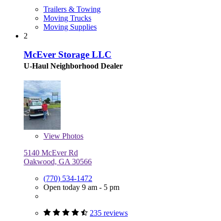
Trailers & Towing
Moving Trucks
Moving Supplies
2
McEver Storage LLC
U-Haul Neighborhood Dealer
View
Photos
5140 McEver Rd
Oakwood, GA 30566
(770) 534-1472
Open today 9 am - 5 pm
235 reviews