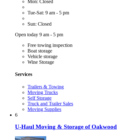
Mon: Closed
Tue-Sat: 9 am - 5 pm
Sun: Closed
Open today 9 am - 5 pm
Free towing inspection
Boat storage
Vehicle storage
Wine Storage
Services
Trailers & Towing
Moving Trucks
Self Storage
Truck and Trailer Sales
Moving Supplies
6
U-Haul Moving & Storage of Oakwood