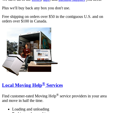
Plus we'll buy back any box you don't use.
Free shipping on orders over $50 in the contiguous U.S. and on
orders over $100 in Canada.
®
Local Moving Help
Services
®
Find customer-rated Moving Help
service providers in your area
and move in half the time.
Loading and unloading