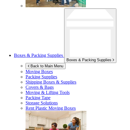
Boxes & Packing Supplies
Boxes & Packing Supplies
Back to Main Menu
Moving Boxes
Packing Supplies
Shipping Boxes & Supplies
Covers & Bags
Moving & Lifting Tools
Packing Tape
Storage Solutions
Rent Plastic Moving Boxes