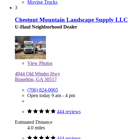
Moving Trucks
3
Chestnut Mountain Landscape Supply LLC
U-Haul Neighborhood Dealer
View
Photos
4944 Old Winder Hwy
Braselton, GA 30517
(706) 824-0065
Open today 9 am - 4 pm
444 reviews
Estimated Distance
4.0 miles
444 reviews