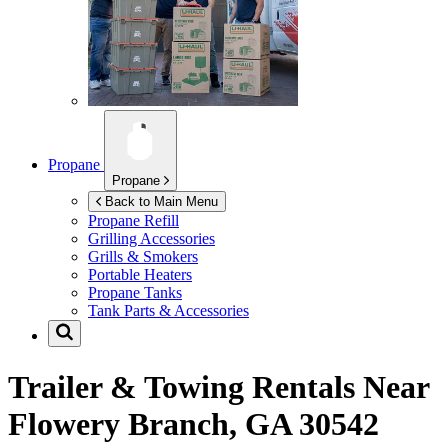
Propane
Propane
Back to Main Menu
Propane Refill
Grilling Accessories
Grills & Smokers
Portable Heaters
Propane Tanks
Tank Parts & Accessories
Trailer & Towing Rentals Near
Flowery Branch, GA 30542