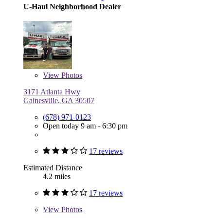
U-Haul Neighborhood Dealer
View
Photos
3171 Atlanta Hwy
Gainesville, GA 30507
(678) 971-0123
Open today 9 am - 6:30 pm
17 reviews
Estimated Distance
4.2 miles
17 reviews
View
Photos