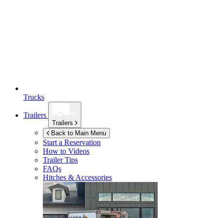
Trucks
Trailers
Trailers
Back to Main Menu
Start a Reservation
How to Videos
Trailer Tips
FAQs
Hitches & Accessories