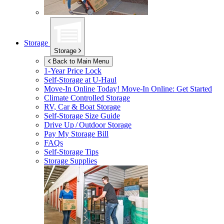
Storage
Storage
Back to Main Menu
1-Year Price Lock
Self-Storage at
U-Haul
Move-In Online Today!
Move-In Online: Get Started
Climate Controlled Storage
RV, Car & Boat Storage
Self-Storage Size Guide
Drive Up / Outdoor Storage
Pay My Storage Bill
FAQs
Self-Storage Tips
Storage Supplies