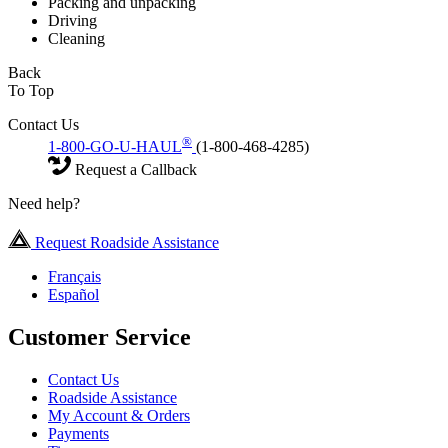
Packing and unpacking
Driving
Cleaning
Back
To Top
Contact Us
®
1-800-GO-U-HAUL
(1-800-468-4285)
Request a Callback
Need help?
Request Roadside Assistance
Français
Español
Customer Service
Contact Us
Roadside Assistance
My Account & Orders
Payments