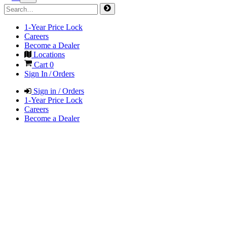
1-Year Price Lock
Careers
Become a Dealer
Locations
Cart
0
Sign In / Orders
Sign in / Orders
1-Year Price Lock
Careers
Become a Dealer