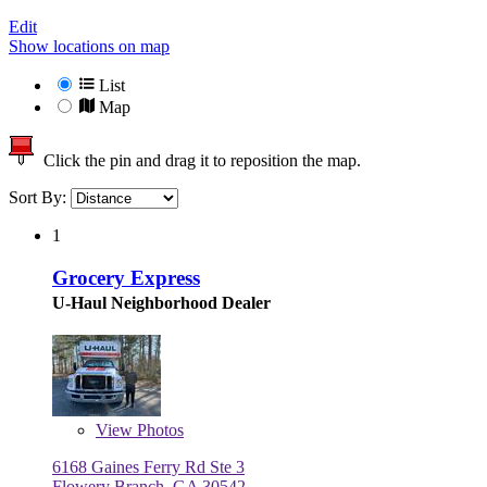
Edit
Show locations on map
List
Map
Click the pin and drag it to reposition the map.
Sort By:
1
Grocery Express
U-Haul Neighborhood Dealer
View
Photos
6168 Gaines Ferry Rd Ste 3
Flowery Branch, GA 30542