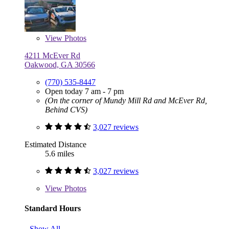
View
Photos
4211 McEver Rd
Oakwood, GA 30566
(770) 535-8447
Open today 7 am - 7 pm
(On the corner of Mundy Mill Rd and McEver Rd,
Behind CVS)
3,027 reviews
Estimated Distance
5.6 miles
3,027 reviews
View
Photos
Standard Hours
Show All