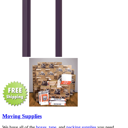
Moving Supplies
We have all of the
boxes
,
tape
, and
packing supplies
you need.