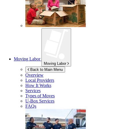
Moving Labor
Moving Labor
Back to Main Menu
Overview
Local Providers
How It Works
Services
Types of Moves
U-Box
Services
FAQs