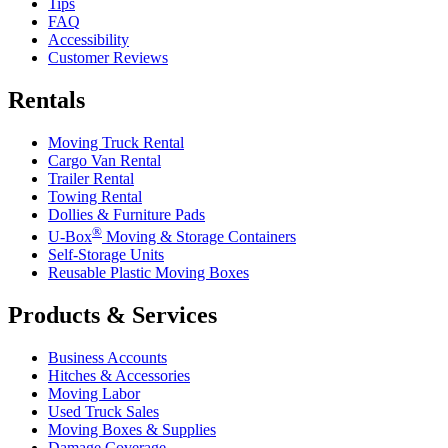
Tips
FAQ
Accessibility
Customer Reviews
Rentals
Moving Truck Rental
Cargo Van Rental
Trailer Rental
Towing Rental
Dollies & Furniture Pads
®
U-Box
Moving & Storage Containers
Self-Storage Units
Reusable Plastic Moving Boxes
Products & Services
Business Accounts
Hitches & Accessories
Moving Labor
Used Truck Sales
Moving Boxes & Supplies
Damage Coverage