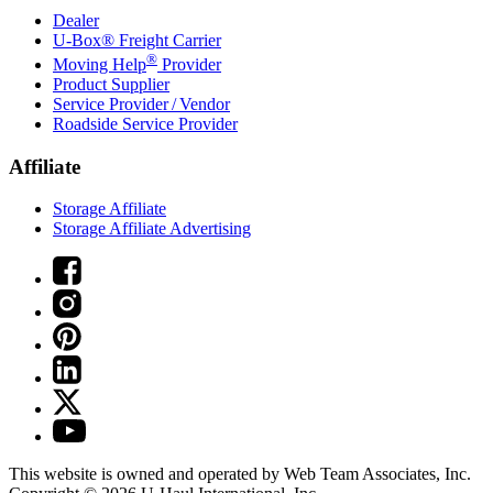
Dealer
U-Box® Freight Carrier
®
Moving Help
Provider
Product Supplier
Service Provider / Vendor
Roadside Service Provider
Affiliate
Storage Affiliate
Storage Affiliate Advertising
This website is owned and operated by Web Team Associates, Inc.