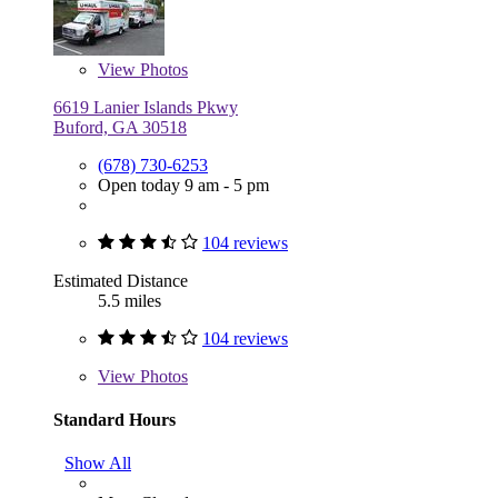
View
Photos
6619 Lanier Islands Pkwy
Buford, GA 30518
(678) 730-6253
Open today 9 am - 5 pm
104 reviews
Estimated Distance
5.5 miles
104 reviews
View
Photos
Standard Hours
Show All