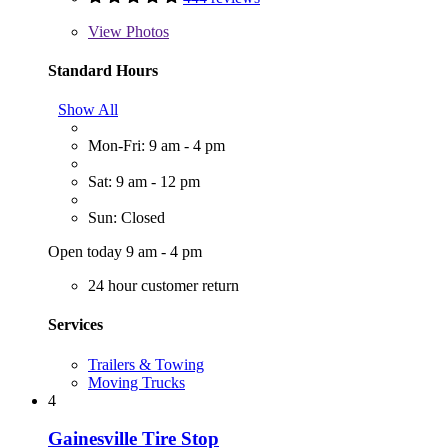
View
Photos
Standard Hours
Show All
Mon-Fri: 9 am - 4 pm
Sat: 9 am - 12 pm
Sun: Closed
Open today 9 am - 4 pm
24 hour customer return
Services
Trailers & Towing
Moving Trucks
4
Gainesville Tire Stop