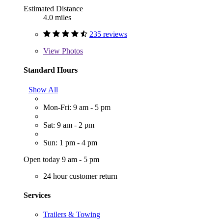
Estimated Distance
4.0 miles
235 reviews
View
Photos
Standard Hours
Show All
Mon-Fri: 9 am - 5 pm
Sat: 9 am - 2 pm
Sun: 1 pm - 4 pm
Open today 9 am - 5 pm
24 hour customer return
Services
Trailers & Towing