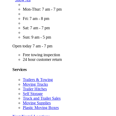
Mon-Thur: 7 am - 7 pm
Fri: 7 am - 8 pm
Sat: 7 am - 7 pm
Sun: 9 am - 5 pm
Open today 7 am - 7 pm
Free towing inspection
24 hour customer return
Services
Trailers & Towing
Moving Trucks
Trailer Hitches
Self Storage
Truck and Trailer Sales
Moving Supplies
Plastic Moving Boxes