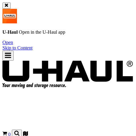
U-Haul
Open in the
U-Haul
app
Open
Skip to Content
0