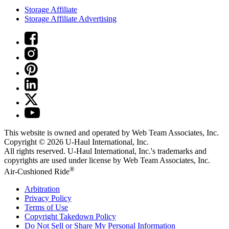
Storage Affiliate
Storage Affiliate Advertising
This website is owned and operated by Web Team Associates, Inc.
Copyright © 2026
U-Haul
International, Inc.
All rights reserved.
U-Haul
International, Inc.'s trademarks and
copyrights are used under license by Web Team Associates, Inc.
®
Air-Cushioned Ride
Arbitration
Privacy Policy
Terms of Use
Copyright Takedown Policy
Do Not Sell or Share My Personal Information