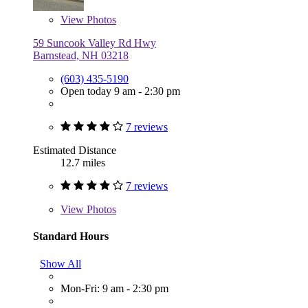
View
Photos
59 Suncook Valley Rd Hwy
Barnstead, NH 03218
(603) 435-5190
Open today 9 am - 2:30 pm
7 reviews
Estimated Distance
12.7 miles
7 reviews
View
Photos
Standard Hours
Show All
Mon-Fri: 9 am - 2:30 pm