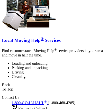
®
Local Moving Help
Services
®
Find customer-rated Moving Help
service providers in your area
and move in half the time.
Loading and unloading
Packing and unpacking
Driving
Cleaning
Back
To Top
Contact Us
®
1-800-GO-U-HAUL
(1-800-468-4285)
Request a Callback