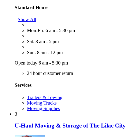
Standard Hours
Show All
Mon-Fri: 6 am - 5:30 pm
Sat: 8 am - 5 pm
Sun: 8 am - 12 pm
Open today 6 am - 5:30 pm
24 hour customer return
Services
Trailers & Towing
Moving Trucks
Moving Supplies
3
U-Haul Moving & Storage of The Lilac City