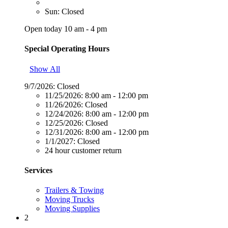
Sun: Closed
Open today 10 am - 4 pm
Special Operating Hours
Show All
9/7/2026:
Closed
11/25/2026:
8:00 am - 12:00 pm
11/26/2026:
Closed
12/24/2026:
8:00 am - 12:00 pm
12/25/2026:
Closed
12/31/2026:
8:00 am - 12:00 pm
1/1/2027:
Closed
24 hour customer return
Services
Trailers & Towing
Moving Trucks
Moving Supplies
2