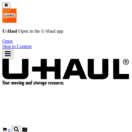
U-Haul
Open in the
U-Haul
app
Open
Skip to Content
0