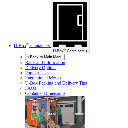
®
U-Box
Containers
®
U-Box
Containers
Back to Main Menu
Rates and Information
Delivery Options
Popular Uses
International Moves
U-Box
Packing and Delivery Tips
FAQs
Container Dimensions