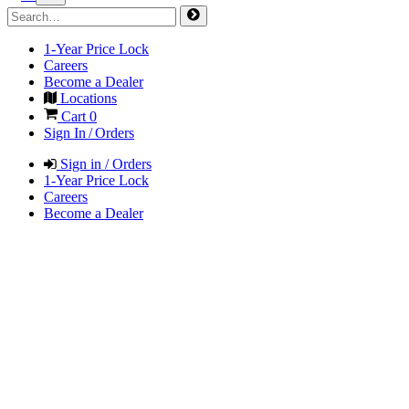
1-Year Price Lock
Careers
Become a Dealer
Locations
Cart
0
Sign In / Orders
Sign in / Orders
1-Year Price Lock
Careers
Become a Dealer