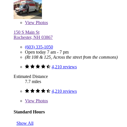
View
Photos
150 S Main St
Rochester, NH 03867
(603) 335-1050
Open today 7 am - 7 pm
(Rt 108 & 125, Across the street from the commons)
4,210 reviews
Estimated Distance
7.7 miles
4,210 reviews
View
Photos
Standard Hours
Show All