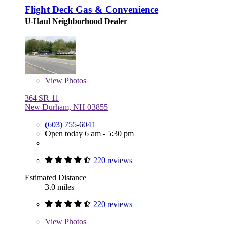
Flight Deck Gas & Convenience
U-Haul Neighborhood Dealer
View
Photos
364 SR 11
New Durham, NH 03855
(603) 755-6041
Open today 6 am - 5:30 pm
220 reviews
Estimated Distance
3.0 miles
220 reviews
View
Photos