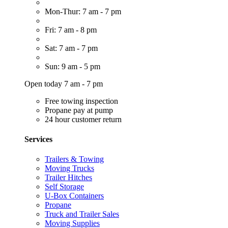
Mon-Thur: 7 am - 7 pm
Fri: 7 am - 8 pm
Sat: 7 am - 7 pm
Sun: 9 am - 5 pm
Open today 7 am - 7 pm
Free towing inspection
Propane pay at pump
24 hour customer return
Services
Trailers & Towing
Moving Trucks
Trailer Hitches
Self Storage
U-Box Containers
Propane
Truck and Trailer Sales
Moving Supplies