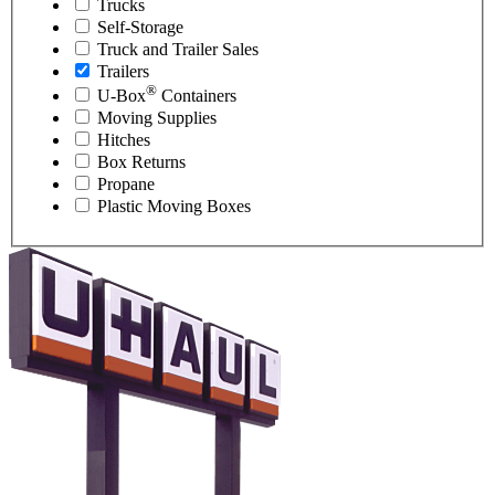
Trucks
Self-Storage
Truck and Trailer Sales
Trailers
®
U-Box
Containers
Moving Supplies
Hitches
Box Returns
Propane
Plastic Moving Boxes