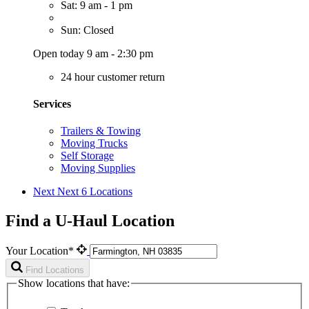
Sat: 9 am - 1 pm
Sun: Closed
Open today 9 am - 2:30 pm
24 hour customer return
Services
Trailers & Towing
Moving Trucks
Self Storage
Moving Supplies
Next
Next 6 Locations
Find a U-Haul Location
Your Location*
Find Locations
Show locations that have: