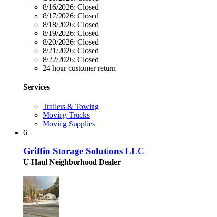
8/16/2026:
Closed
8/17/2026:
Closed
8/18/2026:
Closed
8/19/2026:
Closed
8/20/2026:
Closed
8/21/2026:
Closed
8/22/2026:
Closed
24 hour customer return
Services
Trailers & Towing
Moving Trucks
Moving Supplies
6
Griffin Storage Solutions LLC
U-Haul Neighborhood Dealer