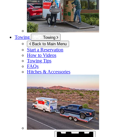
Towing
Towing
Back to Main Menu
Start a Reservation
How to Videos
Towing Tips
FAQs
Hitches & Accessories