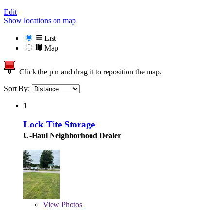
Edit
Show locations on map
List
Map
Click the pin and drag it to reposition the map.
Sort By:
1
Lock Tite Storage
U-Haul Neighborhood Dealer
View
Photos