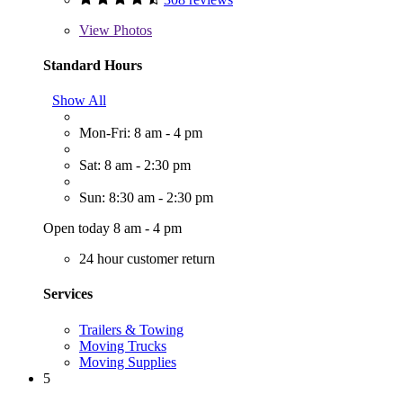
View
Photos
Standard Hours
Show All
Mon-Fri: 8 am - 4 pm
Sat: 8 am - 2:30 pm
Sun: 8:30 am - 2:30 pm
Open today 8 am - 4 pm
24 hour customer return
Services
Trailers & Towing
Moving Trucks
Moving Supplies
5