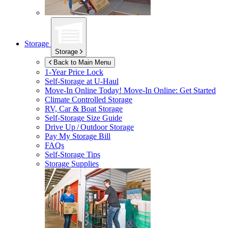
Storage
Storage
Back to Main Menu
1-Year Price Lock
Self-Storage at
U-Haul
Move-In Online Today!
Move-In Online: Get Started
Climate Controlled Storage
RV, Car & Boat Storage
Self-Storage Size Guide
Drive Up / Outdoor Storage
Pay My Storage Bill
FAQs
Self-Storage Tips
Storage Supplies