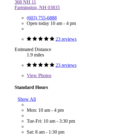
368 NH 11
Farmington, NH 03835
(603) 755-6888
Open today 10 am - 4 pm
23 reviews
Estimated Distance
1.9 miles
23 reviews
View
Photos
Standard Hours
Show All
Mon: 10 am - 4 pm
Tue-Fri: 10 am - 3:30 pm
Sat: 8 am - 1:30 pm