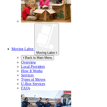
Moving Labor
Moving Labor
Back to Main Menu
Overview
Local Providers
How It Works
Services
Types of Moves
U-Box
Services
FAQs