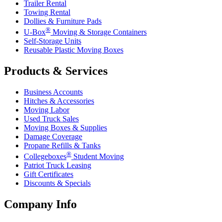
Trailer Rental
Towing Rental
Dollies & Furniture Pads
®
U-Box
Moving & Storage Containers
Self-Storage Units
Reusable Plastic Moving Boxes
Products & Services
Business Accounts
Hitches & Accessories
Moving Labor
Used Truck Sales
Moving Boxes & Supplies
Damage Coverage
Propane Refills & Tanks
®
Collegeboxes
Student Moving
Patriot Truck Leasing
Gift Certificates
Discounts & Specials
Company Info