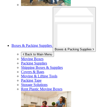
Boxes & Packing Supplies
Boxes & Packing Supplies
Back to Main Menu
Moving Boxes
Packing Supplies
Shipping Boxes & Supplies
Covers & Bags
Moving & Lifting Tools
Packing Tape
Storage Solutions
Rent Plastic Moving Boxes