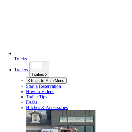
Trucks
Trailers
Trailers
Back to Main Menu
Start a Reservation
How to Videos
Trailer Tips
FAQs
Hitches & Accessories