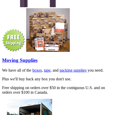
Moving Supplies
We have all of the
boxes
,
tape
, and
packing supplies
you need.
Plus we'll buy back any box you don't use.
Free shipping on orders over $50 in the contiguous U.S. and on
orders over $100 in Canada.