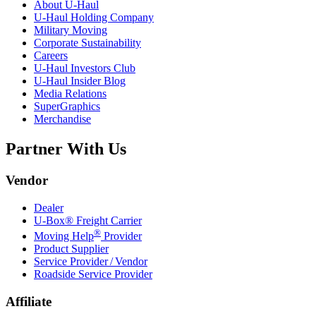
About
U-Haul
U-Haul
Holding Company
Military Moving
Corporate Sustainability
Careers
U-Haul
Investors Club
U-Haul
Insider Blog
Media Relations
SuperGraphics
Merchandise
Partner With Us
Vendor
Dealer
U-Box® Freight Carrier
®
Moving Help
Provider
Product Supplier
Service Provider / Vendor
Roadside Service Provider
Affiliate