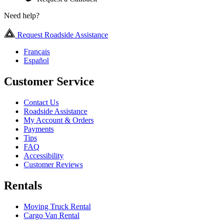
Need help?
Request Roadside Assistance
Français
Español
Customer Service
Contact Us
Roadside Assistance
My Account & Orders
Payments
Tips
FAQ
Accessibility
Customer Reviews
Rentals
Moving Truck Rental
Cargo Van Rental