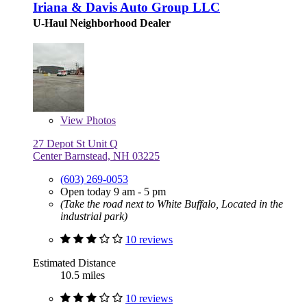
Iriana & Davis Auto Group LLC
U-Haul Neighborhood Dealer
View
Photos
27 Depot St Unit Q
Center Barnstead, NH 03225
(603) 269-0053
Open today 9 am - 5 pm
(Take the road next to White Buffalo, Located in the
industrial park)
10 reviews
Estimated Distance
10.5 miles
10 reviews