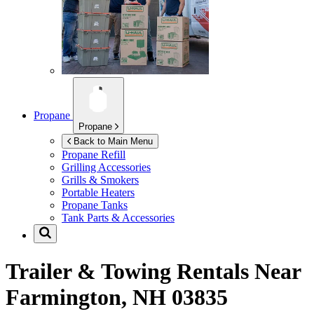
Propane
Propane
Back to Main Menu
Propane Refill
Grilling Accessories
Grills & Smokers
Portable Heaters
Propane Tanks
Tank Parts & Accessories
Trailer & Towing Rentals Near
Farmington, NH 03835