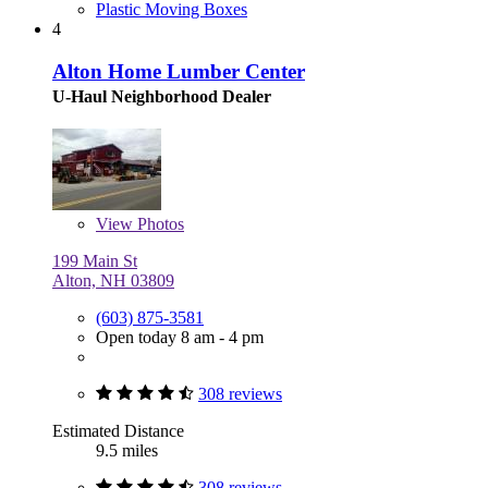
Plastic Moving Boxes
4
Alton Home Lumber Center
U-Haul Neighborhood Dealer
View
Photos
199 Main St
Alton, NH 03809
(603) 875-3581
Open today 8 am - 4 pm
308 reviews
Estimated Distance
9.5 miles
308 reviews