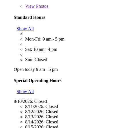
View
Photos
Standard Hours
Show All
Mon-Fri: 9 am - 5 pm
Sat: 10 am - 4 pm
Sun: Closed
Open today 9 am - 5 pm
Special Operating Hours
Show All
8/10/2026:
Closed
8/11/2026:
Closed
8/12/2026:
Closed
8/13/2026:
Closed
8/14/2026:
Closed
8/15/2026:
Closed