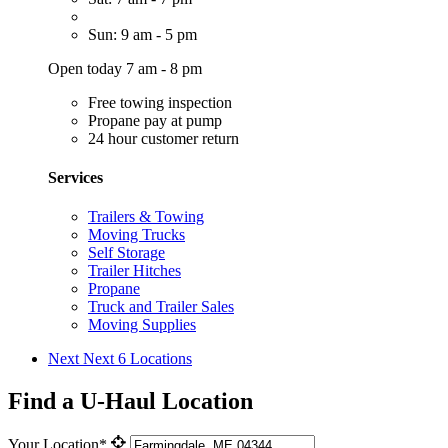
Sun: 9 am - 5 pm
Open today 7 am - 8 pm
Free towing inspection
Propane pay at pump
24 hour customer return
Services
Trailers & Towing
Moving Trucks
Self Storage
Trailer Hitches
Propane
Truck and Trailer Sales
Moving Supplies
Next
Next 6 Locations
Find a U-Haul Location
Your Location*