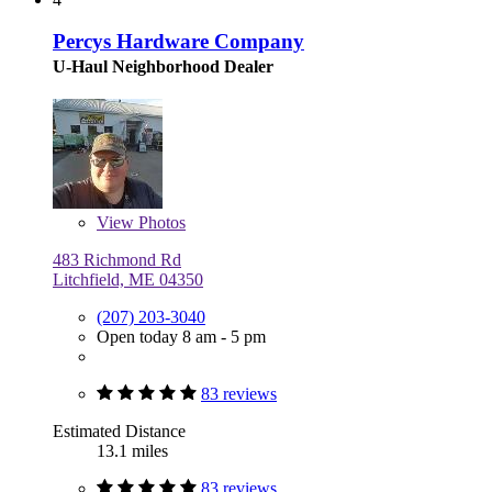
Percys Hardware Company
U-Haul Neighborhood Dealer
View
Photos
483 Richmond Rd
Litchfield, ME 04350
(207) 203-3040
Open today 8 am - 5 pm
83 reviews
Estimated Distance
13.1 miles
83 reviews