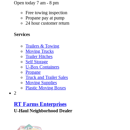
Open today 7 am - 8 pm
Free towing inspection
Propane pay at pump
24 hour customer return
Services
Trailers & Towing
Moving Trucks
Trailer Hitches
Self Storage
U-Box Containers
Propane
Truck and Trailer Sales
Moving Supplies
Plastic Moving Boxes
2
RT Farms Enterprises
U-Haul Neighborhood Dealer