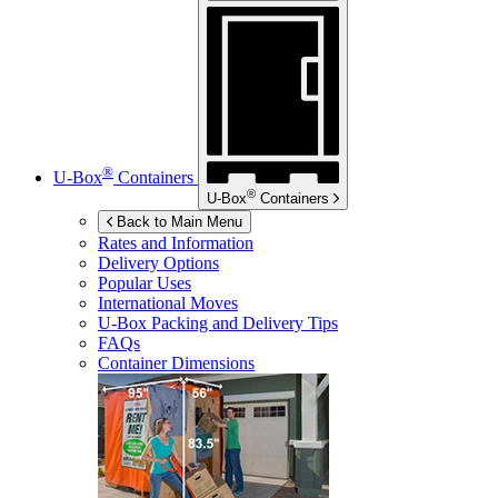
®
U-Box
Containers
®
U-Box
Containers
Back to Main Menu
Rates and Information
Delivery Options
Popular Uses
International Moves
U-Box
Packing and Delivery Tips
FAQs
Container Dimensions