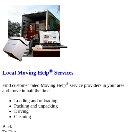
®
Local Moving Help
Services
®
Find customer-rated Moving Help
service providers in your area
and move in half the time.
Loading and unloading
Packing and unpacking
Driving
Cleaning
Back
To Top