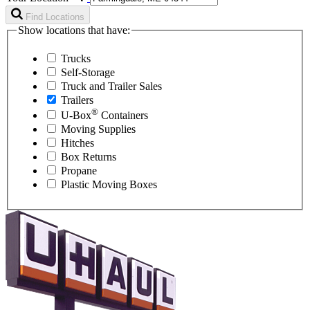
Find Locations
Show locations that have:
Trucks
Self-Storage
Truck and Trailer Sales
Trailers
®
U-Box
Containers
Moving Supplies
Hitches
Box Returns
Propane
Plastic Moving Boxes