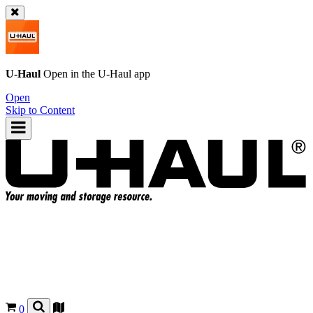
U-Haul
Open in the
U-Haul
app
Open
Skip to Content
0