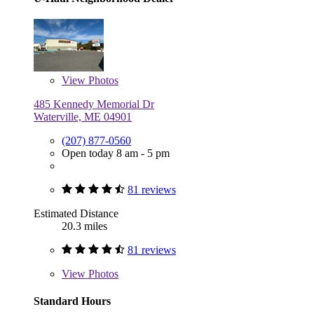
View
Photos
485 Kennedy Memorial Dr
Waterville, ME 04901
(207) 877-0560
Open today 8 am - 5 pm
81 reviews
Estimated Distance
20.3 miles
81 reviews
View
Photos
Standard Hours