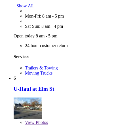
Show All
Mon-Fri: 8 am - 5 pm
Sat-Sun: 8 am - 4 pm
Open today 8 am - 5 pm
24 hour customer return
Services
Trailers & Towing
Moving Trucks
6
U-Haul at Elm St
View
Photos