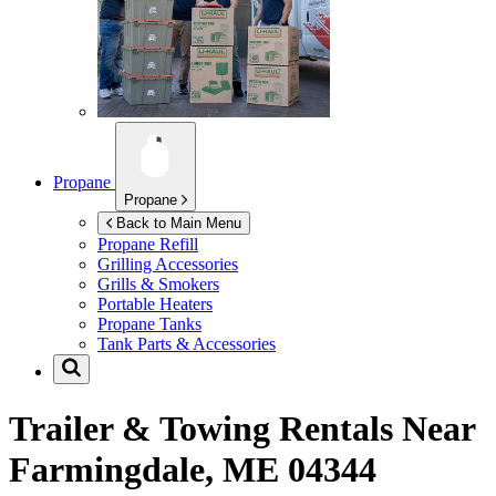
Propane
Propane
Back to Main Menu
Propane Refill
Grilling Accessories
Grills & Smokers
Portable Heaters
Propane Tanks
Tank Parts & Accessories
Trailer & Towing Rentals Near
Farmingdale, ME 04344