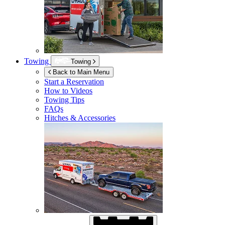
Towing
Towing
Back to Main Menu
Start a Reservation
How to Videos
Towing Tips
FAQs
Hitches & Accessories