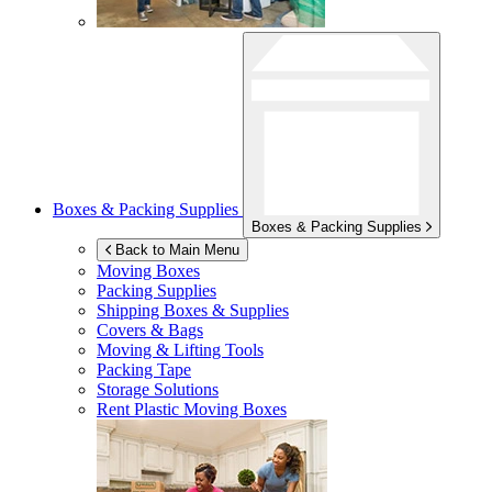
Boxes & Packing Supplies
Boxes & Packing Supplies
Back to Main Menu
Moving Boxes
Packing Supplies
Shipping Boxes & Supplies
Covers & Bags
Moving & Lifting Tools
Packing Tape
Storage Solutions
Rent Plastic Moving Boxes