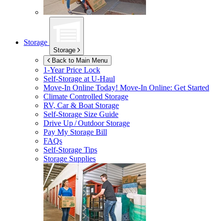
Storage
Storage
Back to Main Menu
1-Year Price Lock
Self-Storage at
U-Haul
Move-In Online Today!
Move-In Online: Get Started
Climate Controlled Storage
RV, Car & Boat Storage
Self-Storage Size Guide
Drive Up / Outdoor Storage
Pay My Storage Bill
FAQs
Self-Storage Tips
Storage Supplies