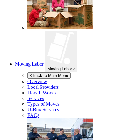
Moving Labor
Moving Labor
Back to Main Menu
Overview
Local Providers
How It Works
Services
Types of Moves
U-Box
Services
FAQs