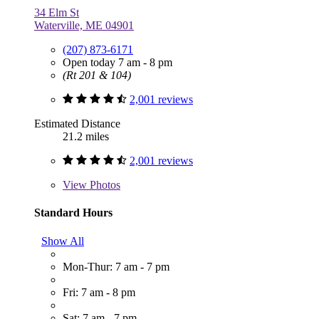
34 Elm St
Waterville, ME 04901
(207) 873-6171
Open today 7 am - 8 pm
(Rt 201 & 104)
2,001 reviews
Estimated Distance
21.2 miles
2,001 reviews
View
Photos
Standard Hours
Show All
Mon-Thur: 7 am - 7 pm
Fri: 7 am - 8 pm
Sat: 7 am - 7 pm