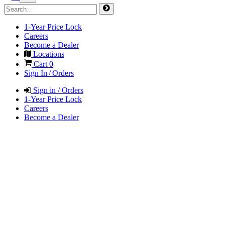
1-Year Price Lock
Careers
Become a Dealer
Locations
Cart
0
Sign In / Orders
Sign in / Orders
1-Year Price Lock
Careers
Become a Dealer