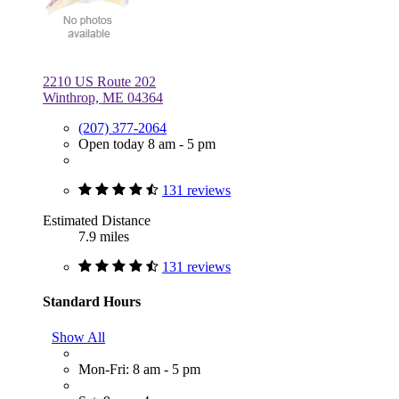
2210 US Route 202
Winthrop, ME 04364
(207) 377-2064
Open today 8 am - 5 pm
131 reviews
Estimated Distance
7.9 miles
131 reviews
Standard Hours
Show All
Mon-Fri: 8 am - 5 pm