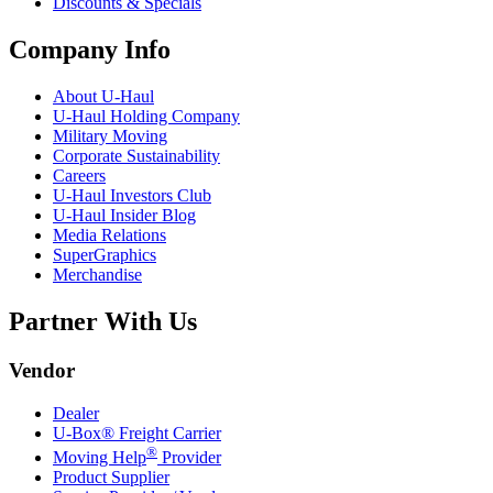
Discounts & Specials
Company Info
About
U-Haul
U-Haul
Holding Company
Military Moving
Corporate Sustainability
Careers
U-Haul
Investors Club
U-Haul
Insider Blog
Media Relations
SuperGraphics
Merchandise
Partner With Us
Vendor
Dealer
U-Box® Freight Carrier
®
Moving Help
Provider
Product Supplier