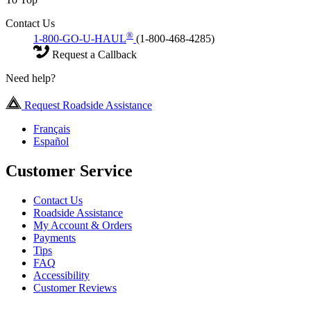
Contact Us
®
1-800-GO-U-HAUL
(1-800-468-4285)
Request a Callback
Need help?
Request Roadside Assistance
Français
Español
Customer Service
Contact Us
Roadside Assistance
My Account & Orders
Payments
Tips
FAQ
Accessibility
Customer Reviews