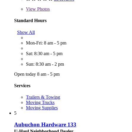
View
Photos
Standard Hours
Show All
Mon-Fri: 8 am - 5 pm
Sat: 8:30 am - 5 pm
Sun: 8:30 am - 2 pm
Open today 8 am - 5 pm
Services
Trailers & Towing
Moving Trucks
Moving Supplies
5
Aubuchon Hardware 133
U-Haul Neighborhood Dealer