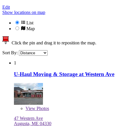
Edit
Show locations on map
List
Map
Click the pin and drag it to reposition the map.
Sort By:
1
U-Haul Moving & Storage at Western Ave
View
Photos
47 Western Ave
Augusta, ME 04330