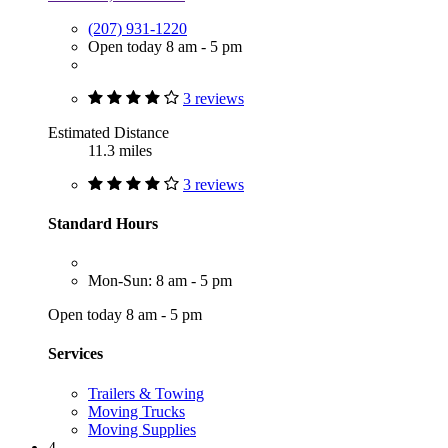
(207) 931-1220
Open today 8 am - 5 pm
3 reviews
Estimated Distance
11.3 miles
3 reviews
Standard Hours
Mon-Sun: 8 am - 5 pm
Open today 8 am - 5 pm
Services
Trailers & Towing
Moving Trucks
Moving Supplies
4