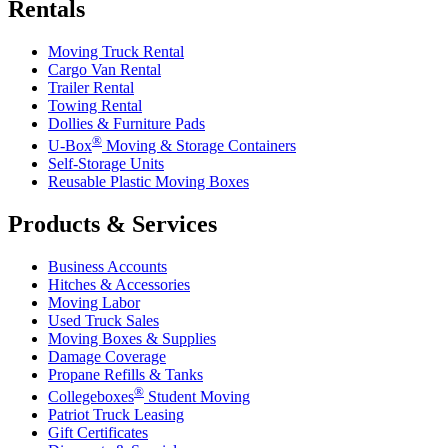
Rentals
Moving Truck Rental
Cargo Van Rental
Trailer Rental
Towing Rental
Dollies & Furniture Pads
®
U-Box
Moving & Storage Containers
Self-Storage Units
Reusable Plastic Moving Boxes
Products & Services
Business Accounts
Hitches & Accessories
Moving Labor
Used Truck Sales
Moving Boxes & Supplies
Damage Coverage
Propane Refills & Tanks
®
Collegeboxes
Student Moving
Patriot Truck Leasing
Gift Certificates