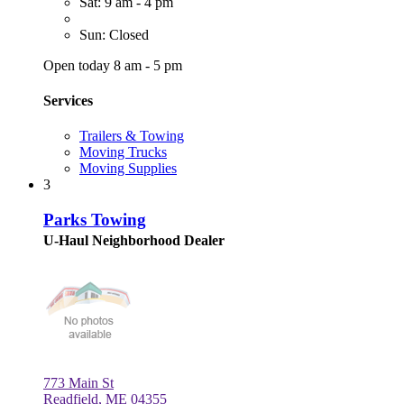
Sat: 9 am - 4 pm
Sun: Closed
Open today 8 am - 5 pm
Services
Trailers & Towing
Moving Trucks
Moving Supplies
3
Parks Towing
U-Haul Neighborhood Dealer
773 Main St
Readfield, ME 04355