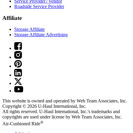
Service Provider / Vendor
Roadside Service Provider
Affiliate
Storage Affiliate
Storage Affiliate Advertising
This website is owned and operated by Web Team Associates, Inc.
Copyright © 2026
U-Haul
International, Inc.
All rights reserved.
U-Haul
International, Inc.'s trademarks and
copyrights are used under license by Web Team Associates, Inc.
®
Air-Cushioned Ride