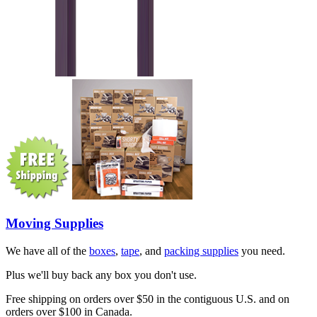
Moving Supplies
We have all of the
boxes
,
tape
, and
packing supplies
you need.
Plus we'll buy back any box you don't use.
Free shipping on orders over $50 in the contiguous U.S. and on
orders over $100 in Canada.