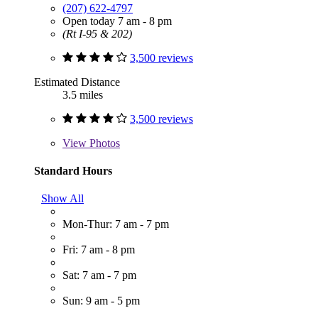
(207) 622-4797
Open today 7 am - 8 pm
(Rt I-95 & 202)
3,500 reviews
Estimated Distance
3.5 miles
3,500 reviews
View
Photos
Standard Hours
Show All
Mon-Thur: 7 am - 7 pm
Fri: 7 am - 8 pm
Sat: 7 am - 7 pm
Sun: 9 am - 5 pm