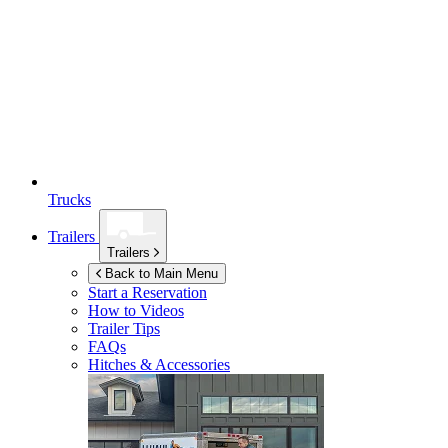
Trucks
Trailers
Trailers
Back to Main Menu
Start a Reservation
How to Videos
Trailer Tips
FAQs
Hitches & Accessories