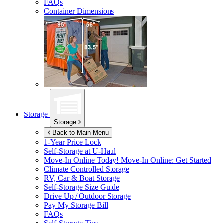
FAQs
Container Dimensions
Storage
Storage
Back to Main Menu
1-Year Price Lock
Self-Storage at
U-Haul
Move-In Online Today!
Move-In Online: Get Started
Climate Controlled Storage
RV, Car & Boat Storage
Self-Storage Size Guide
Drive Up / Outdoor Storage
Pay My Storage Bill
FAQs
Self-Storage Tips