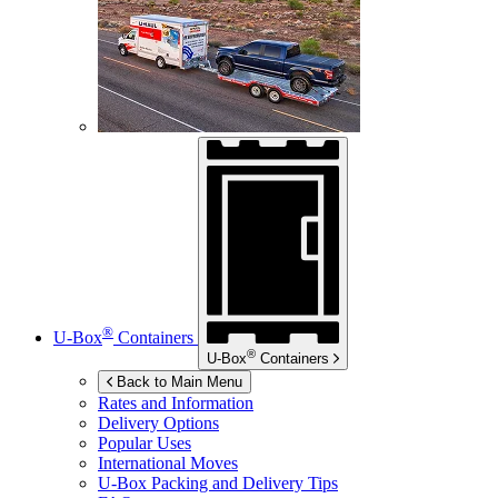
®
U-Box
Containers
®
U-Box
Containers
Back to Main Menu
Rates and Information
Delivery Options
Popular Uses
International Moves
U-Box
Packing and Delivery Tips