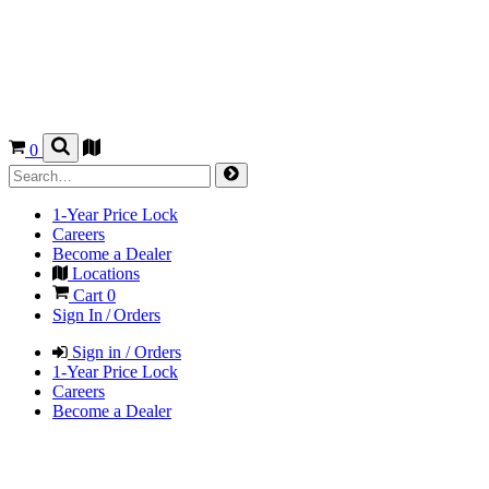
0
1-Year Price Lock
Careers
Become a Dealer
Locations
Cart
0
Sign In / Orders
Sign in / Orders
1-Year Price Lock
Careers
Become a Dealer