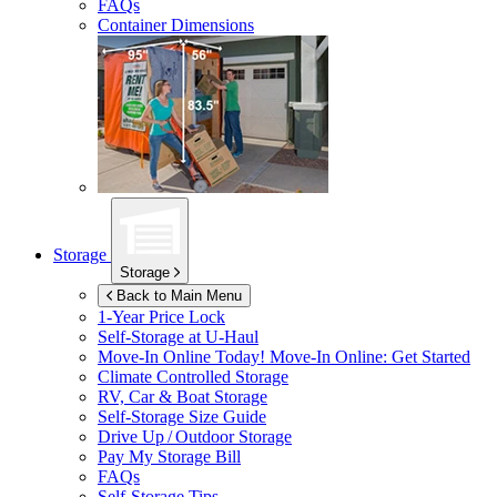
FAQs
Container Dimensions
Storage
Storage
Back to Main Menu
1-Year Price Lock
Self-Storage at
U-Haul
Move-In Online Today!
Move-In Online: Get Started
Climate Controlled Storage
RV, Car & Boat Storage
Self-Storage Size Guide
Drive Up / Outdoor Storage
Pay My Storage Bill
FAQs
Self-Storage Tips