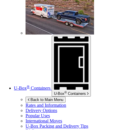
®
U-Box
Containers
®
U-Box
Containers
Back to Main Menu
Rates and Information
Delivery Options
Popular Uses
International Moves
U-Box
Packing and Delivery Tips