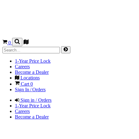
0
1-Year Price Lock
Careers
Become a Dealer
Locations
Cart
0
Sign In / Orders
Sign in / Orders
1-Year Price Lock
Careers
Become a Dealer