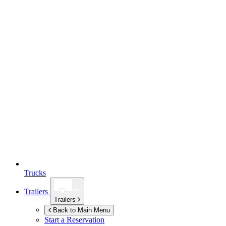
Trucks
Trailers
Trailers
Back to Main Menu
Start a Reservation