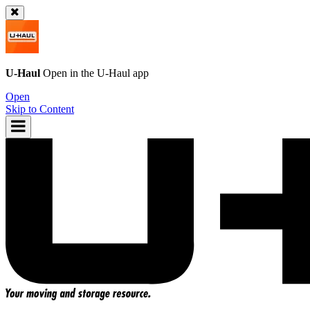
U-Haul
Open in the
U-Haul
app
Open
Skip to Content