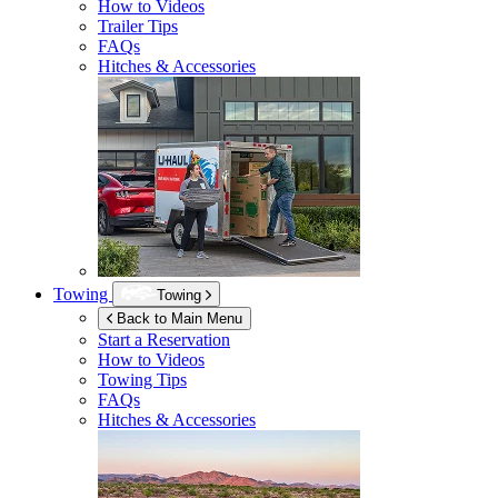
How to Videos
Trailer Tips
FAQs
Hitches & Accessories
Towing
Towing
Back to Main Menu
Start a Reservation
How to Videos
Towing Tips
FAQs
Hitches & Accessories