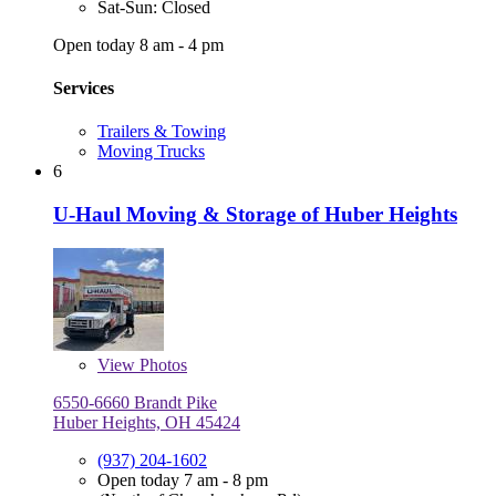
Sat-Sun: Closed
Open today 8 am - 4 pm
Services
Trailers & Towing
Moving Trucks
6
U-Haul Moving & Storage of Huber Heights
View
Photos
6550-6660 Brandt Pike
Huber Heights, OH 45424
(937) 204-1602
Open today 7 am - 8 pm