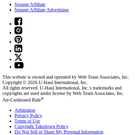
Storage Affiliate
Storage Affiliate Advertising
This website is owned and operated by Web Team Associates, Inc.
Copyright © 2026
U-Haul
International, Inc.
All rights reserved.
U-Haul
International, Inc.'s trademarks and
copyrights are used under license by Web Team Associates, Inc.
®
Air-Cushioned Ride
Arbitration
Privacy Policy
Terms of Use
Copyright Takedown Policy
Do Not Sell or Share My Personal Information