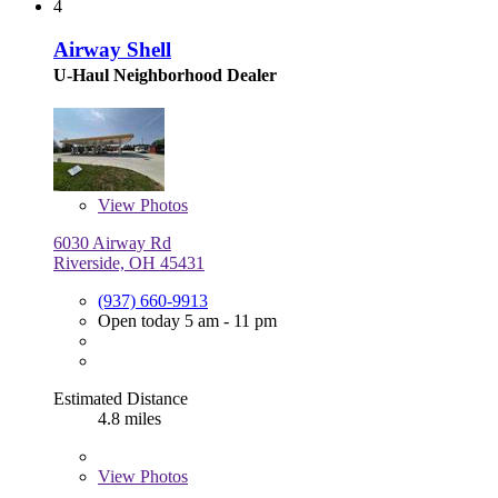
4
Airway Shell
U-Haul Neighborhood Dealer
View
Photos
6030 Airway Rd
Riverside, OH 45431
(937) 660-9913
Open today 5 am - 11 pm
Estimated Distance
4.8 miles
View
Photos