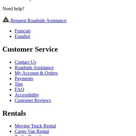
Need help?
Request Roadside Assistance
Français
Español
Customer Service
Contact Us
Roadside Assistance
My Account & Orders
Payments
Tips
FAQ
Accessibility
Customer Reviews
Rentals
Moving Truck Rental
Cargo Van Rental