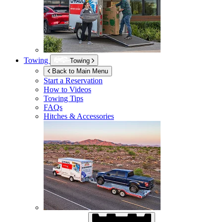
Towing
Towing
Back to Main Menu
Start a Reservation
How to Videos
Towing Tips
FAQs
Hitches & Accessories