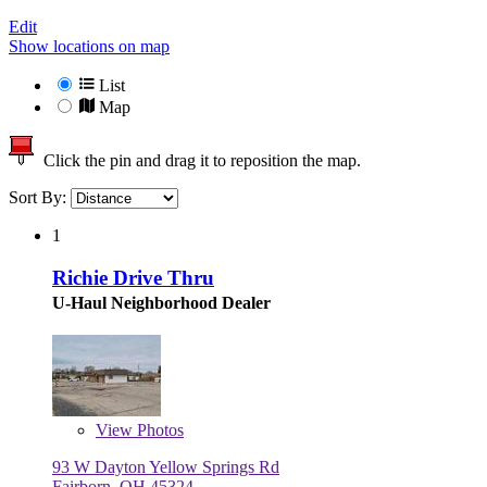
Edit
Show locations on map
List
Map
Click the pin and drag it to reposition the map.
Sort By:
1
Richie Drive Thru
U-Haul Neighborhood Dealer
View
Photos
93 W Dayton Yellow Springs Rd
Fairborn, OH 45324