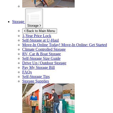
Storage
Storage
Back to Main Menu
1-Year Price Lock
Self-Storage at
U-Haul
Move-In Online Today!
Move-In Online: Get Started
Climate Controlled Storage
RV, Car & Boat Storage
Self-Storage Size Guide
Drive Up / Outdoor Storage
Pay My Storage Bill
FAQs
Self-Storage Tips
Storage Supplies