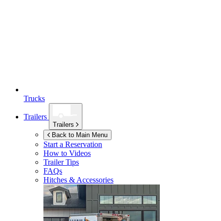
Trucks
Trailers
Trailers
Back to Main Menu
Start a Reservation
How to Videos
Trailer Tips
FAQs
Hitches & Accessories