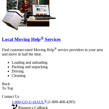
®
Local Moving Help
Services
®
Find customer-rated Moving Help
service providers in your area
and move in half the time.
Loading and unloading
Packing and unpacking
Driving
Cleaning
Back
To Top
Contact Us
®
1-800-GO-U-HAUL
(1-800-468-4285)
Request a Callback