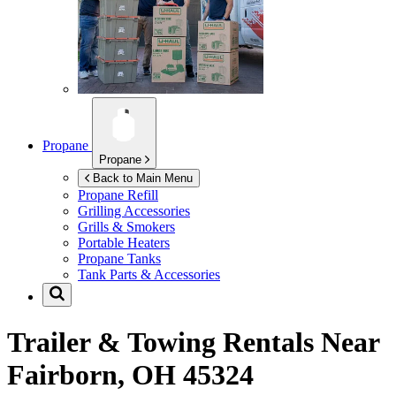
Propane
Propane
Back to Main Menu
Propane Refill
Grilling Accessories
Grills & Smokers
Portable Heaters
Propane Tanks
Tank Parts & Accessories
Trailer & Towing Rentals Near
Fairborn, OH 45324