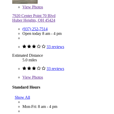
View
Photos
7920 Center Point 70 Blvd
Huber Heights, OH 45424
(937) 252-7514
Open today 8 am - 4 pm
33 reviews
Estimated Distance
5.0 miles
33 reviews
View
Photos
Standard Hours
Show All
Mon-Fri: 8 am - 4 pm