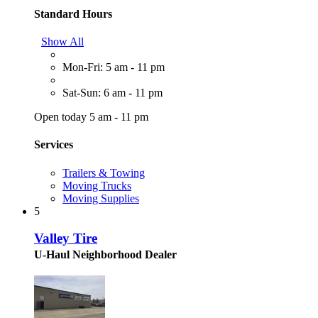
Standard Hours
Show All
Mon-Fri: 5 am - 11 pm
Sat-Sun: 6 am - 11 pm
Open today 5 am - 11 pm
Services
Trailers & Towing
Moving Trucks
Moving Supplies
5
Valley Tire
U-Haul Neighborhood Dealer