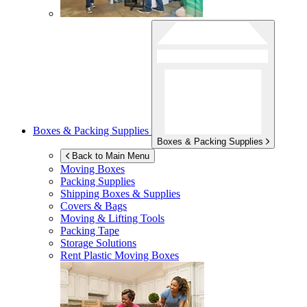
Boxes & Packing Supplies
Boxes & Packing Supplies
Back to Main Menu
Moving Boxes
Packing Supplies
Shipping Boxes & Supplies
Covers & Bags
Moving & Lifting Tools
Packing Tape
Storage Solutions
Rent Plastic Moving Boxes