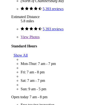
(North of Chambersburg Rd)
5,393 reviews
Estimated Distance
5.8 miles
5,393 reviews
View
Photos
Standard Hours
Show All
Mon-Thur: 7 am - 7 pm
Fri: 7 am - 8 pm
Sat: 7 am - 7 pm
Sun: 9 am - 5 pm
Open today 7 am - 8 pm
Free towing inspection