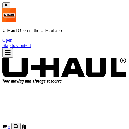
U-Haul
Open in the
U-Haul
app
Open
Skip to Content
0