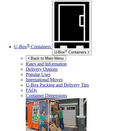
®
U-Box
Containers
®
U-Box
Containers
Back to Main Menu
Rates and Information
Delivery Options
Popular Uses
International Moves
U-Box
Packing and Delivery Tips
FAQs
Container Dimensions