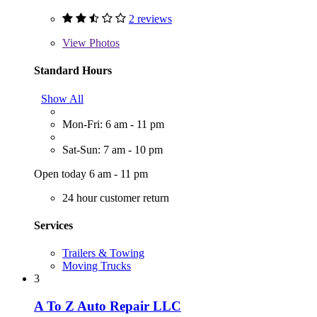
2 reviews
View
Photos
Standard Hours
Show All
Mon-Fri: 6 am - 11 pm
Sat-Sun: 7 am - 10 pm
Open today 6 am - 11 pm
24 hour customer return
Services
Trailers & Towing
Moving Trucks
3
A To Z Auto Repair LLC