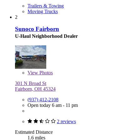
Trailers & Towing
Moving Trucks
2
Sunoco Fairborn
U-Haul Neighborhood Dealer
View
Photos
301 N Broad St
Fairborn, OH 45324
(937) 412-2108
Open today 6 am - 11 pm
2 reviews
Estimated Distance
1.6 miles