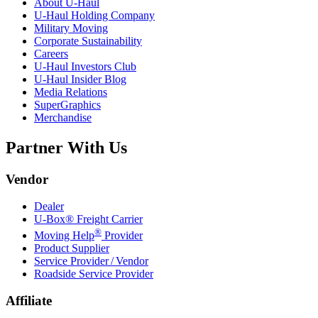
About
U-Haul
U-Haul
Holding Company
Military Moving
Corporate Sustainability
Careers
U-Haul
Investors Club
U-Haul
Insider Blog
Media Relations
SuperGraphics
Merchandise
Partner With Us
Vendor
Dealer
U-Box® Freight Carrier
®
Moving Help
Provider
Product Supplier
Service Provider / Vendor
Roadside Service Provider
Affiliate