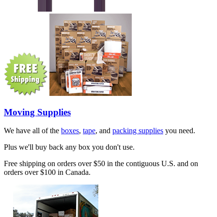
Moving Supplies
We have all of the
boxes
,
tape
, and
packing supplies
you need.
Plus we'll buy back any box you don't use.
Free shipping on orders over $50 in the contiguous U.S. and on
orders over $100 in Canada.