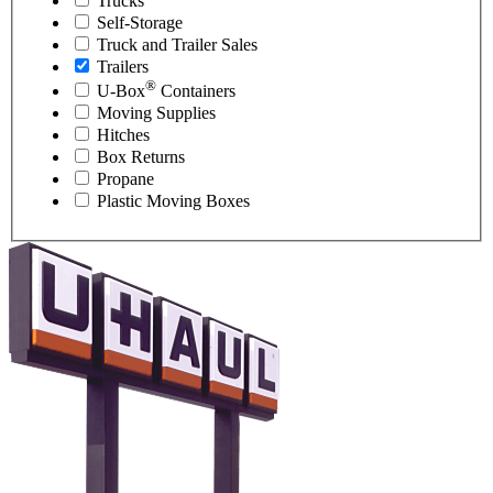
Trucks
Self-Storage
Truck and Trailer Sales
Trailers
®
U-Box
Containers
Moving Supplies
Hitches
Box Returns
Propane
Plastic Moving Boxes