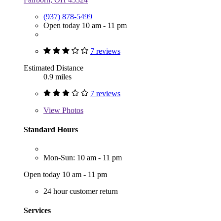
(937) 878-5499
Open today 10 am - 11 pm
7 reviews
Estimated Distance
0.9 miles
7 reviews
View
Photos
Standard Hours
Mon-Sun: 10 am - 11 pm
Open today 10 am - 11 pm
24 hour customer return
Services