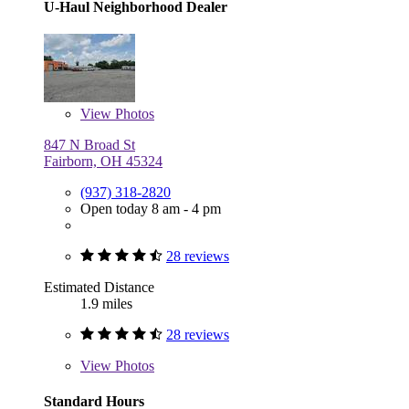
U-Haul Neighborhood Dealer
View
Photos
847 N Broad St
Fairborn, OH 45324
(937) 318-2820
Open today 8 am - 4 pm
28 reviews
Estimated Distance
1.9 miles
28 reviews
View
Photos
Standard Hours