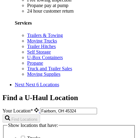
Propane pay at pump
24 hour customer return
Services
Trailers & Towing
Moving Trucks
Trailer Hitches
Self Storage
U-Box Containers
Propane
Truck and Trailer Sales
Moving Supplies
Next
Next 6 Locations
Find a U-Haul Location
Your Location*
Find Locations
Show locations that have: