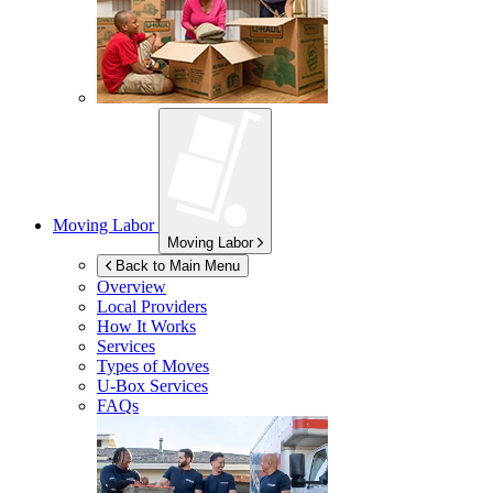
Moving Labor
Moving Labor
Back to Main Menu
Overview
Local Providers
How It Works
Services
Types of Moves
U-Box
Services
FAQs