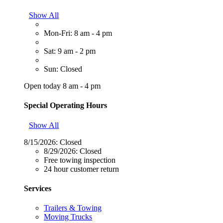
Show All
Mon-Fri: 8 am - 4 pm
Sat: 9 am - 2 pm
Sun: Closed
Open today 8 am - 4 pm
Special Operating Hours
Show All
8/15/2026:
Closed
8/29/2026:
Closed
Free towing inspection
24 hour customer return
Services
Trailers & Towing
Moving Trucks