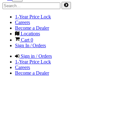
1-Year Price Lock
Careers
Become a Dealer
Locations
Cart
0
Sign In / Orders
Sign in / Orders
1-Year Price Lock
Careers
Become a Dealer