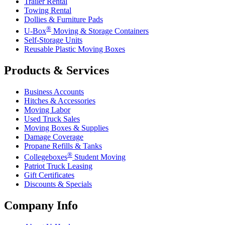
Trailer Rental
Towing Rental
Dollies & Furniture Pads
®
U-Box
Moving & Storage Containers
Self-Storage Units
Reusable Plastic Moving Boxes
Products & Services
Business Accounts
Hitches & Accessories
Moving Labor
Used Truck Sales
Moving Boxes & Supplies
Damage Coverage
Propane Refills & Tanks
®
Collegeboxes
Student Moving
Patriot Truck Leasing
Gift Certificates
Discounts & Specials
Company Info