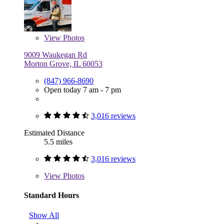
View
Photos
9009 Waukegan Rd
Morton Grove, IL 60053
(847) 966-8690
Open today 7 am - 7 pm
3,016 reviews
Estimated Distance
5.5 miles
3,016 reviews
View
Photos
Standard Hours
Show All