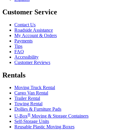
Customer Service
Contact Us
Roadside Assistance
My Account & Orders
Payments
Tips
FAQ
Accessibility
Customer Reviews
Rentals
Moving Truck Rental
Cargo Van Rental
Trailer Rental
Towing Rental
Dollies & Furniture Pads
®
U-Box
Moving & Storage Containers
Self-Storage Units
Reusable Plastic Moving Boxes