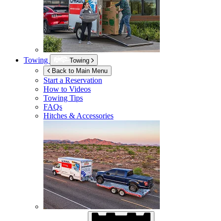
Towing
Towing
Back to Main Menu
Start a Reservation
How to Videos
Towing Tips
FAQs
Hitches & Accessories