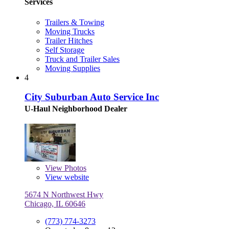
Services
Trailers & Towing
Moving Trucks
Trailer Hitches
Self Storage
Truck and Trailer Sales
Moving Supplies
4
City Suburban Auto Service Inc
U-Haul Neighborhood Dealer
View
Photos
View website
5674 N Northwest Hwy
Chicago, IL 60646
(773) 774-3273