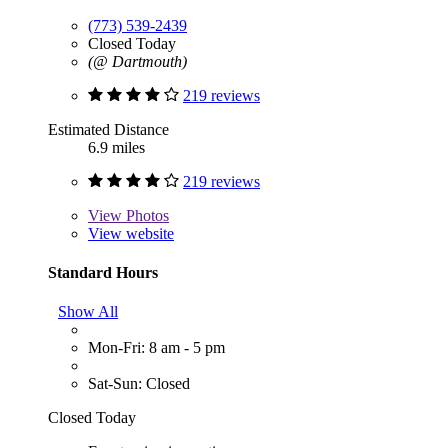
(773) 539-2439
Closed Today
(@ Dartmouth)
219 reviews
Estimated Distance
6.9 miles
219 reviews
View
Photos
View website
Standard Hours
Show All
Mon-Fri: 8 am - 5 pm
Sat-Sun: Closed
Closed Today