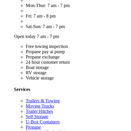
Mon-Thur: 7 am - 7 pm
Fri: 7 am - 8 pm
Sat-Sun: 7 am - 7 pm
Open today 7 am - 7 pm
Free towing inspection
Propane pay at pump
Propane exchange
24 hour customer return
Boat storage
RV storage
Vehicle storage
Services
Trailers & Towing
Moving Trucks
Trailer Hitches
Self Storage
U-Box Containers
Propane