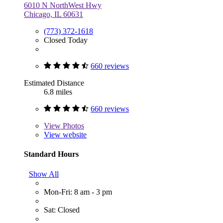
6010 N NorthWest Hwy
Chicago, IL 60631
(773) 372-1618
Closed Today
660 reviews
Estimated Distance
6.8 miles
660 reviews
View
Photos
View website
Standard Hours
Show All
Mon-Fri: 8 am - 3 pm
Sat: Closed