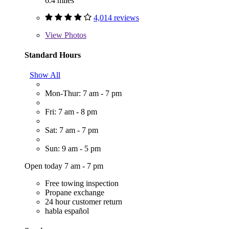
6.4 miles
4,014 reviews
View
Photos
Standard Hours
Show All
Mon-Thur: 7 am - 7 pm
Fri: 7 am - 8 pm
Sat: 7 am - 7 pm
Sun: 9 am - 5 pm
Open today 7 am - 7 pm
Free towing inspection
Propane exchange
24 hour customer return
habla español