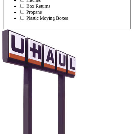
Hitches
Box Returns
Propane
Plastic Moving Boxes