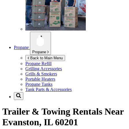
Propane
Propane
Back to Main Menu
Propane Refill
Grilling Accessories
Grills & Smokers
Portable Heaters
Propane Tanks
Tank Parts & Accessories
Trailer & Towing Rentals Near
Evanston, IL 60201