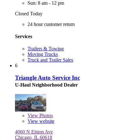
Sun: 8 am - 12 pm
Closed Today
24 hour customer return
Services
Trailers & Towing
Moving Trucks
Truck and Trailer Sales
6
Triangle Auto Service Inc
U-Haul Neighborhood Dealer
View
Photos
View website
4060 N Elston Ave
Chicago, IL 60618