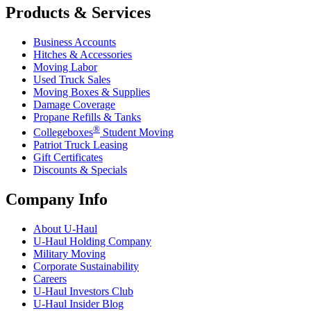
Products & Services
Business Accounts
Hitches & Accessories
Moving Labor
Used Truck Sales
Moving Boxes & Supplies
Damage Coverage
Propane Refills & Tanks
®
Collegeboxes
Student Moving
Patriot Truck Leasing
Gift Certificates
Discounts & Specials
Company Info
About
U-Haul
U-Haul
Holding Company
Military Moving
Corporate Sustainability
Careers
U-Haul
Investors Club
U-Haul
Insider Blog