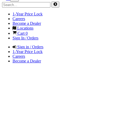
1-Year Price Lock
Careers
Become a Dealer
Locations
Cart
0
Sign In / Orders
Sign in / Orders
1-Year Price Lock
Careers
Become a Dealer