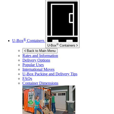
®
U-Box
Containers
®
U-Box
Containers
Back to Main Menu
Rates and Information
Delivery Options
Popular Uses
International Moves
U-Box
Packing and Delivery Tips
FAQs
Container Dimensions