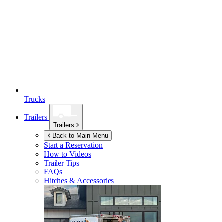
Trucks
Trailers
Trailers
Back to Main Menu
Start a Reservation
How to Videos
Trailer Tips
FAQs
Hitches & Accessories