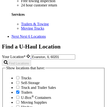
Free towing inspection
24 hour customer return
Services
Trailers & Towing
Moving Trucks
Next
Next 6 Locations
Find a U-Haul Location
Your Location*
Find Locations
Show locations that have:
Trucks
Self-Storage
Truck and Trailer Sales
Trailers
®
U-Box
Containers
Moving Supplies