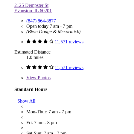
2125 Dempster St
Evanston, IL 60201
(847) 864-8877
Open today 7 am - 7 pm
(Btwn Dodge & Mccormick)
11,571 reviews
Estimated Distance
1.0 miles
11,571 reviews
View
Photos
Standard Hours
Show All
Mon-Thur: 7 am - 7 pm
Fri: 7 am - 8 pm
Sat-Sun: 7 am - 7 pm