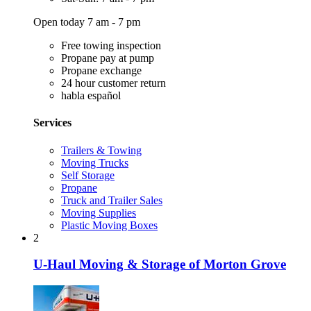
Open today 7 am - 7 pm
Free towing inspection
Propane pay at pump
Propane exchange
24 hour customer return
habla español
Services
Trailers & Towing
Moving Trucks
Self Storage
Propane
Truck and Trailer Sales
Moving Supplies
Plastic Moving Boxes
2
U-Haul Moving & Storage of Morton Grove