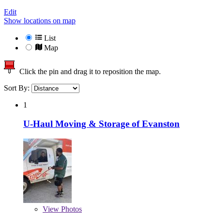
Edit
Show locations on map
List
Map
Click the pin and drag it to reposition the map.
Sort By:
1
U-Haul Moving & Storage of Evanston
View
Photos