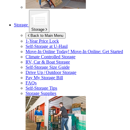
Storage
Storage
Back to Main Menu
1-Year Price Lock
Self-Storage at
U-Haul
Move-In Online Today!
Move-In Online: Get Started
Climate Controlled Storage
RV, Car & Boat Storage
Self-Storage Size Guide
Drive Up / Outdoor Storage
Pay My Storage Bill
FAQs
Self-Storage Tips
Storage Supplies