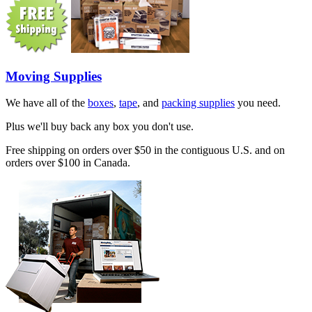
Moving Supplies
We have all of the
boxes
,
tape
, and
packing supplies
you need.
Plus we'll buy back any box you don't use.
Free shipping on orders over $50 in the contiguous U.S. and on
orders over $100 in Canada.