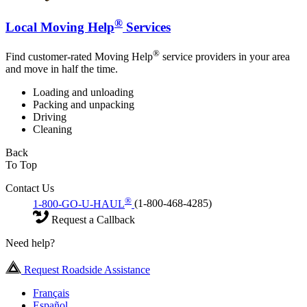
®
Local Moving Help
Services
®
Find customer-rated Moving Help
service providers in your area
and move in half the time.
Loading and unloading
Packing and unpacking
Driving
Cleaning
Back
To Top
Contact Us
®
1-800-GO-U-HAUL
(1-800-468-4285)
Request a Callback
Need help?
Request Roadside Assistance
Français
Español