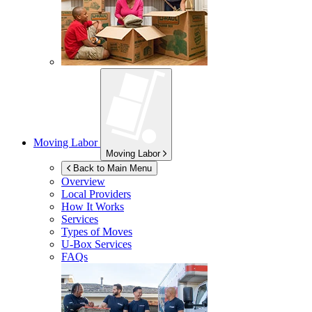
Moving Labor
Moving Labor
Back to Main Menu
Overview
Local Providers
How It Works
Services
Types of Moves
U-Box
Services
FAQs