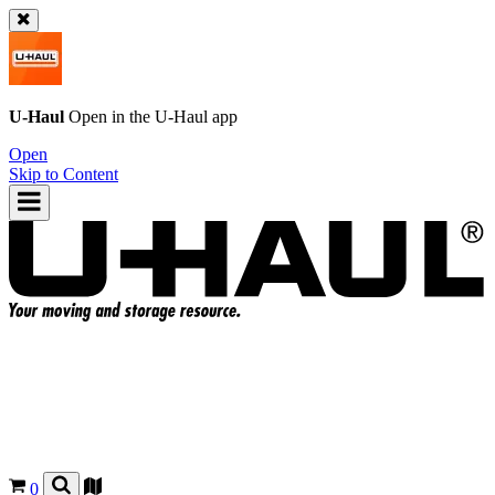
U-Haul
Open in the
U-Haul
app
Open
Skip to Content
0