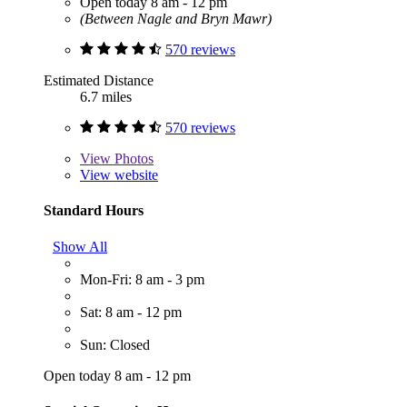
Open today 8 am - 12 pm
(Between Nagle and Bryn Mawr)
570 reviews
Estimated Distance
6.7 miles
570 reviews
View
Photos
View website
Standard Hours
Show All
Mon-Fri: 8 am - 3 pm
Sat: 8 am - 12 pm
Sun: Closed
Open today 8 am - 12 pm