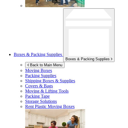
Boxes & Packing Supplies
Boxes & Packing Supplies
Back to Main Menu
Moving Boxes
Packing Supplies
Shipping Boxes & Supplies
Covers & Bags
Moving & Lifting Tools
Packing Tape
Storage Solutions
Rent Plastic Moving Boxes