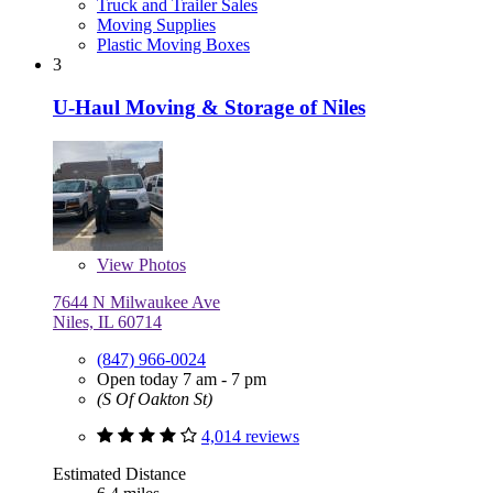
Truck and Trailer Sales
Moving Supplies
Plastic Moving Boxes
3
U-Haul Moving & Storage of Niles
View
Photos
7644 N Milwaukee Ave
Niles, IL 60714
(847) 966-0024
Open today 7 am - 7 pm
(S Of Oakton St)
4,014 reviews
Estimated Distance