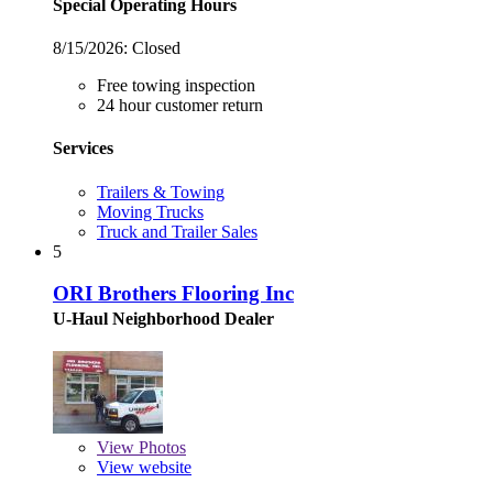
Special Operating Hours
8/15/2026:
Closed
Free towing inspection
24 hour customer return
Services
Trailers & Towing
Moving Trucks
Truck and Trailer Sales
5
ORI Brothers Flooring Inc
U-Haul Neighborhood Dealer
View
Photos
View website