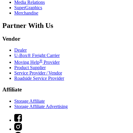
Media Relations
SuperGraphics
Merchandise
Partner With Us
Vendor
Dealer
U-Box® Freight Carrier
®
Moving Help
Provider
Product Supplier
Service Provider / Vendor
Roadside Service Provider
Affiliate
Storage Affiliate
Storage Affiliate Advertising