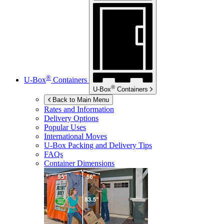
®
U-Box
Containers
®
U-Box
Containers
Back to Main Menu
Rates and Information
Delivery Options
Popular Uses
International Moves
U-Box
Packing and Delivery Tips
FAQs
Container Dimensions