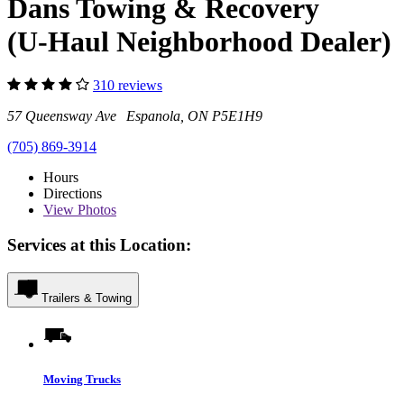
Dans Towing & Recovery
(U-Haul Neighborhood Dealer)
310 reviews
57 Queensway Ave Espanola, ON P5E1H9
(705) 869-3914
Hours
Directions
View
Photos
Services at this Location:
Trailers & Towing
Moving Trucks