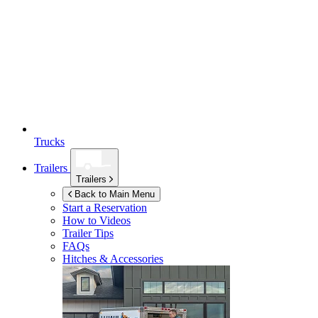
Trucks
Trailers
Trailers
Back to Main Menu
Start a Reservation
How to Videos
Trailer Tips
FAQs
Hitches & Accessories