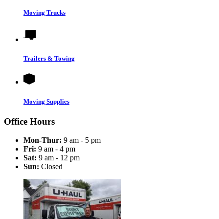
Moving Trucks
Trailers & Towing
Moving Supplies
Office Hours
Mon-Thur:
9 am - 5 pm
Fri:
9 am - 4 pm
Sat:
9 am - 12 pm
Sun:
Closed