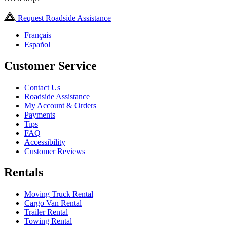
Request Roadside Assistance
Français
Español
Customer Service
Contact Us
Roadside Assistance
My Account & Orders
Payments
Tips
FAQ
Accessibility
Customer Reviews
Rentals
Moving Truck Rental
Cargo Van Rental
Trailer Rental
Towing Rental