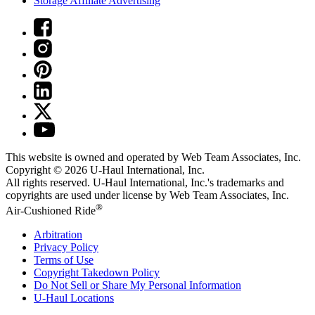
Storage Affiliate Advertising
This website is owned and operated by Web Team Associates, Inc.
Copyright © 2026
U-Haul
International, Inc.
All rights reserved.
U-Haul
International, Inc.'s trademarks and
copyrights are used under license by Web Team Associates, Inc.
®
Air-Cushioned Ride
Arbitration
Privacy Policy
Terms of Use
Copyright Takedown Policy
Do Not Sell or Share My Personal Information
U-Haul
Locations