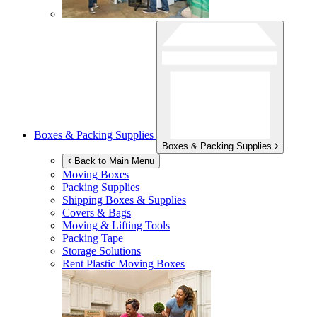
Boxes & Packing Supplies
Boxes & Packing Supplies
Back to Main Menu
Moving Boxes
Packing Supplies
Shipping Boxes & Supplies
Covers & Bags
Moving & Lifting Tools
Packing Tape
Storage Solutions
Rent Plastic Moving Boxes