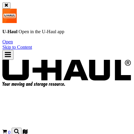
U-Haul
Open in the
U-Haul
app
Open
Skip to Content
0