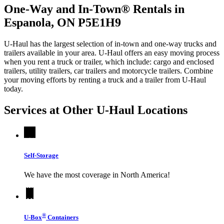
One-Way and In-Town® Rentals in
Espanola, ON P5E1H9
U-Haul has the largest selection of in-town and one-way trucks and
trailers available in your area.
U-Haul
offers an easy moving process
when you rent a truck or trailer, which include: cargo and enclosed
trailers, utility trailers, car trailers and motorcycle trailers. Combine
your moving efforts by renting a truck and a trailer from
U-Haul
today.
Services at Other
U-Haul
Locations
Self-Storage
We have the most coverage in North America!
®
U-Box
Containers