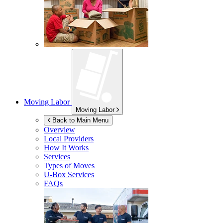
Moving Labor
Moving Labor
Back to Main Menu
Overview
Local Providers
How It Works
Services
Types of Moves
U-Box
Services
FAQs