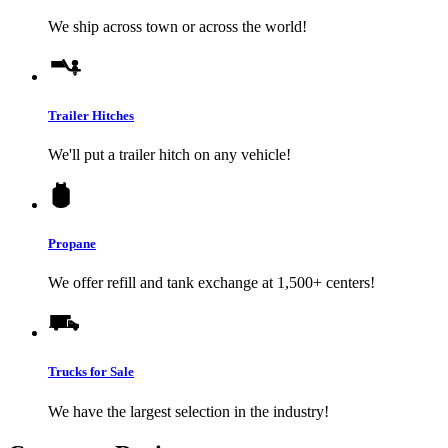
We ship across town or across the world!
Trailer Hitches
We'll put a trailer hitch on any vehicle!
Propane
We offer refill and tank exchange at 1,500+ centers!
Trucks for Sale
We have the largest selection in the industry!