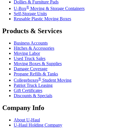
Dollies & Furniture Pads
®
U-Box
Moving & Storage Containers
Self-Storage Units
Reusable Plastic Moving Boxes
Products & Services
Business Accounts
Hitches & Accessories
Moving Labor
Used Truck Sales
Moving Boxes & Supplies
Damage Coverage
Propane Refills & Tanks
®
Collegeboxes
Student Moving
Patriot Truck Leasing
Gift Certificates
Discounts & Specials
Company Info
About
U-Haul
U-Haul
Holding Company