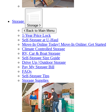
Storage
Storage
Back to Main Menu
1-Year Price Lock
Self-Storage at
U-Haul
Move-In Online Today!
Move-In Online: Get Started
Climate Controlled Storage
RV, Car & Boat Storage
Self-Storage Size Guide
Drive Up / Outdoor Storage
Pay My Storage Bill
FAQs
Self-Storage Tips
Storage Supplies