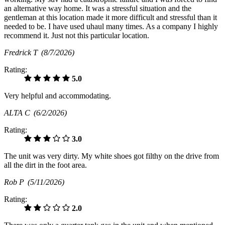
an alternative way home. It was a stressful situation and the
gentleman at this location made it more difficult and stressful than it
needed to be. I have used uhaul many times. As a company I highly
recommend it. Just not this particular location.
Fredrick T
(8/7/2026)
Rating:
5.0
Very helpful and accommodating.
ALTA C
(6/2/2026)
Rating:
3.0
The unit was very dirty. My white shoes got filthy on the drive from
all the dirt in the foot area.
Rob P
(5/11/2026)
Rating:
2.0