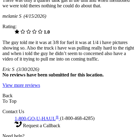
There was only a quarter tank gas in the unit and when mentioned
we were told theres nothing he could do about that.
melanie S
(4/15/2026)
Rating:
1.0
The guy told me it was at 3/8 for fuel it was at 1/4 i have pictures
showing so. Also the truck i have was pulling really hard to the right
and when i told the guy he didn’t seem to concerned also have a
video of it trying to pull me into on coming traffic.
Eric S
(3/30/2026)
No
reviews have been submitted for this location.
View more reviews
Back
To Top
Contact Us
®
1-800-GO-U-HAUL
(1-800-468-4285)
Request a Callback
Need help?