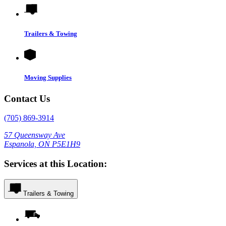
Trailers & Towing
Moving Supplies
Contact Us
(705) 869-3914
57 Queensway Ave
Espanola, ON P5E1H9
Services at this Location:
Trailers & Towing