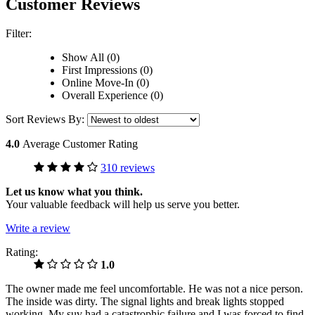
Customer Reviews
Filter:
Show All (0)
First Impressions (0)
Online Move-In (0)
Overall Experience (0)
Sort Reviews By:
4.0
Average Customer Rating
310 reviews
Let us know what you think.
Your valuable feedback will help us serve you better.
Write a review
Rating:
1.0
The owner made me feel uncomfortable. He was not a nice person.
The inside was dirty. The signal lights and break lights stopped
working. My suv had a catastrophic failure and I was forced to find