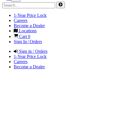
1-Year Price Lock
Careers
Become a Dealer
Locations
Cart
0
Sign In / Orders
Sign in / Orders
1-Year Price Lock
Careers
Become a Dealer