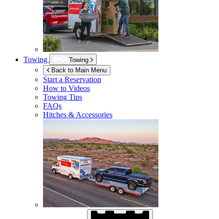
Towing
Towing
Back to Main Menu
Start a Reservation
How to Videos
Towing Tips
FAQs
Hitches & Accessories