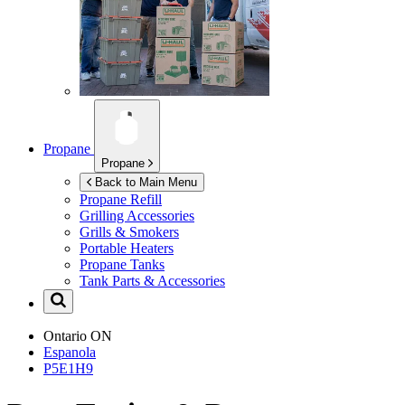
Propane
Propane
Back to Main Menu
Propane Refill
Grilling Accessories
Grills & Smokers
Portable Heaters
Propane Tanks
Tank Parts & Accessories
Ontario
ON
Espanola
P5E1H9