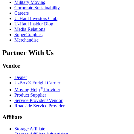
Military Moving
Corporate Sustainability
Careers
U-Haul
Investors Club
U-Haul
Insider Blog
Media Relations
SuperGraphics
Merchandise
Partner With Us
Vendor
Dealer
U-Box® Freight Carrier
®
Moving Help
Provider
Product Supplier
Service Provider / Vendor
Roadside Service Provider
Affiliate
Storage Affiliate