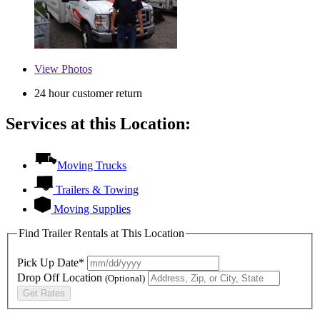
View
Photos
24 hour customer return
Services at this Location:
Moving Trucks
Trailers & Towing
Moving Supplies
Find Trailer Rentals at This Location
Pick Up Date*
Drop Off Location
(Optional)
Get Rates