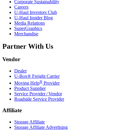
Corporate Sustainability
Careers
U-Haul
Investors Club
U-Haul
Insider Blog
Media Relations
SuperGraphics
Merchandise
Partner With Us
Vendor
Dealer
U-Box® Freight Carrier
®
Moving Help
Provider
Product Supplier
Service Provider / Vendor
Roadside Service Provider
Affiliate
Storage Affiliate
Storage Affiliate Advertising