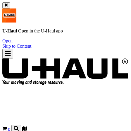
U-Haul
Open in the
U-Haul
app
Open
Skip to Content
0