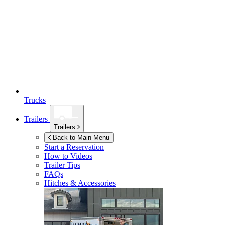
Trucks
Trailers
Trailers
Back to Main Menu
Start a Reservation
How to Videos
Trailer Tips
FAQs
Hitches & Accessories