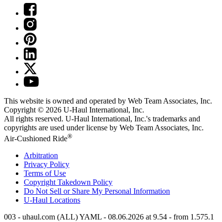
This website is owned and operated by Web Team Associates, Inc.
Copyright © 2026
U-Haul
International, Inc.
All rights reserved.
U-Haul
International, Inc.'s trademarks and
copyrights are used under license by Web Team Associates, Inc.
®
Air-Cushioned Ride
Arbitration
Privacy Policy
Terms of Use
Copyright Takedown Policy
Do Not Sell or Share My Personal Information
U-Haul
Locations
003 - uhaul.com (ALL) YAML - 08.06.2026 at 9.54 - from 1.575.1