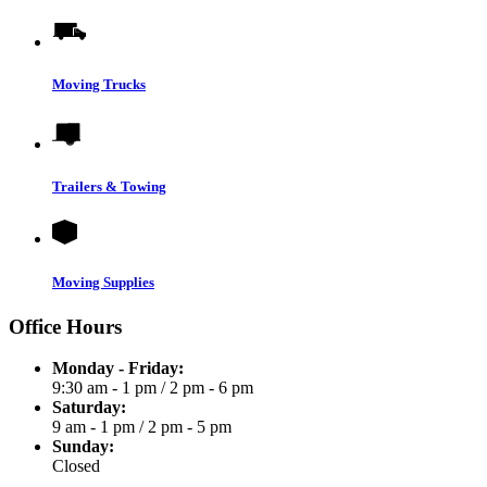
Moving Trucks
Trailers & Towing
Moving Supplies
Office Hours
Monday - Friday:
9:30 am - 1 pm
/
2 pm - 6 pm
Saturday:
9 am - 1 pm
/
2 pm - 5 pm
Sunday:
Closed