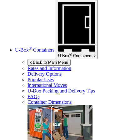
®
U-Box
Containers
®
U-Box
Containers
Back to Main Menu
Rates and Information
Delivery Options
Popular Uses
International Moves
U-Box
Packing and Delivery Tips
FAQs
Container Dimensions