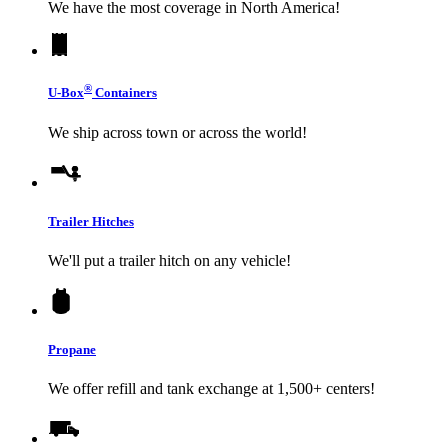
We have the most coverage in North America!
®
U-Box
Containers
We ship across town or across the world!
Trailer Hitches
We'll put a trailer hitch on any vehicle!
Propane
We offer refill and tank exchange at 1,500+ centers!