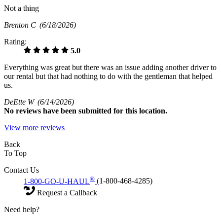
Not a thing
Brenton C
(6/18/2026)
Rating:
5.0
Everything was great but there was an issue adding another driver to
our rental but that had nothing to do with the gentleman that helped
us.
DeEtte W
(6/14/2026)
No
reviews have been submitted for this location.
View more reviews
Back
To Top
Contact Us
®
1-800-GO-U-HAUL
(1-800-468-4285)
Request a Callback
Need help?