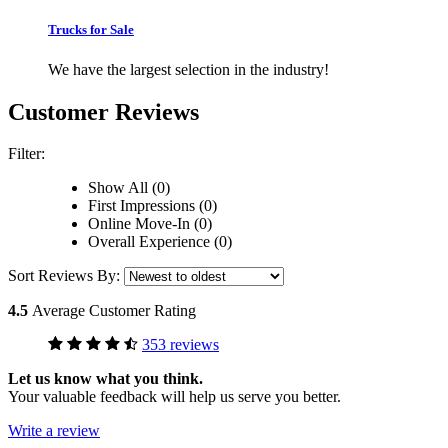
Trucks for Sale
We have the largest selection in the industry!
Customer Reviews
Filter:
Show All (0)
First Impressions (0)
Online Move-In (0)
Overall Experience (0)
Sort Reviews By:
4.5
Average Customer Rating
353 reviews
Let us know what you think.
Your valuable feedback will help us serve you better.
Write a review