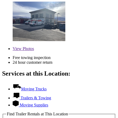
View
Photos
Free towing inspection
24 hour customer return
Services at this Location:
Moving Trucks
Trailers & Towing
Moving Supplies
Find Trailer Rentals at This Location