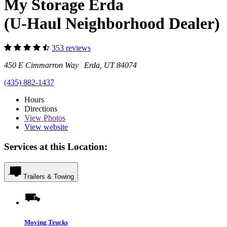
My Storage Erda
(U-Haul Neighborhood Dealer)
353 reviews
450 E Cimmarron Way Erda, UT 84074
(435) 882-1437
Hours
Directions
View
Photos
View website
Services at this Location:
Trailers & Towing
Moving Trucks