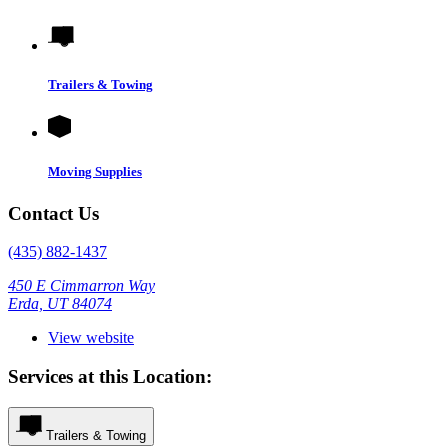
Trailers & Towing
Moving Supplies
Contact Us
(435) 882-1437
450 E Cimmarron Way
Erda, UT 84074
View website
Services at this Location:
Trailers & Towing