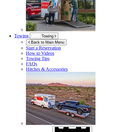
Towing
Towing
Back to Main Menu
Start a Reservation
How to Videos
Towing Tips
FAQs
Hitches & Accessories