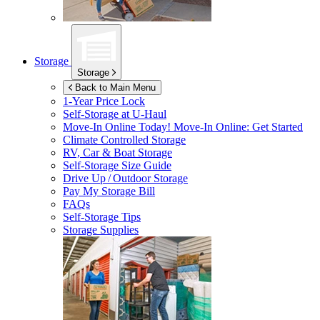
Storage
Storage
Back to Main Menu
1-Year Price Lock
Self-Storage at
U-Haul
Move-In Online Today!
Move-In Online: Get Started
Climate Controlled Storage
RV, Car & Boat Storage
Self-Storage Size Guide
Drive Up / Outdoor Storage
Pay My Storage Bill
FAQs
Self-Storage Tips
Storage Supplies