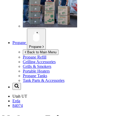
Propane
Propane
Back to Main Menu
Propane Refill
Grilling Accessories
Grills & Smokers
Portable Heaters
Propane Tanks
Tank Parts & Accessories
Utah
UT
Erda
84074