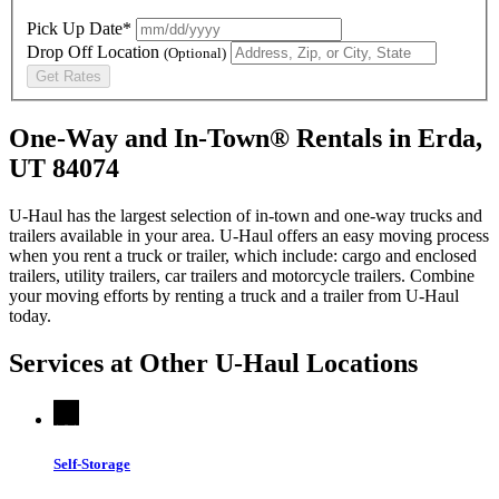
Pick Up Date*
Drop Off Location
(Optional)
Get Rates
One-Way and In-Town® Rentals in Erda,
UT 84074
U-Haul has the largest selection of in-town and one-way trucks and
trailers available in your area.
U-Haul
offers an easy moving process
when you rent a truck or trailer, which include: cargo and enclosed
trailers, utility trailers, car trailers and motorcycle trailers. Combine
your moving efforts by renting a truck and a trailer from
U-Haul
today.
Services at Other
U-Haul
Locations
Self-Storage