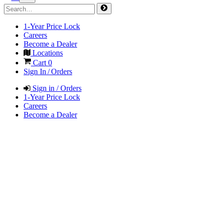
1-Year Price Lock
Careers
Become a Dealer
Locations
Cart
0
Sign In / Orders
Sign in / Orders
1-Year Price Lock
Careers
Become a Dealer