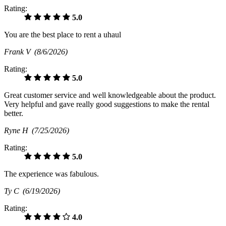
Rating:
5.0
You are the best place to rent a uhaul
Frank V
(8/6/2026)
Rating:
5.0
Great customer service and well knowledgeable about the product.
Very helpful and gave really good suggestions to make the rental
better.
Ryne H
(7/25/2026)
Rating:
5.0
The experience was fabulous.
Ty C
(6/19/2026)
Rating:
4.0