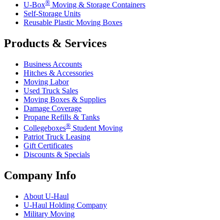
®
U-Box
Moving & Storage Containers
Self-Storage Units
Reusable Plastic Moving Boxes
Products & Services
Business Accounts
Hitches & Accessories
Moving Labor
Used Truck Sales
Moving Boxes & Supplies
Damage Coverage
Propane Refills & Tanks
®
Collegeboxes
Student Moving
Patriot Truck Leasing
Gift Certificates
Discounts & Specials
Company Info
About
U-Haul
U-Haul
Holding Company
Military Moving