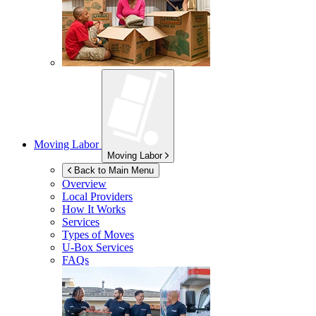
Moving Labor
Moving Labor
Back to Main Menu
Overview
Local Providers
How It Works
Services
Types of Moves
U-Box
Services
FAQs