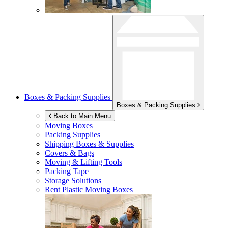
Boxes & Packing Supplies
Boxes & Packing Supplies
Back to Main Menu
Moving Boxes
Packing Supplies
Shipping Boxes & Supplies
Covers & Bags
Moving & Lifting Tools
Packing Tape
Storage Solutions
Rent Plastic Moving Boxes