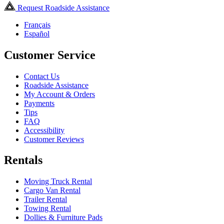
Request Roadside Assistance
Français
Español
Customer Service
Contact Us
Roadside Assistance
My Account & Orders
Payments
Tips
FAQ
Accessibility
Customer Reviews
Rentals
Moving Truck Rental
Cargo Van Rental
Trailer Rental
Towing Rental
Dollies & Furniture Pads