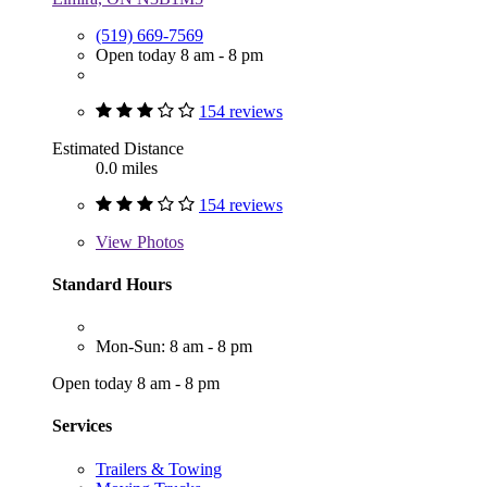
(519) 669-7569
Open today 8 am - 8 pm
154 reviews
Estimated Distance
0.0 miles
154 reviews
View
Photos
Standard Hours
Mon-Sun: 8 am - 8 pm
Open today 8 am - 8 pm
Services
Trailers & Towing