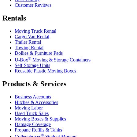
Customer Reviews
Rentals
Moving Truck Rental
Cargo Van Rental
Trailer Rental
Towing Rental
Dollies & Furniture Pads
®
U-Box
Moving & Storage Containers
Self-Storage Units
Reusable Plastic Moving Boxes
Products & Services
Business Accounts
Hitches & Accessories
Moving Labor
Used Truck Sales
Moving Boxes & Supplies
Damage Coverage
Propane Refills & Tanks
®
Collegeboxes
Student Moving