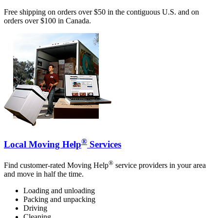
Free shipping on orders over $50 in the contiguous U.S. and on
orders over $100 in Canada.
®
Local Moving Help
Services
®
Find customer-rated Moving Help
service providers in your area
and move in half the time.
Loading and unloading
Packing and unpacking
Driving
Cleaning