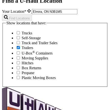
Find a U-Haul Location
Your Location*
Find Locations
Show locations that have:
Trucks
Self-Storage
Truck and Trailer Sales
Trailers
®
U-Box
Containers
Moving Supplies
Hitches
Box Returns
Propane
Plastic Moving Boxes