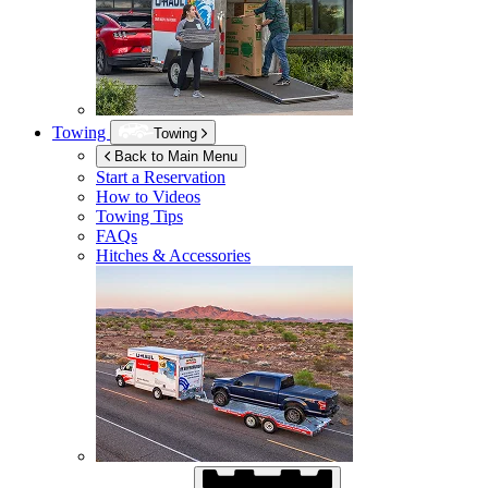
Towing
Towing
Back to Main Menu
Start a Reservation
How to Videos
Towing Tips
FAQs
Hitches & Accessories