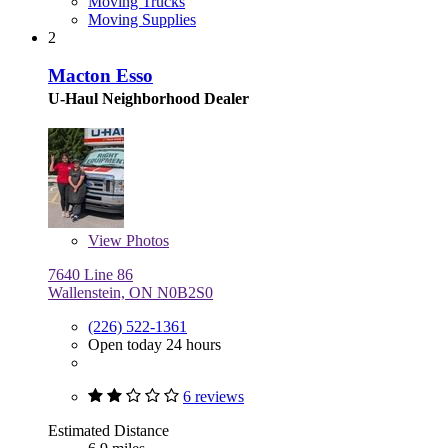
Moving Trucks
Moving Supplies
2
Macton Esso
U-Haul Neighborhood Dealer
View
Photos
7640 Line 86
Wallenstein, ON N0B2S0
(226) 522-1361
Open today 24 hours
6 reviews
Estimated Distance