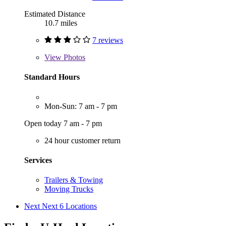
Estimated Distance
10.7 miles
7 reviews
View
Photos
Standard Hours
Mon-Sun: 7 am - 7 pm
Open today 7 am - 7 pm
24 hour customer return
Services
Trailers & Towing
Moving Trucks
Next
Next 6 Locations