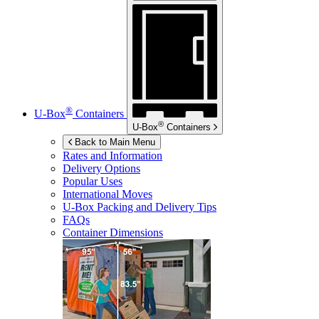
®
U-Box
Containers
®
U-Box
Containers
Back to Main Menu
Rates and Information
Delivery Options
Popular Uses
International Moves
U-Box
Packing and Delivery Tips
FAQs
Container Dimensions