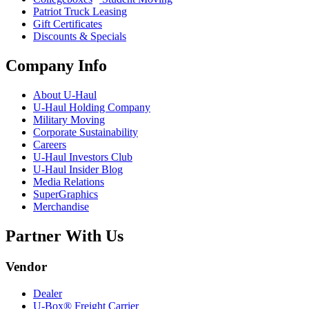
Patriot Truck Leasing
Gift Certificates
Discounts & Specials
Company Info
About
U-Haul
U-Haul
Holding Company
Military Moving
Corporate Sustainability
Careers
U-Haul
Investors Club
U-Haul
Insider Blog
Media Relations
SuperGraphics
Merchandise
Partner With Us
Vendor
Dealer
U-Box® Freight Carrier