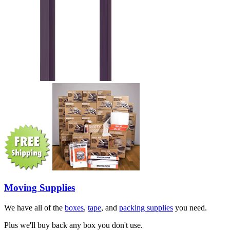
Moving Supplies
We have all of the
boxes
,
tape
, and
packing supplies
you need.
Plus we'll buy back any box you don't use.