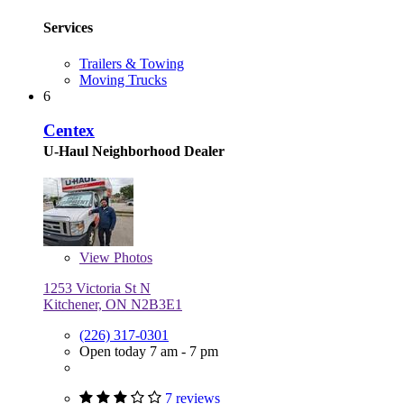
Services
Trailers & Towing
Moving Trucks
6
Centex
U-Haul Neighborhood Dealer
View
Photos
1253 Victoria St N
Kitchener, ON N2B3E1
(226) 317-0301
Open today 7 am - 7 pm
7 reviews