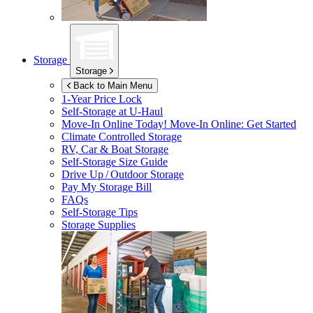
Storage
Storage
Back to Main Menu
1-Year Price Lock
Self-Storage at
U-Haul
Move-In Online Today!
Move-In Online: Get Started
Climate Controlled Storage
RV, Car & Boat Storage
Self-Storage Size Guide
Drive Up / Outdoor Storage
Pay My Storage Bill
FAQs
Self-Storage Tips
Storage Supplies