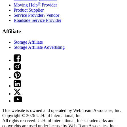
®
Moving Help
Provider
Product Supplier
Service Provider / Vendor
Roadside Service Provider
Affiliate
Storage Affiliate
Storage Affiliate Advertising
This website is owned and operated by Web Team Associates, Inc.
Copyright © 2026
U-Haul
International, Inc.
All rights reserved.
U-Haul
International, Inc.'s trademarks and
copyrights are used under license by Web Team Associates, Inc.