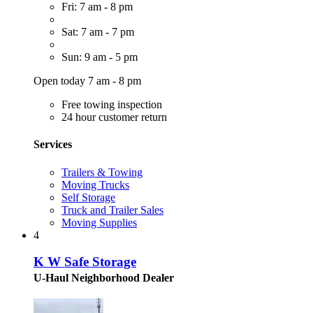
Fri: 7 am - 8 pm
Sat: 7 am - 7 pm
Sun: 9 am - 5 pm
Open today 7 am - 8 pm
Free towing inspection
24 hour customer return
Services
Trailers & Towing
Moving Trucks
Self Storage
Truck and Trailer Sales
Moving Supplies
4
K W Safe Storage
U-Haul Neighborhood Dealer