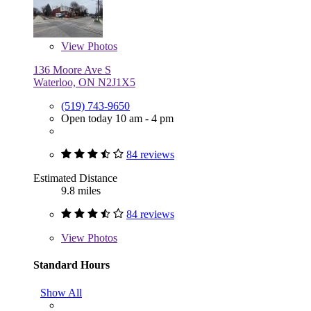
View
Photos
136 Moore Ave S
Waterloo, ON N2J1X5
(519) 743-9650
Open today 10 am - 4 pm
84 reviews
Estimated Distance
9.8 miles
84 reviews
View
Photos
Standard Hours
Show All