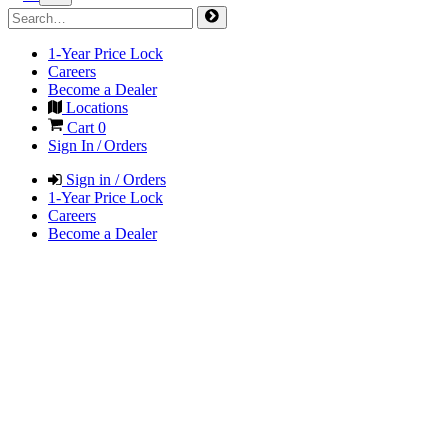
1-Year Price Lock
Careers
Become a Dealer
Locations
Cart
0
Sign In / Orders
Sign in / Orders
1-Year Price Lock
Careers
Become a Dealer