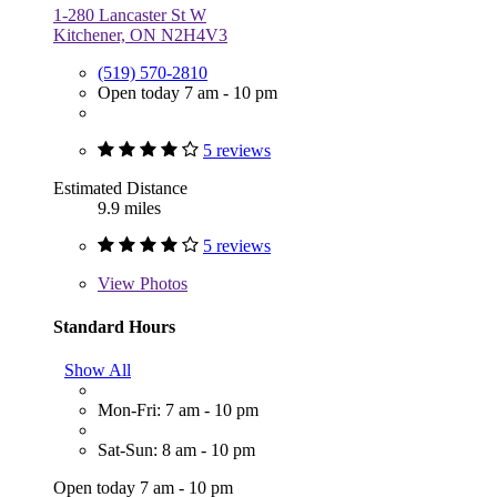
1-280 Lancaster St W
Kitchener, ON N2H4V3
(519) 570-2810
Open today 7 am - 10 pm
5 reviews
Estimated Distance
9.9 miles
5 reviews
View
Photos
Standard Hours
Show All
Mon-Fri: 7 am - 10 pm
Sat-Sun: 8 am - 10 pm
Open today 7 am - 10 pm