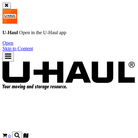
U-Haul
Open in the
U-Haul
app
Open
Skip to Content
0