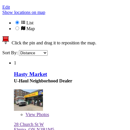
Edit
Show locations on map
List
Map
Click the pin and drag it to reposition the map.
Sort By:
1
Hasty Market
U-Haul Neighborhood Dealer
View
Photos
28 Church St W
Elmira, ON N3B1M5