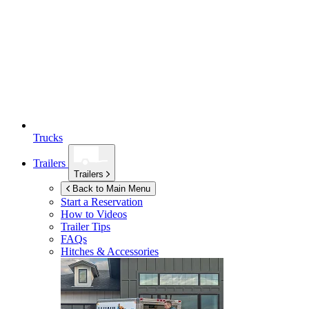
Trucks
Trailers
Trailers
Back to Main Menu
Start a Reservation
How to Videos
Trailer Tips
FAQs
Hitches & Accessories