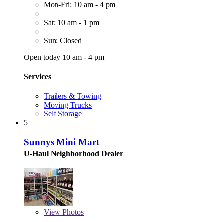
Mon-Fri: 10 am - 4 pm
Sat: 10 am - 1 pm
Sun: Closed
Open today 10 am - 4 pm
Services
Trailers & Towing
Moving Trucks
Self Storage
5
Sunnys Mini Mart
U-Haul Neighborhood Dealer
View
Photos