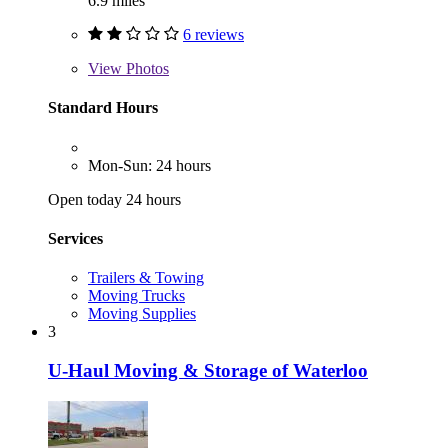
6.9 miles
6 reviews
View
Photos
Standard Hours
Mon-Sun: 24 hours
Open today 24 hours
Services
Trailers & Towing
Moving Trucks
Moving Supplies
3
U-Haul Moving & Storage of Waterloo