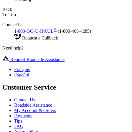
Back
To Top
Contact Us
®
1-800-GO-U-HAUL
(1-800-468-4285)
Request a Callback
Need help?
Request Roadside Assistance
Français
Español
Customer Service
Contact Us
Roadside Assistance
My Account & Orders
Payments
Tips
FAQ
Accessibility