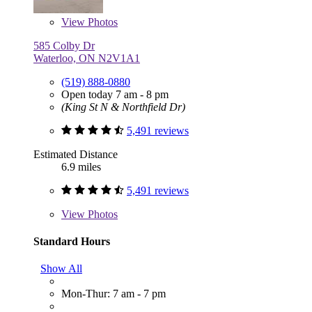
View
Photos
585 Colby Dr
Waterloo, ON N2V1A1
(519) 888-0880
Open today 7 am - 8 pm
(King St N & Northfield Dr)
5,491 reviews
Estimated Distance
6.9 miles
5,491 reviews
View
Photos
Standard Hours
Show All
Mon-Thur: 7 am - 7 pm