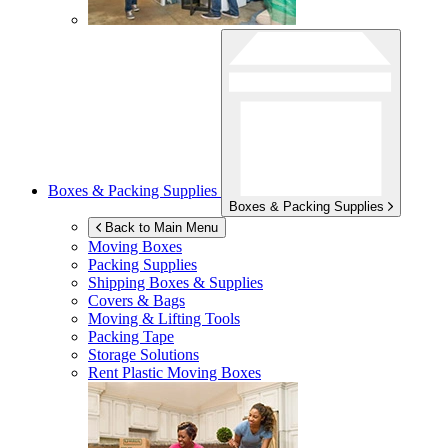
Boxes & Packing Supplies
Boxes & Packing Supplies
Back to Main Menu
Moving Boxes
Packing Supplies
Shipping Boxes & Supplies
Covers & Bags
Moving & Lifting Tools
Packing Tape
Storage Solutions
Rent Plastic Moving Boxes