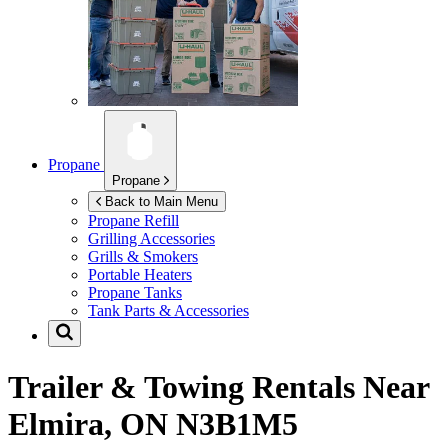
Propane
Propane
Back to Main Menu
Propane Refill
Grilling Accessories
Grills & Smokers
Portable Heaters
Propane Tanks
Tank Parts & Accessories
Trailer & Towing Rentals Near
Elmira, ON N3B1M5