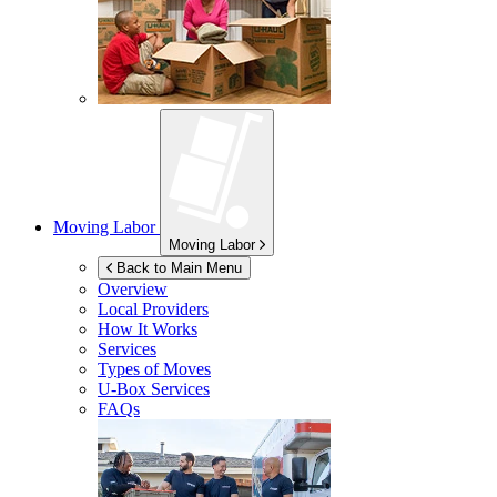
Moving Labor
Moving Labor
Back to Main Menu
Overview
Local Providers
How It Works
Services
Types of Moves
U-Box
Services
FAQs