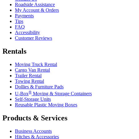
Roadside Assistance
My Account & Orders
Payments
Tips
FAQ
Accessibility
Customer Reviews
Rentals
Moving Truck Rental
Cargo Van Rental
Trailer Rental
Towing Rental
Dollies & Furniture Pads
®
U-Box
Moving & Storage Containers
Self-Storage Units
Reusable Plastic Moving Boxes
Products & Services
Business Accounts
Hitches & Accessories