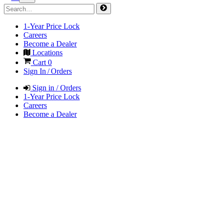
1-Year Price Lock
Careers
Become a Dealer
Locations
Cart
0
Sign In / Orders
Sign in / Orders
1-Year Price Lock
Careers
Become a Dealer