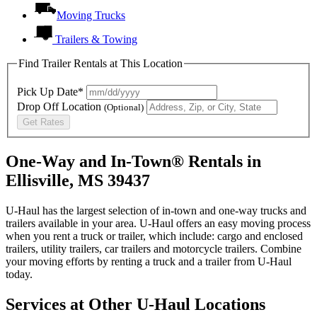
Moving Trucks
Trailers & Towing
Find Trailer Rentals at This Location
Pick Up Date*
Drop Off Location
(Optional)
Get Rates
One-Way and In-Town® Rentals in
Ellisville, MS 39437
U-Haul has the largest selection of in-town and one-way trucks and
trailers available in your area.
U-Haul
offers an easy moving process
when you rent a truck or trailer, which include: cargo and enclosed
trailers, utility trailers, car trailers and motorcycle trailers. Combine
your moving efforts by renting a truck and a trailer from
U-Haul
today.
Services at Other
U-Haul
Locations