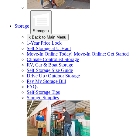
Storage
Storage
Back to Main Menu
1-Year Price Lock
Self-Storage at
U-Haul
Move-In Online Today!
Move-In Online: Get Started
Climate Controlled Storage
RV, Car & Boat Storage
Self-Storage Size Guide
Drive Up / Outdoor Storage
Pay My Storage Bill
FAQs
Self-Storage Tips
Storage Supplies