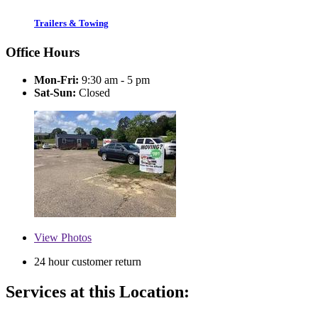
Trailers & Towing
Office Hours
Mon-Fri:
9:30 am - 5 pm
Sat-Sun:
Closed
View
Photos
24 hour customer return
Services at this Location: