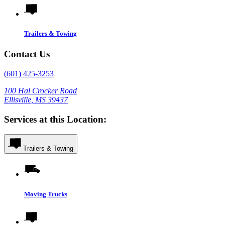
Trailers & Towing
Contact Us
(601) 425-3253
100 Hal Crocker Road
Ellisville, MS 39437
Services at this Location:
Trailers & Towing
Moving Trucks