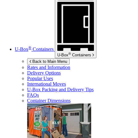
®
U-Box
Containers
®
U-Box
Containers
Back to Main Menu
Rates and Information
Delivery Options
Popular Uses
International Moves
U-Box
Packing and Delivery Tips
FAQs
Container Dimensions