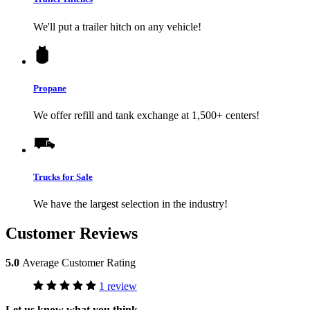
We'll put a trailer hitch on any vehicle!
Propane
We offer refill and tank exchange at 1,500+ centers!
Trucks for Sale
We have the largest selection in the industry!
Customer Reviews
5.0
Average Customer Rating
1 review
Let us know what you think.