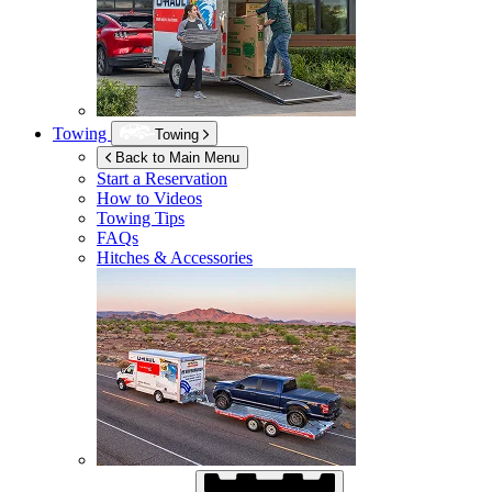
Towing
Towing
Back to Main Menu
Start a Reservation
How to Videos
Towing Tips
FAQs
Hitches & Accessories