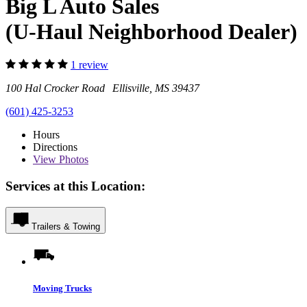
Big L Auto Sales
(U-Haul Neighborhood Dealer)
1 review
100 Hal Crocker Road Ellisville, MS 39437
(601) 425-3253
Hours
Directions
View
Photos
Services at this Location:
Trailers & Towing
Moving Trucks