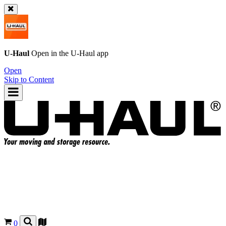
U-Haul
Open in the
U-Haul
app
Open
Skip to Content
0