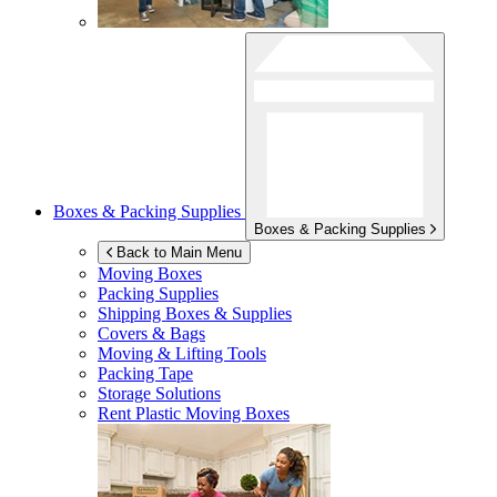
Boxes & Packing Supplies
Boxes & Packing Supplies
Back to Main Menu
Moving Boxes
Packing Supplies
Shipping Boxes & Supplies
Covers & Bags
Moving & Lifting Tools
Packing Tape
Storage Solutions
Rent Plastic Moving Boxes