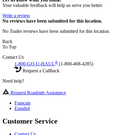
Your valuable feedback will help us serve you better.
Write a review
No
reviews have been submitted for this location.
No Trailer reviews have been submitted for this location.
Back
To Top
Contact Us
®
1-800-GO-U-HAUL
(1-800-468-4285)
Request a Callback
Need help?
Request Roadside Assistance
Français
Español
Customer Service
Contact Us