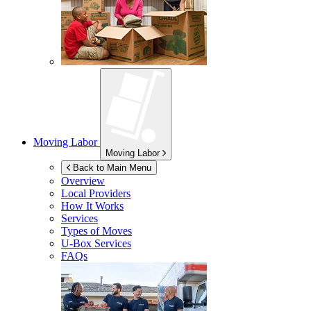
Moving Labor
Moving Labor
Back to Main Menu
Overview
Local Providers
How It Works
Services
Types of Moves
U-Box
Services
FAQs