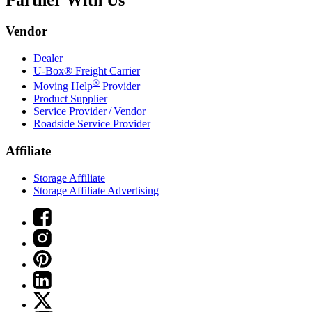
Partner With Us
Vendor
Dealer
U-Box® Freight Carrier
®
Moving Help
Provider
Product Supplier
Service Provider / Vendor
Roadside Service Provider
Affiliate
Storage Affiliate
Storage Affiliate Advertising