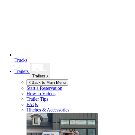
Trucks
Trailers
Trailers
Back to Main Menu
Start a Reservation
How to Videos
Trailer Tips
FAQs
Hitches & Accessories