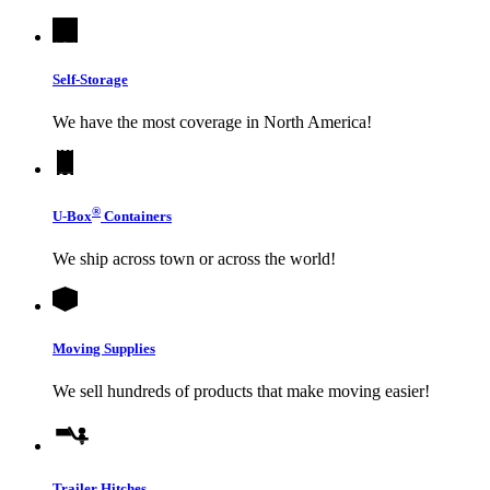
Self-Storage
We have the most coverage in North America!
®
U-Box
Containers
We ship across town or across the world!
Moving Supplies
We sell hundreds of products that make moving easier!
Trailer Hitches