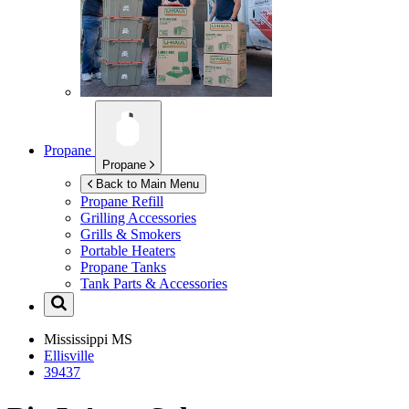
Propane
Propane
Back to Main Menu
Propane Refill
Grilling Accessories
Grills & Smokers
Portable Heaters
Propane Tanks
Tank Parts & Accessories
Mississippi
MS
Ellisville
39437