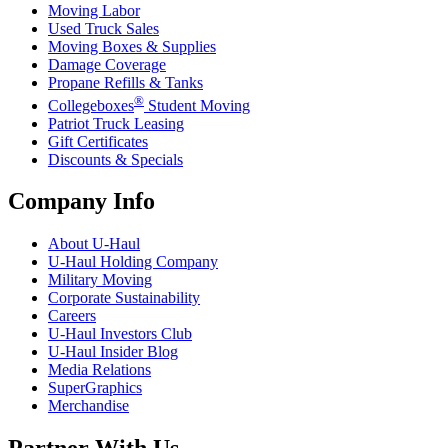
Moving Labor
Used Truck Sales
Moving Boxes & Supplies
Damage Coverage
Propane Refills & Tanks
®
Collegeboxes
Student Moving
Patriot Truck Leasing
Gift Certificates
Discounts & Specials
Company Info
About
U-Haul
U-Haul
Holding Company
Military Moving
Corporate Sustainability
Careers
U-Haul
Investors Club
U-Haul
Insider Blog
Media Relations
SuperGraphics
Merchandise