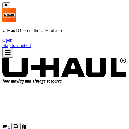
U-Haul
Open in the
U-Haul
app
Open
Skip to Content
0