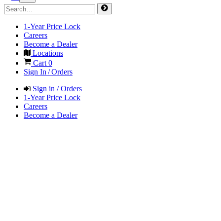
1-Year Price Lock
Careers
Become a Dealer
Locations
Cart
0
Sign In / Orders
Sign in / Orders
1-Year Price Lock
Careers
Become a Dealer