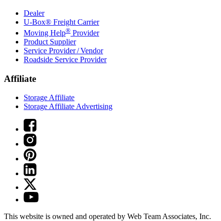
Dealer
U-Box® Freight Carrier
®
Moving Help
Provider
Product Supplier
Service Provider / Vendor
Roadside Service Provider
Affiliate
Storage Affiliate
Storage Affiliate Advertising
This website is owned and operated by Web Team Associates, Inc.