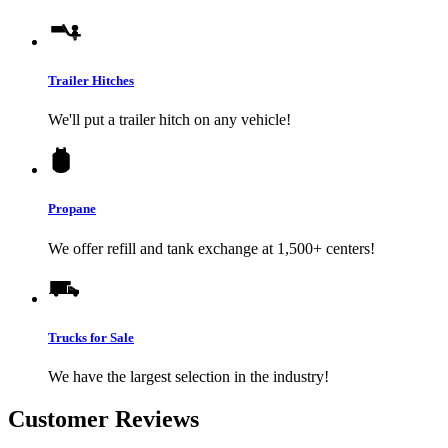
Trailer Hitches
We'll put a trailer hitch on any vehicle!
Propane
We offer refill and tank exchange at 1,500+ centers!
Trucks for Sale
We have the largest selection in the industry!
Customer Reviews