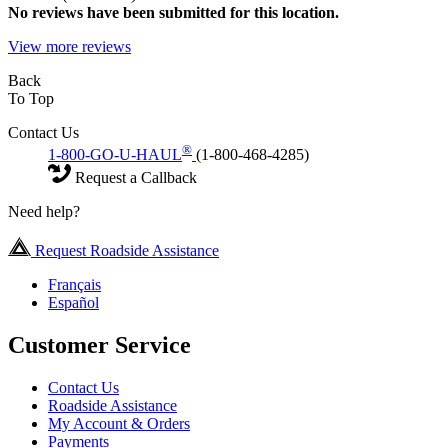
No
reviews have been submitted for this location.
View more reviews
Back
To Top
Contact Us
®
1-800-GO-U-HAUL
(1-800-468-4285)
Request a Callback
Need help?
Request Roadside Assistance
Français
Español
Customer Service
Contact Us
Roadside Assistance
My Account & Orders
Payments