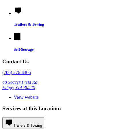
Trailers & Towing
Self-Storage
Contact Us
(706) 276-4306
40 Soccer Field Rd
Ellijay, GA 30540
View website
Services at this Location:
Trailers & Towing