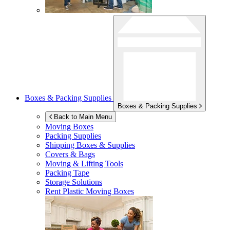
Boxes & Packing Supplies
Boxes & Packing Supplies
Back to Main Menu
Moving Boxes
Packing Supplies
Shipping Boxes & Supplies
Covers & Bags
Moving & Lifting Tools
Packing Tape
Storage Solutions
Rent Plastic Moving Boxes