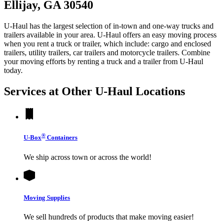
Ellijay, GA 30540
U-Haul has the largest selection of in-town and one-way trucks and
trailers available in your area.
U-Haul
offers an easy moving process
when you rent a truck or trailer, which include: cargo and enclosed
trailers, utility trailers, car trailers and motorcycle trailers. Combine
your moving efforts by renting a truck and a trailer from
U-Haul
today.
Services at Other
U-Haul
Locations
®
U-Box
Containers
We ship across town or across the world!
Moving Supplies
We sell hundreds of products that make moving easier!