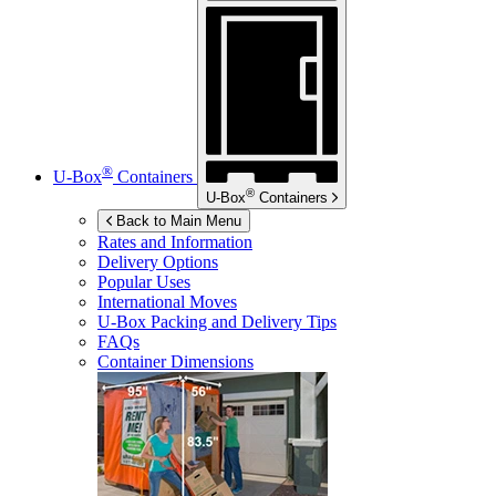
®
U-Box
Containers
®
U-Box
Containers
Back to Main Menu
Rates and Information
Delivery Options
Popular Uses
International Moves
U-Box
Packing and Delivery Tips
FAQs
Container Dimensions