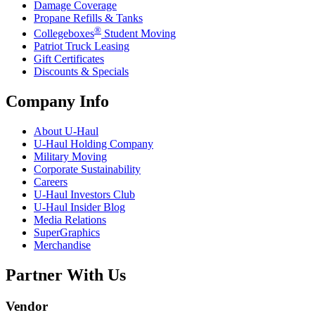
Damage Coverage
Propane Refills & Tanks
®
Collegeboxes
Student Moving
Patriot Truck Leasing
Gift Certificates
Discounts & Specials
Company Info
About
U-Haul
U-Haul
Holding Company
Military Moving
Corporate Sustainability
Careers
U-Haul
Investors Club
U-Haul
Insider Blog
Media Relations
SuperGraphics
Merchandise
Partner With Us
Vendor