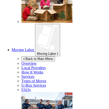
Moving Labor
Moving Labor
Back to Main Menu
Overview
Local Providers
How It Works
Services
Types of Moves
U-Box
Services
FAQs