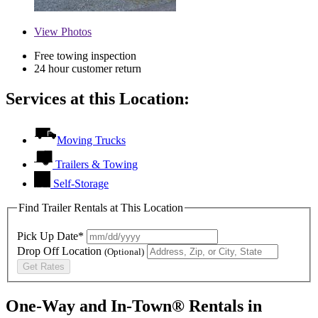
View
Photos
Free towing inspection
24 hour customer return
Services at this Location:
Moving Trucks
Trailers & Towing
Self-Storage
Find Trailer Rentals at This Location
Pick Up Date*
Drop Off Location
(Optional)
Get Rates
One-Way and In-Town® Rentals in