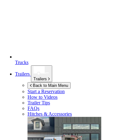
Trucks
Trailers
Trailers
Back to Main Menu
Start a Reservation
How to Videos
Trailer Tips
FAQs
Hitches & Accessories