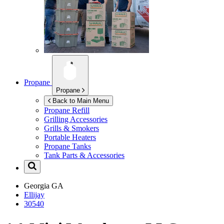
Propane
Propane
Back to Main Menu
Propane Refill
Grilling Accessories
Grills & Smokers
Portable Heaters
Propane Tanks
Tank Parts & Accessories
Georgia
GA
Ellijay
30540