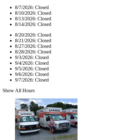
8/7/2026:
Closed
8/10/2026:
Closed
8/13/2026:
Closed
8/14/2026:
Closed
8/20/2026:
Closed
8/21/2026:
Closed
8/27/2026:
Closed
8/28/2026:
Closed
9/3/2026:
Closed
9/4/2026:
Closed
9/5/2026:
Closed
9/6/2026:
Closed
9/7/2026:
Closed
Show All Hours