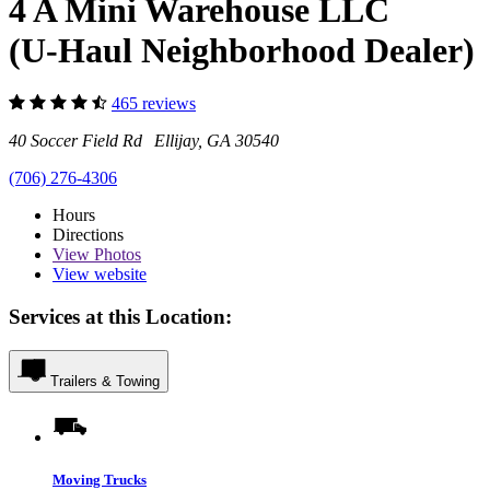
4 A Mini Warehouse LLC
(U-Haul Neighborhood Dealer)
465 reviews
40 Soccer Field Rd Ellijay, GA 30540
(706) 276-4306
Hours
Directions
View
Photos
View website
Services at this Location:
Trailers & Towing
Moving Trucks