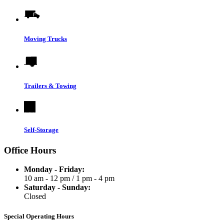
Moving Trucks
Trailers & Towing
Self-Storage
Office Hours
Monday - Friday:
10 am - 12 pm
/
1 pm - 4 pm
Saturday - Sunday:
Closed
Special Operating Hours