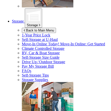
Storage
Storage
Back to Main Menu
1-Year Price Lock
Self-Storage at
U-Haul
Move-In Online Today!
Move-In Online: Get Started
Climate Controlled Storage
RV, Car & Boat Storage
Self-Storage Size Guide
Drive Up / Outdoor Storage
Pay My Storage Bill
FAQs
Self-Storage Tips
Storage Supplies