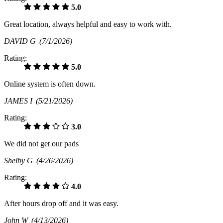
5.0
Great location, always helpful and easy to work with.
DAVID G
(7/1/2026)
Rating:
5.0
Online system is often down.
JAMES I
(5/21/2026)
Rating:
3.0
We did not get our pads
Shelby G
(4/26/2026)
Rating:
4.0
After hours drop off and it was easy.
John W
(4/13/2026)