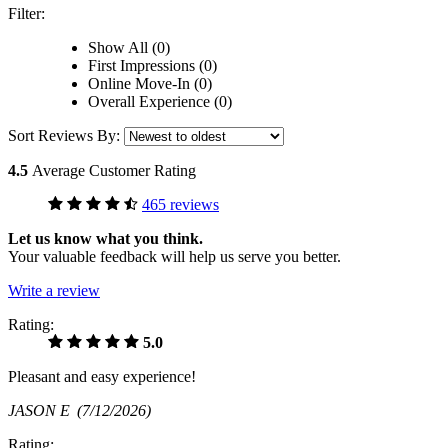
Filter:
Show All (0)
First Impressions (0)
Online Move-In (0)
Overall Experience (0)
Sort Reviews By:
4.5
Average Customer Rating
465 reviews
Let us know what you think.
Your valuable feedback will help us serve you better.
Write a review
Rating:
5.0
Pleasant and easy experience!
JASON E
(7/12/2026)
Rating: