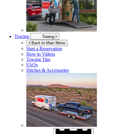
Towing
Towing
Back to Main Menu
Start a Reservation
How to Videos
Towing Tips
FAQs
Hitches & Accessories