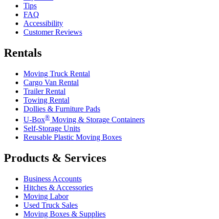
Tips
FAQ
Accessibility
Customer Reviews
Rentals
Moving Truck Rental
Cargo Van Rental
Trailer Rental
Towing Rental
Dollies & Furniture Pads
®
U-Box
Moving & Storage Containers
Self-Storage Units
Reusable Plastic Moving Boxes
Products & Services
Business Accounts
Hitches & Accessories
Moving Labor
Used Truck Sales
Moving Boxes & Supplies