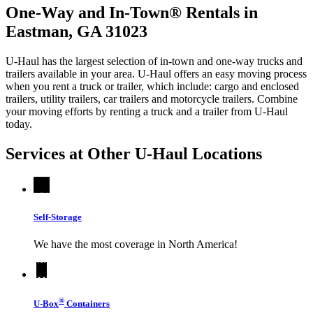
One-Way and In-Town® Rentals in
Eastman, GA 31023
U-Haul has the largest selection of in-town and one-way trucks and
trailers available in your area.
U-Haul
offers an easy moving process
when you rent a truck or trailer, which include: cargo and enclosed
trailers, utility trailers, car trailers and motorcycle trailers. Combine
your moving efforts by renting a truck and a trailer from
U-Haul
today.
Services at Other
U-Haul
Locations
Self-Storage
We have the most coverage in North America!
®
U-Box
Containers