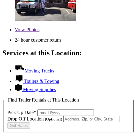
View
Photos
24 hour customer return
Services at this Location:
Moving Trucks
Trailers & Towing
Moving Supplies
Find Trailer Rentals at This Location
Pick Up Date*
Drop Off Location
(Optional)
Get Rates