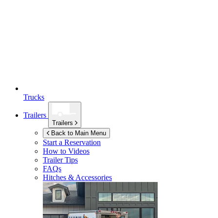
Trucks
Trailers
Trailers
Back to Main Menu
Start a Reservation
How to Videos
Trailer Tips
FAQs
Hitches & Accessories