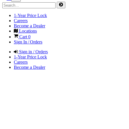
1-Year Price Lock
Careers
Become a Dealer
Locations
Cart
0
Sign In / Orders
Sign in / Orders
1-Year Price Lock
Careers
Become a Dealer