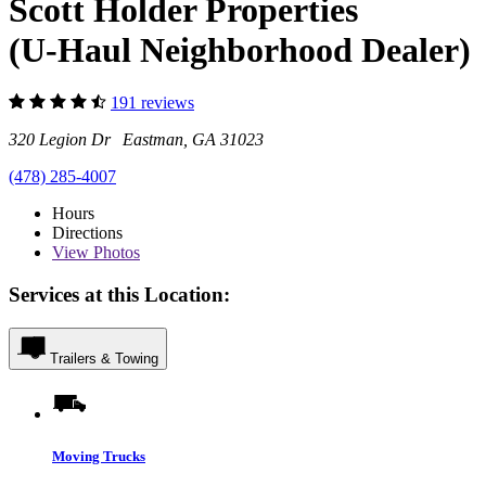
Scott Holder Properties
(U-Haul Neighborhood Dealer)
191 reviews
320 Legion Dr Eastman, GA 31023
(478) 285-4007
Hours
Directions
View
Photos
Services at this Location:
Trailers & Towing
Moving Trucks