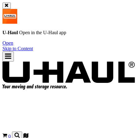
U-Haul
Open in the
U-Haul
app
Open
Skip to Content
0