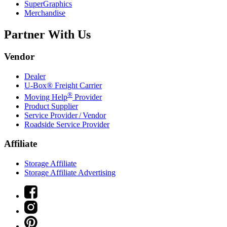
SuperGraphics
Merchandise
Partner With Us
Vendor
Dealer
U-Box® Freight Carrier
®
Moving Help
Provider
Product Supplier
Service Provider / Vendor
Roadside Service Provider
Affiliate
Storage Affiliate
Storage Affiliate Advertising