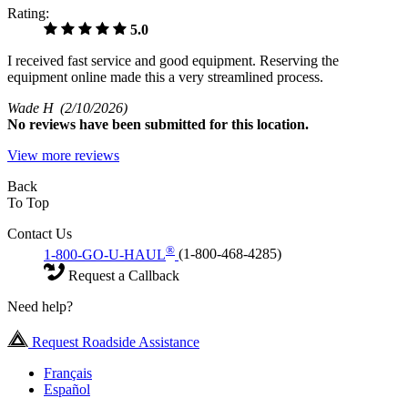
Rating:
5.0
I received fast service and good equipment. Reserving the
equipment online made this a very streamlined process.
Wade H
(2/10/2026)
No
reviews have been submitted for this location.
View more reviews
Back
To Top
Contact Us
®
1-800-GO-U-HAUL
(1-800-468-4285)
Request a Callback
Need help?
Request Roadside Assistance
Français
Español