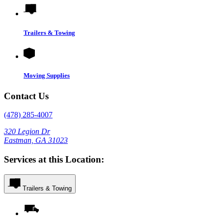
Trailers & Towing
Moving Supplies
Contact Us
(478) 285-4007
320 Legion Dr
Eastman, GA 31023
Services at this Location:
Trailers & Towing