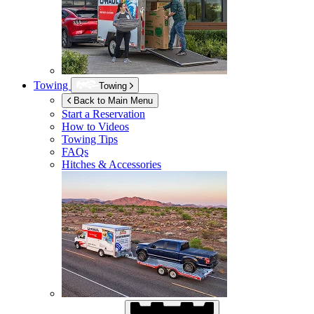
Towing
Towing
Back to Main Menu
Start a Reservation
How to Videos
Towing Tips
FAQs
Hitches & Accessories