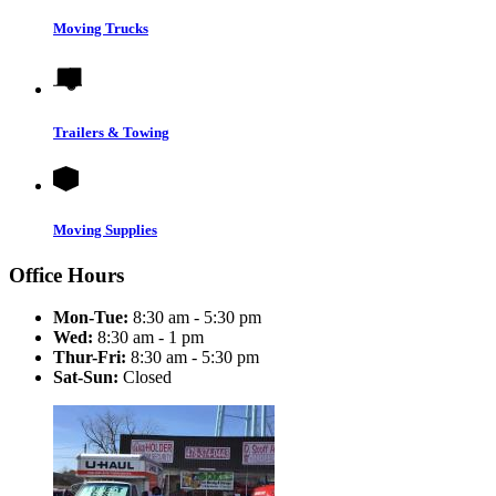
Moving Trucks
Trailers & Towing
Moving Supplies
Office Hours
Mon-Tue:
8:30 am - 5:30 pm
Wed:
8:30 am - 1 pm
Thur-Fri:
8:30 am - 5:30 pm
Sat-Sun:
Closed