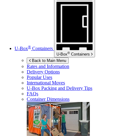
®
U-Box
Containers
®
U-Box
Containers
Back to Main Menu
Rates and Information
Delivery Options
Popular Uses
International Moves
U-Box
Packing and Delivery Tips
FAQs
Container Dimensions