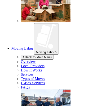
Moving Labor
Moving Labor
Back to Main Menu
Overview
Local Providers
How It Works
Services
Types of Moves
U-Box
Services
FAQs