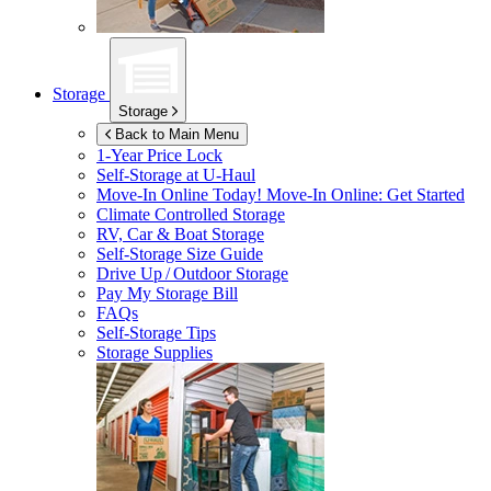
Storage
Storage
Back to Main Menu
1-Year Price Lock
Self-Storage at
U-Haul
Move-In Online Today!
Move-In Online: Get Started
Climate Controlled Storage
RV, Car & Boat Storage
Self-Storage Size Guide
Drive Up / Outdoor Storage
Pay My Storage Bill
FAQs
Self-Storage Tips
Storage Supplies