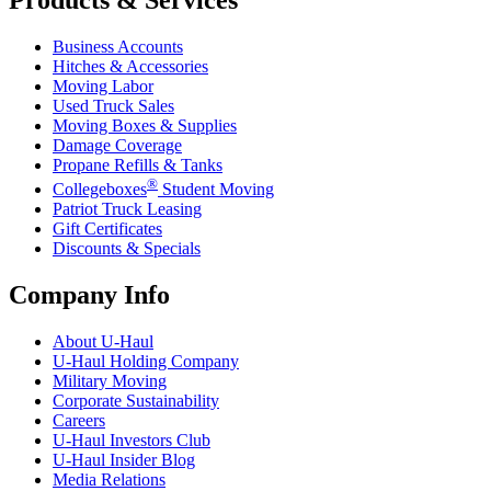
Business Accounts
Hitches & Accessories
Moving Labor
Used Truck Sales
Moving Boxes & Supplies
Damage Coverage
Propane Refills & Tanks
®
Collegeboxes
Student Moving
Patriot Truck Leasing
Gift Certificates
Discounts & Specials
Company Info
About
U-Haul
U-Haul
Holding Company
Military Moving
Corporate Sustainability
Careers
U-Haul
Investors Club
U-Haul
Insider Blog
Media Relations