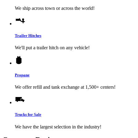
We ship across town or across the world!
Trailer Hitches
We'll put a trailer hitch on any vehicle!
Propane
We offer refill and tank exchange at 1,500+ centers!
Trucks for Sale
We have the largest selection in the industry!