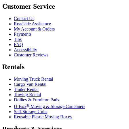
Customer Service
Contact Us
Roadside Assistance
My Account & Orders
Payments
Tips
FAQ
Accessibility
Customer Reviews
Rentals
Moving Truck Rental
Cargo Van Rental
Trailer Rental
Towing Rental
Dollies & Furniture Pads
®
U-Box
Moving & Storage Containers
Self-Storage Units
Reusable Plastic Moving Boxes
Products & Services