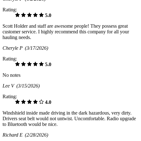
Rating:
5.0
Scott Holder and staff are awesome people! They possess great
customer service. I highly recommend this company for all your
hauling needs.
Cheryle P
(3/17/2026)
Rating:
5.0
No notes
Lee V
(3/15/2026)
Rating:
4.0
Windshield inside made driving in the dark hazardous, very dirty.
Drivers seat belt would not untwist. Uncomfortable. Radio upgrade
to Bluetooth would be nice.
Richard E
(2/28/2026)