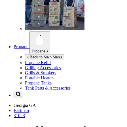
Propane
Propane
Back to Main Menu
Propane Refill
Grilling Accessories
Grills & Smokers
Portable Heaters
Propane Tanks
Tank Parts & Accessories
Georgia
GA
Eastman
31023