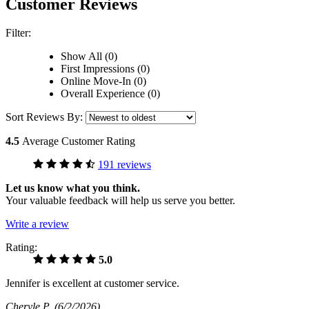
Customer Reviews
Filter:
Show All (0)
First Impressions (0)
Online Move-In (0)
Overall Experience (0)
Sort Reviews By:
4.5
Average Customer Rating
191 reviews
Let us know what you think.
Your valuable feedback will help us serve you better.
Write a review
Rating:
5.0
Jennifer is excellent at customer service.
Cheryle P
(6/2/2026)