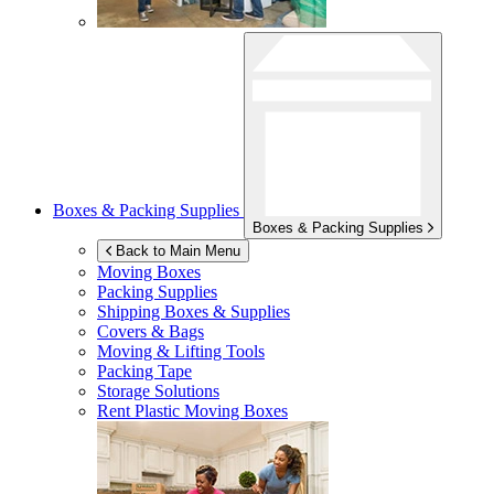
Boxes & Packing Supplies
Boxes & Packing Supplies
Back to Main Menu
Moving Boxes
Packing Supplies
Shipping Boxes & Supplies
Covers & Bags
Moving & Lifting Tools
Packing Tape
Storage Solutions
Rent Plastic Moving Boxes